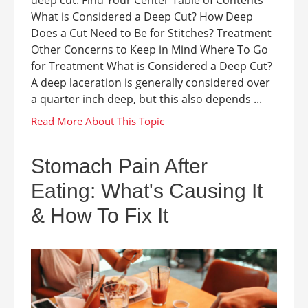
deep cut. Find Your Center Table of Contents
What is Considered a Deep Cut? How Deep
Does a Cut Need to Be for Stitches? Treatment
Other Concerns to Keep in Mind Where To Go
for Treatment What is Considered a Deep Cut?
A deep laceration is generally considered over
a quarter inch deep, but this also depends ...
Stomach Pain After
Eating: What's Causing It
& How To Fix It