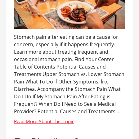
Stomach pain after eating can be a cause for
concern, especially if it happens frequently.
Learn more about treating frequent and
occasional stomach pain. Find Your Center
Table of Contents Potential Causes and
Treatments Upper Stomach vs. Lower Stomach
Pain What To Do If Other Symptoms, like
Diarrhea, Accompany the Stomach Pain What
Do I Do If My Stomach Pain After Eating is
Frequent? When Do I Need to See a Medical
Provider? Potential Causes and Treatments ...