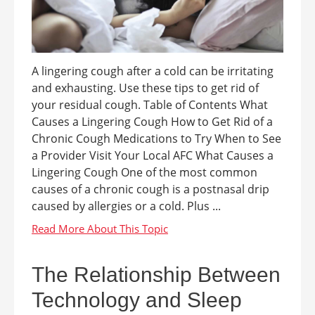
A lingering cough after a cold can be irritating
and exhausting. Use these tips to get rid of
your residual cough. Table of Contents What
Causes a Lingering Cough How to Get Rid of a
Chronic Cough Medications to Try When to See
a Provider Visit Your Local AFC What Causes a
Lingering Cough One of the most common
causes of a chronic cough is a postnasal drip
caused by allergies or a cold. Plus ...
The Relationship Between
Technology and Sleep