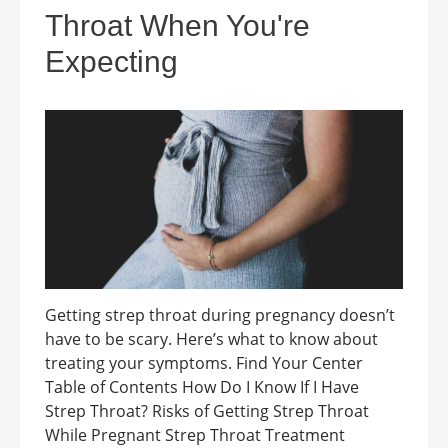
Throat When You're
Expecting
Getting strep throat during pregnancy doesn’t
have to be scary. Here’s what to know about
treating your symptoms. Find Your Center
Table of Contents How Do I Know If I Have
Strep Throat? Risks of Getting Strep Throat
While Pregnant Strep Throat Treatment