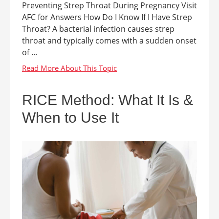
Preventing Strep Throat During Pregnancy Visit
AFC for Answers How Do I Know If I Have Strep
Throat? A bacterial infection causes strep
throat and typically comes with a sudden onset
of ...
RICE Method: What It Is &
When to Use It