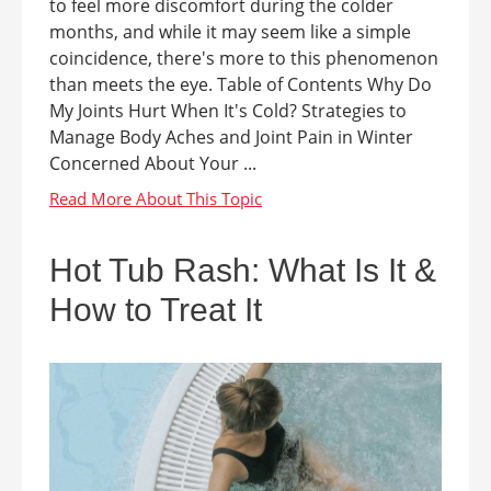
to feel more discomfort during the colder
months, and while it may seem like a simple
coincidence, there's more to this phenomenon
than meets the eye. Table of Contents Why Do
My Joints Hurt When It's Cold? Strategies to
Manage Body Aches and Joint Pain in Winter
Concerned About Your ...
Hot Tub Rash: What Is It &
How to Treat It