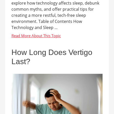
explore how technology affects sleep, debunk
common myths, and offer practical tips for
creating a more restful, tech-free sleep
environment. Table of Contents How
Technology and Sleep ...
How Long Does Vertigo
Last?