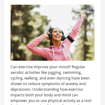
Can exercise improve your mood? Regular
aerobic activities like jogging, swimming,
cycling, walking, and even dancing have been
shown to reduce symptoms of anxiety and
depression. Understanding how exercise
impacts both your body and mind can
empower you to use physical activity as a tool