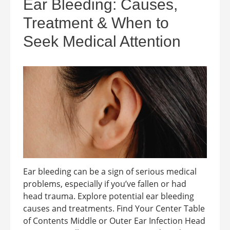
Ear Bleeding: Causes,
Treatment & When to
Seek Medical Attention
Ear bleeding can be a sign of serious medical
problems, especially if you’ve fallen or had
head trauma. Explore potential ear bleeding
causes and treatments. Find Your Center Table
of Contents Middle or Outer Ear Infection Head