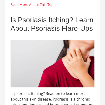
Is Psoriasis Itching? Learn
About Psoriasis Flare-Ups
Is psoriasis itching? Read on to learn more
about this skin disease. Psoriasis is a chronic
skin condition caused by an overactive immune