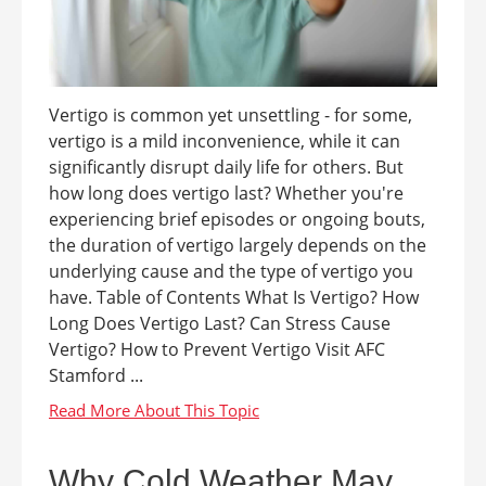
Vertigo is common yet unsettling - for some,
vertigo is a mild inconvenience, while it can
significantly disrupt daily life for others. But
how long does vertigo last? Whether you're
experiencing brief episodes or ongoing bouts,
the duration of vertigo largely depends on the
underlying cause and the type of vertigo you
have. Table of Contents What Is Vertigo? How
Long Does Vertigo Last? Can Stress Cause
Vertigo? How to Prevent Vertigo Visit AFC
Stamford ...
Why Cold Weather May