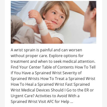
A wrist sprain is painful and can worsen
without proper care. Explore options for
treatment and when to seek medical attention.
Find Your Center Table of Contents How To Tell
if You Have a Sprained Wrist Severity of
Sprained Wrists How To Treat a Sprained Wrist
How To Heal a Sprained Wrist Fast Sprained
Wrist Medical Devices Should I Go to the ER or
Urgent Care? Activities to Avoid With a
Sprained Wrist Visit AFC for Help ...