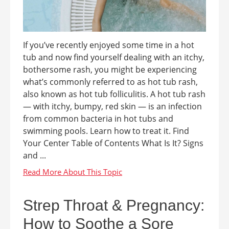
If you’ve recently enjoyed some time in a hot
tub and now find yourself dealing with an itchy,
bothersome rash, you might be experiencing
what’s commonly referred to as hot tub rash,
also known as hot tub folliculitis. A hot tub rash
— with itchy, bumpy, red skin — is an infection
from common bacteria in hot tubs and
swimming pools. Learn how to treat it. Find
Your Center Table of Contents What Is It? Signs
and ...
Strep Throat & Pregnancy:
How to Soothe a Sore