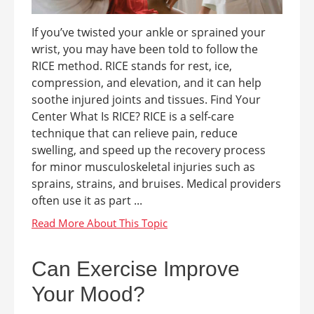
If you’ve twisted your ankle or sprained your
wrist, you may have been told to follow the
RICE method. RICE stands for rest, ice,
compression, and elevation, and it can help
soothe injured joints and tissues. Find Your
Center What Is RICE? RICE is a self-care
technique that can relieve pain, reduce
swelling, and speed up the recovery process
for minor musculoskeletal injuries such as
sprains, strains, and bruises. Medical providers
often use it as part ...
Can Exercise Improve
Your Mood?