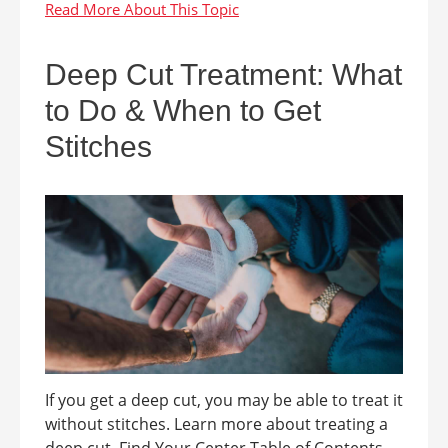
Deep Cut Treatment: What
to Do & When to Get
Stitches
If you get a deep cut, you may be able to treat it
without stitches. Learn more about treating a