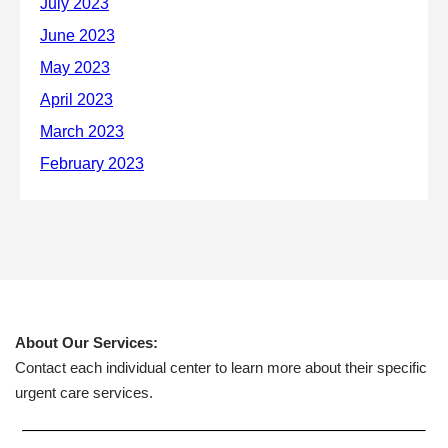
About Our Services:
Contact each individual center to learn more about their specific
urgent care services.