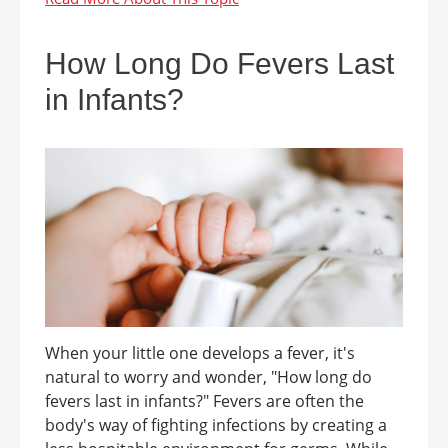
How Long Do Fevers Last
in Infants?
When your little one develops a fever, it's
natural to worry and wonder, "How long do
fevers last in infants?" Fevers are often the
body's way of fighting infections by creating a