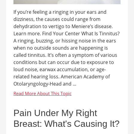
If you’re feeling a ringing in your ears and
dizziness, the causes could range from
dehydration to vertigo to Meniere’s disease.
Learn more. Find Your Center What Is Tinnitus?
A ringing, buzzing, or hissing noise in the ears
when no outside sounds are happening is
called tinnitus. It’s often a symptom of various
conditions but can occur due to exposure to
loud noise, earwax accumulation, or age-
related hearing loss. American Academy of
Otolaryngology-Head and ...
Pain Under My Right
Breast: What's Causing It?