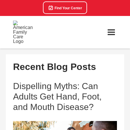
Find Your Center
Recent Blog Posts
Dispelling Myths: Can
Adults Get Hand, Foot,
and Mouth Disease?