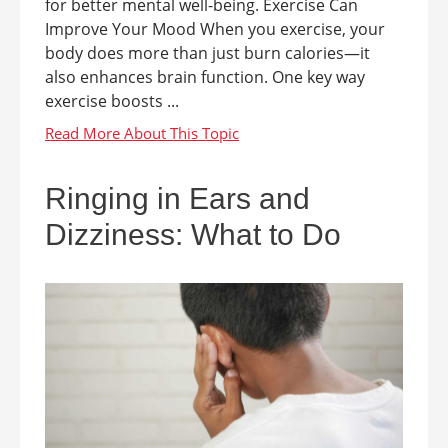
for better mental well-being. Exercise Can
Improve Your Mood When you exercise, your
body does more than just burn calories—it
also enhances brain function. One key way
exercise boosts ...
Ringing in Ears and
Dizziness: What to Do