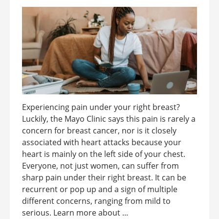
Experiencing pain under your right breast?
Luckily, the Mayo Clinic says this pain is rarely a
concern for breast cancer, nor is it closely
associated with heart attacks because your
heart is mainly on the left side of your chest.
Everyone, not just women, can suffer from
sharp pain under their right breast. It can be
recurrent or pop up and a sign of multiple
different concerns, ranging from mild to
serious. Learn more about ...