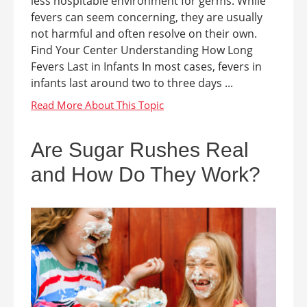
less hospitable environment for germs. While
fevers can seem concerning, they are usually
not harmful and often resolve on their own.
Find Your Center Understanding How Long
Fevers Last in Infants In most cases, fevers in
infants last around two to three days ...
Are Sugar Rushes Real
and How Do They Work?