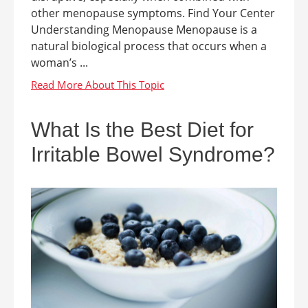
other menopause symptoms. Find Your Center
Understanding Menopause Menopause is a
natural biological process that occurs when a
woman’s ...
What Is the Best Diet for
Irritable Bowel Syndrome?