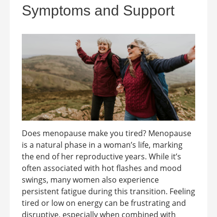
Symptoms and Support
Does menopause make you tired? Menopause
is a natural phase in a woman’s life, marking
the end of her reproductive years. While it’s
often associated with hot flashes and mood
swings, many women also experience
persistent fatigue during this transition. Feeling
tired or low on energy can be frustrating and
disruptive, especially when combined with