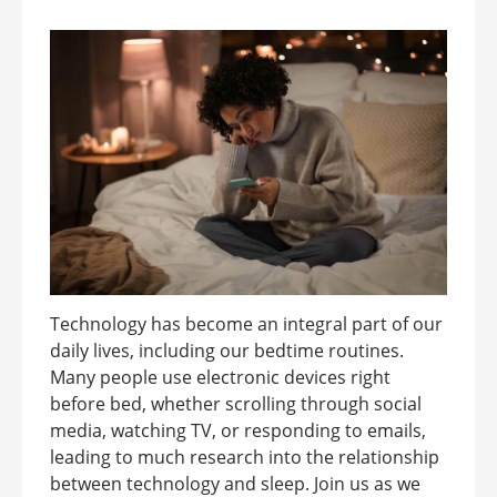
Technology has become an integral part of our
daily lives, including our bedtime routines.
Many people use electronic devices right
before bed, whether scrolling through social
media, watching TV, or responding to emails,
leading to much research into the relationship
between technology and sleep. Join us as we