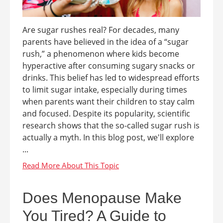
Are sugar rushes real? For decades, many
parents have believed in the idea of a “sugar
rush,” a phenomenon where kids become
hyperactive after consuming sugary snacks or
drinks. This belief has led to widespread efforts
to limit sugar intake, especially during times
when parents want their children to stay calm
and focused. Despite its popularity, scientific
research shows that the so-called sugar rush is
actually a myth. In this blog post, we'll explore
...
Does Menopause Make
You Tired? A Guide to