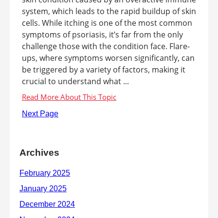
system, which leads to the rapid buildup of skin
cells. While itching is one of the most common
symptoms of psoriasis, it’s far from the only
challenge those with the condition face. Flare-
ups, where symptoms worsen significantly, can
be triggered by a variety of factors, making it
crucial to understand what ...
Next Page
Archives