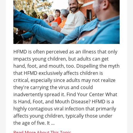
HFMD is often perceived as an illness that only
impacts young children, but adults can get
hand, foot, and mouth, too. Dispelling the myth
that HFMD exclusively affects children is
critical, especially since adults may not realize
they're carrying the virus and could
inadvertently spread it. Find Your Center What
Is Hand, Foot, and Mouth Disease? HFMD is a
highly contagious viral infection that primarily
affects young children, typically those under
the age of five. It ...