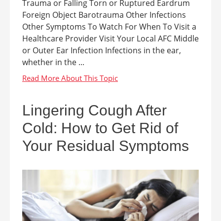
Trauma or Falling Torn or Ruptured Eardrum
Foreign Object Barotrauma Other Infections
Other Symptoms To Watch For When To Visit a
Healthcare Provider Visit Your Local AFC Middle
or Outer Ear Infection Infections in the ear,
whether in the ...
Lingering Cough After
Cold: How to Get Rid of
Your Residual Symptoms