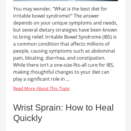
You may wonder, "What is the best diet for
irritable bowel syndrome?" The answer
depends on your unique symptoms and needs,
but several dietary strategies have been known
to bring relief. Irritable Bowel Syndrome (IBS) is
a common condition that affects millions of
people, causing symptoms such as abdominal
pain, bloating, diarrhea, and constipation.
While there isn’t a one-size-fits-all cure for IBS,
making thoughtful changes to your diet can
play a significant role in ...
Wrist Sprain: How to Heal
Quickly