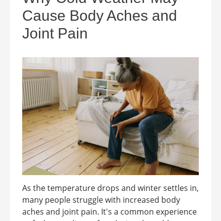
Cause Body Aches and
Joint Pain
As the temperature drops and winter settles in,
many people struggle with increased body
aches and joint pain. It's a common experience