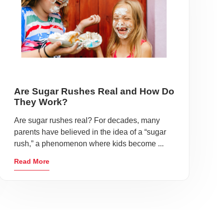
Are Sugar Rushes Real and How Do
They Work?
Are sugar rushes real? For decades, many
parents have believed in the idea of a “sugar
rush,” a phenomenon where kids become ...
Read More