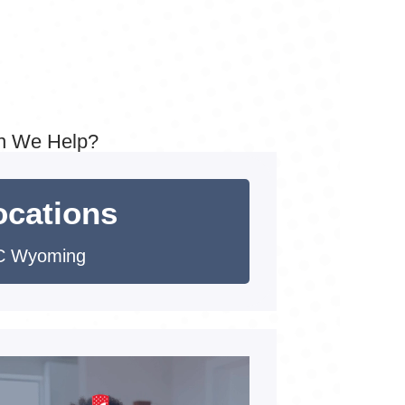
n We Help?
ocations
C Wyoming