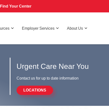
Find Your Center
ources
Employer Services
About Us
Urgent Care Near You
Contact us for up to date information
LOCATIONS