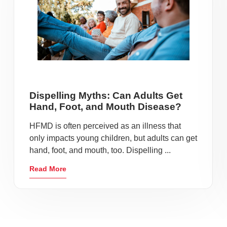
Dispelling Myths: Can Adults Get
Hand, Foot, and Mouth Disease?
HFMD is often perceived as an illness that
only impacts young children, but adults can get
hand, foot, and mouth, too. Dispelling ...
Read More