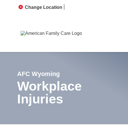
Change Location
AFC Wyoming
Workplace
Injuries