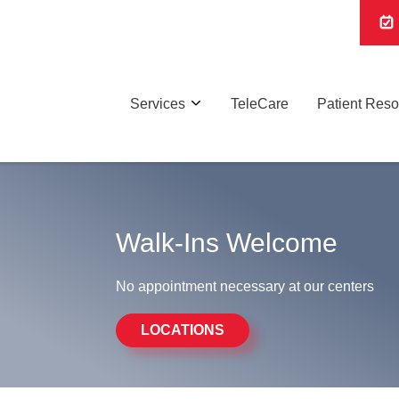
Services
TeleCare
Patient Res
Walk-Ins Welcome
No appointment necessary at our centers
LOCATIONS