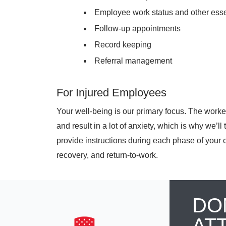
Employee work status and other ess
Follow-up appointments
Record keeping
Referral management
For Injured Employees
Your well-being is our primary focus. The work
and result in a lot of anxiety, which is why we’l
provide instructions during each phase of your 
recovery, and return-to-work.
DO
AT