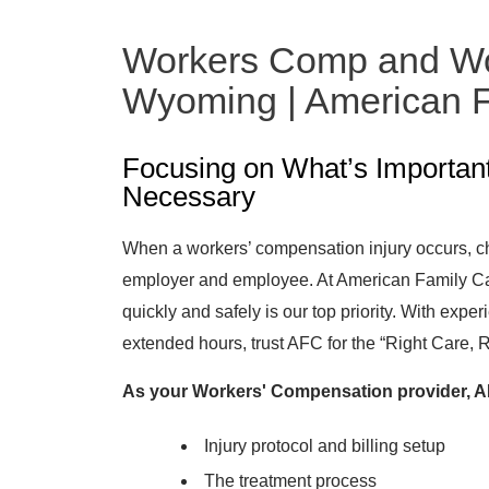
Workers Comp and Wor
Wyoming | American F
Focusing on What’s Importan
Necessary
When a workers’ compensation injury occurs, cho
employer and employee. At American Family Car
quickly and safely is our top priority. With expe
extended hours, trust AFC for the “Right Care, 
As your Workers' Compensation provider, AF
Injury protocol and billing setup
The treatment process