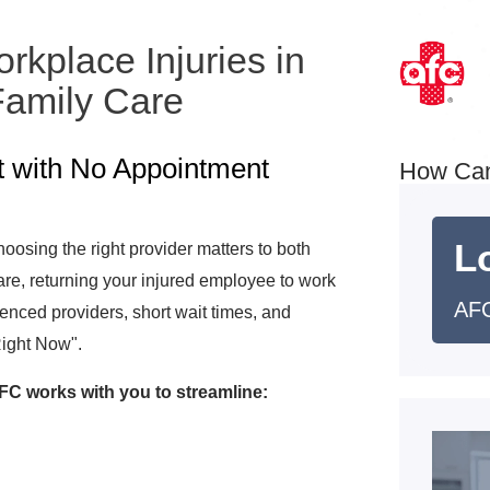
kplace Injuries in
amily Care
t with No Appointment
How Ca
L
osing the right provider matters to both
e, returning your injured employee to work
AF
rienced providers, short wait times, and
Right Now".
C works with you to streamline: