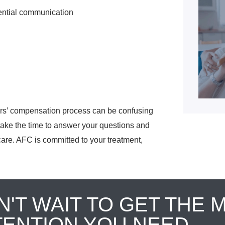
ential communication
ers’ compensation process can be confusing
l take the time to answer your questions and
care. AFC is committed to your treatment,
N'T WAIT TO GET THE 
TENTION YOU NEED.