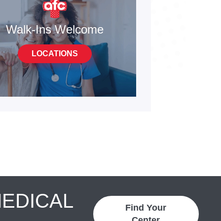
Walk-Ins Welcome
LOCATIONS
MEDICAL
Find Your
Center