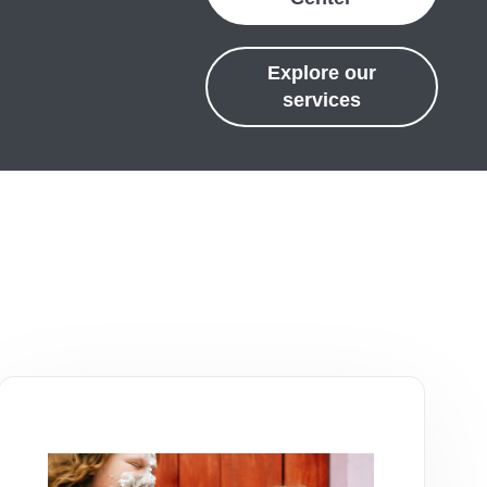
Explore our
services