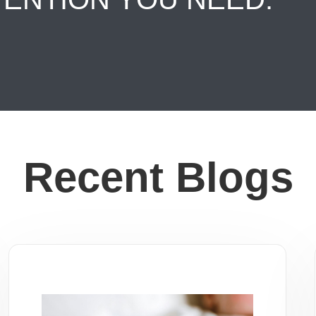
Recent Blogs