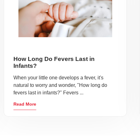
How Long Do Fevers Last in
Infants?
When your little one develops a fever, it's
natural to worry and wonder, "How long do
fevers last in infants?" Fevers ...
Read More