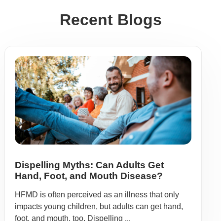
Recent Blogs
Dispelling Myths: Can Adults Get
Hand, Foot, and Mouth Disease?
HFMD is often perceived as an illness that only
impacts young children, but adults can get hand,
foot, and mouth, too. Dispelling ...