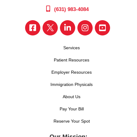
(631) 983-4084
Services
Patient Resources
Employer Resources
Immigration Physicals
About Us
Pay Your Bill
Reserve Your Spot
Our Mission: