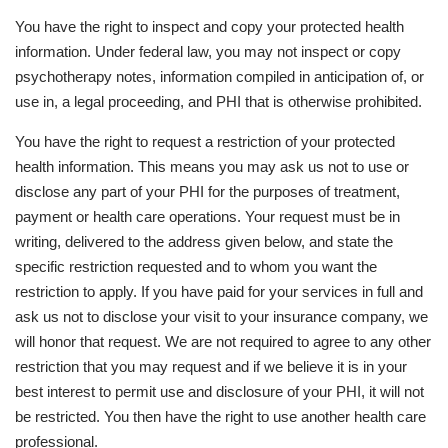
You have the right to inspect and copy your protected health
information. Under federal law, you may not inspect or copy
psychotherapy notes, information compiled in anticipation of, or
use in, a legal proceeding, and PHI that is otherwise prohibited.
You have the right to request a restriction of your protected
health information. This means you may ask us not to use or
disclose any part of your PHI for the purposes of treatment,
payment or health care operations. Your request must be in
writing, delivered to the address given below, and state the
specific restriction requested and to whom you want the
restriction to apply. If you have paid for your services in full and
ask us not to disclose your visit to your insurance company, we
will honor that request. We are not required to agree to any other
restriction that you may request and if we believe it is in your
best interest to permit use and disclosure of your PHI, it will not
be restricted. You then have the right to use another health care
professional.