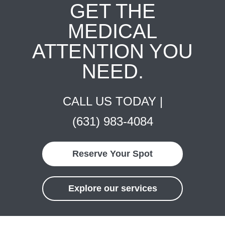
GET THE
MEDICAL
ATTENTION YOU
NEED.
CALL US TODAY |
(631) 983-4084
Reserve Your Spot
Explore our services