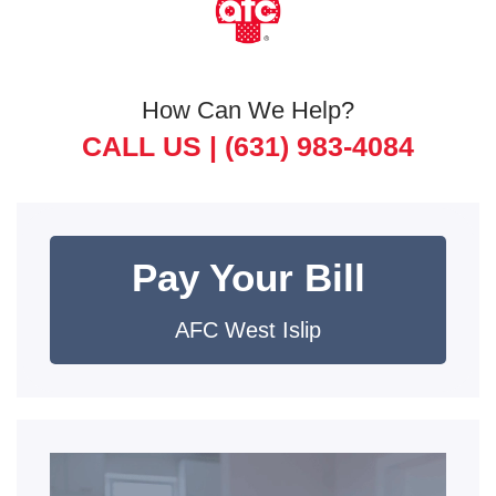
How Can We Help?
CALL US |
(631) 983-4084
Pay Your Bill
AFC West Islip