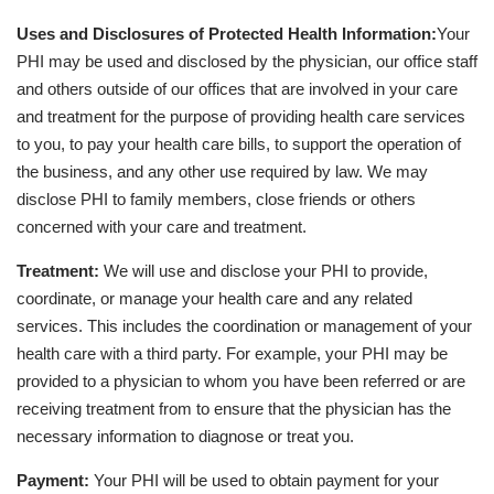
Uses and Disclosures of Protected Health Information:
Your
PHI may be used and disclosed by the physician, our office staff
and others outside of our offices that are involved in your care
and treatment for the purpose of providing health care services
to you, to pay your health care bills, to support the operation of
the business, and any other use required by law. We may
disclose PHI to family members, close friends or others
concerned with your care and treatment.
Treatment:
We will use and disclose your PHI to provide,
coordinate, or manage your health care and any related
services. This includes the coordination or management of your
health care with a third party. For example, your PHI may be
provided to a physician to whom you have been referred or are
receiving treatment from to ensure that the physician has the
necessary information to diagnose or treat you.
Payment:
Your PHI will be used to obtain payment for your