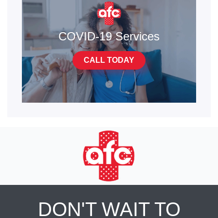
COVID-19 Services
CALL TODAY
DON'T WAIT TO