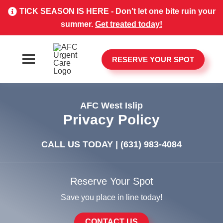
TICK SEASON IS HERE - Don’t let one bite ruin your
summer.
Get treated today!
RESERVE YOUR SPOT
AFC West Islip
Privacy Policy
CALL US TODAY |
(631) 983-4084
Reserve Your Spot
Save you place in line today!
CONTACT US