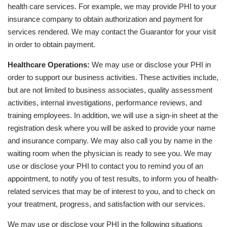
health care services. For example, we may provide PHI to your
insurance company to obtain authorization and payment for
services rendered. We may contact the Guarantor for your visit
in order to obtain payment.
Healthcare Operations:
We may use or disclose your PHI in
order to support our business activities. These activities include,
but are not limited to business associates, quality assessment
activities, internal investigations, performance reviews, and
training employees. In addition, we will use a sign-in sheet at the
registration desk where you will be asked to provide your name
and insurance company. We may also call you by name in the
waiting room when the physician is ready to see you. We may
use or disclose your PHI to contact you to remind you of an
appointment, to notify you of test results, to inform you of health-
related services that may be of interest to you, and to check on
your treatment, progress, and satisfaction with our services.
We may use or disclose your PHI in the following situations