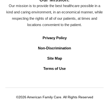
Our mission is to provide the best healthcare possible in a
kind and caring environment, in an economical manner, while
respecting the rights of all of our patients, at times and
locations convenient to the patient.
Privacy Policy
Non-Discrimination
Site Map
Terms of Use
©2026 American Family Care. All Rights Reserved