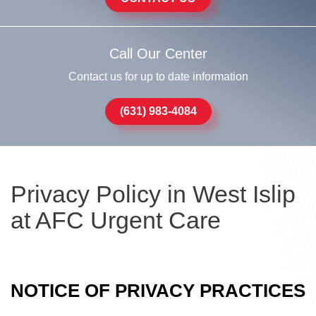
Call Our Center
Contact us for up to date information
(631) 983-4084
Privacy Policy in West Islip
at AFC Urgent Care
NOTICE OF PRIVACY PRACTICES