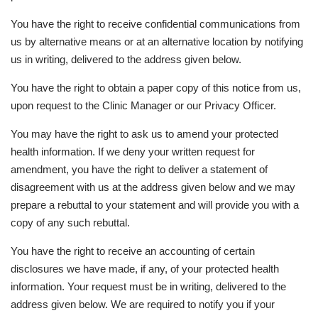
You have the right to receive confidential communications from
us by alternative means or at an alternative location by notifying
us in writing, delivered to the address given below.
You have the right to obtain a paper copy of this notice from us,
upon request to the Clinic Manager or our Privacy Officer.
You may have the right to ask us to amend your protected
health information. If we deny your written request for
amendment, you have the right to deliver a statement of
disagreement with us at the address given below and we may
prepare a rebuttal to your statement and will provide you with a
copy of any such rebuttal.
You have the right to receive an accounting of certain
disclosures we have made, if any, of your protected health
information. Your request must be in writing, delivered to the
address given below. We are required to notify you if your