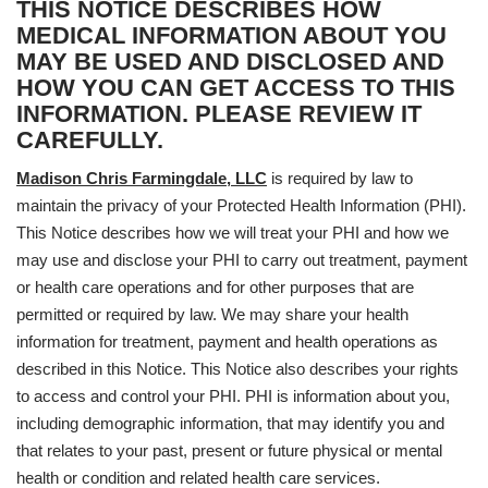
THIS NOTICE DESCRIBES HOW
MEDICAL INFORMATION ABOUT YOU
MAY BE USED AND DISCLOSED AND
HOW YOU CAN GET ACCESS TO THIS
INFORMATION. PLEASE REVIEW IT
CAREFULLY.
Madison Chris Farmingdale, LLC
is required by law to
maintain the privacy of your Protected Health Information (PHI).
This Notice describes how we will treat your PHI and how we
may use and disclose your PHI to carry out treatment, payment
or health care operations and for other purposes that are
permitted or required by law. We may share your health
information for treatment, payment and health operations as
described in this Notice. This Notice also describes your rights
to access and control your PHI. PHI is information about you,
including demographic information, that may identify you and
that relates to your past, present or future physical or mental
health or condition and related health care services.