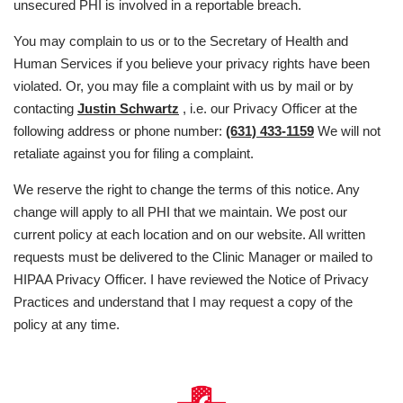
unsecured PHI is involved in a reportable breach.
You may complain to us or to the Secretary of Health and
Human Services if you believe your privacy rights have been
violated. Or, you may file a complaint with us by mail or by
contacting
Justin Schwartz
, i.e. our Privacy Officer at the
following address or phone number:
(631) 433-1159
We will not
retaliate against you for filing a complaint.
We reserve the right to change the terms of this notice. Any
change will apply to all PHI that we maintain. We post our
current policy at each location and on our website. All written
requests must be delivered to the Clinic Manager or mailed to
HIPAA Privacy Officer. I have reviewed the Notice of Privacy
Practices and understand that I may request a copy of the
policy at any time.