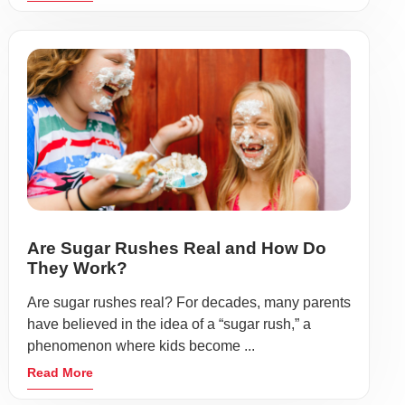
Are Sugar Rushes Real and How Do
They Work?
Are sugar rushes real? For decades, many parents
have believed in the idea of a “sugar rush,” a
phenomenon where kids become ...
Read More