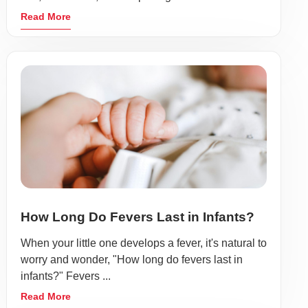
Read More
How Long Do Fevers Last in Infants?
When your little one develops a fever, it's natural to
worry and wonder, "How long do fevers last in
infants?" Fevers ...
Read More