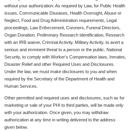
without your authorization: As required by Law, for Public Health
issues, Communicable Diseases, Health Oversight, Abuse or
Neglect, Food and Drug Administration requirements, Legal
proceedings, Law Enforcement, Coroners, Funeral Directors,
Organ Donation, Preliminary Research Identification, Research
with an IRB waiver, Criminal Activity, Military Activity, to avert a
serious and imminent threat to a person or the public, National
Security, to comply with Worker's Compensation laws, Inmates,
Disaster Relief and other Required Uses and Disclosures.
Under the law, we must make disclosures to you and when
required by the Secretary of the Department of Health and
Human Services.
Other permitted and required uses and disclosures, such as for
marketing or sale of your PHI to third parties, will be made only
with your authorization. Once given, you may withdraw
authorization at any time in writing delivered to the address
given below.