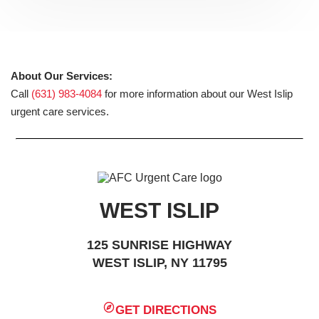
About Our Services:
Call
(631) 983-4084
for more information about our West Islip
urgent care services.
WEST ISLIP
125 SUNRISE HIGHWAY
WEST ISLIP, NY 11795
GET DIRECTIONS