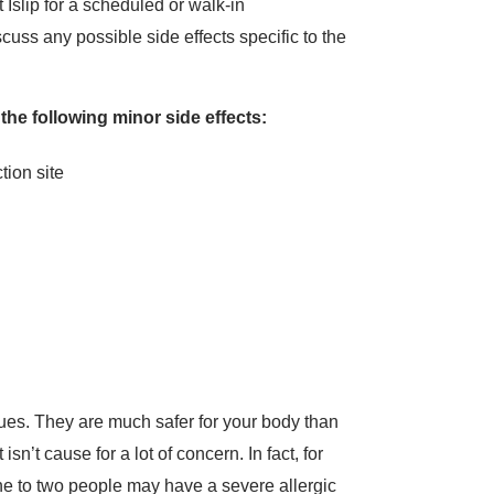
Islip for a scheduled or walk-in
cuss any possible side effects specific to the
 the following minor side effects:
ction site
ues. They are much safer for your body than
sn’t cause for a lot of concern. In fact, for
ne to two people may have a severe allergic