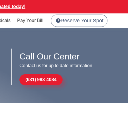
eated today!
Reserve Your Spot
sicals
Pay Your Bill
Call Our Center
Contact us for up to date information
(631) 983-4084