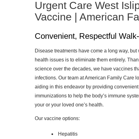
Urgent Care West Islip
Vaccine | American F
Convenient, Respectful Walk-
Disease treatments have come a long way, but 
health issues is to eliminate them entirely. Th
science over the decades, we have vaccines tha
infections. Our team at American Family Care l
aiding in this endeavor by providing convenient
immunizations to help the body’s immune system 
your or your loved one’s health.
Our vaccine options:
Hepatitis