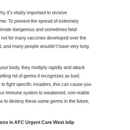
y it’s vitally important to receive
me: To prevent the spread of extremely
iminate dangerous and sometimes fatal
If not for many vaccines developed over the
nt, and many people wouldn’t have very long
our body, they multiply rapidly and attack
tting rid of germs it recognizes as bad;
 to fight specific invaders, this can cause you
e your immune system to weakened, non-viable
w to destroy these same germs in the future,
ns in AFC Urgent Care West Islip