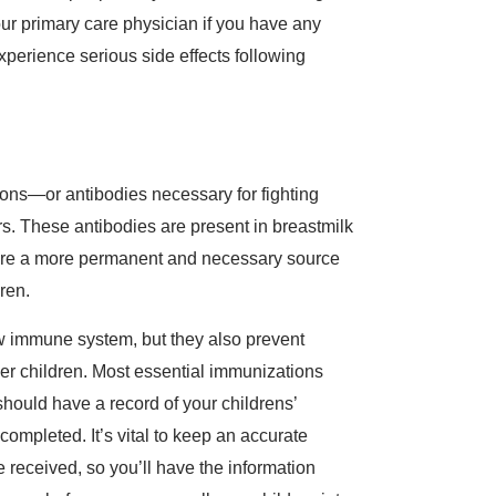
our primary care physician if you have any
experience serious side effects following
ions—or antibodies necessary for fighting
. These antibodies are present in breastmilk
s are a more permanent and necessary source
dren.
ew immune system, but they also prevent
er children. Most essential immunizations
should have a record of your childrens’
completed. It’s vital to keep an accurate
 received, so you’ll have the information