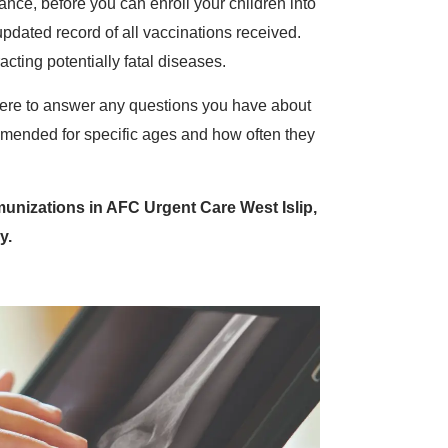
ance, before you can enroll your children into
pdated record of all vaccinations received.
cting potentially fatal diseases.
ere to answer any questions you have about
mended for specific ages and how often they
unizations in AFC Urgent Care West Islip,
y.