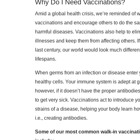
Why Do I Need Vaccinations?
Amid a global health crisis, we’re reminded of wh
vaccinations and encourage others to do the sa
harmful diseases. Vaccinations also help to el
illnesses and keep them from affecting others. 
last century, our world would look much differe
lifespans.
When germs from an infection or disease enter y
healthy cells. Your immune system is adept at ge
however, if it doesn’t have the proper antibodies
to get very sick. Vaccinations act to introduc
strains of a disease, helping your body learn ho
i.e., creating antibodies.
Some of our most common walk-in vaccinatio