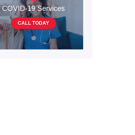
COVID-19 Services
CALL TODAY