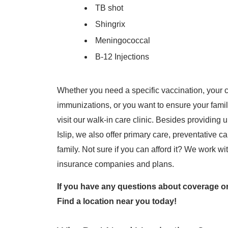
TB shot
Shingrix
Meningococcal
B-12 Injections
Whether you need a specific vaccination, your c
immunizations, or you want to ensure your famil
visit our walk-in care clinic. Besides providin
Islip, we also offer primary care, preventative 
family. Not sure if you can afford it? We work wi
insurance companies and plans.
If you have any questions about coverage or
Find a location near you today!