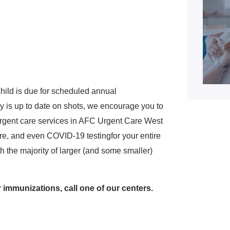
hild is due for scheduled annual
y is up to date on shots, we encourage you to
g urgent care services in AFC Urgent Care West
care, and even COVID-19 testingfor your entire
th the majority of larger (and some smaller)
 immunizations, call one of our centers.