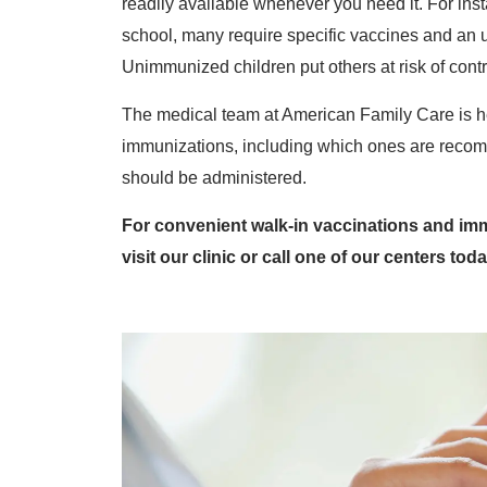
readily available whenever you need it. For inst
school, many require specific vaccines and an u
Unimmunized children put others at risk of contra
The medical team at American Family Care is h
immunizations, including which ones are recom
should be administered.
For convenient walk-in vaccinations and imm
visit our clinic or call one of our centers toda