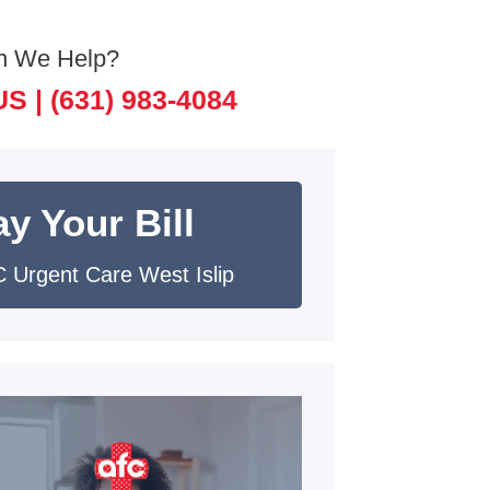
n We Help?
US |
(631) 983-4084
y Your Bill
 Urgent Care West Islip