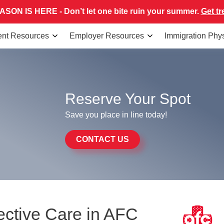
SON IS HERE - Don’t let one bite ruin your summer.
Get tr
ent Resources
Employer Resources
Immigration Phy
Reserve Your Spot
Save you place in line today!
CONTACT US
ective Care in AFC