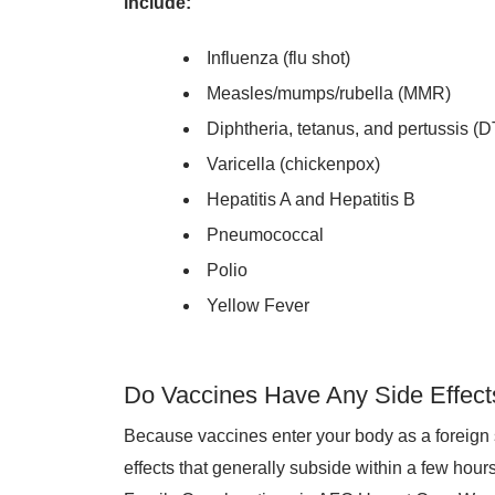
include:
Influenza (flu shot)
Measles/mumps/rubella (MMR)
Diphtheria, tetanus, and pertussis (
Varicella (chickenpox)
Hepatitis A and Hepatitis B
Pneumococcal
Polio
Yellow Fever
Do Vaccines Have Any Side Effect
Because vaccines enter your body as a foreign
effects that generally subside within a few hou