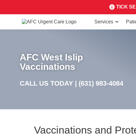
TICK SEA
Services
Pati
AFC West Islip
Vaccinations
CALL US TODAY |
(631) 983-4084
Vaccinations and Prot