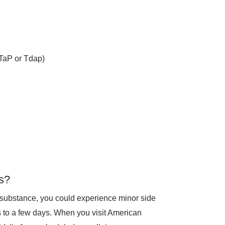
DTaP or Tdap)
s?
 substance, you could experience minor side
rs to a few days. When you visit American