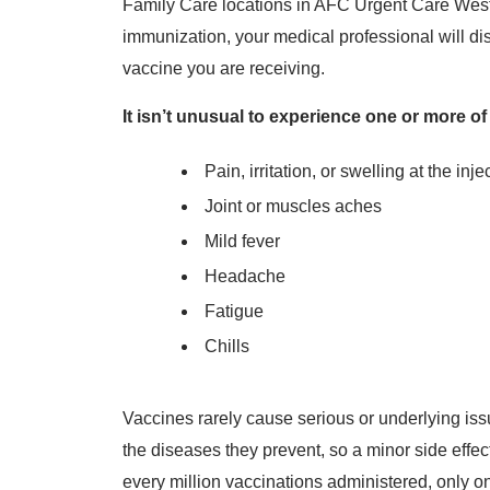
Family Care locations in AFC Urgent Care West 
immunization, your medical professional will dis
vaccine you are receiving.
It isn’t unusual to experience one or more of
Pain, irritation, or swelling at the inje
Joint or muscles aches
Mild fever
Headache
Fatigue
Chills
Vaccines rarely cause serious or underlying iss
the diseases they prevent, so a minor side effect i
every million vaccinations administered, only o