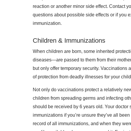
reaction or another minor side effect. Contact y
questions about possible side effects or if you 
immunization.
Children & Immunizations
When children are born, some inherited protect
diseases—are passed to them from their mothers
but only offer temporary security. Vaccination
of protection from deadly illnesses for your chil
Not only do vaccinations protect a relatively n
children from spreading germs and infecting oth
should be received by 6 years old. Your doctor 
immunizations if you’re unsure they’ve all been 
record of all immunizations, and when they were