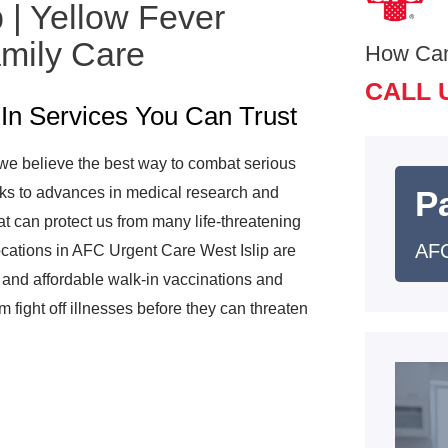
 | Yellow Fever
amily Care
How Ca
CALL 
In Services You Can Trust
we believe the best way to combat serious
anks to advances in medical research and
Pa
t can protect us from many life-threatening
AFC
ocations in AFC Urgent Care West Islip are
 and affordable walk-in vaccinations and
fight off illnesses before they can threaten