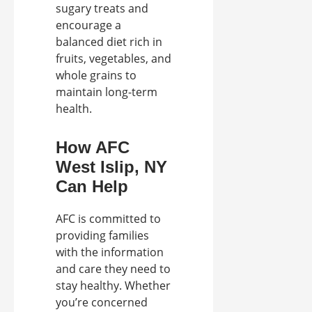
sugary treats and
encourage a
balanced diet rich in
fruits, vegetables, and
whole grains to
maintain long-term
health.
How AFC
West Islip, NY
Can Help
AFC is committed to
providing families
with the information
and care they need to
stay healthy. Whether
you’re concerned