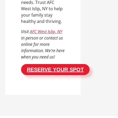
needs. Trust AFC
West Islip, NY to help
your family stay
healthy and thriving.
Visit
AFC West Islip, NY
in person or contact us
online for more
information. We're here
when you need us!
RESERVE YOUR SPOT