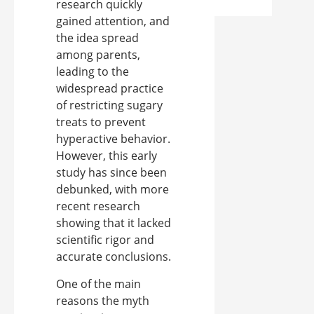
research quickly
gained attention, and
the idea spread
among parents,
leading to the
widespread practice
of restricting sugary
treats to prevent
hyperactive behavior.
However, this early
study has since been
debunked, with more
recent research
showing that it lacked
scientific rigor and
accurate conclusions.
One of the main
reasons the myth