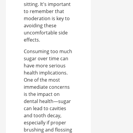
sitting. It's important
to remember that
moderation is key to
avoiding these
uncomfortable side
effects.
Consuming too much
sugar over time can
have more serious
health implications.
One of the most
immediate concerns
is the impact on
dental health—sugar
can lead to cavities
and tooth decay,
especially if proper
brushing and flossing