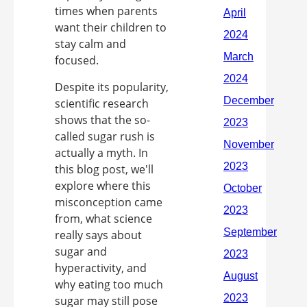
times when parents
want their children to
stay calm and
focused.
Despite its popularity,
scientific research
shows that the so-
called sugar rush is
actually a myth. In
this blog post, we'll
explore where this
misconception came
from, what science
really says about
sugar and
hyperactivity, and
why eating too much
sugar may still pose