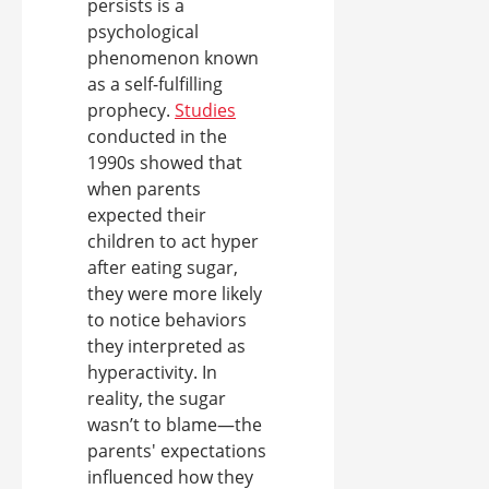
persists is a
psychological
phenomenon known
as a self-fulfilling
prophecy.
Studies
conducted in the
1990s showed that
when parents
expected their
children to act hyper
after eating sugar,
they were more likely
to notice behaviors
they interpreted as
hyperactivity. In
reality, the sugar
wasn’t to blame—the
parents' expectations
influenced how they