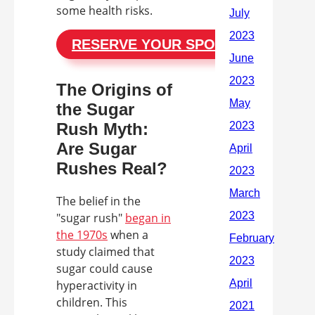
some health risks.
RESERVE YOUR SPOT
The Origins of
the Sugar
Rush Myth:
Are Sugar
Rushes Real?
The belief in the
"sugar rush"
began in
the 1970s
when a
study claimed that
sugar could cause
hyperactivity in
children. This