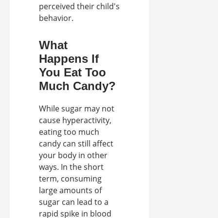
perceived their child's
behavior.
What
Happens If
You Eat Too
Much Candy?
While sugar may not
cause hyperactivity,
eating too much
candy can still affect
your body in other
ways. In the short
term, consuming
large amounts of
sugar can lead to a
rapid spike in blood