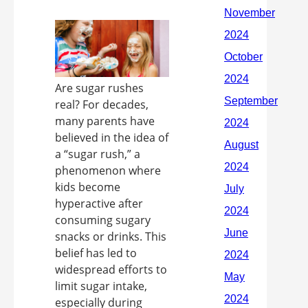
Are sugar rushes
real? For decades,
many parents have
believed in the idea of
a “sugar rush,” a
phenomenon where
kids become
hyperactive after
consuming sugary
snacks or drinks. This
belief has led to
widespread efforts to
limit sugar intake,
especially during