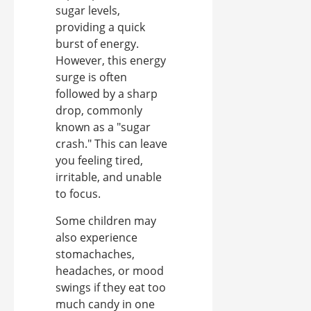
sugar levels,
providing a quick
burst of energy.
However, this energy
surge is often
followed by a sharp
drop, commonly
known as a "sugar
crash." This can leave
you feeling tired,
irritable, and unable
to focus.
Some children may
also experience
stomachaches,
headaches, or mood
swings if they eat too
much candy in one