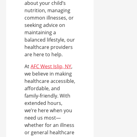
about your child’s
nutrition, managing
common illnesses, or
seeking advice on
maintaining a
balanced lifestyle, our
healthcare providers
are here to help.
At
AFC West Islip, NY
,
we believe in making
healthcare accessible,
affordable, and
family-friendly. With
extended hours,
we’re here when you
need us most—
whether for an illness
or general healthcare