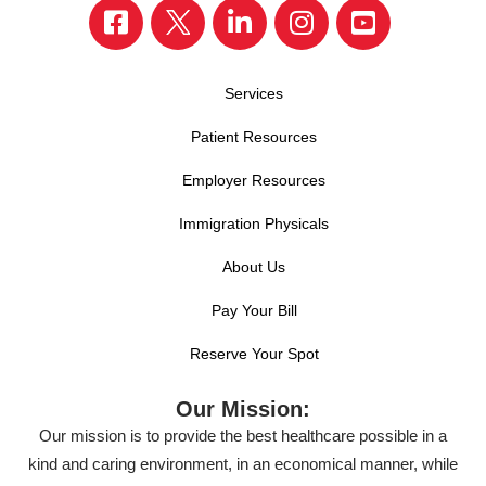
Services
Patient Resources
Employer Resources
Immigration Physicals
About Us
Pay Your Bill
Reserve Your Spot
Our Mission:
Our mission is to provide the best healthcare possible in a
kind and caring environment, in an economical manner, while