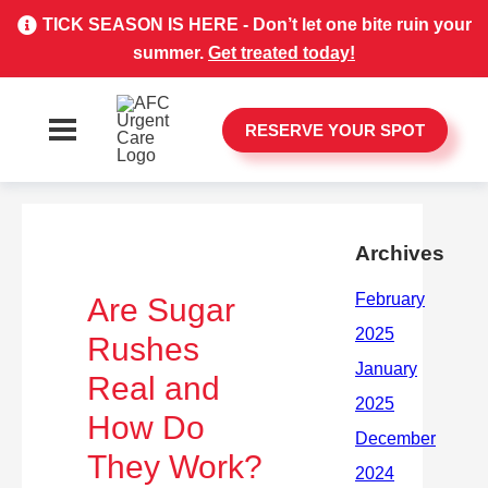
TICK SEASON IS HERE - Don’t let one bite ruin your
summer.
Get treated today!
RESERVE YOUR SPOT
Archives
Are Sugar
Rushes
Real and
How Do
They Work?