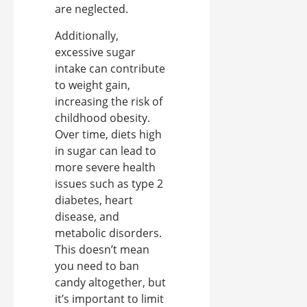
are neglected.
Additionally,
excessive sugar
intake can contribute
to weight gain,
increasing the risk of
childhood obesity.
Over time, diets high
in sugar can lead to
more severe health
issues such as type 2
diabetes, heart
disease, and
metabolic disorders.
This doesn’t mean
you need to ban
candy altogether, but
it’s important to limit