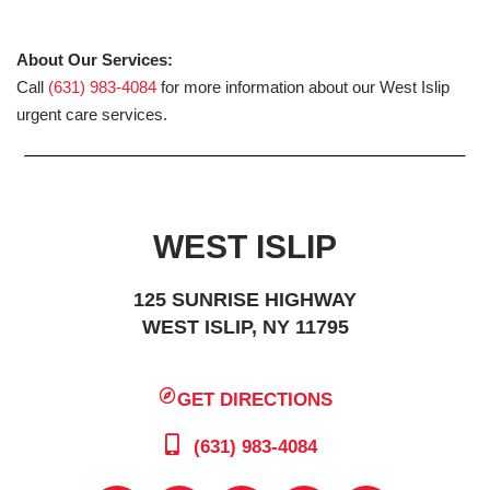
About Our Services:
Call
(631) 983-4084
for more information about our West Islip
urgent care services.
WEST ISLIP
125 SUNRISE HIGHWAY
WEST ISLIP, NY 11795
GET DIRECTIONS
(631) 983-4084