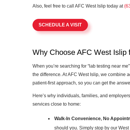
Also, feel free to call AFC West Islip today at
(6
SCHEDULE A VISIT
Why Choose AFC West Islip f
When you’re searching for “lab testing near me
the difference. At AFC West Islip, we combine a
patient-first approach, so you can get the answe
Here’s why individuals, families, and employers t
services close to home:
Walk-In Convenience, No Appoint
should you. Simply stop by our West Is