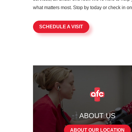
what matters most. Stop by today or check in onli
SCHEDULE A VISIT
ABOUT US
ABOUT OUR LOCATION