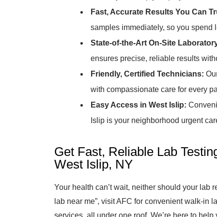
Fast, Accurate Results You Can Tr
samples immediately, so you spend le
State-of-the-Art On-Site Laborator
ensures precise, reliable results witho
Friendly, Certified Technicians:
Our
with compassionate care for every pati
Easy Access in West Islip:
Convenie
Islip is your neighborhood urgent car
Get Fast, Reliable Lab Testin
West Islip, NY
Your health can’t wait, neither should your lab 
lab near me”, visit AFC for convenient walk-in la
services, all under one roof. We’re here to help