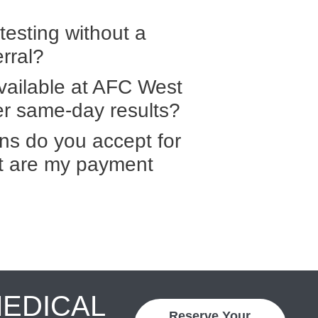
 testing without a
erral?
vailable at AFC West
fer same-day results?
ns do you accept for
at are my payment
MEDICAL
Reserve Your