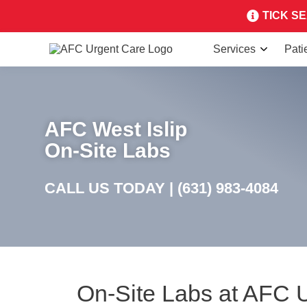
TICK SEA
Services
Pati
AFC West Islip
On-Site Labs
CALL US TODAY |
(631) 983-4084
On-Site Labs at AFC 