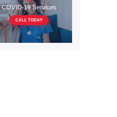
COVID-19 Services
CALL TODAY