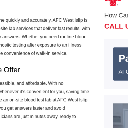
How Ca
ne quickly and accurately, AFC West Islip is
CALL 
ite lab services that deliver fast results, with
s for answers. Whether you need routine blood
nostic testing after exposure to an illness,
e convenience of walk-in service.
Pa
 Offer
AFC
essible, and affordable. With no
henever it’s convenient for you, saving time
e an on-site blood test lab at AFC West Islip,
you get answers faster and avoid
nicians are just minutes away, ready to