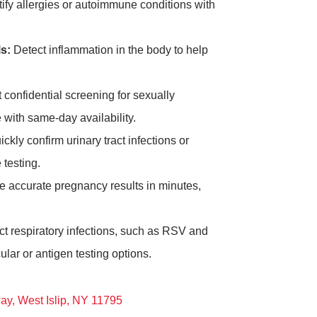
ify allergies or autoimmune conditions with
s:
Detect inflammation in the body to help
 confidential screening for sexually
 with same-day availability.
ckly confirm urinary tract infections or
 testing.
 accurate pregnancy results in minutes,
t respiratory infections, such as RSV and
lar or antigen testing options.
ay, West Islip, NY 11795