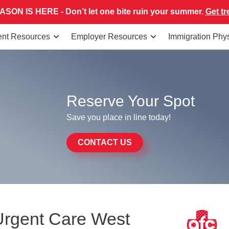
SON IS HERE - Don’t let one bite ruin your summer.
Get tr
ent Resources
Employer Resources
Immigration Phy
Reserve Your Spot
Save you place in line today!
CONTACT US
Urgent Care West