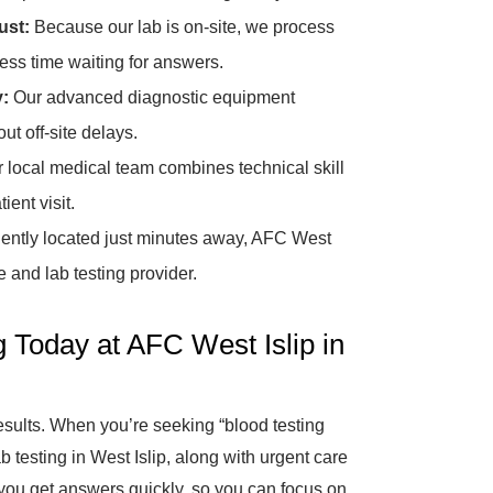
ust:
Because our lab is on-site, we process
ss time waiting for answers.
y:
Our advanced diagnostic equipment
ut off-site delays.
 local medical team combines technical skill
ent visit.
ntly located just minutes away, AFC West
e and lab testing provider.
g Today at AFC West Islip in
results. When you’re seeking “blood testing
b testing in West Islip, along with urgent care
 you get answers quickly, so you can focus on