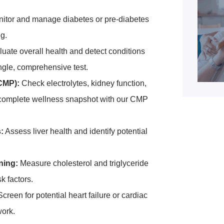
itor and manage diabetes or pre-diabetes
ng.
uate overall health and detect conditions
ngle, comprehensive test.
CMP):
Check electrolytes, kidney function,
a complete wellness snapshot with our CMP
:
Assess liver health and identify potential
ning:
Measure cholesterol and triglyceride
k factors.
creen for potential heart failure or cardiac
work.