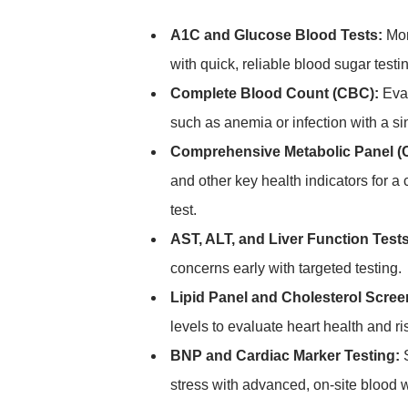
A1C and Glucose Blood Tests:
Mon
with quick, reliable blood sugar testi
Complete Blood Count (CBC):
Eval
such as anemia or infection with a si
Comprehensive Metabolic Panel (
and other key health indicators for 
test.
AST, ALT, and Liver Function Tests
concerns early with targeted testing.
Lipid Panel and Cholesterol Scree
levels to evaluate heart health and ris
BNP and Cardiac Marker Testing:
S
stress with advanced, on-site blood 