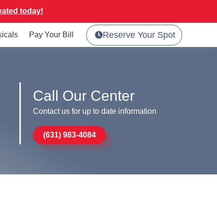
eated today!
Reserve Your Spot
sicals
Pay Your Bill
Call Our Center
Contact us for up to date information
(631) 983-4084