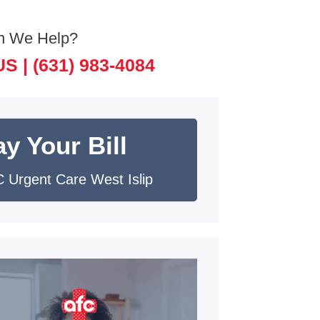
n We Help?
US |
(631) 983-4084
y Your Bill
 Urgent Care West Islip