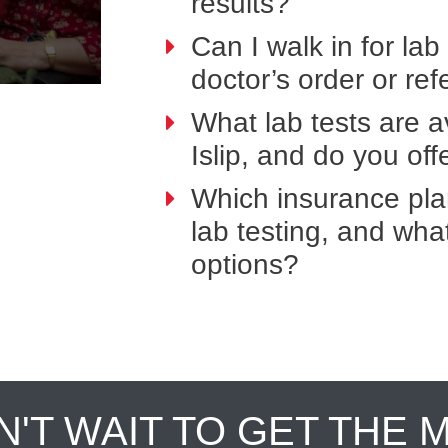
results?
Can I walk in for lab
doctor’s order or ref
What lab tests are a
Islip, and do you of
Which insurance pla
lab testing, and wh
options?
N'T WAIT TO GET THE 