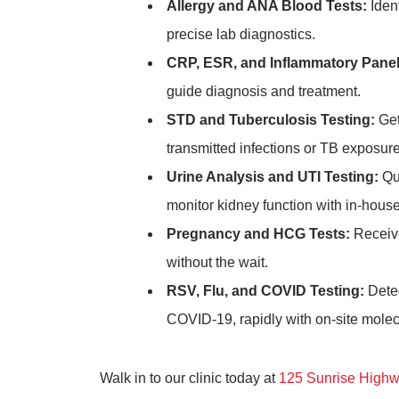
Allergy and ANA Blood Tests:
Ident
precise lab diagnostics.
CRP, ESR, and Inflammatory Panel
guide diagnosis and treatment.
STD and Tuberculosis Testing:
Get
transmitted infections or TB exposure
Urine Analysis and UTI Testing:
Qui
monitor kidney function with in-house
Pregnancy and HCG Tests:
Receive
without the wait.
RSV, Flu, and COVID Testing:
Detec
COVID-19, rapidly with on-site molecu
Walk in to our clinic today at
125 Sunrise Highw