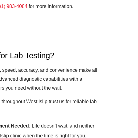
31) 983-4084
for more information.
or Lab Testing?
”, speed, accuracy, and convenience make all
dvanced diagnostic capabilities with a
rs you need without the wait.
hroughout West Islip trust us for reliable lab
ment Needed:
Life doesn’t wait, and neither
lip clinic when the time is right for you.