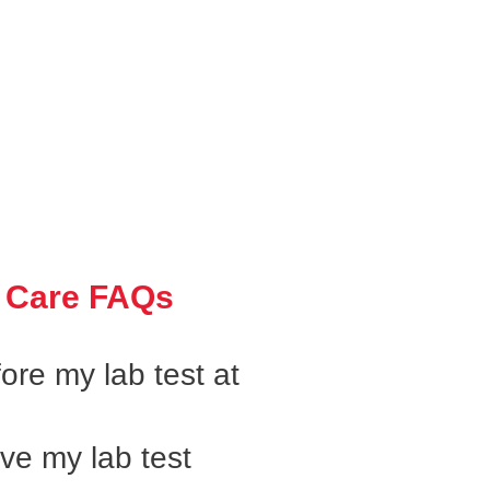
 Care FAQs
ore my lab test at
ive my lab test