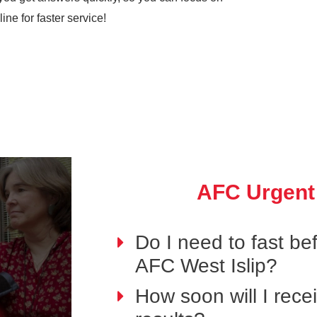
ne for faster service!
AFC Urgent
Do I need to fast bef
AFC West Islip?
How soon will I rece