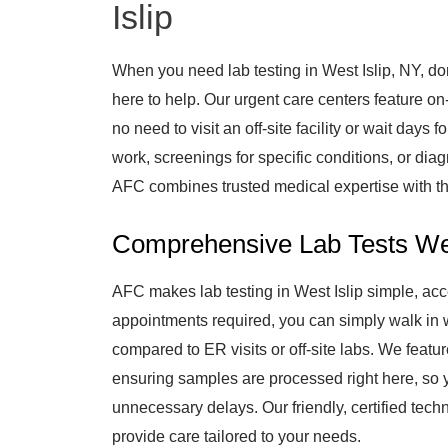
Islip
When you need lab testing in West Islip, NY, do
here to help. Our urgent care centers feature on-s
no need to visit an off-site facility or wait day
work, screenings for specific conditions, or diag
AFC combines trusted medical expertise with th
Comprehensive Lab Tests We
AFC makes lab testing in West Islip simple, acc
appointments required, you can simply walk in w
compared to ER visits or off-site labs. We featur
ensuring samples are processed right here, so 
unnecessary delays. Our friendly, certified tech
provide care tailored to your needs.