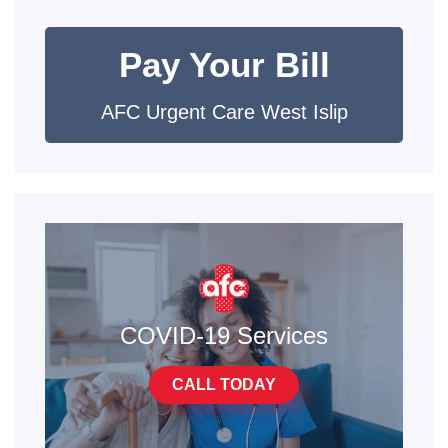
Pay Your Bill
AFC Urgent Care West Islip
COVID-19 Services
CALL TODAY