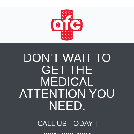
DON'T WAIT TO
GET THE
MEDICAL
ATTENTION YOU
NEED.
CALL US TODAY |