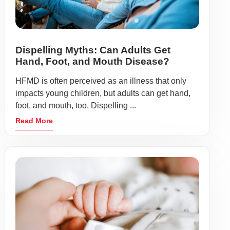
Dispelling Myths: Can Adults Get
Hand, Foot, and Mouth Disease?
HFMD is often perceived as an illness that only
impacts young children, but adults can get hand,
foot, and mouth, too. Dispelling ...
Read More