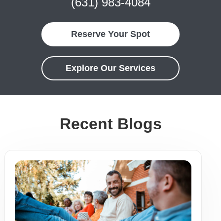
(631) 983-4084
Reserve Your Spot
Explore Our Services
Recent Blogs