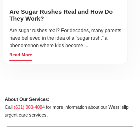
Are Sugar Rushes Real and How Do
They Work?
Are sugar rushes real? For decades, many parents
have believed in the idea of a “sugar rush,” a
phenomenon where kids become ...
Read More
About Our Services:
Call
(631) 983-4084
for more information about our West Islip
urgent care services.