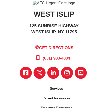
WEST ISLIP
125 SUNRISE HIGHWAY
WEST ISLIP, NY 11795
GET DIRECTIONS
(631) 983-4084
Services
Patient Resources
Employer Resources