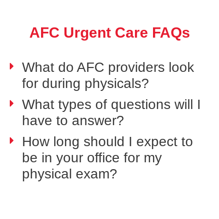
AFC Urgent Care FAQs
What do AFC providers look
for during physicals?
What types of questions will I
have to answer?
How long should I expect to
be in your office for my
physical exam?