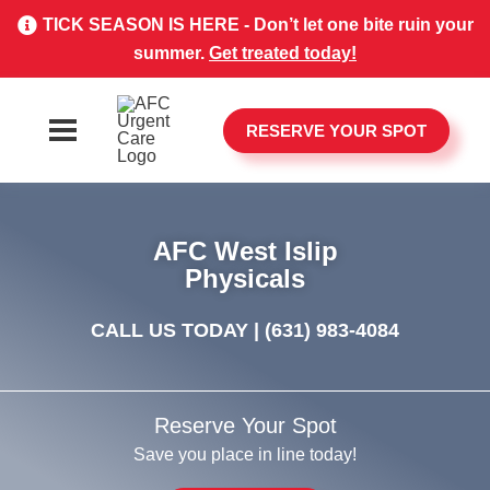
TICK SEASON IS HERE - Don’t let one bite ruin your
summer.
Get treated today!
RESERVE YOUR SPOT
AFC West Islip
Physicals
CALL US TODAY |
(631) 983-4084
Reserve Your Spot
Save you place in line today!