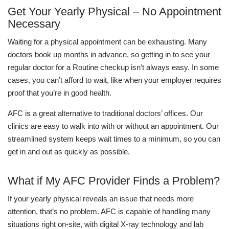
Get Your Yearly Physical – No Appointment
Necessary
Waiting for a physical appointment can be exhausting. Many
doctors book up months in advance, so getting in to see your
regular doctor for a Routine checkup isn’t always easy. In some
cases, you can’t afford to wait, like when your employer requires
proof that you’re in good health.
AFC is a great alternative to traditional doctors’ offices. Our
clinics are easy to walk into with or without an appointment. Our
streamlined system keeps wait times to a minimum, so you can
get in and out as quickly as possible.
What if My AFC Provider Finds a Problem?
If your yearly physical reveals an issue that needs more
attention, that’s no problem. AFC is capable of handling many
situations right on-site, with digital X-ray technology and lab