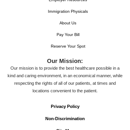
Immigration Physicals
About Us
Pay Your Bill
Reserve Your Spot
Our Mission:
Our mission is to provide the best healthcare possible in a
kind and caring environment, in an economical manner, while
respecting the rights of all of our patients, at times and
locations convenient to the patient.
Privacy Policy
Non-Discrimination