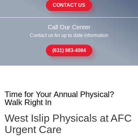
CONTACT US
Call Our Center
Contact us for up to date information
(631) 983-4084
Time for Your Annual Physical?
Walk Right In
West Islip Physicals at AFC
Urgent Care