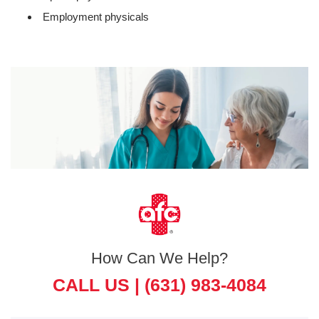
Employment physicals
How Can We Help?
CALL US |
(631) 983-4084