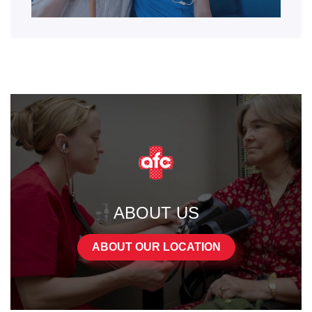
ABOUT US
ABOUT OUR LOCATION