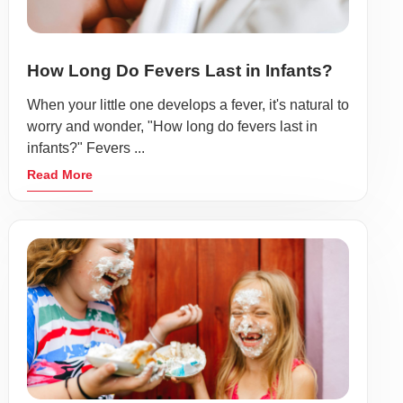
How Long Do Fevers Last in Infants?
When your little one develops a fever, it's natural to
worry and wonder, "How long do fevers last in
infants?" Fevers ...
Read More