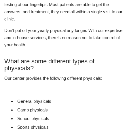
testing at our fingertips. Most patients are able to get the
answers, and treatment, they need all within a single visit to our
clinic.
Don’t put off your yearly physical any longer. With our expertise
and in-house services, there’s no reason not to take control of
your health.
What are some different types of
physicals?
Our center provides the following different physicals:
General physicals
Camp physicals
School physicals
Sports physicals