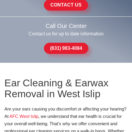
CONTACT US
Call Our Center
Contact us for up to date information
(631) 983-4084
Ear Cleaning & Earwax
Removal in West Islip
Are your ears causing you discomfort or affecting your hearing?
At
AFC West Islip
, we understand that ear health is crucial for
your overall well-being. That's why we offer convenient and
professional ear cleaning services on a walk-in basis. Whether