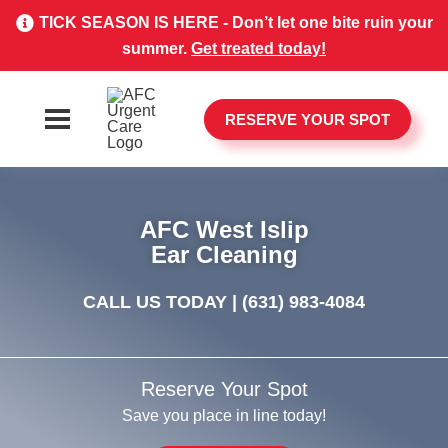
TICK SEASON IS HERE - Don’t let one bite ruin your
summer.
Get treated today!
RESERVE YOUR SPOT
AFC West Islip
Ear Cleaning
CALL US TODAY |
(631) 983-4084
Reserve Your Spot
Save you place in line today!