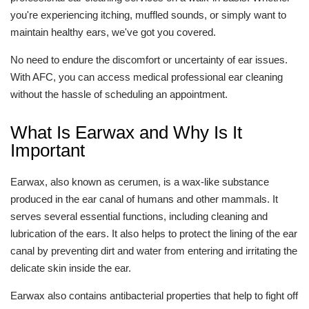
you're experiencing itching, muffled sounds, or simply want to
maintain healthy ears, we've got you covered.
No need to endure the discomfort or uncertainty of ear issues.
With AFC, you can access medical professional ear cleaning
without the hassle of scheduling an appointment.
What Is Earwax and Why Is It
Important
Earwax, also known as cerumen, is a wax-like substance
produced in the ear canal of humans and other mammals. It
serves several essential functions, including cleaning and
lubrication of the ears. It also helps to protect the lining of the ear
canal by preventing dirt and water from entering and irritating the
delicate skin inside the ear.
Earwax also contains antibacterial properties that help to fight off