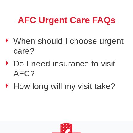
AFC Urgent Care FAQs
When should I choose urgent
care?
Do I need insurance to visit
AFC?
How long will my visit take?