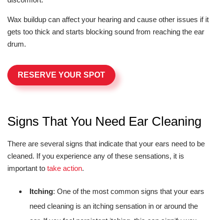
Wax buildup can affect your hearing and cause other issues if it
gets too thick and starts blocking sound from reaching the ear
drum.
RESERVE YOUR SPOT
Signs That You Need Ear Cleaning
There are several signs that indicate that your ears need to be
cleaned. If you experience any of these sensations, it is
important to
take action
.
Itching
: One of the most common signs that your ears
need cleaning is an itching sensation in or around the