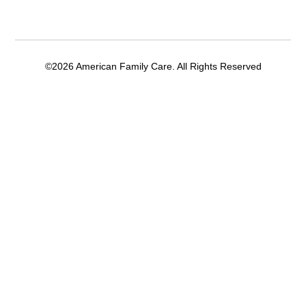
©2026 American Family Care. All Rights Reserved