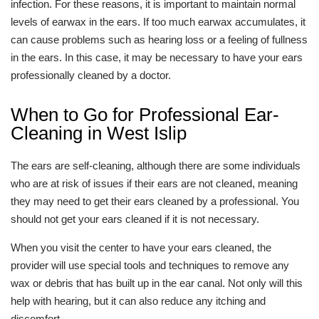
infection. For these reasons, it is important to maintain normal
levels of earwax in the ears. If too much earwax accumulates, it
can cause problems such as hearing loss or a feeling of fullness
in the ears. In this case, it may be necessary to have your ears
professionally cleaned by a doctor.
When to Go for Professional Ear-
Cleaning in West Islip
The ears are self-cleaning, although there are some individuals
who are at risk of issues if their ears are not cleaned, meaning
they may need to get their ears cleaned by a professional. You
should not get your ears cleaned if it is not necessary.
When you visit the center to have your ears cleaned, the
provider will use special tools and techniques to remove any
wax or debris that has built up in the ear canal. Not only will this
help with hearing, but it can also reduce any itching and
discomfort.