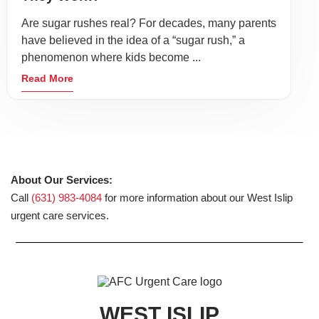
Are sugar rushes real? For decades, many parents
have believed in the idea of a “sugar rush,” a
phenomenon where kids become ...
Read More
About Our Services:
Call
(631) 983-4084
for more information about our West Islip
urgent care services.
WEST ISLIP