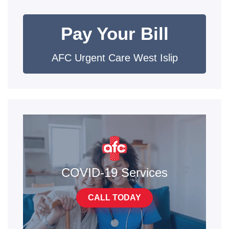
Pay Your Bill
AFC Urgent Care West Islip
COVID-19 Services
CALL TODAY