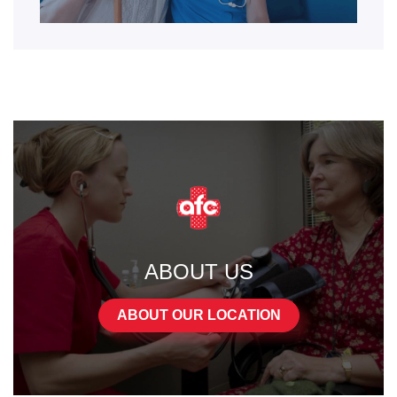
ABOUT US
ABOUT OUR LOCATION