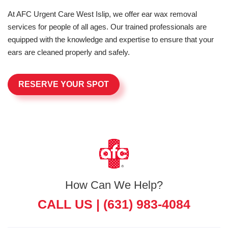
At AFC Urgent Care West Islip, we offer ear wax removal
services for people of all ages. Our trained professionals are
equipped with the knowledge and expertise to ensure that your
ears are cleaned properly and safely.
RESERVE YOUR SPOT
How Can We Help?
CALL US |
(631) 983-4084