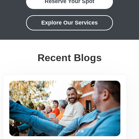
Reserve Your Spot
Explore Our Services
Recent Blogs