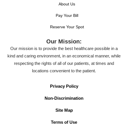
About Us
Pay Your Bill
Reserve Your Spot
Our Mission:
Our mission is to provide the best healthcare possible in a
kind and caring environment, in an economical manner, while
respecting the rights of all of our patients, at times and
locations convenient to the patient.
Privacy Policy
Non-Discrimination
Site Map
Terms of Use