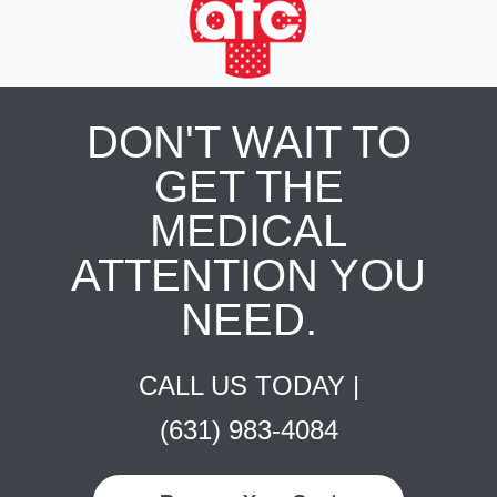
DON'T WAIT TO
GET THE
MEDICAL
ATTENTION YOU
NEED.
CALL US TODAY |
(631) 983-4084