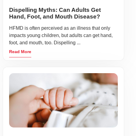
Dispelling Myths: Can Adults Get
Hand, Foot, and Mouth Disease?
HFMD is often perceived as an illness that only
impacts young children, but adults can get hand,
foot, and mouth, too. Dispelling ...
Read More