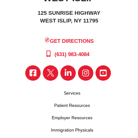
125 SUNRISE HIGHWAY
WEST ISLIP, NY 11795
GET DIRECTIONS
(631) 983-4084
Services
Patient Resources
Employer Resources
Immigration Physicals