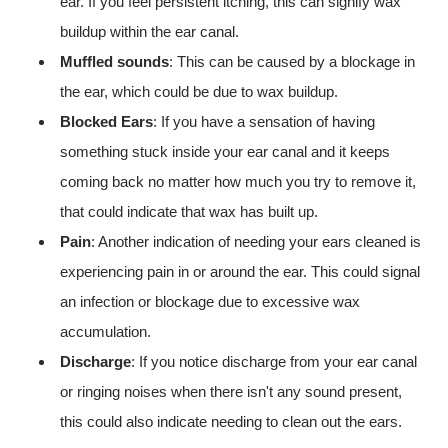
ear. If you feel persistent itching, this can signify wax
buildup within the ear canal.
Muffled sounds
: This can be caused by a blockage in
the ear, which could be due to wax buildup.
Blocked Ears
: If you have a sensation of having
something stuck inside your ear canal and it keeps
coming back no matter how much you try to remove it,
that could indicate that wax has built up.
Pain
: Another indication of needing your ears cleaned is
experiencing pain in or around the ear. This could signal
an infection or blockage due to excessive wax
accumulation.
Discharge
: If you notice discharge from your ear canal
or ringing noises when there isn't any sound present,
this could also indicate needing to clean out the ears.