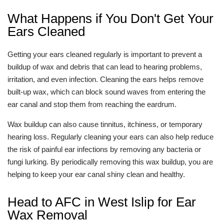
What Happens if You Don't Get Your
Ears Cleaned
Getting your ears cleaned regularly is important to prevent a
buildup of wax and debris that can lead to hearing problems,
irritation, and even infection. Cleaning the ears helps remove
built-up wax, which can block sound waves from entering the
ear canal and stop them from reaching the eardrum.
Wax buildup can also cause tinnitus, itchiness, or temporary
hearing loss. Regularly cleaning your ears can also help reduce
the risk of painful ear infections by removing any bacteria or
fungi lurking. By periodically removing this wax buildup, you are
helping to keep your ear canal shiny clean and healthy.
Head to AFC in West Islip for Ear
Wax Removal