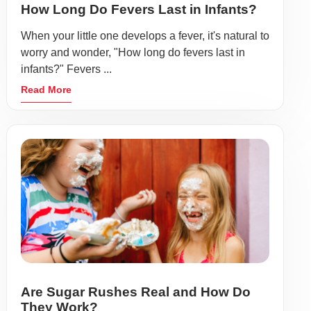
How Long Do Fevers Last in Infants?
When your little one develops a fever, it's natural to
worry and wonder, "How long do fevers last in
infants?" Fevers ...
Read More
Are Sugar Rushes Real and How Do
They Work?