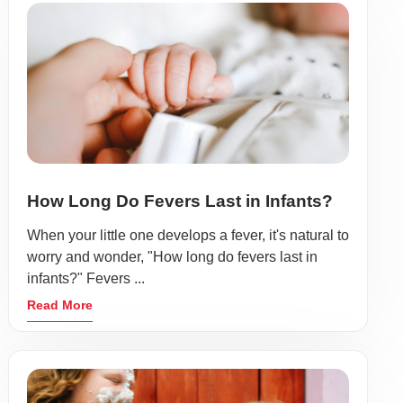
How Long Do Fevers Last in Infants?
When your little one develops a fever, it's natural to
worry and wonder, "How long do fevers last in
infants?" Fevers ...
Read More