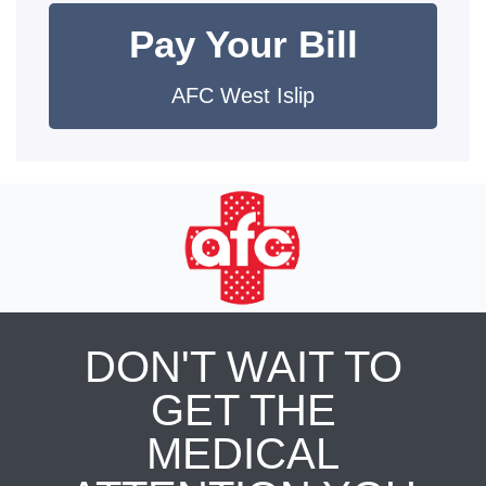
Pay Your Bill
AFC West Islip
DON'T WAIT TO
GET THE
MEDICAL