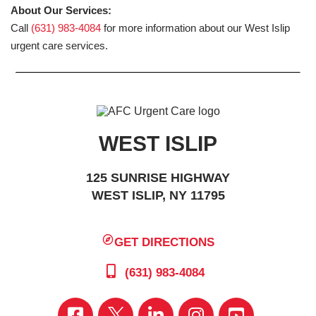
About Our Services:
Call
(631) 983-4084
for more information about our West Islip
urgent care services.
WEST ISLIP
125 SUNRISE HIGHWAY
WEST ISLIP, NY 11795
GET DIRECTIONS
(631) 983-4084