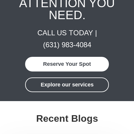
ATTENTION YOU
NEED.
CALL US TODAY |
(631) 983-4084
Reserve Your Spot
Explore our services
Recent Blogs