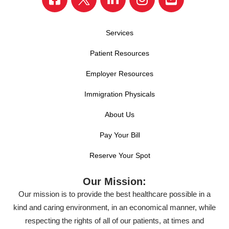
Services
Patient Resources
Employer Resources
Immigration Physicals
About Us
Pay Your Bill
Reserve Your Spot
Our Mission:
Our mission is to provide the best healthcare possible in a
kind and caring environment, in an economical manner, while
respecting the rights of all of our patients, at times and