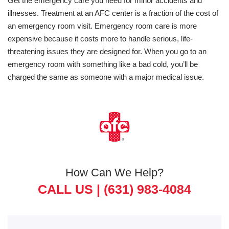
Get the emergency care you need for minor accidents and
illnesses. Treatment at an AFC center is a fraction of the cost of
an emergency room visit. Emergency room care is more
expensive because it costs more to handle serious, life-
threatening issues they are designed for. When you go to an
emergency room with something like a bad cold, you’ll be
charged the same as someone with a major medical issue.
How Can We Help?
CALL US |
(631) 983-4084