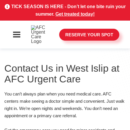
TICK SEASON IS HERE - Don’t let one bite ruin your
summer.
Get treated today!
RESERVE YOUR SPOT
Contact Us in West Islip at
AFC Urgent Care
You can’t always plan when you need medical care. AFC
centers make seeing a doctor simple and convenient. Just walk
right in. We’re open nights and weekends. You don’t need an
appointment or a primary care referral.