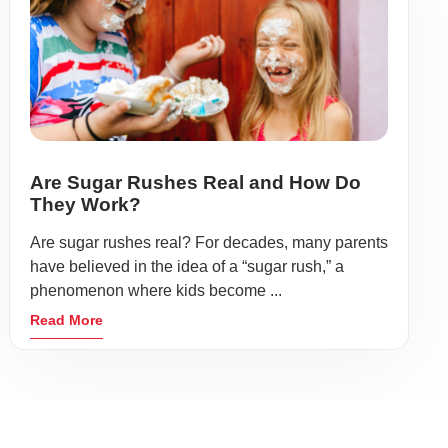
Are Sugar Rushes Real and How Do
They Work?
Are sugar rushes real? For decades, many parents
have believed in the idea of a “sugar rush,” a
phenomenon where kids become ...
Read More