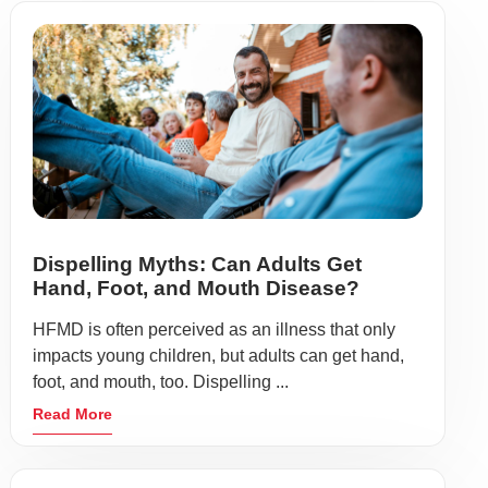
Dispelling Myths: Can Adults Get
Hand, Foot, and Mouth Disease?
HFMD is often perceived as an illness that only
impacts young children, but adults can get hand,
foot, and mouth, too. Dispelling ...
Read More