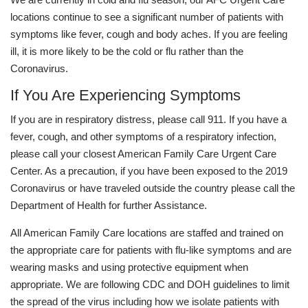
locations continue to see a significant number of patients with
symptoms like fever, cough and body aches. If you are feeling
ill, it is more likely to be the cold or flu rather than the
Coronavirus.
If You Are Experiencing Symptoms
If you are in respiratory distress, please call 911. If you have a
fever, cough, and other symptoms of a respiratory infection,
please call your closest American Family Care Urgent Care
Center. As a precaution, if you have been exposed to the 2019
Coronavirus or have traveled outside the country please call the
Department of Health for further Assistance.
All American Family Care locations are staffed and trained on
the appropriate care for patients with flu-like symptoms and are
wearing masks and using protective equipment when
appropriate. We are following CDC and DOH guidelines to limit
the spread of the virus including how we isolate patients with