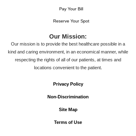
Pay Your Bill
Reserve Your Spot
Our Mission:
Our mission is to provide the best healthcare possible in a
kind and caring environment, in an economical manner, while
respecting the rights of all of our patients, at times and
locations convenient to the patient.
Privacy Policy
Non-Discrimination
Site Map
Terms of Use