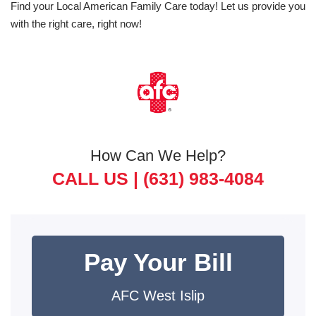
Find your Local American Family Care today! Let us provide you
with the right care, right now!
How Can We Help?
CALL US |
(631) 983-4084
Pay Your Bill
AFC West Islip