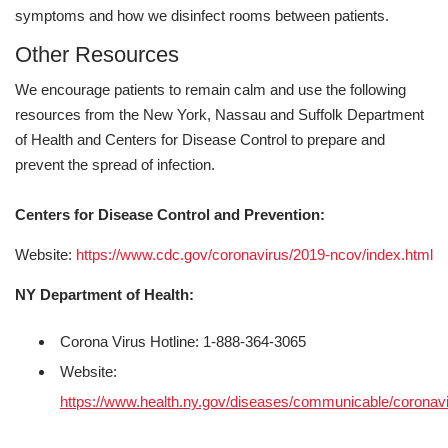
symptoms and how we disinfect rooms between patients.
Other Resources
We encourage patients to remain calm and use the following
resources from the New York, Nassau and Suffolk Department
of Health and Centers for Disease Control to prepare and
prevent the spread of infection.
Centers for Disease Control and Prevention:
Website:
https://www.cdc.gov/coronavirus/2019-ncov/index.html
NY Department of Health:
Corona Virus Hotline: 1-888-364-3065
Website:
https://www.health.ny.gov/diseases/communicable/coronavi