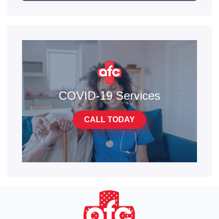
COVID-19 Services
CALL TODAY