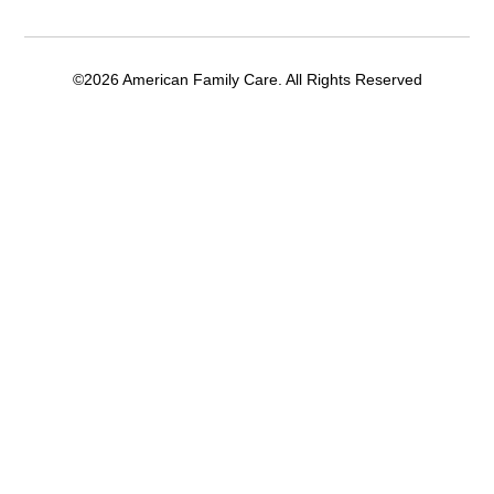
©2026 American Family Care. All Rights Reserved