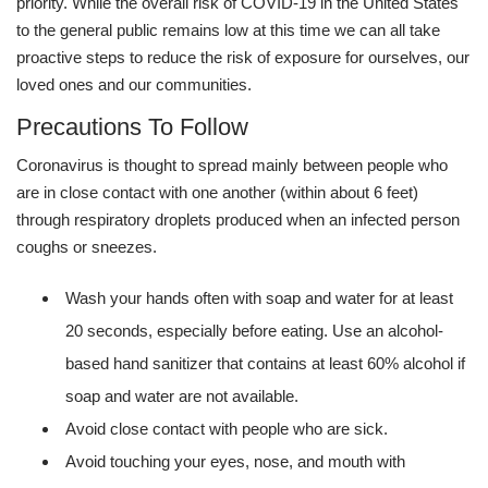
priority. While the overall risk of COVID-19 in the United States
to the general public remains low at this time we can all take
proactive steps to reduce the risk of exposure for ourselves, our
loved ones and our communities.
Precautions To Follow
Coronavirus is thought to spread mainly between people who
are in close contact with one another (within about 6 feet)
through respiratory droplets produced when an infected person
coughs or sneezes.
Wash your hands often with soap and water for at least
20 seconds, especially before eating. Use an alcohol-
based hand sanitizer that contains at least 60% alcohol if
soap and water are not available.
Avoid close contact with people who are sick.
Avoid touching your eyes, nose, and mouth with