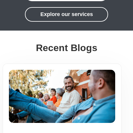
Explore our services
Recent Blogs