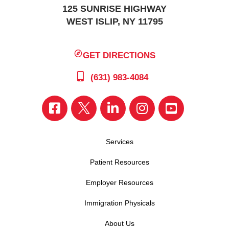
125 SUNRISE HIGHWAY
WEST ISLIP, NY 11795
GET DIRECTIONS
(631) 983-4084
Services
Patient Resources
Employer Resources
Immigration Physicals
About Us