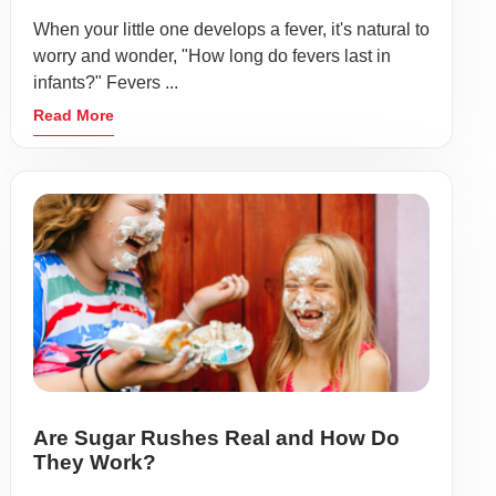
When your little one develops a fever, it's natural to
worry and wonder, "How long do fevers last in
infants?" Fevers ...
Read More
Are Sugar Rushes Real and How Do
They Work?