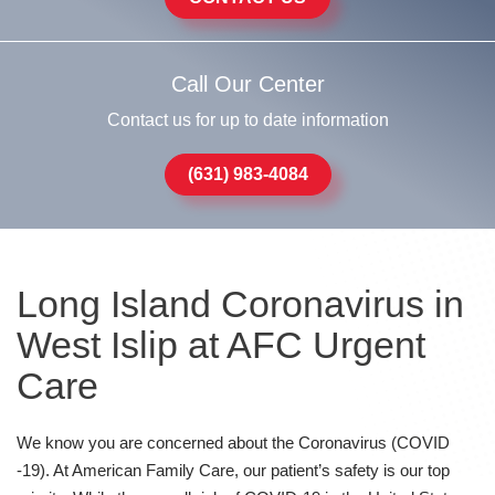
Call Our Center
Contact us for up to date information
(631) 983-4084
Long Island Coronavirus in
West Islip at AFC Urgent
Care
We know you are concerned about the Coronavirus (COVID
-19). At American Family Care, our patient’s safety is our top