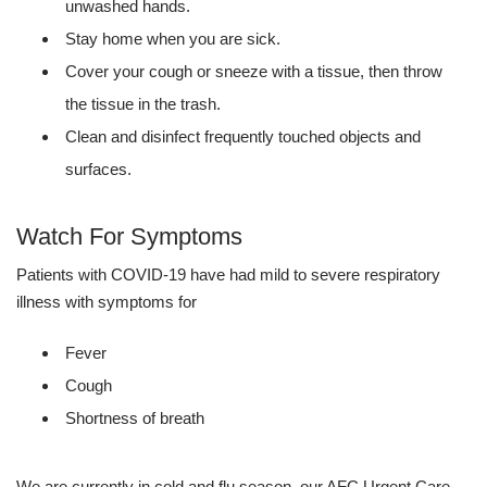
unwashed hands.
Stay home when you are sick.
Cover your cough or sneeze with a tissue, then throw
the tissue in the trash.
Clean and disinfect frequently touched objects and
surfaces.
Watch For Symptoms
Patients with COVID-19 have had mild to severe respiratory
illness with symptoms for
Fever
Cough
Shortness of breath
We are currently in cold and flu season, our AFC Urgent Care