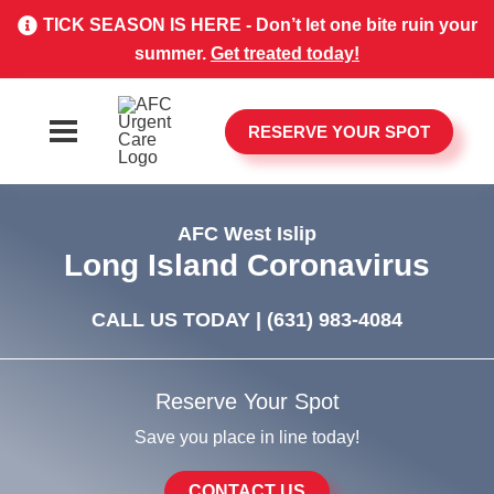
TICK SEASON IS HERE - Don’t let one bite ruin your
summer.
Get treated today!
RESERVE YOUR SPOT
AFC West Islip
Long Island Coronavirus
CALL US TODAY |
(631) 983-4084
Reserve Your Spot
Save you place in line today!
CONTACT US