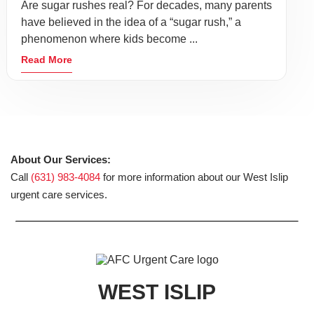
Are sugar rushes real? For decades, many parents
have believed in the idea of a “sugar rush,” a
phenomenon where kids become ...
Read More
About Our Services:
Call
(631) 983-4084
for more information about our West Islip
urgent care services.
WEST ISLIP