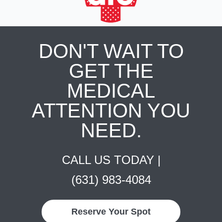
DON'T WAIT TO
GET THE
MEDICAL
ATTENTION YOU
NEED.
CALL US TODAY |
(631) 983-4084
Reserve Your Spot