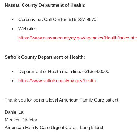
Nassau County Department of Health:
Coronavirus Call Center: 516-227-9570
Website:
https://www.nassaucountyny.gov/agencies/Health/index.ht
Suffolk County Department of Health:
Department of Health main line: 631.854.0000
https://www.suffolkcountyny.gov/health
Thank you for being a loyal American Family Care patient.
Daniel La
Medical Director
American Family Care Urgent Care – Long Island