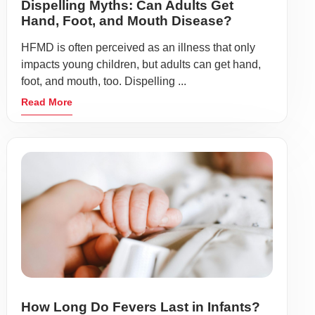
Dispelling Myths: Can Adults Get
Hand, Foot, and Mouth Disease?
HFMD is often perceived as an illness that only
impacts young children, but adults can get hand,
foot, and mouth, too. Dispelling ...
Read More
How Long Do Fevers Last in Infants?