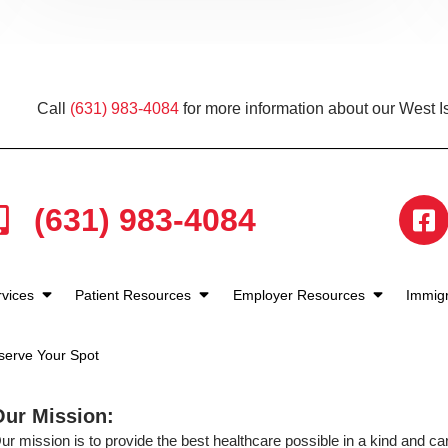
Call
(631) 983-4084
for more information about our West Is
(631) 983-4084
rvices
Patient Resources
Employer Resources
Immigr
serve Your Spot
Our Mission:
ur mission is to provide the best healthcare possible in a kind and c