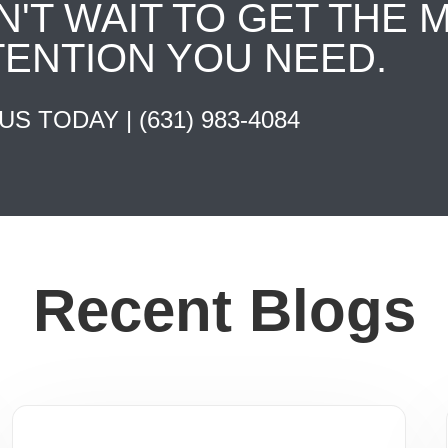
N'T WAIT TO GET THE 
TENTION YOU NEED.
 US TODAY |
(631) 983-4084
Recent Blogs