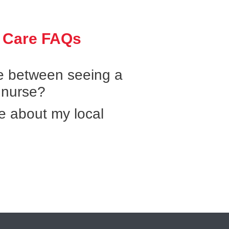
 Care FAQs
ce between seeing a
 nurse?
e about my local