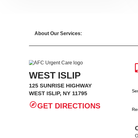
About Our Services:
WEST ISLIP
125 SUNRISE HIGHWAY
Se
WEST ISLIP, NY 11795
GET DIRECTIONS
Re
O