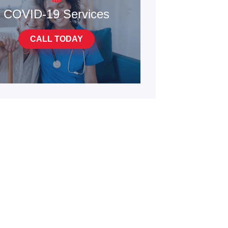
COVID-19 Services
CALL TODAY