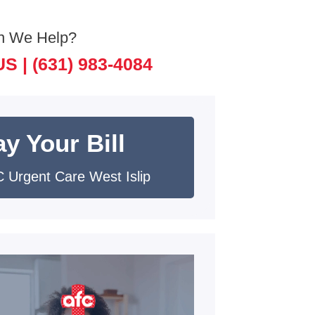
n We Help?
US |
(631) 983-4084
y Your Bill
 Urgent Care West Islip