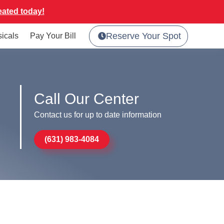
eated today!
Reserve Your Spot
sicals
Pay Your Bill
Call Our Center
Contact us for up to date information
(631) 983-4084