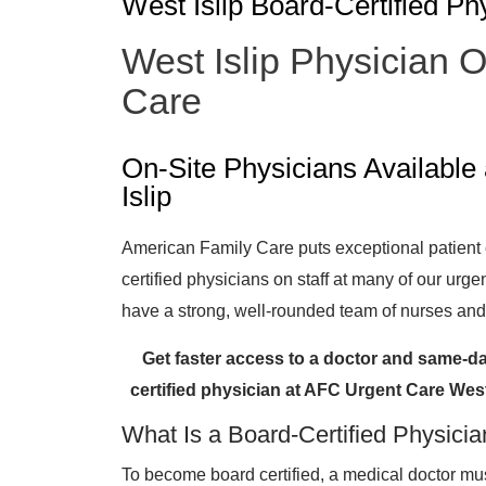
West Islip Board-Certified Ph
West Islip Physician 
Care
On-Site Physicians Availabl
Islip
American Family Care puts exceptional patient ca
certified physicians on staff at many of our urge
have a strong, well-rounded team of nurses and 
Get faster access to a doctor and same-da
certified physician at AFC Urgent Care Wes
What Is a Board-Certified Physici
To become board certified, a medical doctor 