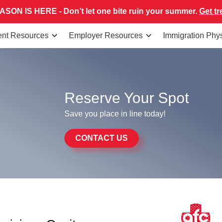
SON IS HERE - Don’t let one bite ruin your summer.
Get tr
ent Resources
Employer Resources
Immigration Phy
Reserve Your Spot
Save you place in line today!
CONTACT US