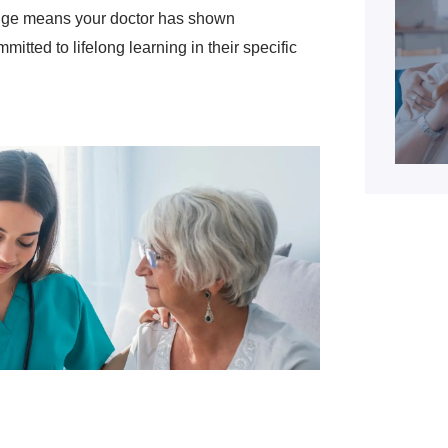
stige means your doctor has shown
mitted to lifelong learning in their specific