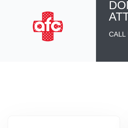
DO
AT
CALL