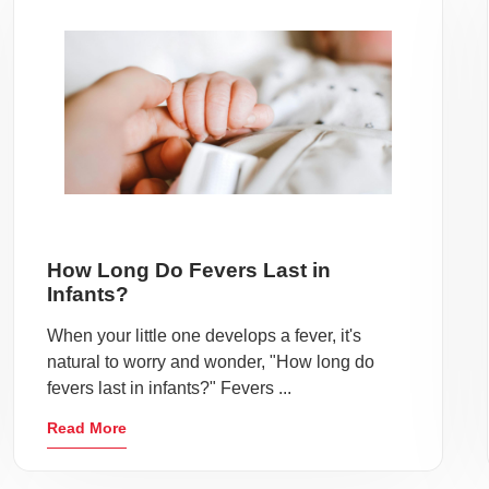
How Long Do Fevers Last in
Infants?
When your little one develops a fever, it's
natural to worry and wonder, "How long do
fevers last in infants?" Fevers ...
Read More