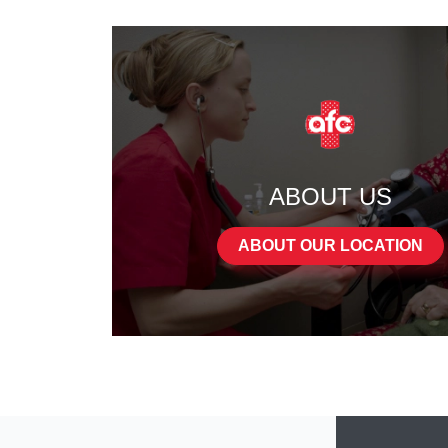
ABOUT US
ABOUT OUR LOCATION