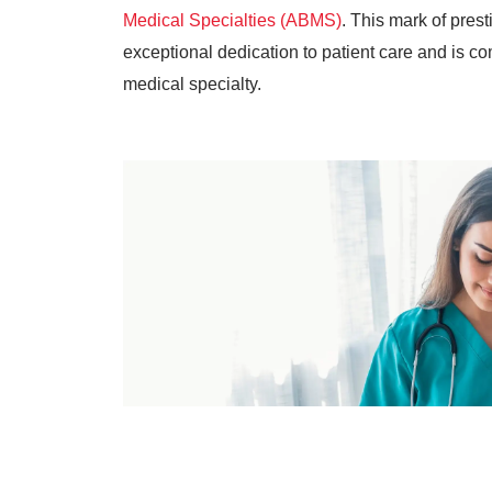
Medical Specialties (ABMS)
. This mark of pre
exceptional dedication to patient care and is com
medical specialty.