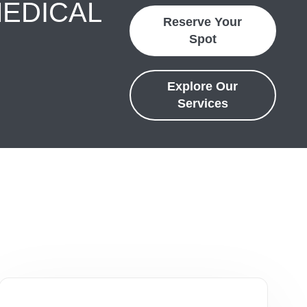
MEDICAL
Reserve Your
Spot
Explore Our
Services