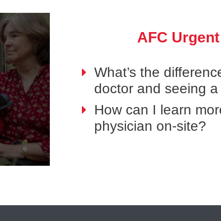
AFC Urgent
What’s the differen
doctor and seeing a
How can I learn mor
physician on-site?