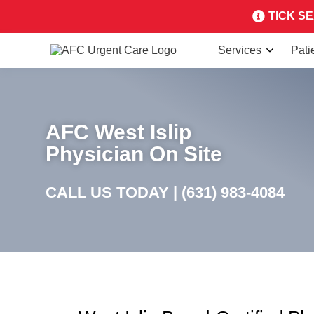
TICK SEA
Services
Pati
AFC West Islip
Physician On Site
CALL US TODAY |
(631) 983-4084