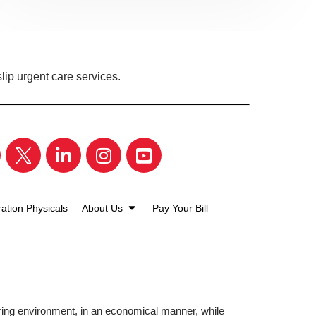
lip urgent care services.
ation Physicals
About Us
Pay Your Bill
aring environment, in an economical manner, while