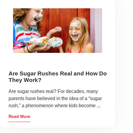
Are Sugar Rushes Real and How Do
They Work?
Are sugar rushes real? For decades, many
parents have believed in the idea of a “sugar
rush,” a phenomenon where kids become ...
Read More