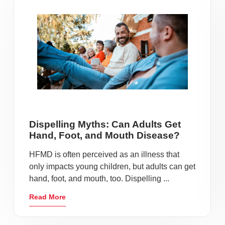
Dispelling Myths: Can Adults Get
Hand, Foot, and Mouth Disease?
HFMD is often perceived as an illness that
only impacts young children, but adults can get
hand, foot, and mouth, too. Dispelling ...
Read More