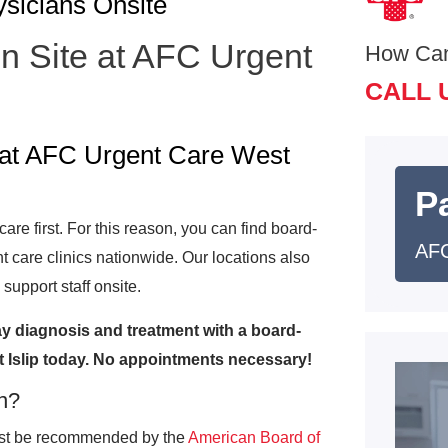
ysicians Onsite
On Site at AFC Urgent
How Ca
CALL 
e at AFC Urgent Care West
Pa
re first. For this reason, you can find board-
AFC
nt care clinics nationwide. Our locations also
support staff onsite.
y diagnosis and treatment with a board-
t Islip today. No appointments necessary!
an?
must be recommended by the
American Board of