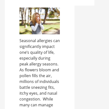
Seasonal allergies can
significantly impact
one’s quality of life,
especially during
peak allergy seasons.
As flowers bloom and
pollen fills the air,
millions of individuals
battle sneezing fits,
itchy eyes, and nasal
congestion. While
many can manage