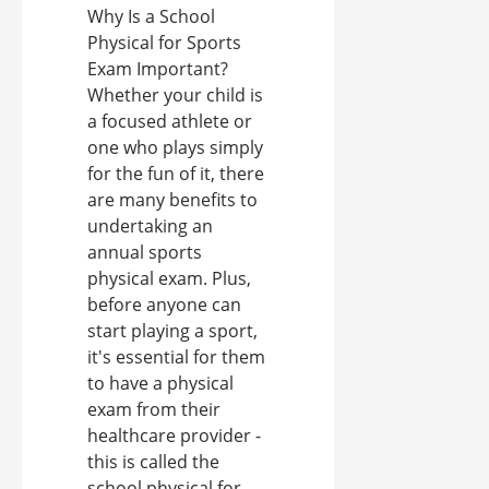
Why Is a School
Physical for Sports
Exam Important?
Whether your child is
a focused athlete or
one who plays simply
for the fun of it, there
are many benefits to
undertaking an
annual sports
physical exam. Plus,
before anyone can
start playing a sport,
it's essential for them
to have a physical
exam from their
healthcare provider -
this is called the
school physical for