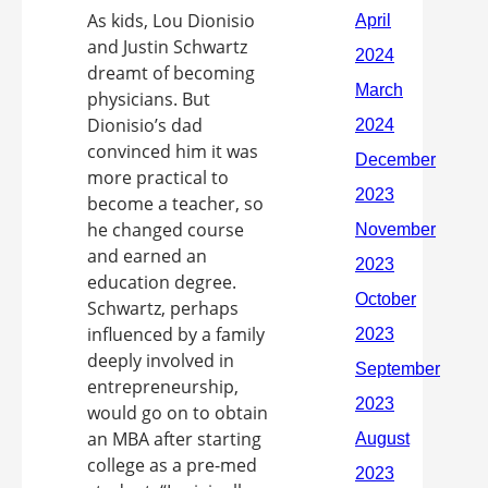
As kids, Lou Dionisio
and Justin Schwartz
dreamt of becoming
physicians. But
Dionisio’s dad
convinced him it was
more practical to
become a teacher, so
he changed course
and earned an
education degree.
Schwartz, perhaps
influenced by a family
deeply involved in
entrepreneurship,
would go on to obtain
an MBA after starting
college as a pre-med