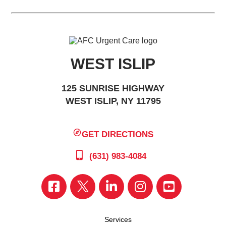
WEST ISLIP
125 SUNRISE HIGHWAY
WEST ISLIP, NY 11795
GET DIRECTIONS
(631) 983-4084
Services