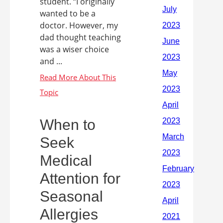
student. “I originally
wanted to be a
doctor. However, my
dad thought teaching
was a wiser choice
and ...
When to
Seek
Medical
Attention for
Seasonal
Allergies