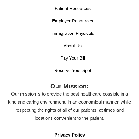
Patient Resources
Employer Resources
Immigration Physicals
About Us
Pay Your Bill
Reserve Your Spot
Our Mission:
Our mission is to provide the best healthcare possible in a
kind and caring environment, in an economical manner, while
respecting the rights of all of our patients, at times and
locations convenient to the patient.
Privacy Policy