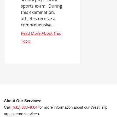
sports exam. During
this examination,
athletes receive a
comprehensive ...
About Our Services:
Call
(631) 983-4084
for more information about our West Islip
urgent care services.