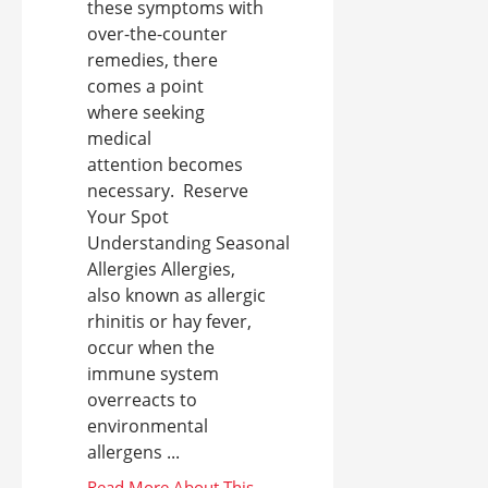
these symptoms with
over-the-counter
remedies, there
comes a point
where seeking
medical
attention becomes
necessary. Reserve
Your Spot
Understanding Seasonal
Allergies Allergies,
also known as allergic
rhinitis or hay fever,
occur when the
immune system
overreacts to
environmental
allergens ...