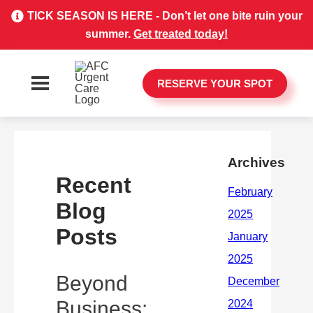
TICK SEASON IS HERE - Don’t let one bite ruin your
summer.
Get treated today!
RESERVE YOUR SPOT
Archives
Recent
Blog
Posts
Beyond
Business: