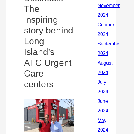
The
inspiring
story behind
Long
Island’s
AFC Urgent
Care
centers