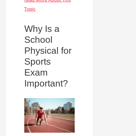
Why Is a
School
Physical for
Sports
Exam
Important?