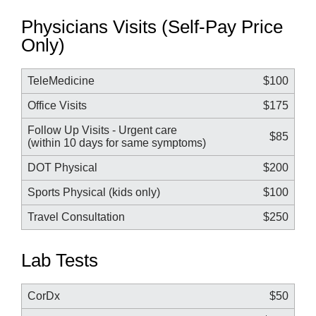
Physicians Visits (Self-Pay Price
Only)
TeleMedicine
$100
Office Visits
$175
Follow Up Visits - Urgent care
$85
(within 10 days for same symptoms)
DOT Physical
$200
Sports Physical (kids only)
$100
Travel Consultation
$250
Lab Tests
CorDx
$50