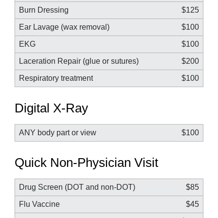
Burn Dressing
$125
Ear Lavage (wax removal)
$100
EKG
$100
Laceration Repair (glue or sutures)
$200
Respiratory treatment
$100
Digital X-Ray
ANY body part or view
$100
Quick Non-Physician Visit
Drug Screen (DOT and non-DOT)
$85
Flu Vaccine
$45