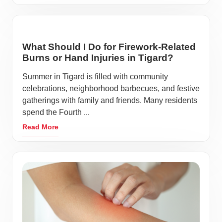
What Should I Do for Firework-Related
Burns or Hand Injuries in Tigard?
Summer in Tigard is filled with community
celebrations, neighborhood barbecues, and festive
gatherings with family and friends. Many residents
spend the Fourth ...
Read More