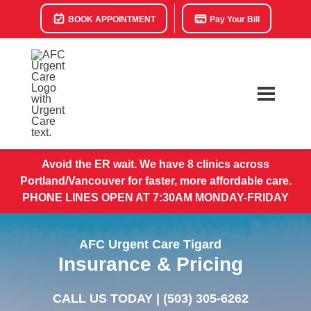
BOOK APPOINTMENT
Pay Your Bill
Avoid the ER wait. We have 8 clinics across
Portland/Vancouver for faster, more affordable care.
PHONE LINES OPEN AT 7:30AM MONDAY-FRIDAY
AFC Urgent Care Tigard
Insurance & Pricing
CALL US TODAY |
(503) 305-6262