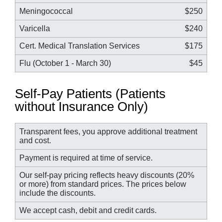
Meningococcal
$250
Varicella
$240
Cert. Medical Translation Services
$175
Flu (October 1 - March 30)
$45
Self-Pay Patients (Patients
without Insurance Only)
Transparent fees, you approve additional treatment
and cost.
Payment is required at time of service.
Our self-pay pricing reflects heavy discounts (20%
or more) from standard prices. The prices below
include the discounts.
We accept cash, debit and credit cards.