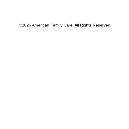
©2026 American Family Care. All Rights Reserved