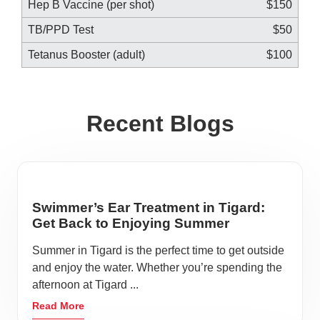
Hep B Vaccine (per shot)
$150
TB/PPD Test
$50
Tetanus Booster (adult)
$100
Recent Blogs
Swimmer’s Ear Treatment in Tigard:
Get Back to Enjoying Summer
Summer in Tigard is the perfect time to get outside
and enjoy the water. Whether you’re spending the
afternoon at Tigard ...
Read More