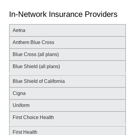
In-Network Insurance Providers
Aetna
Anthem Blue Cross
Blue Cross (all plans)
Blue Shield (all plans)
Blue Shield of California
Cigna
Uniform
First Choice Health
First Health