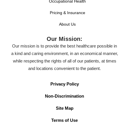
Occupational Health
Pricing & Insurance
About Us
Our Mission:
Our mission is to provide the best healthcare possible in
a kind and caring environment, in an economical manner,
while respecting the rights of all of our patients, at times
and locations convenient to the patient.
Privacy Policy
Non-Discrimination
Site Map
Terms of Use