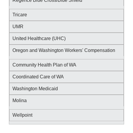
Regence Blue Cross/Blue Shield
Tricare
UMR
United Healthcare (UHC)
Oregon and Washington Workers' Compensation
Community Health Plan of WA
Coordinated Care of WA
Washington Medicaid
Molina
Wellpoint