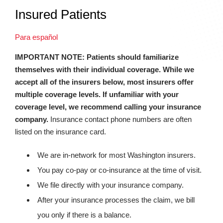
Insured Patients
Para español
IMPORTANT NOTE: Patients should familiarize
themselves with their individual coverage. While we
accept all of the insurers below, most insurers offer
multiple coverage levels. If unfamiliar with your
coverage level, we recommend calling your insurance
company.
Insurance contact phone numbers are often
listed on the insurance card.
We are in-network for most Washington insurers.
You pay co-pay or co-insurance at the time of visit.
We file directly with your insurance company.
After your insurance processes the claim, we bill
you only if there is a balance.