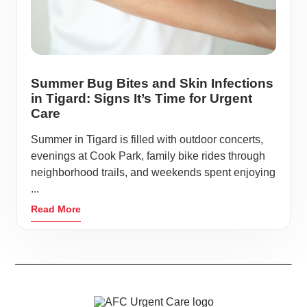
Summer Bug Bites and Skin Infections
in Tigard: Signs It’s Time for Urgent
Care
Summer in Tigard is filled with outdoor concerts,
evenings at Cook Park, family bike rides through
neighborhood trails, and weekends spent enjoying
...
Read More