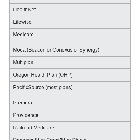
HealthNet
Lifewise
Medicare
Moda (Beacon or Conexus or Synergy)
Multiplan
Oregon Health Plan (OHP)
PacificSource (most plans)
Premera
Providence
Railroad Medicare