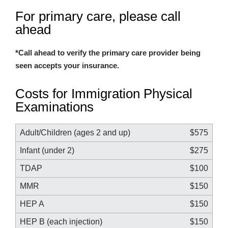
For primary care, please call
ahead
*Call ahead to verify the primary care provider being
seen accepts your insurance.
Costs for Immigration Physical
Examinations
Adult/Children (ages 2 and up)
$575
Infant (under 2)
$275
TDAP
$100
MMR
$150
HEP A
$150
HEP B (each injection)
$150