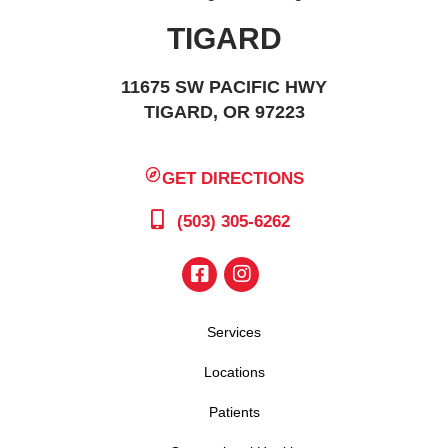
TIGARD
11675 SW PACIFIC HWY
TIGARD, OR 97223
GET DIRECTIONS
(503) 305-6262
Services
Locations
Patients