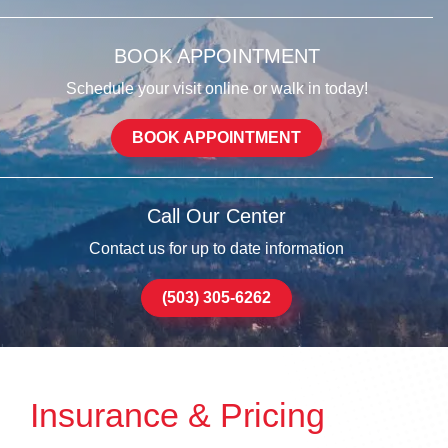
BOOK APPOINTMENT
Schedule your visit online or walk in today!
BOOK APPOINTMENT
Call Our Center
Contact us for up to date information
(503) 305-6262
Insurance & Pricing