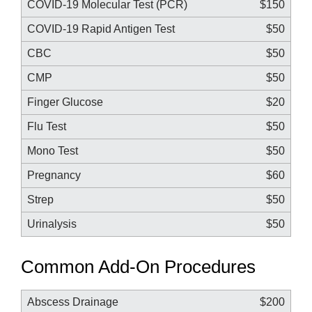
COVID-19 Molecular Test (PCR)
$150
COVID-19 Rapid Antigen Test
$50
CBC
$50
CMP
$50
Finger Glucose
$20
Flu Test
$50
Mono Test
$50
Pregnancy
$60
Strep
$50
Urinalysis
$50
Common Add-On Procedures
Abscess Drainage
$200