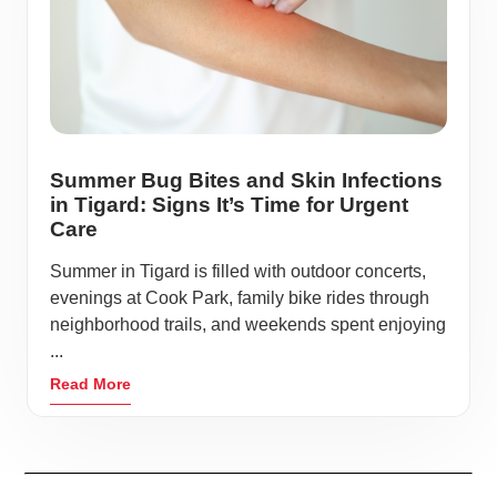
Summer Bug Bites and Skin Infections
in Tigard: Signs It’s Time for Urgent
Care
Summer in Tigard is filled with outdoor concerts,
evenings at Cook Park, family bike rides through
neighborhood trails, and weekends spent enjoying
...
Read More