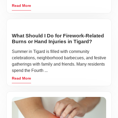
Read More
What Should I Do for Firework-Related
Burns or Hand Injuries in Tigard?
Summer in Tigard is filled with community
celebrations, neighborhood barbecues, and festive
gatherings with family and friends. Many residents
spend the Fourth ...
Read More