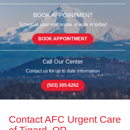
BOOK APPOINTMENT
Schedule your visit online or walk in today!
BOOK APPOINTMENT
Call Our Center
Contact us for up to date information
(503) 305-6262
Contact AFC Urgent Care