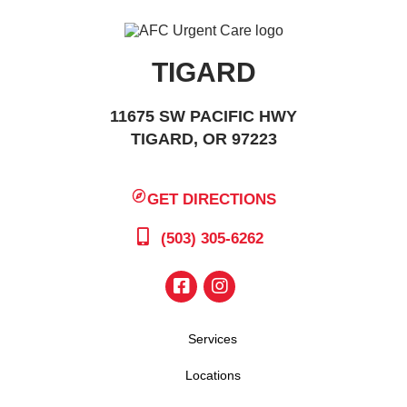
TIGARD
11675 SW PACIFIC HWY
TIGARD, OR 97223
GET DIRECTIONS
(503) 305-6262
Services
Locations