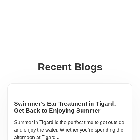
Recent Blogs
Swimmer’s Ear Treatment in Tigard:
Get Back to Enjoying Summer
Summer in Tigard is the perfect time to get outside
and enjoy the water. Whether you’re spending the
afternoon at Tigard ...