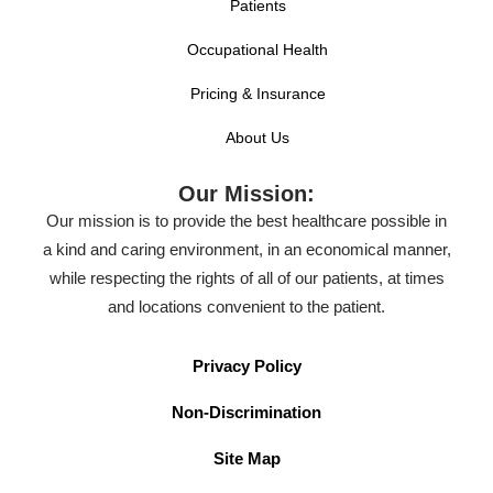
Patients
Occupational Health
Pricing & Insurance
About Us
Our Mission:
Our mission is to provide the best healthcare possible in
a kind and caring environment, in an economical manner,
while respecting the rights of all of our patients, at times
and locations convenient to the patient.
Privacy Policy
Non-Discrimination
Site Map