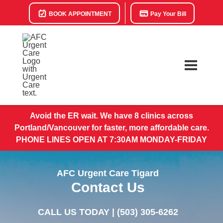
BOOK APPOINTMENT
Pay Your Bill
Avoid the ER wait. We have 8 clinics across
Portland/Vancouver for faster, more affordable care.
PHONE LINES OPEN AT 7:30AM MONDAY-FRIDAY
AFC Urgent Care Tigard
Contact Us
CALL US TODAY |
(503) 305-6262