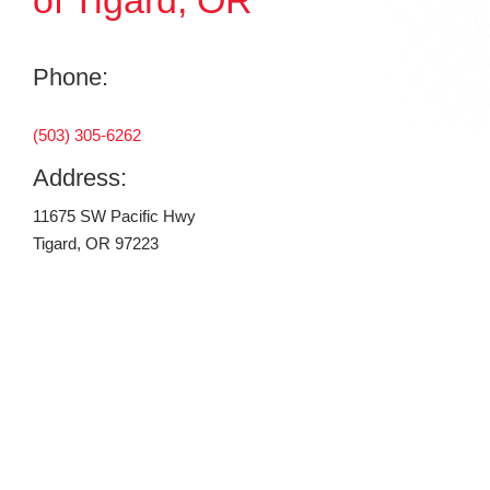
of Tigard, OR
Phone:
(503) 305-6262
Address:
11675 SW Pacific Hwy
Tigard, OR 97223