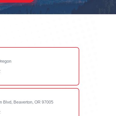
 Oregon
2
n Blvd, Beaverton, OR 97005
2