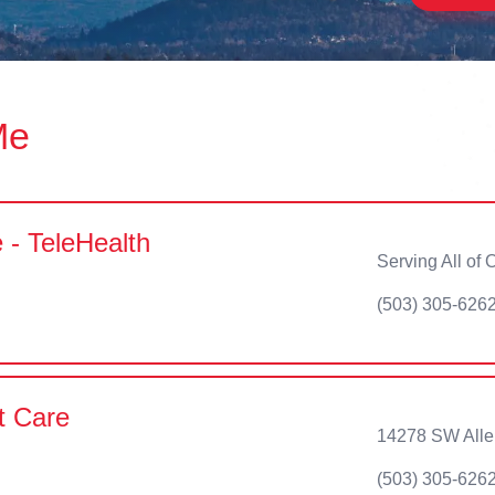
Me
 - TeleHealth
Serving All of
(503) 305-626
t Care
14278 SW Alle
(503) 305-626