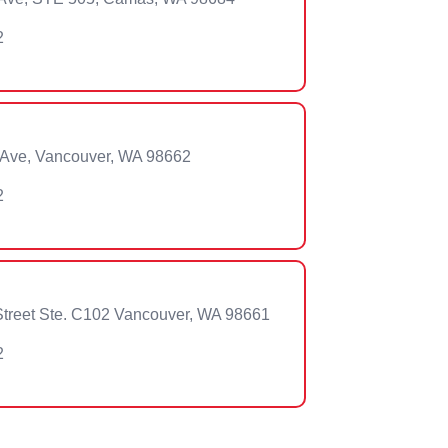
2
 Ave, Vancouver, WA 98662
2
treet Ste. C102 Vancouver, WA 98661
2