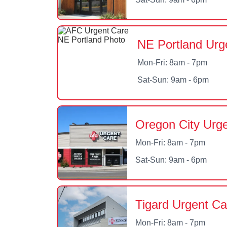
NE Portland Urg
Mon-Fri: 8am - 7pm
Sat-Sun: 9am - 6pm
Oregon City Urg
Mon-Fri: 8am - 7pm
Sat-Sun: 9am - 6pm
Tigard Urgent Ca
Mon-Fri: 8am - 7pm