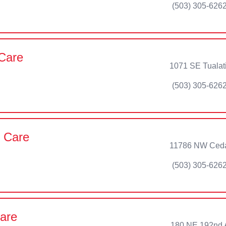
(503) 305-626
 Care
1071 SE Tualati
(503) 305-626
t Care
11786 NW Cedar
(503) 305-626
are
180 NE 192nd 