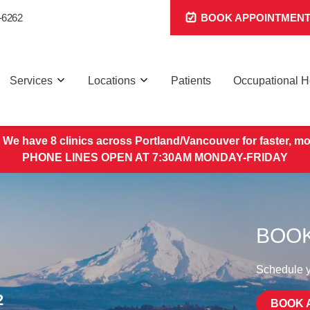
-6262
BOOK APPOINTMEN
Services
Locations
Patients
Occupational H
 We have 8 clinics across Portland/Vancouver for faster, mo
PHONE LINES OPEN AT 7:30AM MONDAY-FRIDAY
BOOK
Schedule yo
2
BOOK 