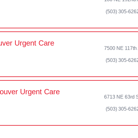
(503) 305-626
ver Urgent Care
7500 NE 117th
(503) 305-626
ouver Urgent Care
6713 NE 63rd S
(503) 305-626