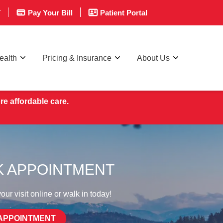
T
Pay Your Bill
Patient Portal
ealth
Pricing & Insurance
About Us
re affordable care.
 APPOINTMENT
ur visit online or walk in today!
APPOINTMENT