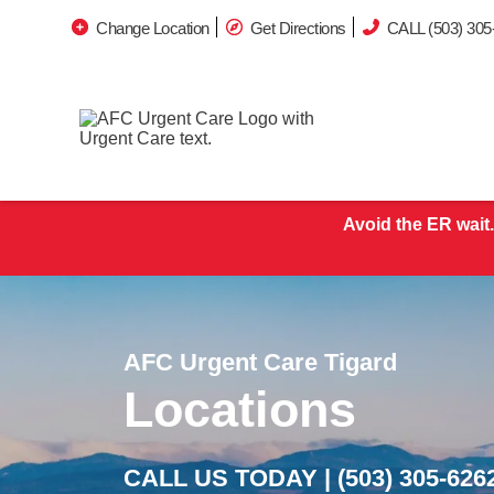
Change Location
Get Directions
CALL (503) 305
Avoid the ER wait.
AFC Urgent Care Tigard
Locations
CALL US TODAY |
(503) 305-626