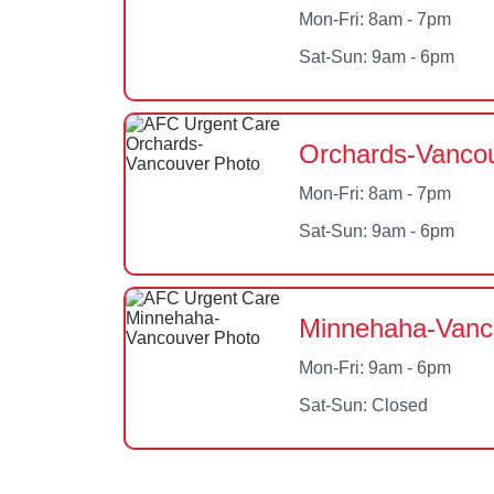
Mon-Fri: 8am - 7pm
Sat-Sun: 9am - 6pm
Orchards-Vancou
Mon-Fri: 8am - 7pm
Sat-Sun: 9am - 6pm
Minnehaha-Vanc
Mon-Fri: 9am - 6pm
Sat-Sun: Closed