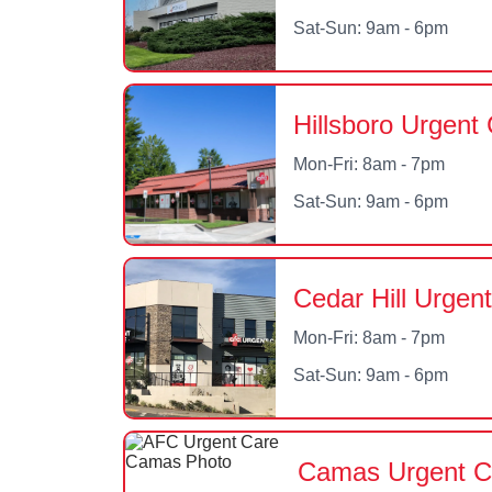
Sat-Sun: 9am - 6pm
Hillsboro Urgent
Mon-Fri: 8am - 7pm
Sat-Sun: 9am - 6pm
Cedar Hill Urgen
Mon-Fri: 8am - 7pm
Sat-Sun: 9am - 6pm
Camas Urgent C