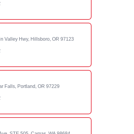
2
n Valley Hwy, Hillsboro, OR 97123
2
 Falls, Portland, OR 97229
2
Ave, STE 505, Camas, WA 98684