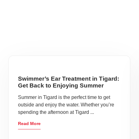
Swimmer’s Ear Treatment in Tigard:
Get Back to Enjoying Summer
Summer in Tigard is the perfect time to get
outside and enjoy the water. Whether you’re
spending the afternoon at Tigard ...
Read More