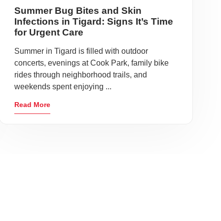
Summer Bug Bites and Skin
Infections in Tigard: Signs It’s Time
for Urgent Care
Summer in Tigard is filled with outdoor
concerts, evenings at Cook Park, family bike
rides through neighborhood trails, and
weekends spent enjoying ...
Read More