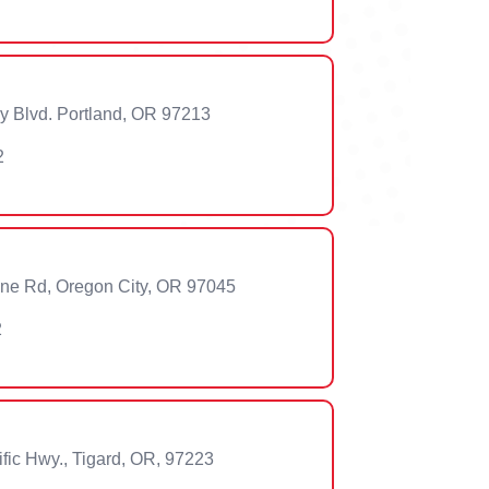
 Blvd. Portland, OR 97213
2
lne Rd, Oregon City, OR 97045
2
ic Hwy., Tigard, OR, 97223