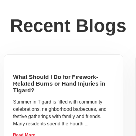
Recent Blogs
What Should I Do for Firework-
Related Burns or Hand Injuries in
Tigard?
Summer in Tigard is filled with community
celebrations, neighborhood barbecues, and
festive gatherings with family and friends.
Many residents spend the Fourth ...
Read More