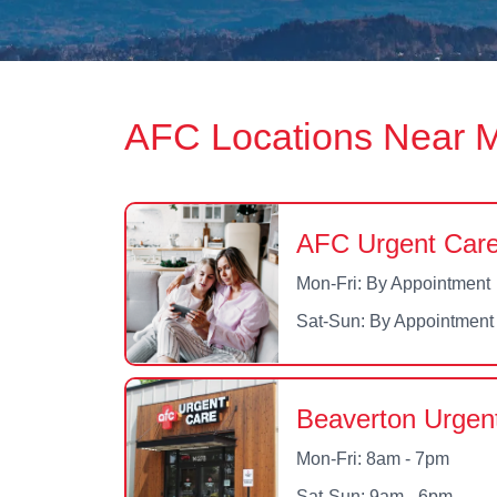
AFC Locations Near 
AFC Urgent Care
Mon-Fri: By Appointment
Sat-Sun: By Appointment
Beaverton Urgen
Mon-Fri: 8am - 7pm
Sat-Sun: 9am - 6pm