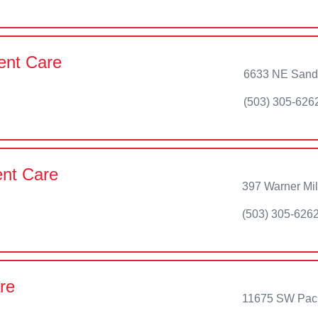
ent Care
6633 NE Sandy
(503) 305-626
ent Care
397 Warner Mi
(503) 305-626
re
11675 SW Pacif