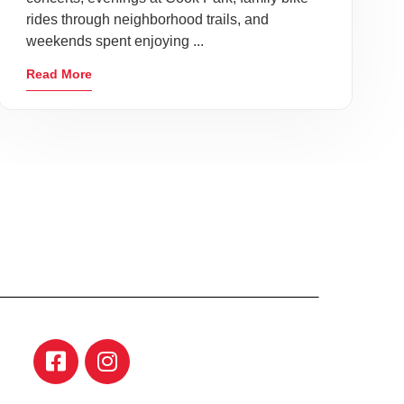
rides through neighborhood trails, and
weekends spent enjoying ...
Read More