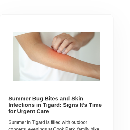
Summer Bug Bites and Skin
Infections in Tigard: Signs It’s Time
for Urgent Care
Summer in Tigard is filled with outdoor
concerts, evenings at Cook Park, family bike