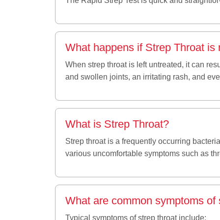
The Rapid Strep Test is quick and straightforw
What happens if Strep Throat is 
When strep throat is left untreated, it can re
and swollen joints, an irritating rash, and ev
What is Strep Throat?
Strep throat is a frequently occurring bacteri
various uncomfortable symptoms such as thr
What are common symptoms of s
Typical symptoms of strep throat include: