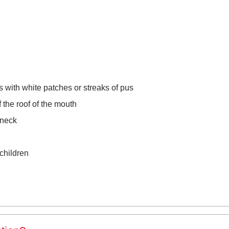
with white patches or streaks of pus
 the roof of the mouth
 neck
children