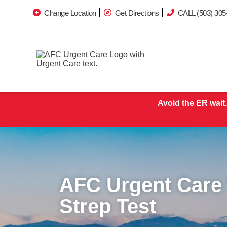
Change Location
Get Directions
CALL (503) 305
Avoid the ER wait.
AFC Urgent Care 
Strep Test