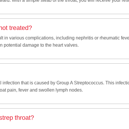
ard. With a simple swab of the throat, you will receive your resu
not treated?
sult in various complications, including nephritis or rheumatic fe
en potential damage to the heart valves.
al infection that is caused by Group A Streptococcus. This infect
oat pain, fever and swollen lymph nodes.
trep throat?