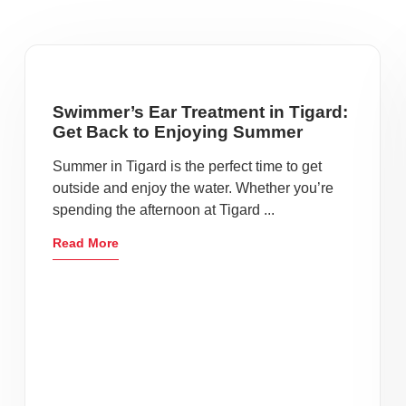
Swimmer’s Ear Treatment in Tigard:
Get Back to Enjoying Summer
Summer in Tigard is the perfect time to get
outside and enjoy the water. Whether you’re
spending the afternoon at Tigard ...
Read More