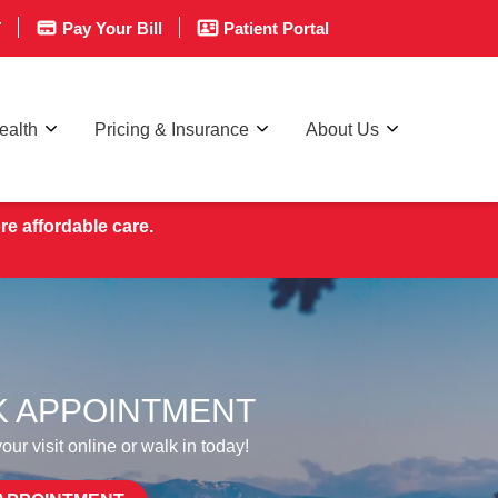
T
Pay Your Bill
Patient Portal
ealth
Pricing & Insurance
About Us
re affordable care.
 APPOINTMENT
ur visit online or walk in today!