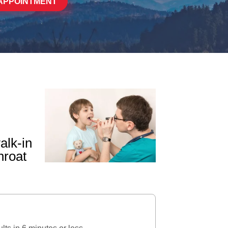
APPOINTMENT
alk-in
hroat