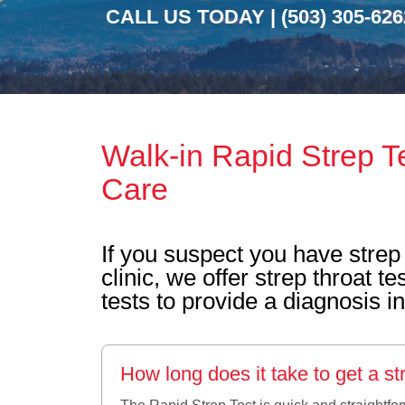
CALL US TODAY |
(503) 305-626
Walk-in Rapid Strep T
Care
If you suspect you have strep 
clinic, we offer strep throat 
tests to provide a diagnosis i
How long does it take to get a str