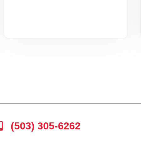
(503) 305-6262