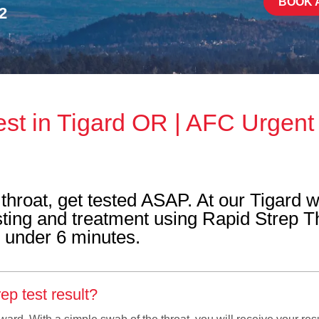
BOOK 
2
est in Tigard OR | AFC Urgent
throat, get tested ASAP. At our Tigard w
testing and treatment using Rapid Strep T
n under 6 minutes.
ep test result?