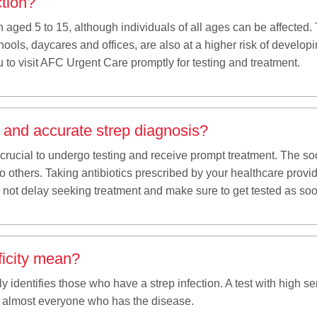
ction?
n aged 5 to 15, although individuals of all ages can be affecte
ols, daycares and offices, are also at a higher risk of developing
 to visit AFC Urgent Care promptly for testing and treatment.
k and accurate strep diagnosis?
is crucial to undergo testing and receive prompt treatment. The soo
to others. Taking antibiotics prescribed by your healthcare pro
Do not delay seeking treatment and make sure to get tested as so
ficity mean?
y identifies those who have a strep infection. A test with high sen
t almost everyone who has the disease.