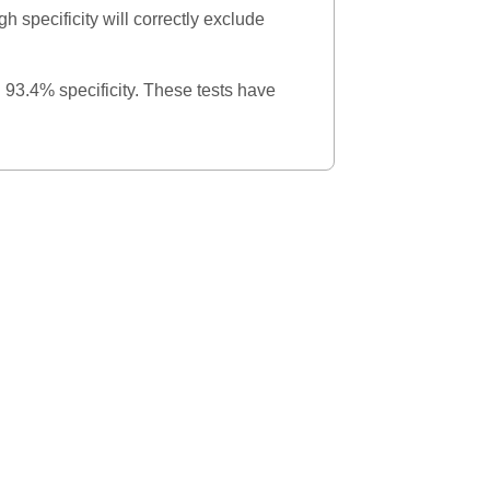
gh specificity will correctly exclude
d 93.4% specificity. These tests have