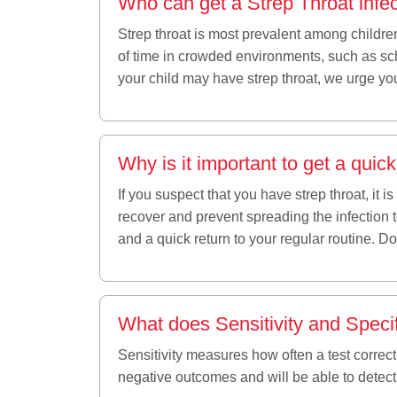
Who can get a Strep Throat infe
Strep throat is most prevalent among childre
of time in crowded environments, such as scho
your child may have strep throat, we urge you
Why is it important to get a quic
If you suspect that you have strep throat, it 
recover and prevent spreading the infection 
and a quick return to your regular routine. 
What does Sensitivity and Speci
Sensitivity measures how often a test correctl
negative outcomes and will be able to detec