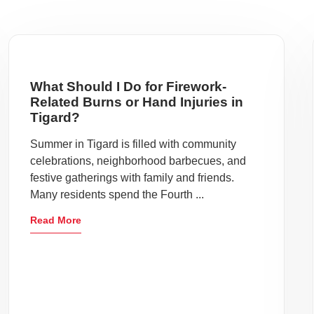
What Should I Do for Firework-
Related Burns or Hand Injuries in
Tigard?
Summer in Tigard is filled with community
celebrations, neighborhood barbecues, and
festive gatherings with family and friends.
Many residents spend the Fourth ...
Read More