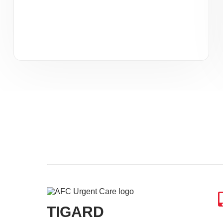
TIGARD