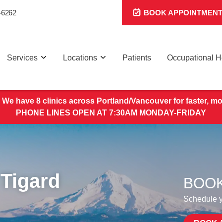
-6262
BOOK APPOINTMEN
Services
Locations
Patients
Occupational H
 We have 8 clinics across Portland/Vancouver for faster, mo
PHONE LINES OPEN AT 7:30AM MONDAY-FRIDAY
Tigard
BOOK
Schedule yo