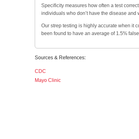
Specificity measures how often a test correctly
individuals who don’t have the disease and wi
Our strep testing is highly accurate when it 
been found to have an average of 1.5% false
Sources & References:
CDC
Mayo Clinic