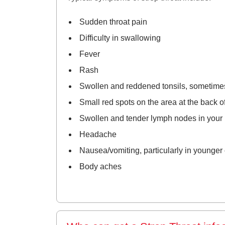
Sudden throat pain
Difficulty in swallowing
Fever
Rash
Swollen and reddened tonsils, sometimes 
Small red spots on the area at the back of
Swollen and tender lymph nodes in your
Headache
Nausea/vomiting, particularly in younger 
Body aches