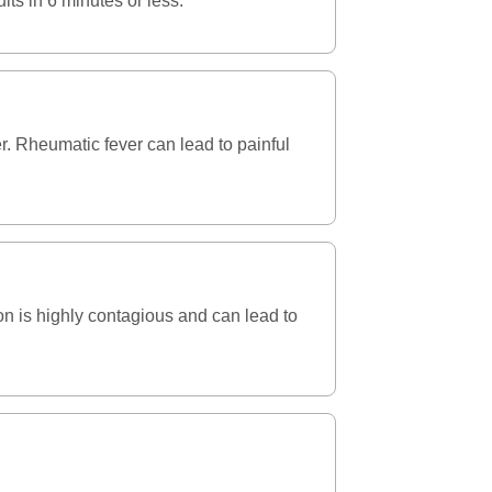
lts in 6 minutes or less.
ver. Rheumatic fever can lead to painful
ion is highly contagious and can lead to