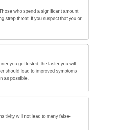
d. Those who spend a significant amount
 strep throat. If you suspect that you or
ner you get tested, the faster you will
vider should lead to improved symptoms
on as possible.
sitivity will not lead to many false-