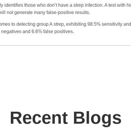
 identifies those who don’t have a strep infection. A test with hi
ll not generate many false-positive results.
comes to detecting group A strep, exhibiting 98.5% sensitivity an
 negatives and 6.6% false positives.
Recent Blogs