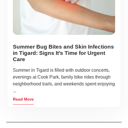
Summer Bug Bites and Skin Infections
in Tigard: Signs It’s Time for Urgent
Care
Summer in Tigard is filled with outdoor concerts,
evenings at Cook Park, family bike rides through
neighborhood trails, and weekends spent enjoying
...
Read More