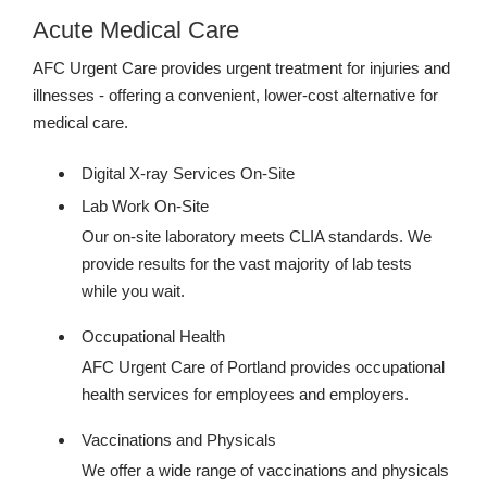
Acute Medical Care
AFC Urgent Care provides urgent treatment for injuries and
illnesses - offering a convenient, lower-cost alternative for
medical care.
Digital X-ray Services On-Site
Lab Work On-Site
Our on-site laboratory meets CLIA standards. We
provide results for the vast majority of lab tests
while you wait.
Occupational Health
AFC Urgent Care of Portland provides occupational
health services for employees and employers.
Vaccinations and Physicals
We offer a wide range of vaccinations and physicals