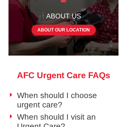
ABOUT US
ABOUT OUR LOCATION
AFC Urgent Care FAQs
When should I choose
urgent care?
When should I visit an
Urgent Care?