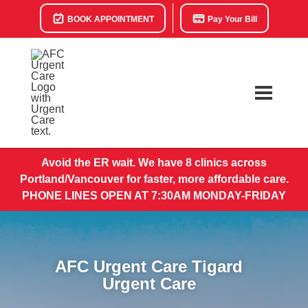
BOOK APPOINTMENT
Pay Your Bill
Avoid the ER wait. We have 8 clinics across
Portland/Vancouver for faster, more affordable care.
PHONE LINES OPEN AT 7:30AM MONDAY-FRIDAY
AFC Urgent Care Tigard
Urgent Care