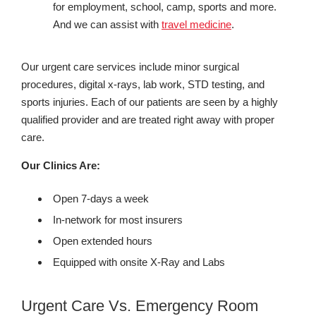
for employment, school, camp, sports and more.
And we can assist with
travel medicine
.
Our urgent care services include minor surgical
procedures, digital x-rays, lab work, STD testing, and
sports injuries. Each of our patients are seen by a highly
qualified provider and are treated right away with proper
care.
Our Clinics Are:
Open 7-days a week
In-network for most insurers
Open extended hours
Equipped with onsite X-Ray and Labs
Urgent Care Vs. Emergency Room