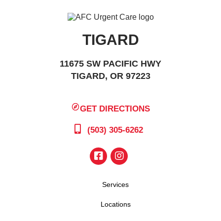
TIGARD
11675 SW PACIFIC HWY
TIGARD, OR 97223
GET DIRECTIONS
(503) 305-6262
Services
Locations