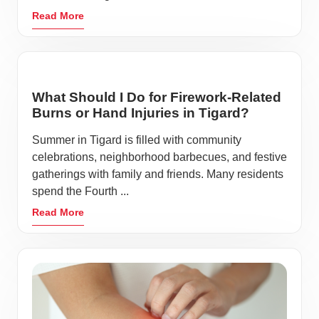
Read More
What Should I Do for Firework-Related
Burns or Hand Injuries in Tigard?
Summer in Tigard is filled with community
celebrations, neighborhood barbecues, and festive
gatherings with family and friends. Many residents
spend the Fourth ...
Read More