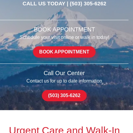
CALL US TODAY |
(503) 305-6262
BOOK APPOINTMENT
Schedule your visit online or walk in today!
BOOK APPOINTMENT
Call Our Center
Contact us for up to date information
(503) 305-6262
Urgent Care and Walk-In