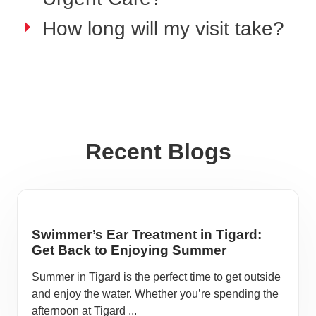
How long will my visit take?
Recent Blogs
Swimmer’s Ear Treatment in Tigard:
Get Back to Enjoying Summer
Summer in Tigard is the perfect time to get outside
and enjoy the water. Whether you’re spending the
afternoon at Tigard ...