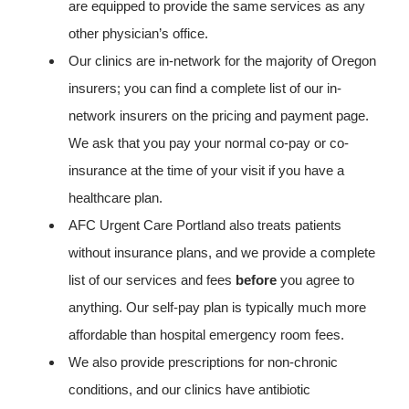
are equipped to provide the same services as any
other physician’s office.
Our clinics are in-network for the majority of Oregon
insurers; you can find a complete list of our in-
network insurers on the pricing and payment page.
We ask that you pay your normal co-pay or co-
insurance at the time of your visit if you have a
healthcare plan.
AFC Urgent Care Portland also treats patients
without insurance plans, and we provide a complete
list of our services and fees
before
you agree to
anything. Our self-pay plan is typically much more
affordable than hospital emergency room fees.
We also provide prescriptions for non-chronic
conditions, and our clinics have antibiotic