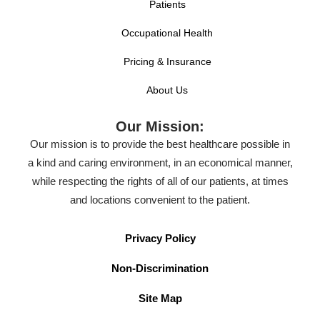
Patients
Occupational Health
Pricing & Insurance
About Us
Our Mission:
Our mission is to provide the best healthcare possible in
a kind and caring environment, in an economical manner,
while respecting the rights of all of our patients, at times
and locations convenient to the patient.
Privacy Policy
Non-Discrimination
Site Map