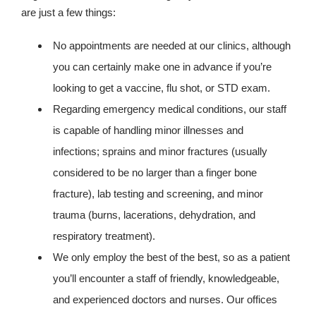
are just a few things:
No appointments are needed at our clinics, although
you can certainly make one in advance if you’re
looking to get a vaccine, flu shot, or STD exam.
Regarding emergency medical conditions, our staff
is capable of handling minor illnesses and
infections; sprains and minor fractures (usually
considered to be no larger than a finger bone
fracture), lab testing and screening, and minor
trauma (burns, lacerations, dehydration, and
respiratory treatment).
We only employ the best of the best, so as a patient
you’ll encounter a staff of friendly, knowledgeable,
and experienced doctors and nurses. Our offices