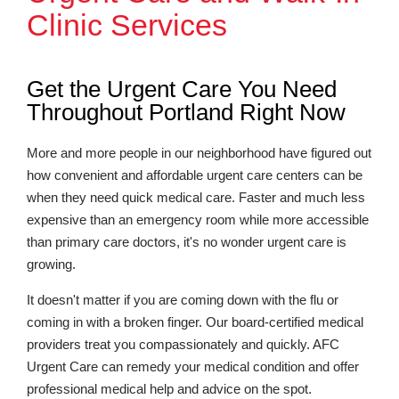
Clinic Services
Get the Urgent Care You Need
Throughout Portland Right Now
More and more people in our neighborhood have figured out
how convenient and affordable urgent care centers can be
when they need quick medical care. Faster and much less
expensive than an emergency room while more accessible
than primary care doctors, it's no wonder urgent care is
growing.
It doesn't matter if you are coming down with the flu or
coming in with a broken finger. Our board-certified medical
providers treat you compassionately and quickly. AFC
Urgent Care can remedy your medical condition and offer
professional medical help and advice on the spot.