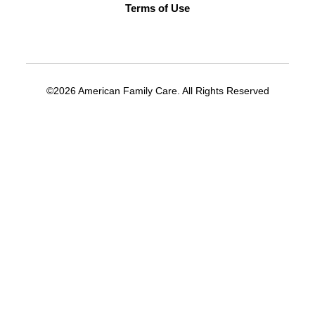
Terms of Use
©2026 American Family Care. All Rights Reserved