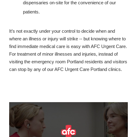
dispensaries on-site for the convenience of our
patients.
It’s not exactly under your control to decide when and
where an illness or injury will strike -- but knowing where to
find immediate medical care is easy with AFC Urgent Care.
For treatment of minor illnesses and injuries, instead of
visiting the emergency room Portland residents and visitors
can stop by any of our AFC Urgent Care Portland clinics.