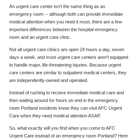
An urgent care center isn’t the same thing as an
emergency room -- although both can provide immediate
medical attention when you need it most, there are a few
important differences between the hospital emergency
room and an urgent care clinic.
Not all urgent care clinics are open 24 hours a day, seven
days a week, and most urgent care centers aren’t equipped
to handle major, life-threatening injuries. Because urgent
care centers are similar to outpatient medical centers, they
are independently-owned and operated.
Instead of rushing to receive immediate medical care and
then waiting around for hours on end in the emergency
room Portland residents know they can visit AFC Urgent
Care when they need medical attention ASAP.
So, what exactly will you find when you come to AFC
Urgent Care instead of an emergency room Portland? Here