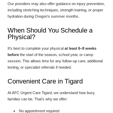
Our providers may also offer guidance on injury prevention,
including stretching techniques, strength training, or proper
hydration during Oregon’s summer months.
When Should You Schedule a
Physical?
It’s best to complete your physical
at least 6–8 weeks
before
the start of the season, school year, or camp
session. This allows time for any follow-up care, additional
testing, or specialist referrals if needed.
Convenient Care in Tigard
At AFC Urgent Care Tigard, we understand how busy
families can be. That’s why we offer:
No appointment required