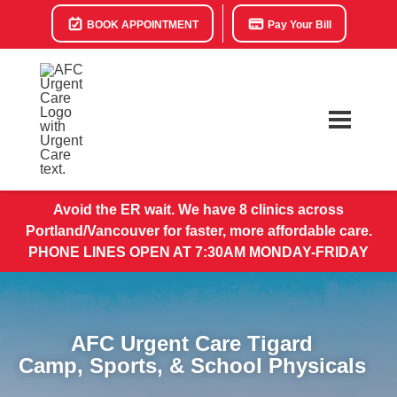
BOOK APPOINTMENT
Pay Your Bill
Avoid the ER wait. We have 8 clinics across
Portland/Vancouver for faster, more affordable care.
PHONE LINES OPEN AT 7:30AM MONDAY-FRIDAY
AFC Urgent Care Tigard
Camp, Sports, & School Physicals