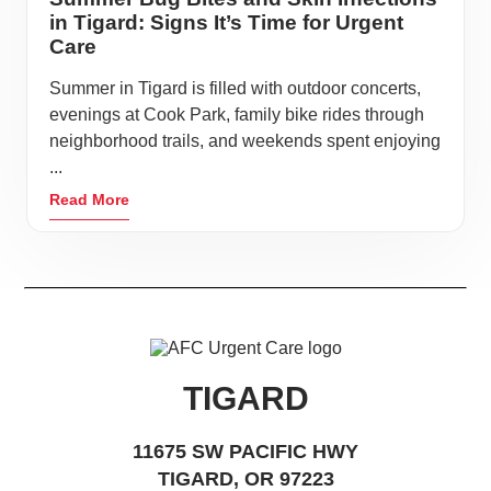
in Tigard: Signs It’s Time for Urgent
Care
Summer in Tigard is filled with outdoor concerts,
evenings at Cook Park, family bike rides through
neighborhood trails, and weekends spent enjoying
...
Read More
TIGARD
11675 SW PACIFIC HWY
TIGARD, OR 97223