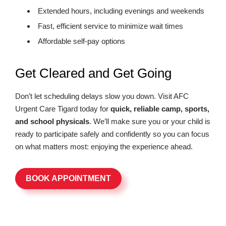
Extended hours, including evenings and weekends
Fast, efficient service to minimize wait times
Affordable self-pay options
Get Cleared and Get Going
Don’t let scheduling delays slow you down. Visit AFC
Urgent Care Tigard today for
quick, reliable camp, sports,
and school physicals
. We’ll make sure you or your child is
ready to participate safely and confidently so you can focus
on what matters most: enjoying the experience ahead.
BOOK APPOINTMENT