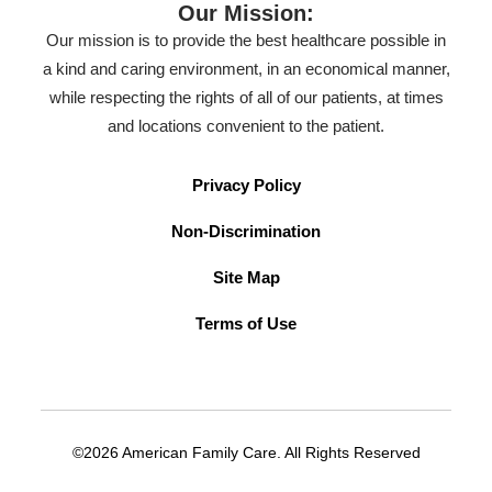
Our Mission:
Our mission is to provide the best healthcare possible in
a kind and caring environment, in an economical manner,
while respecting the rights of all of our patients, at times
and locations convenient to the patient.
Privacy Policy
Non-Discrimination
Site Map
Terms of Use
©2026 American Family Care. All Rights Reserved