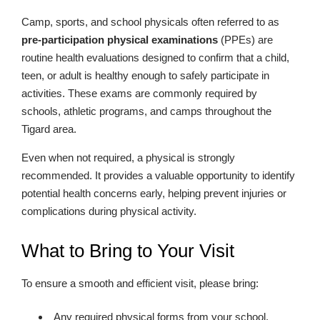
Camp, sports, and school physicals often referred to as
pre-participation physical examinations
(PPEs) are
routine health evaluations designed to confirm that a child,
teen, or adult is healthy enough to safely participate in
activities. These exams are commonly required by
schools, athletic programs, and camps throughout the
Tigard area.
Even when not required, a physical is strongly
recommended. It provides a valuable opportunity to identify
potential health concerns early, helping prevent injuries or
complications during physical activity.
What to Bring to Your Visit
To ensure a smooth and efficient visit, please bring:
Any required physical forms from your school,