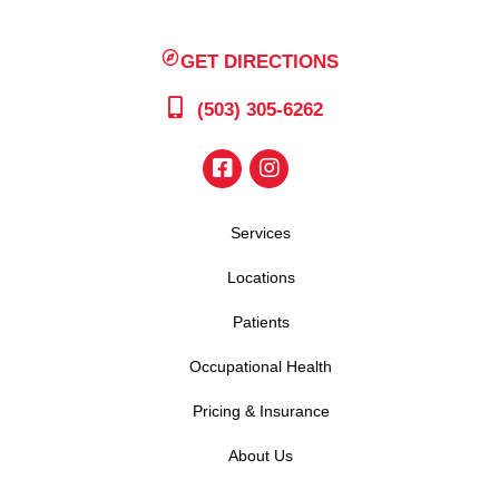
GET DIRECTIONS
(503) 305-6262
Services
Locations
Patients
Occupational Health
Pricing & Insurance
About Us