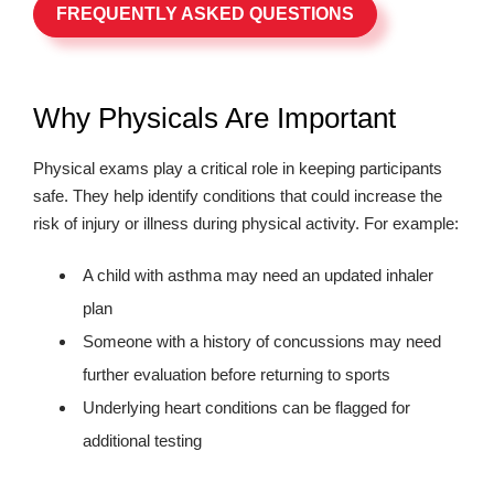
FREQUENTLY ASKED QUESTIONS
Why Physicals Are Important
Physical exams play a critical role in keeping participants
safe. They help identify conditions that could increase the
risk of injury or illness during physical activity. For example:
A child with asthma may need an updated inhaler
plan
Someone with a history of concussions may need
further evaluation before returning to sports
Underlying heart conditions can be flagged for
additional testing