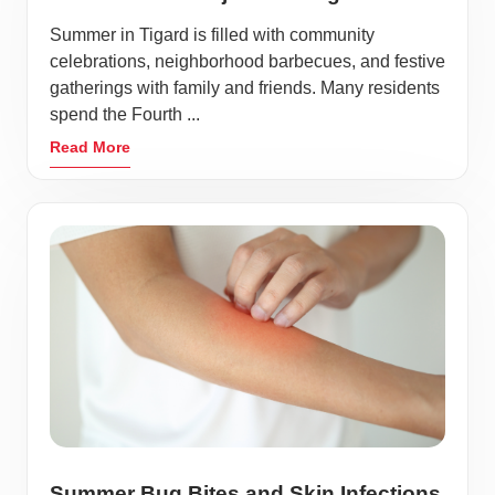
Summer in Tigard is filled with community
celebrations, neighborhood barbecues, and festive
gatherings with family and friends. Many residents
spend the Fourth ...
Read More
Summer Bug Bites and Skin Infections