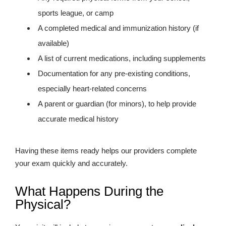
sports league, or camp
A completed medical and immunization history (if
available)
A list of current medications, including supplements
Documentation for any pre-existing conditions,
especially heart-related concerns
A parent or guardian (for minors), to help provide
accurate medical history
Having these items ready helps our providers complete
your exam quickly and accurately.
What Happens During the
Physical?