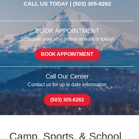
CALL US TODAY |
(503) 305-6262
BOOK APPOINTMENT
Schedule your visit online or walk in today!
BOOK APPOINTMENT
Call Our Center
Contact us for up to date information
(503) 305-6262
Camp, Sports, & School