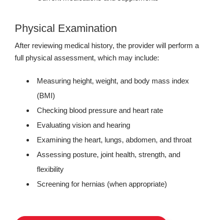
Physical Examination
After reviewing medical history, the provider will perform a
full physical assessment, which may include:
Measuring height, weight, and body mass index
(BMI)
Checking blood pressure and heart rate
Evaluating vision and hearing
Examining the heart, lungs, abdomen, and throat
Assessing posture, joint health, strength, and
flexibility
Screening for hernias (when appropriate)