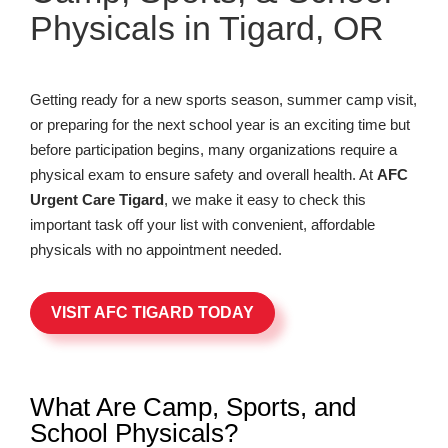
Physicals in Tigard, OR
Getting ready for a new sports season, summer camp visit,
or preparing for the next school year is an exciting time but
before participation begins, many organizations require a
physical exam to ensure safety and overall health. At
AFC
Urgent Care Tigard
, we make it easy to check this
important task off your list with convenient, affordable
physicals with no appointment needed.
VISIT AFC TIGARD TODAY
What Are Camp, Sports, and
School Physicals?