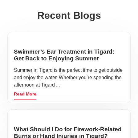
Recent Blogs
Swimmer’s Ear Treatment in Tigard:
Get Back to Enjoying Summer
Summer in Tigard is the perfect time to get outside
and enjoy the water. Whether you’re spending the
afternoon at Tigard ...
Read More
What Should I Do for Firework-Related
Burns or Hand Injuries in Tigard?