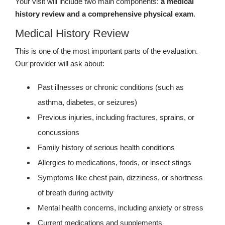
Your visit will include two main components:
a medical
history review and a comprehensive physical exam
.
Medical History Review
This is one of the most important parts of the evaluation.
Our provider will ask about:
Past illnesses or chronic conditions (such as
asthma, diabetes, or seizures)
Previous injuries, including fractures, sprains, or
concussions
Family history of serious health conditions
Allergies to medications, foods, or insect stings
Symptoms like chest pain, dizziness, or shortness
of breath during activity
Mental health concerns, including anxiety or stress
Current medications and supplements