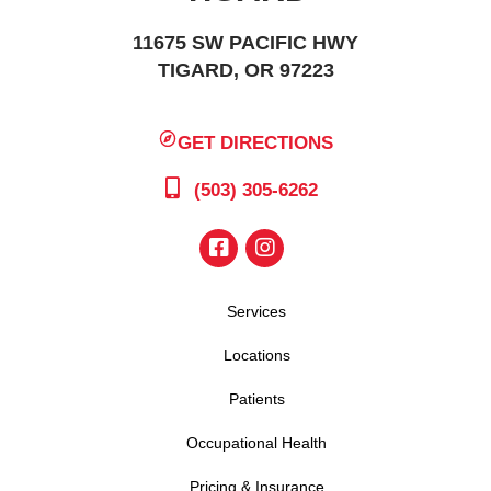
11675 SW PACIFIC HWY
TIGARD, OR 97223
GET DIRECTIONS
(503) 305-6262
Services
Locations
Patients
Occupational Health
Pricing & Insurance