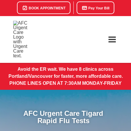
BOOK APPOINTMENT
Pay Your Bill
Avoid the ER wait. We have 8 clinics across
Portland/Vancouver for faster, more affordable care.
PHONE LINES OPEN AT 7:30AM MONDAY-FRIDAY
AFC Urgent Care Tigard
Rapid Flu Tests