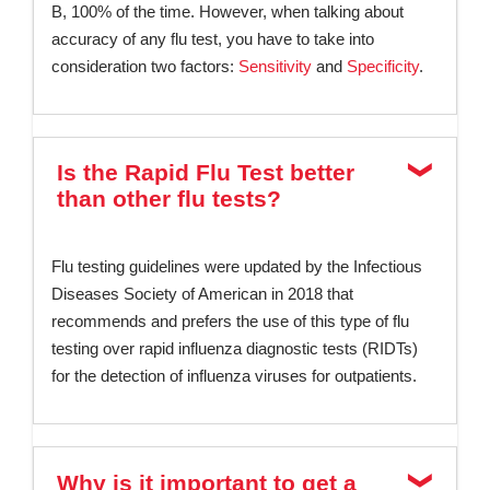
B, 100% of the time. However, when talking about
accuracy of any flu test, you have to take into
consideration two factors:
Sensitivity
and
Specificity
.
Is the Rapid Flu Test better
than other flu tests?
Flu testing guidelines were updated by the Infectious
Diseases Society of American in 2018 that
recommends and prefers the use of this type of flu
testing over rapid influenza diagnostic tests (RIDTs)
for the detection of influenza viruses for outpatients.
Why is it important to get a