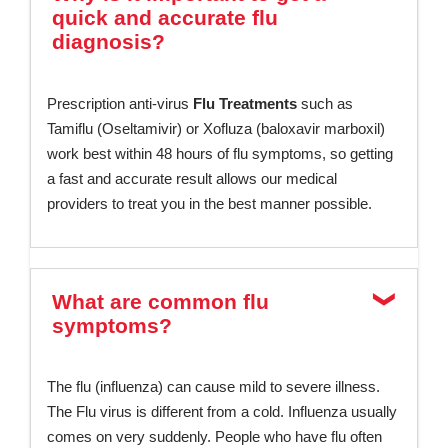
quick and accurate flu
diagnosis?
Prescription anti-virus
Flu Treatments
such as
Tamiflu (Oseltamivir) or Xofluza (baloxavir marboxil)
work best within 48 hours of flu symptoms, so getting
a fast and accurate result allows our medical
providers to treat you in the best manner possible.
What are common flu
symptoms?
The flu (influenza) can cause mild to severe illness.
The Flu virus is different from a cold. Influenza usually
comes on very suddenly. People who have flu often