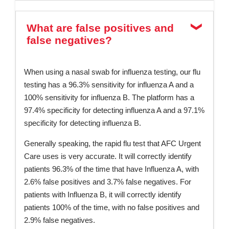
What are false positives and
false negatives?
When using a nasal swab for influenza testing, our flu
testing has a 96.3% sensitivity for influenza A and a
100% sensitivity for influenza B. The platform has a
97.4% specificity for detecting influenza A and a 97.1%
specificity for detecting influenza B.
Generally speaking, the rapid flu test that AFC Urgent
Care uses is very accurate. It will correctly identify
patients 96.3% of the time that have Influenza A, with
2.6% false positives and 3.7% false negatives. For
patients with Influenza B, it will correctly identify
patients 100% of the time, with no false positives and
2.9% false negatives.