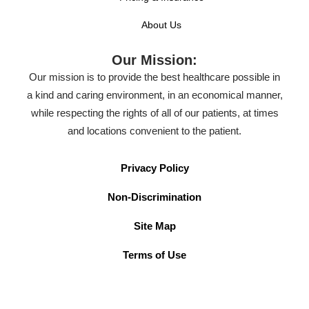
About Us
Our Mission:
Our mission is to provide the best healthcare possible in
a kind and caring environment, in an economical manner,
while respecting the rights of all of our patients, at times
and locations convenient to the patient.
Privacy Policy
Non-Discrimination
Site Map
Terms of Use