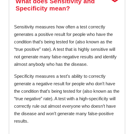
What does Sensitivity and
Specificity mean?
Sensitivity measures how often a test correctly
generates a positive result for people who have the
condition that’s being tested for (also known as the
“true positive” rate). A test that is highly sensitive will
not generate many false-negative results and identify
almost anybody who has the disease.
Specificity measures a test’s ability to correctly
generate a negative result for people who don’t have
the condition that’s being tested for (also known as the
“true negative” rate). A test with a high-specificity will
correctly rule out almost everyone who doesn’t have
the disease and won’t generate many false-positive
results.