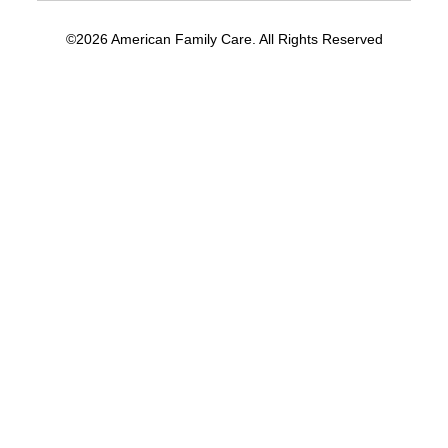
©2026 American Family Care. All Rights Reserved