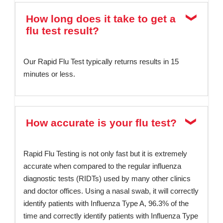
How long does it take to get a
flu test result?
Our Rapid Flu Test typically returns results in 15
minutes or less.
How accurate is your flu test?
Rapid Flu Testing is not only fast but it is extremely
accurate when compared to the regular influenza
diagnostic tests (RIDTs) used by many other clinics
and doctor offices. Using a nasal swab, it will correctly
identify patients with Influenza Type A, 96.3% of the
time and correctly identify patients with Influenza Type