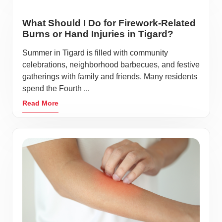
What Should I Do for Firework-Related
Burns or Hand Injuries in Tigard?
Summer in Tigard is filled with community
celebrations, neighborhood barbecues, and festive
gatherings with family and friends. Many residents
spend the Fourth ...
Read More