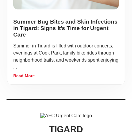
Summer Bug Bites and Skin Infections
in Tigard: Signs It’s Time for Urgent
Care
Summer in Tigard is filled with outdoor concerts,
evenings at Cook Park, family bike rides through
neighborhood trails, and weekends spent enjoying
...
Read More
TIGARD