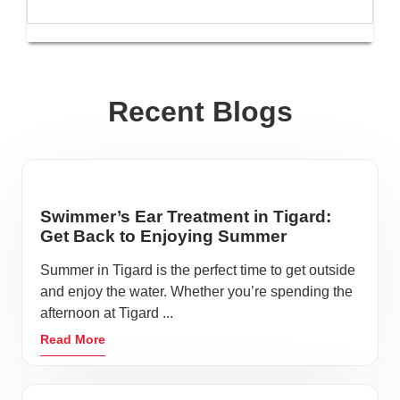
Recent Blogs
Swimmer’s Ear Treatment in Tigard:
Get Back to Enjoying Summer
Summer in Tigard is the perfect time to get outside
and enjoy the water. Whether you’re spending the
afternoon at Tigard ...
Read More