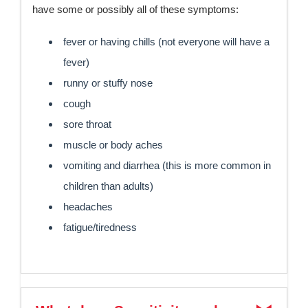
have some or possibly all of these symptoms:
fever or having chills (not everyone will have a
fever)
runny or stuffy nose
cough
sore throat
muscle or body aches
vomiting and diarrhea (this is more common in
children than adults)
headaches
fatigue/tiredness