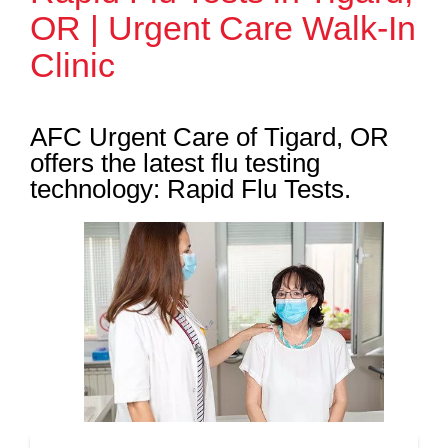
OR | Urgent Care Walk-In
Clinic
AFC Urgent Care of Tigard, OR
offers the latest flu testing
technology: Rapid Flu Tests.