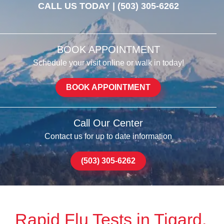
CALL US TODAY |
(503) 305-6262
BOOK APPOINTMENT
Schedule your visit online or walk in today!
BOOK APPOINTMENT
Call Our Center
Contact us for up to date information
(503) 305-6262
Rapid Flu Tests in Tigard,