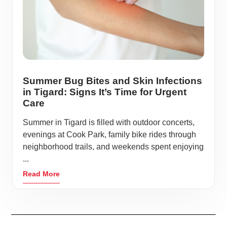
Summer Bug Bites and Skin Infections
in Tigard: Signs It’s Time for Urgent
Care
Summer in Tigard is filled with outdoor concerts,
evenings at Cook Park, family bike rides through
neighborhood trails, and weekends spent enjoying
...
Read More