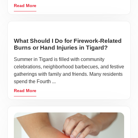
Read More
What Should I Do for Firework-Related
Burns or Hand Injuries in Tigard?
Summer in Tigard is filled with community
celebrations, neighborhood barbecues, and festive
gatherings with family and friends. Many residents
spend the Fourth ...
Read More