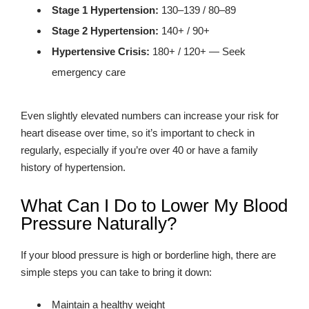
Stage 1 Hypertension:
130–139 / 80–89
Stage 2 Hypertension:
140+ / 90+
Hypertensive Crisis:
180+ / 120+ — Seek
emergency care
Even slightly elevated numbers can increase your risk for
heart disease over time, so it’s important to check in
regularly, especially if you’re over 40 or have a family
history of hypertension.
What Can I Do to Lower My Blood
Pressure Naturally?
If your blood pressure is high or borderline high, there are
simple steps you can take to bring it down:
Maintain a healthy weight