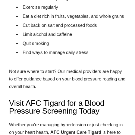
Exercise regularly
Eat a diet rich in fruits, vegetables, and whole grains
Cut back on salt and processed foods
Limit alcohol and caffeine
Quit smoking
Find ways to manage daily stress
Not sure where to start? Our medical providers are happy
to offer guidance based on your blood pressure reading and
overall health.
Visit AFC Tigard for a Blood
Pressure Screening Today
Whether you’re managing hypertension or just checking in
on your heart health,
AFC Urgent Care Tigard
is here to