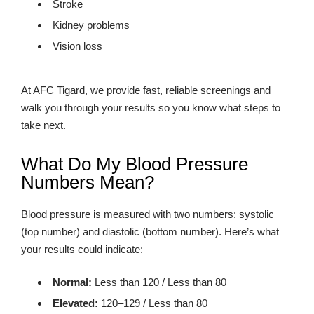
Stroke
Kidney problems
Vision loss
At AFC Tigard, we provide fast, reliable screenings and
walk you through your results so you know what steps to
take next.
What Do My Blood Pressure
Numbers Mean?
Blood pressure is measured with two numbers: systolic
(top number) and diastolic (bottom number). Here’s what
your results could indicate:
Normal:
Less than 120 / Less than 80
Elevated:
120–129 / Less than 80