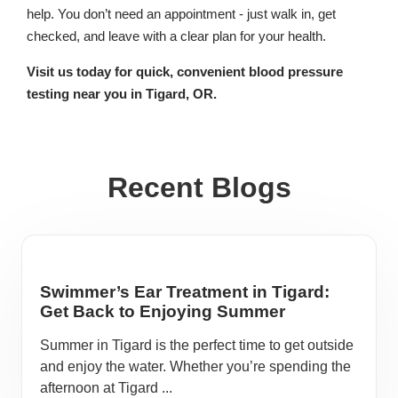
help. You don’t need an appointment - just walk in, get
checked, and leave with a clear plan for your health.
Visit us today for quick, convenient blood pressure
testing near you in Tigard, OR.
Recent Blogs
Swimmer’s Ear Treatment in Tigard:
Get Back to Enjoying Summer
Summer in Tigard is the perfect time to get outside
and enjoy the water. Whether you’re spending the
afternoon at Tigard ...