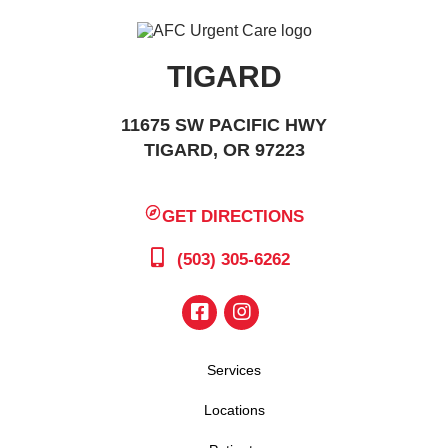
TIGARD
11675 SW PACIFIC HWY
TIGARD, OR 97223
GET DIRECTIONS
(503) 305-6262
Services
Locations