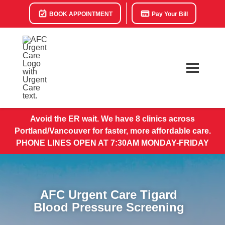
BOOK APPOINTMENT
Pay Your Bill
Avoid the ER wait. We have 8 clinics across
Portland/Vancouver for faster, more affordable care.
PHONE LINES OPEN AT 7:30AM MONDAY-FRIDAY
AFC Urgent Care Tigard
Blood Pressure Screening