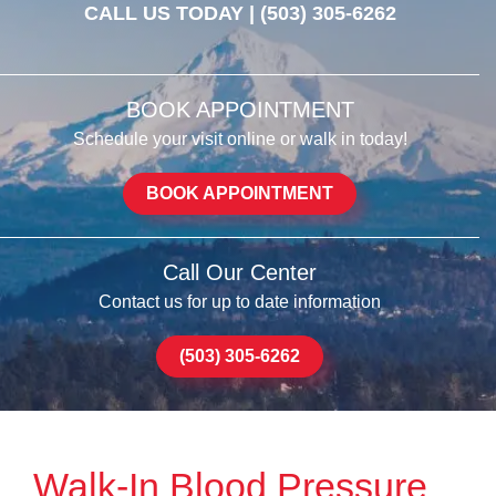
CALL US TODAY |
(503) 305-6262
BOOK APPOINTMENT
Schedule your visit online or walk in today!
BOOK APPOINTMENT
Call Our Center
Contact us for up to date information
(503) 305-6262
Walk-In Blood Pressure