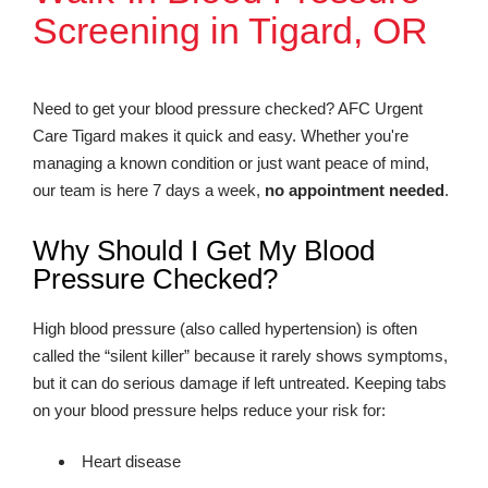
Screening in Tigard, OR
Need to get your blood pressure checked? AFC Urgent
Care Tigard makes it quick and easy. Whether you're
managing a known condition or just want peace of mind,
our team is here 7 days a week,
no appointment needed
.
Why Should I Get My Blood
Pressure Checked?
High blood pressure (also called hypertension) is often
called the “silent killer” because it rarely shows symptoms,
but it can do serious damage if left untreated. Keeping tabs
on your blood pressure helps reduce your risk for:
Heart disease