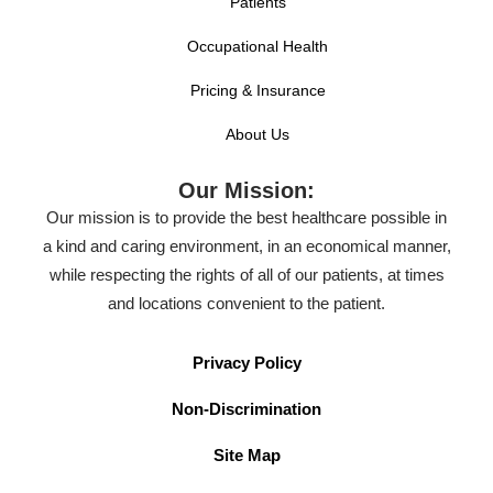
Patients
Occupational Health
Pricing & Insurance
About Us
Our Mission:
Our mission is to provide the best healthcare possible in
a kind and caring environment, in an economical manner,
while respecting the rights of all of our patients, at times
and locations convenient to the patient.
Privacy Policy
Non-Discrimination
Site Map