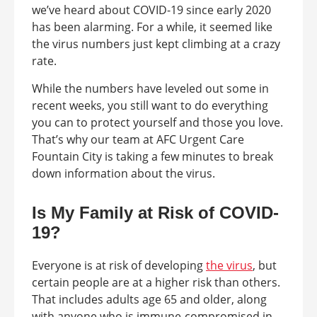
we’ve heard about COVID-19 since early 2020
has been alarming. For a while, it seemed like
the virus numbers just kept climbing at a crazy
rate.
While the numbers have leveled out some in
recent weeks, you still want to do everything
you can to protect yourself and those you love.
That’s why our team at AFC Urgent Care
Fountain City is taking a few minutes to break
down information about the virus.
Is My Family at Risk of COVID-
19?
Everyone is at risk of developing
the virus
, but
certain people are at a higher risk than others.
That includes adults age 65 and older, along
with anyone who is immune-compromised in