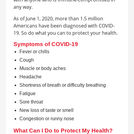
any way.
As of June 1, 2020, more than 1.5 million
Americans have been diagnosed with COVID-
19. So do what you can to protect your health.
Symptoms of COVID-19
Fever or chills
Cough
Muscle or body aches
Headache
Shortness of breath or difficulty breathing
Fatigue
Sore throat
New loss of taste or smell
Congestion or runny nose
What Can I Do to Protect My Health?