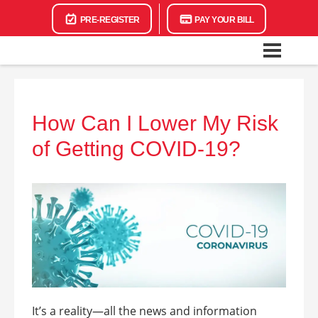
PRE-REGISTER
PAY YOUR BILL
How Can I Lower My Risk
of Getting COVID-19?
It’s a reality—all the news and information