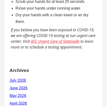
Scrub your hands for at least 20 seconds.
Rinse your hands under running water.
Dry your hands with a clean towel or air dry
them.
If you believe you have been exposed to COVID-19,
we are offering COVID-19 testing at our urgent care
center. Visit
AFC Urgent Care of Statesville
to learn
more or to schedule a testing appointment.
Archives