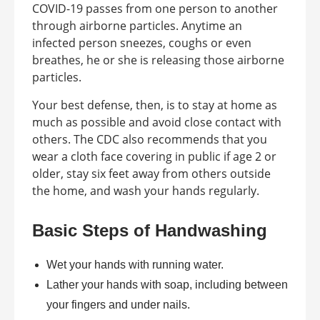
COVID-19 passes from one person to another
through airborne particles. Anytime an
infected person sneezes, coughs or even
breathes, he or she is releasing those airborne
particles.
Your best defense, then, is to stay at home as
much as possible and avoid close contact with
others. The CDC also recommends that you
wear a cloth face covering in public if age 2 or
older, stay six feet away from others outside
the home, and wash your hands regularly.
Basic Steps of Handwashing
Wet your hands with running water.
Lather your hands with soap, including between
your fingers and under nails.