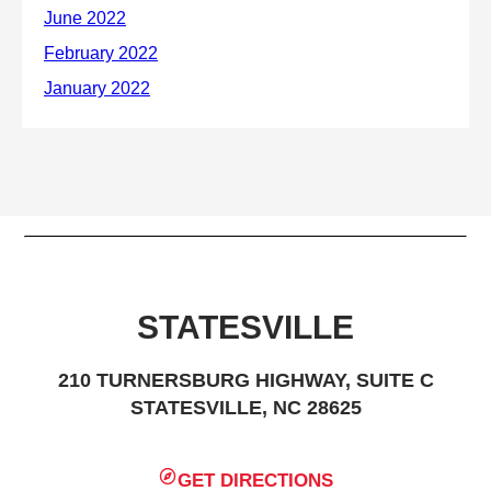
STATESVILLE
210 TURNERSBURG HIGHWAY, SUITE C
STATESVILLE, NC 28625
GET DIRECTIONS