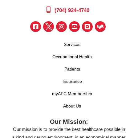
(704) 924-4740
Services
Occupational Health
Patients
Insurance
myAFC Membership
About Us
Our Mission:
Our mission is to provide the best healthcare possible in
a kind and caring environment, in an economical manner,