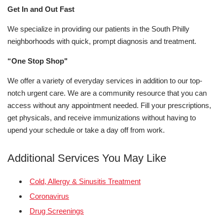
Get In and Out Fast
We specialize in providing our patients in the South Philly
neighborhoods with quick, prompt diagnosis and treatment.
“One Stop Shop"
We offer a variety of everyday services in addition to our top-
notch urgent care. We are a community resource that you can
access without any appointment needed. Fill your prescriptions,
get physicals, and receive immunizations without having to
upend your schedule or take a day off from work.
Additional Services You May Like
Cold, Allergy & Sinusitis Treatment
Coronavirus
Drug Screenings