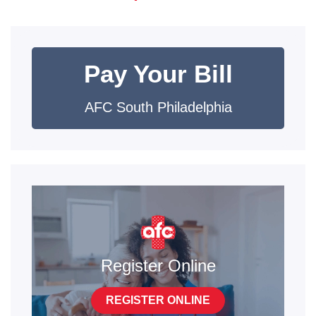
Pay Your Bill
AFC South Philadelphia
Register Online
REGISTER ONLINE