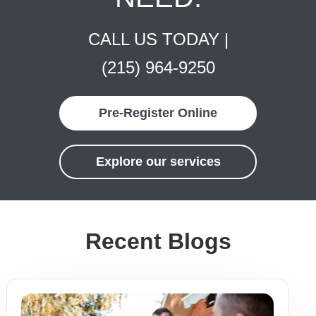
CALL US TODAY |
(215) 964-9250
Pre-Register Online
Explore our services
Recent Blogs