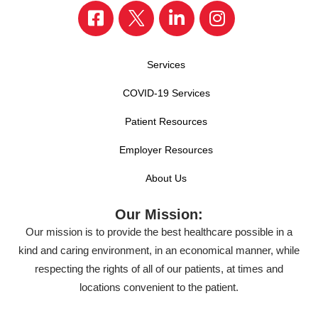
Services
COVID-19 Services
Patient Resources
Employer Resources
About Us
Our Mission:
Our mission is to provide the best healthcare possible in a
kind and caring environment, in an economical manner, while
respecting the rights of all of our patients, at times and
locations convenient to the patient.