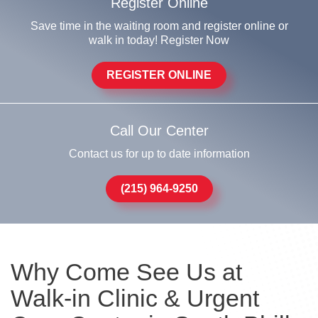
Register Online
Save time in the waiting room and register online or
walk in today! Register Now
REGISTER ONLINE
Call Our Center
Contact us for up to date information
(215) 964-9250
Why Come See Us at
Walk-in Clinic & Urgent