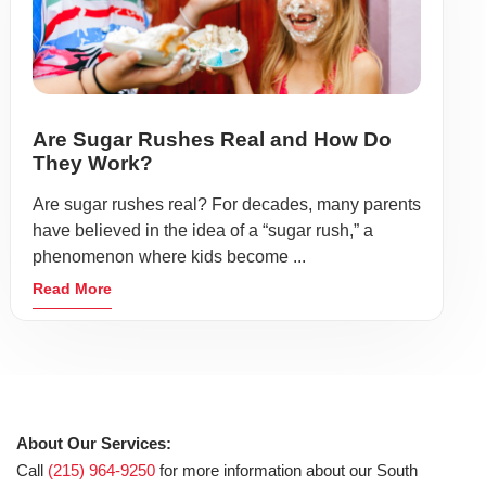
Are Sugar Rushes Real and How Do
They Work?
Are sugar rushes real? For decades, many parents
have believed in the idea of a “sugar rush,” a
phenomenon where kids become ...
Read More
About Our Services:
Call
(215) 964-9250
for more information about our South