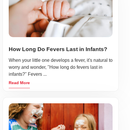
How Long Do Fevers Last in Infants?
When your little one develops a fever, it's natural to
worry and wonder, "How long do fevers last in
infants?" Fevers ...
Read More