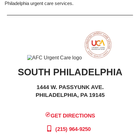
Philadelphia urgent care services.
SOUTH PHILADELPHIA
1444 W. PASSYUNK AVE.
PHILADELPHIA, PA 19145
GET DIRECTIONS
(215) 964-9250