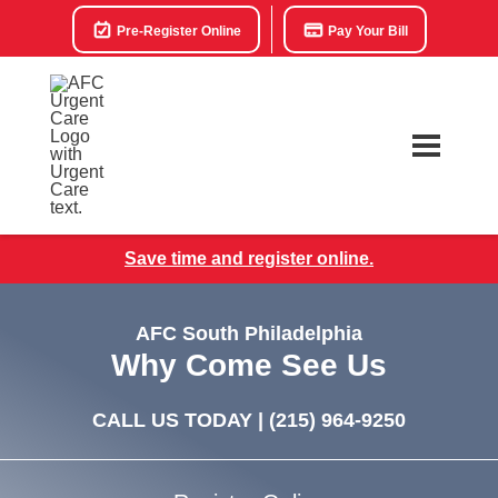
Pre-Register Online
Pay Your Bill
Save time and register online.
AFC South Philadelphia
Why Come See Us
CALL US TODAY |
(215) 964-9250