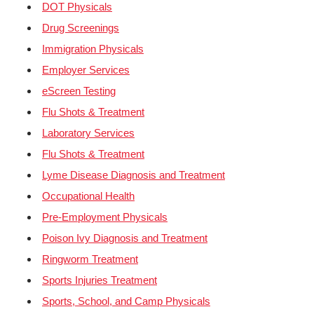
DOT Physicals
Drug Screenings
Immigration Physicals
Employer Services
eScreen Testing
Flu Shots & Treatment
Laboratory Services
Flu Shots & Treatment
Lyme Disease Diagnosis and Treatment
Occupational Health
Pre-Employment Physicals
Poison Ivy Diagnosis and Treatment
Ringworm Treatment
Sports Injuries Treatment
Sports, School, and Camp Physicals