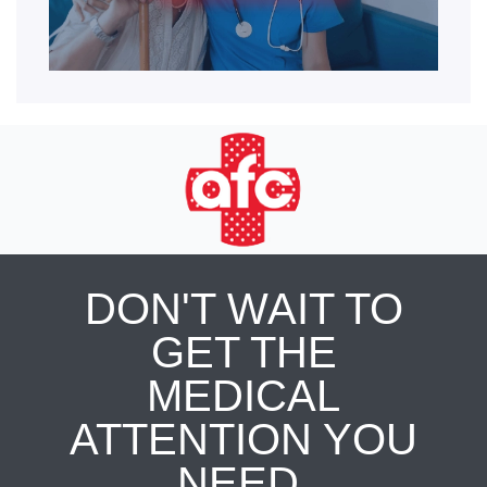
DON'T WAIT TO
GET THE
MEDICAL
ATTENTION YOU
NEED.