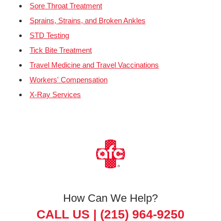
Sore Throat Treatment
Sprains, Strains, and Broken Ankles
STD Testing
Tick Bite Treatment
Travel Medicine and Travel Vaccinations
Workers' Compensation
X-Ray Services
How Can We Help?
CALL US |
(215) 964-9250