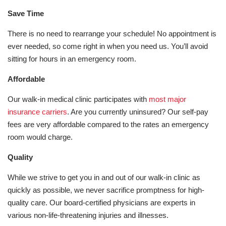
Save Time
There is no need to rearrange your schedule! No appointment is
ever needed, so come right in when you need us. You’ll avoid
sitting for hours in an emergency room.
Affordable
Our walk-in medical clinic participates with
most major
insurance carriers
. Are you currently uninsured? Our self-pay
fees are very affordable compared to the rates an emergency
room would charge.
Quality
While we strive to get you in and out of our walk-in clinic as
quickly as possible, we never sacrifice promptness for high-
quality care. Our board-certified physicians are experts in
various non-life-threatening injuries and illnesses.