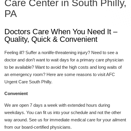
Care Center in South Philly,
PA
Doctors Care When You Need It –
Quality, Quick & Convenient
Feeling ill? Suffer a nonlife-threatening injury? Need to see a
doctor and don’t want to wait days for a primary care physician
to be available? Want to avoid the high costs and long waits of
an emergency room? Here are some reasons to visit AFC
Urgent Care South Philly.
Convenient
We are open 7 days a week with extended hours during
weekdays. You can fit us into your schedule and not the other
way around. See us for immediate medical care for your ailment
from our board-certified physicians.