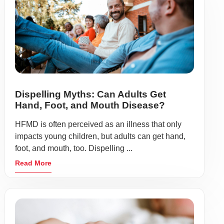
Dispelling Myths: Can Adults Get
Hand, Foot, and Mouth Disease?
HFMD is often perceived as an illness that only
impacts young children, but adults can get hand,
foot, and mouth, too. Dispelling ...
Read More