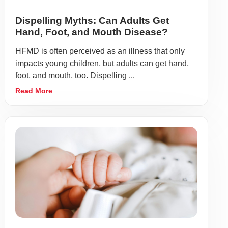
Dispelling Myths: Can Adults Get
Hand, Foot, and Mouth Disease?
HFMD is often perceived as an illness that only
impacts young children, but adults can get hand,
foot, and mouth, too. Dispelling ...
Read More