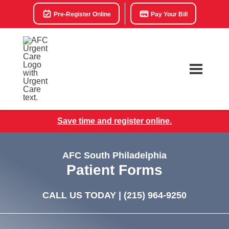
Pre-Register Online
Pay Your Bill
Save time and register online.
AFC South Philadelphia
Patient Forms
CALL US TODAY |
(215) 964-9250