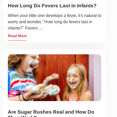
How Long Do Fevers Last in Infants?
When your little one develops a fever, it's natural to
worry and wonder, "How long do fevers last in
infants?" Fevers ...
Read More
Are Sugar Rushes Real and How Do