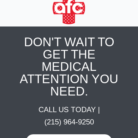
DON'T WAIT TO
GET THE
MEDICAL
ATTENTION YOU
NEED.
CALL US TODAY |
(215) 964-9250