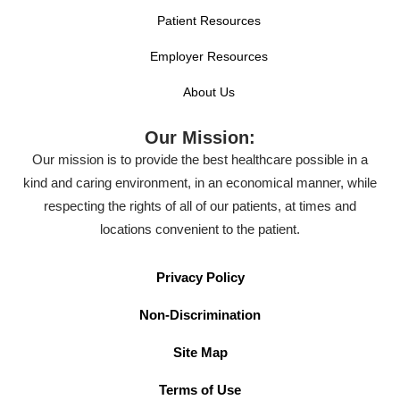
Patient Resources
Employer Resources
About Us
Our Mission:
Our mission is to provide the best healthcare possible in a
kind and caring environment, in an economical manner, while
respecting the rights of all of our patients, at times and
locations convenient to the patient.
Privacy Policy
Non-Discrimination
Site Map
Terms of Use