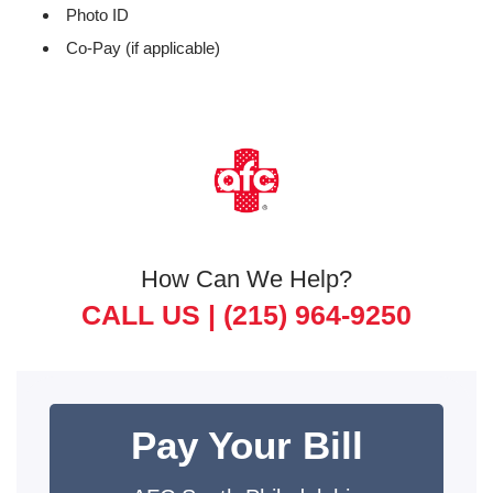
Photo ID
Co-Pay (if applicable)
How Can We Help?
CALL US |
(215) 964-9250
Pay Your Bill