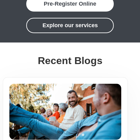
Pre-Register Online
Explore our services
Recent Blogs