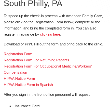
South Philly, PA
To speed up the check-in process with American Family Care,
please click on the Registration Form below, complete all the
information, and bring the completed form in. You can also
register in advance by
clicking here
.
Download or Print, Fill out the form and bring back to the clinic.
Registration Form
Registration Form For Returning Patients
Registration Form For Occupational Medicine/Workers’
Compensation
HIPAA Notice Form
HIPAA Notice Form in Spanish
After you sign in, the front office personnel will request:
Insurance Card