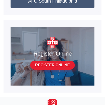
AFC South Philadelphia
Register Online
REGISTER ONLINE