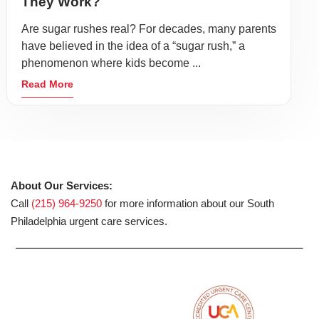
They Work?
Are sugar rushes real? For decades, many parents
have believed in the idea of a “sugar rush,” a
phenomenon where kids become ...
Read More
About Our Services:
Call
(215) 964-9250
for more information about our South
Philadelphia urgent care services.