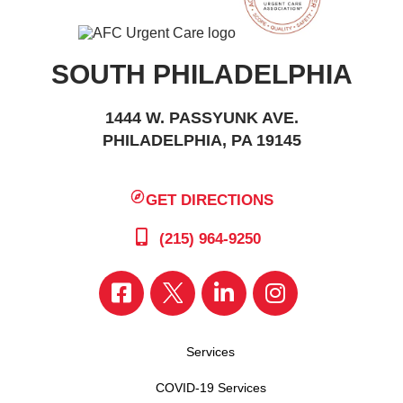
SOUTH PHILADELPHIA
1444 W. PASSYUNK AVE.
PHILADELPHIA, PA 19145
GET DIRECTIONS
(215) 964-9250
Services
COVID-19 Services