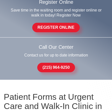
Register Online
Save time in the waiting room and register online or
walk in today! Register Now
REGISTER ONLINE
Call Our Center
Contact us for up to date information
(215) 964-9250
Patient Forms at Urgent
Care and Walk-In Clinic in