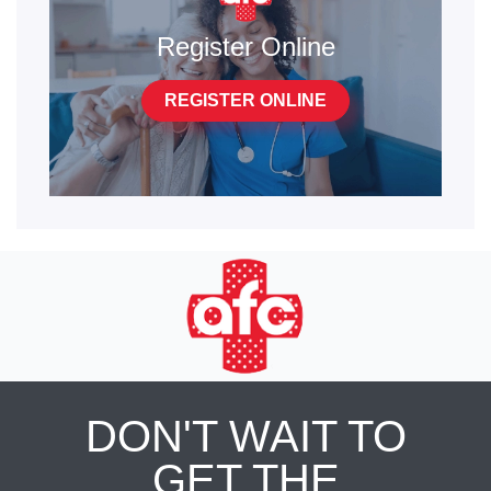
Register Online
REGISTER ONLINE
DON'T WAIT TO
GET THE