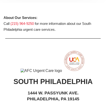
About Our Services:
Call
(215) 964-9250
for more information about our South
Philadelphia urgent care services.
SOUTH PHILADELPHIA
1444 W. PASSYUNK AVE.
PHILADELPHIA, PA 19145