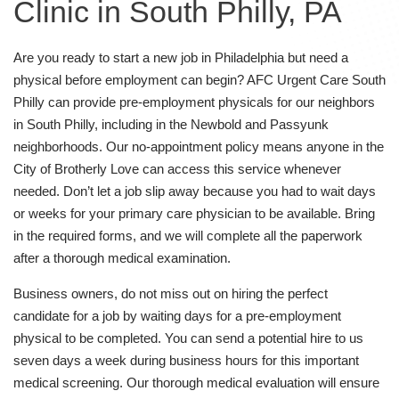
Clinic in South Philly, PA
Are you ready to start a new job in Philadelphia but need a
physical before employment can begin? AFC Urgent Care South
Philly can provide pre-employment physicals for our neighbors
in South Philly, including in the Newbold and Passyunk
neighborhoods. Our no-appointment policy means anyone in the
City of Brotherly Love can access this service whenever
needed. Don’t let a job slip away because you had to wait days
or weeks for your primary care physician to be available. Bring
in the required forms, and we will complete all the paperwork
after a thorough medical examination.
Business owners, do not miss out on hiring the perfect
candidate for a job by waiting days for a pre-employment
physical to be completed. You can send a potential hire to us
seven days a week during business hours for this important
medical screening. Our thorough medical evaluation will ensure