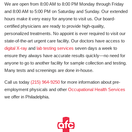
We are open from 8:00 AM to 8:00 PM Monday through Friday
and 8:00 AM to 5:00 PM on Saturday and Sunday. Our extended
hours make it very easy for anyone to visit us. Our board-
certified physicians are ready to provide high-quality,
personalized treatments. No appoint is ever required to visit our
state-of-the-art urgent care facility. Our doctors have access to
digital X-ray
and
lab testing services
seven days a week to
ensure they always have accurate results quickly—no need for
anyone to go to another facility for sample collection and testing.
Many tests and screenings are done in-house.
Call us today
(215) 964-9250
for more information about pre-
employment physicals and other
Occupational Health Services
we offer in Philadelphia.