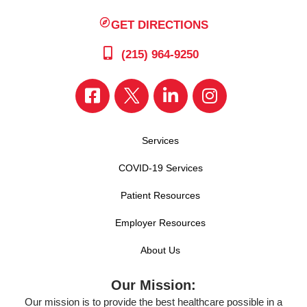
GET DIRECTIONS
(215) 964-9250
Services
COVID-19 Services
Patient Resources
Employer Resources
About Us
Our Mission:
Our mission is to provide the best healthcare possible in a