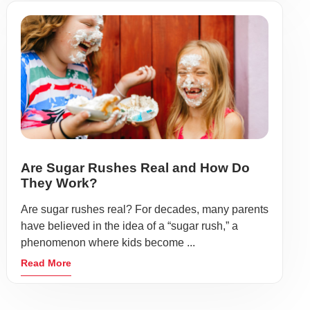
Are Sugar Rushes Real and How Do
They Work?
Are sugar rushes real? For decades, many parents
have believed in the idea of a “sugar rush,” a
phenomenon where kids become ...
Read More