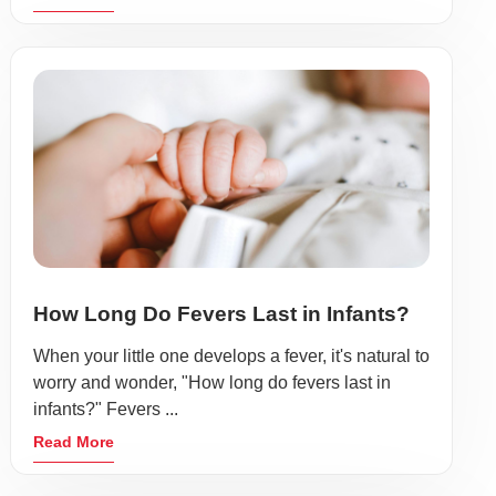
How Long Do Fevers Last in Infants?
When your little one develops a fever, it's natural to
worry and wonder, "How long do fevers last in
infants?" Fevers ...
Read More