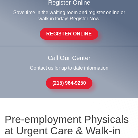
Register Online
Save time in the waiting room and register online or
walk in today! Register Now
REGISTER ONLINE
Call Our Center
Contact us for up to date information
(215) 964-9250
Pre-employment Physicals
at Urgent Care & Walk-in