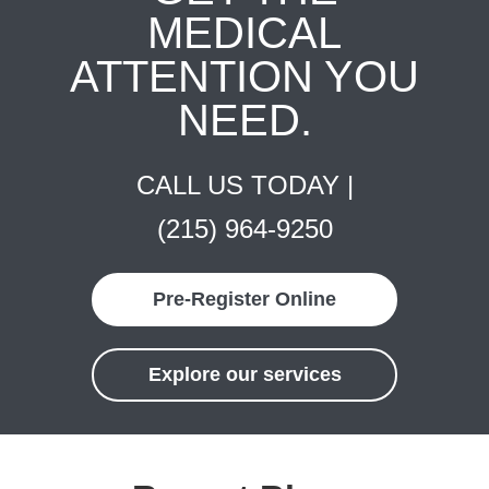
MEDICAL
ATTENTION YOU
NEED.
CALL US TODAY |
(215) 964-9250
Pre-Register Online
Explore our services