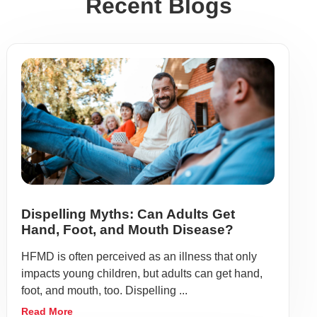
Recent Blogs
Dispelling Myths: Can Adults Get
Hand, Foot, and Mouth Disease?
HFMD is often perceived as an illness that only
impacts young children, but adults can get hand,
foot, and mouth, too. Dispelling ...
Read More