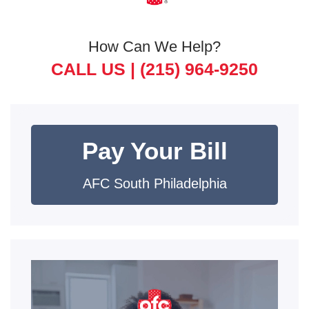
How Can We Help?
CALL US |
(215) 964-9250
Pay Your Bill
AFC South Philadelphia