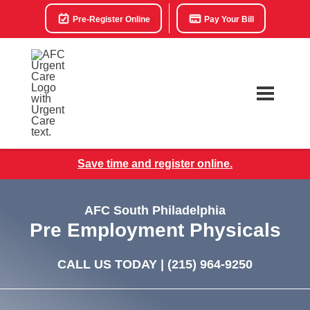
Pre-Register Online
Pay Your Bill
Save time and register online.
AFC South Philadelphia
Pre Employment Physicals
CALL US TODAY |
(215) 964-9250