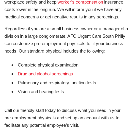
workplace safety and keep
worker’s compensation
insurance
costs lower in the long run. We will inform you if we have any
medical concerns or get negative results in any screenings.
Regardless if you are a small business owner or a manager of a
division in a large conglomerate, AFC Urgent Care South Philly
can customize pre-employment physicals to fit your business
needs. Our standard physical includes the following:
Complete physical examination
Drug and alcohol screenings
Pulmonary and respiratory function tests
Vision and hearing tests
Call our friendly staff today to discuss what you need in your
pre-employment physicals and set up an account with us to
facilitate any potential employee’s visit.