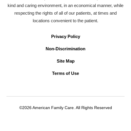
kind and caring environment, in an economical manner, while
respecting the rights of all of our patients, at times and
locations convenient to the patient.
Privacy Policy
Non-Discrimination
Site Map
Terms of Use
©2026 American Family Care. All Rights Reserved