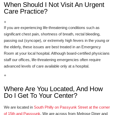
When Should I Not Visit An Urgent
Care Practice?
+
If you are experiencing life-threatening conditions such as
significant chest pain, shortness of breath, rectal bleeding,
passing out (syncope), or extremely high fevers in the young or
the elderly, these issues are best treated in an Emergency
Room at your local hospital. Although board-certified physicians
staff our offices, life-threatening emergencies often require
advanced levels of care available only at a hospital.
+
Where Are You Located, And How
Do I Get To Your Center?
We are located in
South Philly on Passyunk Street at the corner
of 15th and Passyunk
. We are across from Melrose Diner and