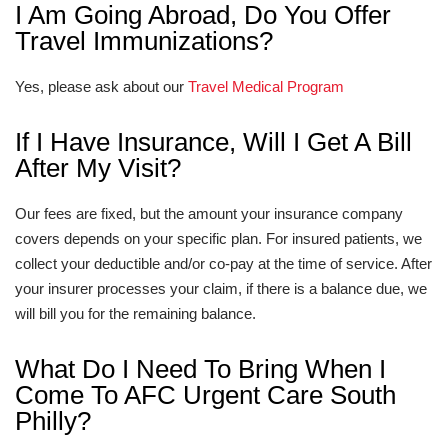
I Am Going Abroad, Do You Offer
Travel Immunizations?
Yes, please ask about our
Travel Medical Program
If I Have Insurance, Will I Get A Bill
After My Visit?
Our fees are fixed, but the amount your insurance company
covers depends on your specific plan. For insured patients, we
collect your deductible and/or co-pay at the time of service. After
your insurer processes your claim, if there is a balance due, we
will bill you for the remaining balance.
What Do I Need To Bring When I
Come To AFC Urgent Care South
Philly?