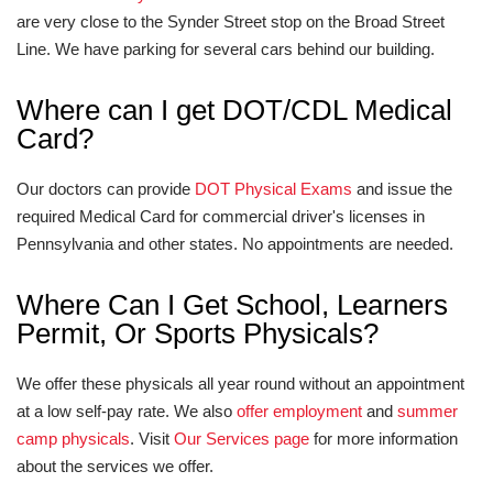
are very close to the Synder Street stop on the Broad Street
Line. We have parking for several cars behind our building.
Where can I get DOT/CDL Medical
Card?
Our doctors can provide
DOT Physical Exams
and issue the
required Medical Card for commercial driver's licenses in
Pennsylvania and other states. No appointments are needed.
Where Can I Get School, Learners
Permit, Or Sports Physicals?
We offer these physicals all year round without an appointment
at a low self-pay rate. We also
offer employment
and
summer
camp physicals
. Visit
Our Services page
for more information
about the services we offer.