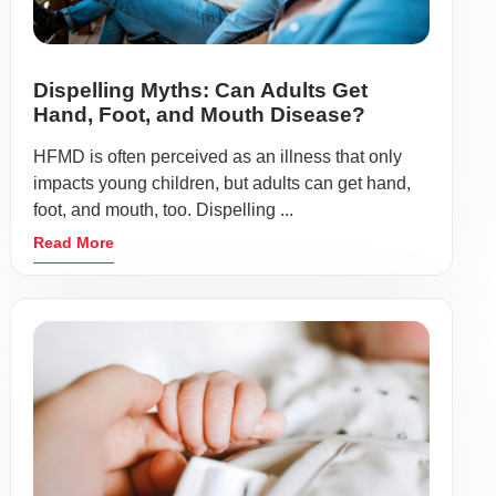
Dispelling Myths: Can Adults Get
Hand, Foot, and Mouth Disease?
HFMD is often perceived as an illness that only
impacts young children, but adults can get hand,
foot, and mouth, too. Dispelling ...
Read More