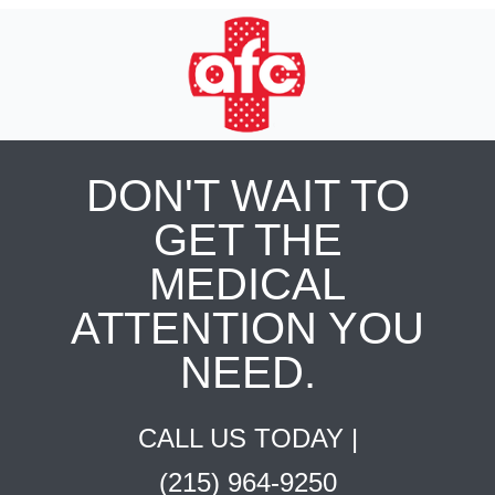
DON'T WAIT TO
GET THE
MEDICAL
ATTENTION YOU
NEED.
CALL US TODAY |
(215) 964-9250