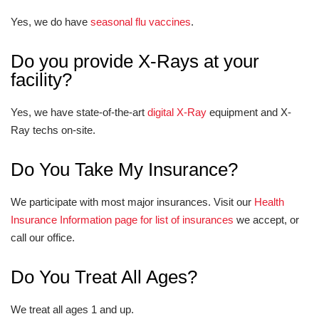
Yes, we do have
seasonal flu vaccines
.
Do you provide X-Rays at your
facility?
Yes, we have state-of-the-art
digital X-Ray
equipment and X-
Ray techs on-site.
Do You Take My Insurance?
We participate with most major insurances. Visit our
Health
Insurance Information page for list of insurances
we accept, or
call our office.
Do You Treat All Ages?
We treat all ages 1 and up.