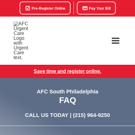
Pre-Register Online
Pay Your Bill
Save time and register online.
AFC South Philadelphia
FAQ
CALL US TODAY |
(215) 964-9250