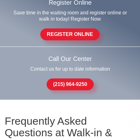
Register Online
Save time in the waiting room and register online or
walk in today! Register Now
REGISTER ONLINE
Call Our Center
Contact us for up to date information
(215) 964-9250
Frequently Asked
Questions at Walk-in &