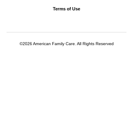
Terms of Use
©2026 American Family Care. All Rights Reserved