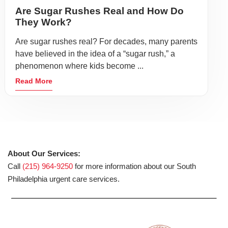
Are Sugar Rushes Real and How Do
They Work?
Are sugar rushes real? For decades, many parents
have believed in the idea of a “sugar rush,” a
phenomenon where kids become ...
Read More
About Our Services:
Call
(215) 964-9250
for more information about our South
Philadelphia urgent care services.