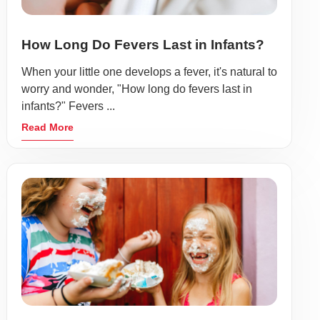
How Long Do Fevers Last in Infants?
When your little one develops a fever, it's natural to
worry and wonder, "How long do fevers last in
infants?" Fevers ...
Read More