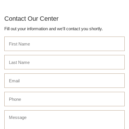
Contact Our Center
Fill out your information and we'll contact you shortly.