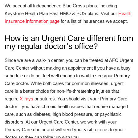
We accept all Independence Blue Cross plans, including
Keystone Health Plan East HMO & POS plans. Visit our
Health
Insurance Information page
for a list of insurances we accept.
How is an Urgent Care different from
my regular doctor’s office?
Since we are a walk-in center, you can be treated at AFC Urgent
Care Center without making an appointment if you have a busy
schedule or do not feel well enough to wait to see your Primary
Care doctor. While both cares for common illnesses, urgent
care is a better choice for non-life-threatening injuries that
require
X-rays
or sutures. You should visit your Primary Care
doctor if you have chronic health issues that require managed
care, such as diabetes, high blood pressure, or psychiatric
disorders. At our Urgent Care Center, we work with your
Primary Care doctor and will send your visit records to your
doctor so they can follow up with you.