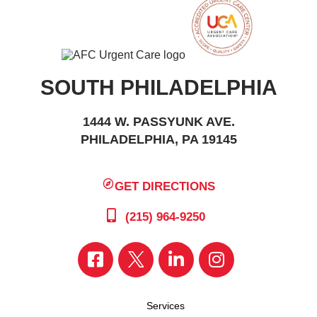
SOUTH PHILADELPHIA
1444 W. PASSYUNK AVE.
PHILADELPHIA, PA 19145
GET DIRECTIONS
(215) 964-9250
Services