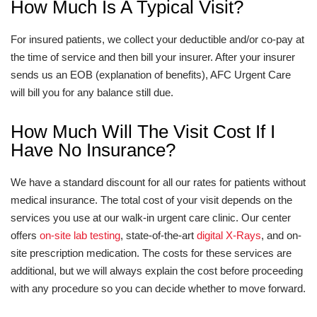
How Much Is A Typical Visit?
For insured patients, we collect your deductible and/or co-pay at
the time of service and then bill your insurer. After your insurer
sends us an EOB (explanation of benefits), AFC Urgent Care
will bill you for any balance still due.
How Much Will The Visit Cost If I
Have No Insurance?
We have a standard discount for all our rates for patients without
medical insurance. The total cost of your visit depends on the
services you use at our walk-in urgent care clinic. Our center
offers
on-site lab testing
, state-of-the-art
digital X-Rays
, and on-
site prescription medication. The costs for these services are
additional, but we will always explain the cost before proceeding
with any procedure so you can decide whether to move forward.