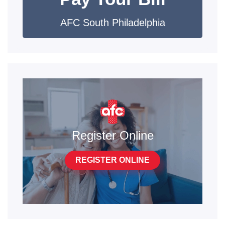
AFC South Philadelphia
Register Online
REGISTER ONLINE