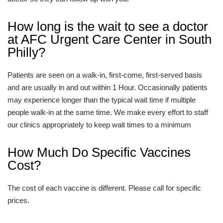
How long is the wait to see a doctor
at AFC Urgent Care Center in South
Philly?
Patients are seen on a walk-in, first-come, first-served basis
and are usually in and out within 1 Hour. Occasionally patients
may experience longer than the typical wait time if multiple
people walk-in at the same time. We make every effort to staff
our clinics appropriately to keep wait times to a minimum
How Much Do Specific Vaccines
Cost?
The cost of each vaccine is different. Please call for specific
prices.