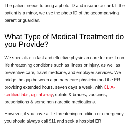
The patient needs to bring a photo ID and insurance card. If the
patient is a minor, we use the photo ID of the accompanying
parent or guardian.
What Type of Medical Treatment do
you Provide?
We specialize in fast and effective physician care for most non-
life threatening conditions such as illness or injury, as well as
preventive care, travel medicine, and employer services. We
bridge the gap between a primary care physician and the ER,
providing extended hours, seven days a week, with
CLIA-
certified labs
,
digital x-ray
, splints & braces, vaccines,
prescriptions & some non-narcotic medications.
However, if you have a life-threatening condition or emergency,
you should always call 911 and seek a hospital ER