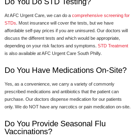
Do You Do STD Testing?
At AFC Urgent Care, we can do a
comprehensive screening for
STDs
. Most insurance will cover the tests, but we have
affordable self-pay prices if you are uninsured. Our doctors will
discuss the different tests and which would be appropriate,
depending on your risk factors and symptoms.
STD Treatment
is also available at AFC Urgent Care South Philly.
Do You Have Medications On-Site?
Yes, as a convenience, we carry a variety of commonly
prescribed medications and antibiotics that the patient can
purchase. Our doctors dispense medication for our patients
only. We do NOT have any narcotics or pain medication on-site.
Do You Provide Seasonal Flu
Vaccinations?