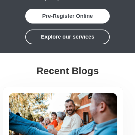
Pre-Register Online
Explore our services
Recent Blogs