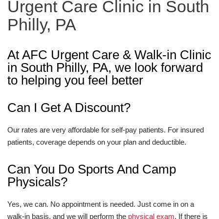
Urgent Care Clinic in South
Philly, PA
At AFC Urgent Care & Walk-in Clinic
in South Philly, PA, we look forward
to helping you feel better
Can I Get A Discount?
Our rates are very affordable for self-pay patients. For insured
patients, coverage depends on your plan and deductible.
Can You Do Sports And Camp
Physicals?
Yes, we can. No appointment is needed. Just come in on a
walk-in basis, and we will perform the
physical exam
. If there is