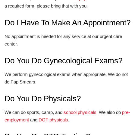
a required form, please bring that with you.
Do I Have To Make An Appointment?
No appointment is needed for any service at our urgent care
center.
Do You Do Gynecological Exams?
We perform gynecological exams when appropriate. We do not
do Pap Smears.
Do You Do Physicals?
We can do sports, camp, and
school physicals
. We also do
pre-
employment
and
DOT physicals
.