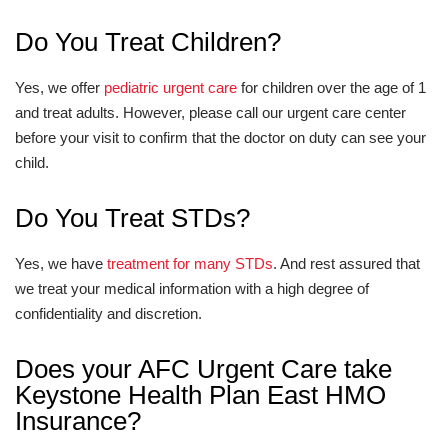
Do You Treat Children?
Yes, we offer
pediatric urgent care
for children over the age of 1
and treat adults. However, please call our urgent care center
before your visit to confirm that the doctor on duty can see your
child.
Do You Treat STDs?
Yes, we have
treatment for many STDs
. And rest assured that
we treat your medical information with a high degree of
confidentiality and discretion.
Does your AFC Urgent Care take
Keystone Health Plan East HMO
Insurance?