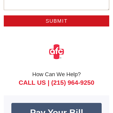
How Can We Help?
CALL US |
(215) 964-9250
Pay Your Bill