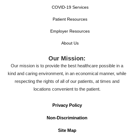
COVID-19 Services
Patient Resources
Employer Resources
About Us
Our Mission:
Our mission is to provide the best healthcare possible in a
kind and caring environment, in an economical manner, while
respecting the rights of all of our patients, at times and
locations convenient to the patient.
Privacy Policy
Non-Discrimination
Site Map