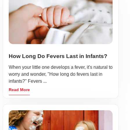
How Long Do Fevers Last in Infants?
When your little one develops a fever, it's natural to
worry and wonder, "How long do fevers last in
infants?" Fevers ...
Read More