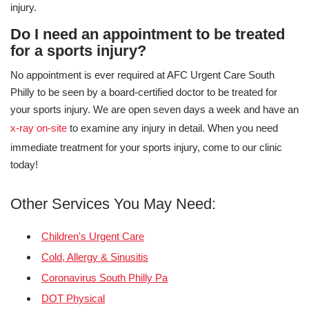
injury.
Do I need an appointment to be treated
for a sports injury?
No appointment is ever required at AFC Urgent Care South
Philly to be seen by a board-certified doctor to be treated for
your sports injury. We are open seven days a week and have an
x-ray on-site
to examine any injury in detail. When you need
immediate treatment for your sports injury, come to our clinic
today!
Other Services You May Need:
Children's Urgent Care
Cold, Allergy & Sinusitis
Coronavirus South Philly Pa
DOT Physical