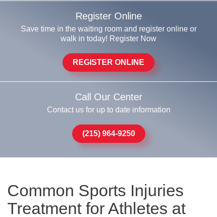
Register Online
Save time in the waiting room and register online or
walk in today! Register Now
REGISTER ONLINE
Call Our Center
Contact us for up to date information
(215) 964-9250
Common Sports Injuries
Treatment for Athletes at