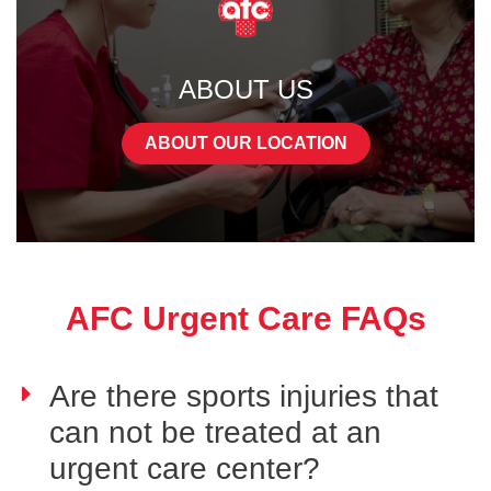
ABOUT US
ABOUT OUR LOCATION
AFC Urgent Care FAQs
Are there sports injuries that
can not be treated at an
urgent care center?