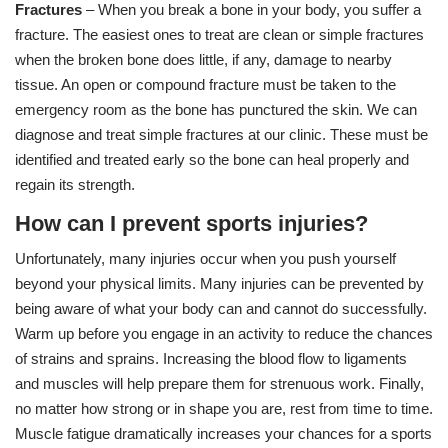
Fractures
– When you break a bone in your body, you suffer a
fracture. The easiest ones to treat are clean or simple fractures
when the broken bone does little, if any, damage to nearby
tissue. An open or compound fracture must be taken to the
emergency room as the bone has punctured the skin. We can
diagnose and treat simple fractures at our clinic. These must be
identified and treated early so the bone can heal properly and
regain its strength.
How can I prevent sports injuries?
Unfortunately, many injuries occur when you push yourself
beyond your physical limits. Many injuries can be prevented by
being aware of what your body can and cannot do successfully.
Warm up before you engage in an activity to reduce the chances
of strains and sprains. Increasing the blood flow to ligaments
and muscles will help prepare them for strenuous work. Finally,
no matter how strong or in shape you are, rest from time to time.
Muscle fatigue dramatically increases your chances for a sports