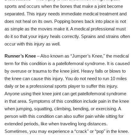
sports and occurs when the bones that make a joint become
separated. This injury needs immediate medical treatment and
does not heal on its own. Popping bones back into place is not
as simple as the movies make it. A medical professional must
do it so that your injury heals correctly. Sprains and strains often
occur with this injury as well.
Runner’s Knee
– Also known as “Jumper’s Knee," the medical
term for this condition is a patellofemoral syndrome. It is caused
by overuse or trauma to the knee joint. Heavy falls or blows to
the knee can cause this injury. You do not need to run 10 miles
daily or be a professional sports player to suffer this injury.
Anyone using their knee joint can get patellofemoral syndrome
in that area. Symptoms of this condition include pain in the knee
when jumping, squatting, climbing, bending, or exercising. A
person with this condition can also suffer pain while sitting for
extended periods, like when traveling long distances.
Sometimes, you may experience a “crack" or “pop" in the knee.