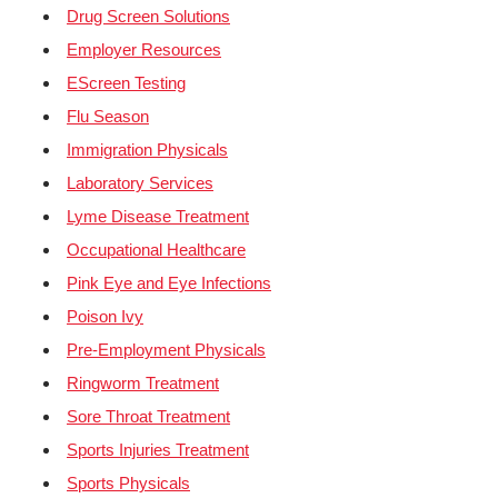
Drug Screen Solutions
Employer Resources
EScreen Testing
Flu Season
Immigration Physicals
Laboratory Services
Lyme Disease Treatment
Occupational Healthcare
Pink Eye and Eye Infections
Poison Ivy
Pre-Employment Physicals
Ringworm Treatment
Sore Throat Treatment
Sports Injuries Treatment
Sports Physicals