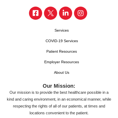
Services
COVID-19 Services
Patient Resources
Employer Resources
About Us
Our Mission:
Our mission is to provide the best healthcare possible in a
kind and caring environment, in an economical manner, while
respecting the rights of all of our patients, at times and
locations convenient to the patient.