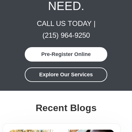
NEED.
CALL US TODAY |
(215) 964-9250
Pre-Register Online
Explore Our Services
Recent Blogs