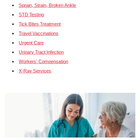
Sprain, Strain, Broken Ankle
STD Testing
Tick Bites Treatment
Travel Vaccinations
Urgent Care
Urinary Tract Infection
Workers' Compensation
X-Ray Services