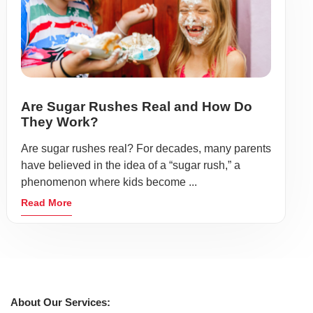
Are Sugar Rushes Real and How Do
They Work?
Are sugar rushes real? For decades, many parents
have believed in the idea of a “sugar rush,” a
phenomenon where kids become ...
Read More
About Our Services: