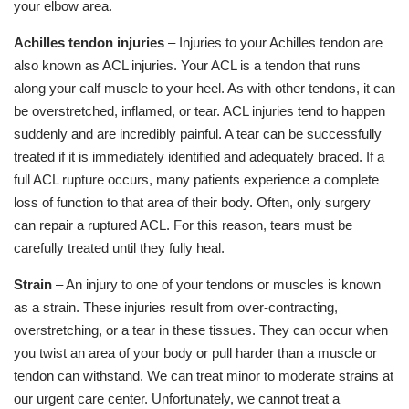
your elbow area.
Achilles tendon injuries
– Injuries to your Achilles tendon are
also known as ACL injuries. Your ACL is a tendon that runs
along your calf muscle to your heel. As with other tendons, it can
be overstretched, inflamed, or tear. ACL injuries tend to happen
suddenly and are incredibly painful. A tear can be successfully
treated if it is immediately identified and adequately braced. If a
full ACL rupture occurs, many patients experience a complete
loss of function to that area of their body. Often, only surgery
can repair a ruptured ACL. For this reason, tears must be
carefully treated until they fully heal.
Strain
– An injury to one of your tendons or muscles is known
as a strain. These injuries result from over-contracting,
overstretching, or a tear in these tissues. They can occur when
you twist an area of your body or pull harder than a muscle or
tendon can withstand. We can treat minor to moderate strains at
our urgent care center. Unfortunately, we cannot treat a