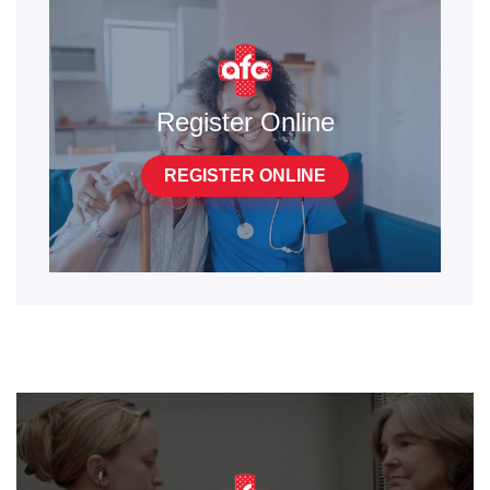
Register Online
REGISTER ONLINE