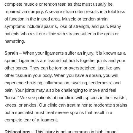
complete muscle or tendon tear, as that must usually be
repaired via surgery. A severe strain often results in a total loss
of function in the injured area. Muscle or tendon strain
symptoms include spasms, loss of strength, and pain. Many
patients who visit our clinic with strains suffer in the groin or
hamstring.
Sprain
– When your ligaments suffer an injury, it is known as a
sprain. Ligaments are tissue that holds together joints and your
other bones. They can be torn or overstretched, just like any
other tissue in your body. When you have a sprain, you will
experience bruising, inflammation, swelling, tenderness, and
pain. Your joints may also be challenging to move and feel
“loose." We see patients at our clinic with sprains in their wrists,
knees, or ankles. Our clinic can treat minor to moderate sprains,
but a specialist must treat severe sprains that result in a
complete tear of a ligament.
Dislocations
– This injury is not uncommon in high impact