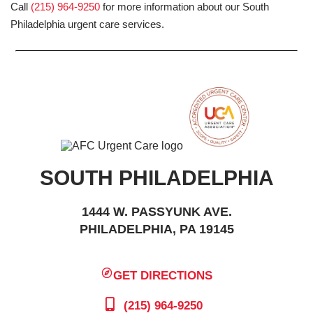
Call
(215) 964-9250
for more information about our South
Philadelphia urgent care services.
SOUTH PHILADELPHIA
1444 W. PASSYUNK AVE.
PHILADELPHIA, PA 19145
GET DIRECTIONS
(215) 964-9250