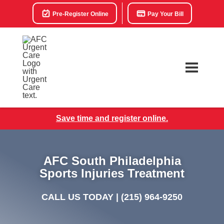
Pre-Register Online
Pay Your Bill
Save time and register online.
AFC South Philadelphia
Sports Injuries Treatment
CALL US TODAY |
(215) 964-9250