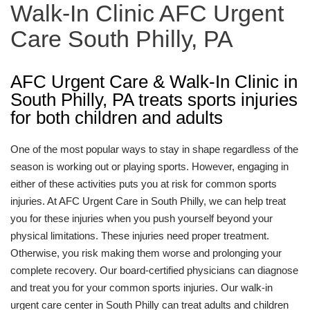
Walk-In Clinic AFC Urgent
Care South Philly, PA
AFC Urgent Care & Walk-In Clinic in
South Philly, PA treats sports injuries
for both children and adults
One of the most popular ways to stay in shape regardless of the
season is working out or playing sports. However, engaging in
either of these activities puts you at risk for common sports
injuries. At AFC Urgent Care in South Philly, we can help treat
you for these injuries when you push yourself beyond your
physical limitations. These injuries need proper treatment.
Otherwise, you risk making them worse and prolonging your
complete recovery. Our board-certified physicians can diagnose
and treat you for your common sports injuries. Our walk-in
urgent care center in South Philly can treat adults and children