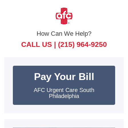
How Can We Help?
CALL US |
(215) 964-9250
Pay Your Bill
AFC Urgent Care South
Philadelphia