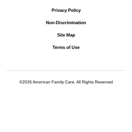
Privacy Policy
Non-Discrimination
Site Map
Terms of Use
©2026 American Family Care. All Rights Reserved