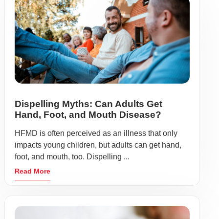
Dispelling Myths: Can Adults Get
Hand, Foot, and Mouth Disease?
HFMD is often perceived as an illness that only
impacts young children, but adults can get hand,
foot, and mouth, too. Dispelling ...
Read More