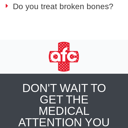
Do you treat broken bones?
DON'T WAIT TO
GET THE
MEDICAL
ATTENTION YOU