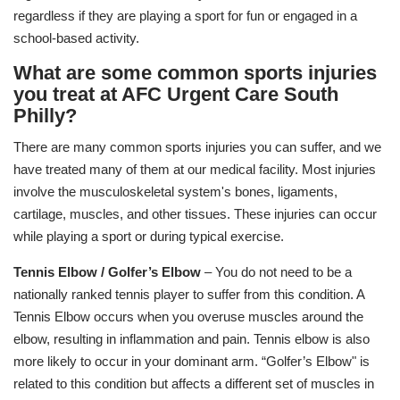
regardless if they are playing a sport for fun or engaged in a
school-based activity.
What are some common sports injuries
you treat at AFC Urgent Care South
Philly?
There are many common sports injuries you can suffer, and we
have treated many of them at our medical facility. Most injuries
involve the musculoskeletal system's bones, ligaments,
cartilage, muscles, and other tissues. These injuries can occur
while playing a sport or during typical exercise.
Tennis Elbow / Golfer’s Elbow
– You do not need to be a
nationally ranked tennis player to suffer from this condition. A
Tennis Elbow occurs when you overuse muscles around the
elbow, resulting in inflammation and pain. Tennis elbow is also
more likely to occur in your dominant arm. “Golfer’s Elbow" is
related to this condition but affects a different set of muscles in