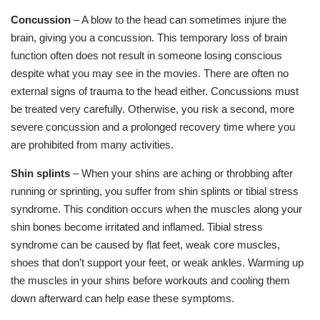
Concussion
– A blow to the head can sometimes injure the
brain, giving you a concussion. This temporary loss of brain
function often does not result in someone losing conscious
despite what you may see in the movies. There are often no
external signs of trauma to the head either. Concussions must
be treated very carefully. Otherwise, you risk a second, more
severe concussion and a prolonged recovery time where you
are prohibited from many activities.
Shin splints
– When your shins are aching or throbbing after
running or sprinting, you suffer from shin splints or tibial stress
syndrome. This condition occurs when the muscles along your
shin bones become irritated and inflamed. Tibial stress
syndrome can be caused by flat feet, weak core muscles,
shoes that don’t support your feet, or weak ankles. Warming up
the muscles in your shins before workouts and cooling them
down afterward can help ease these symptoms.