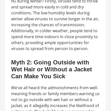
flu during winter? Firstly, viruses tend to thrive
and spread more easily in cold and dry
conditions. The low humidity levels during
winter allow viruses to survive longer in the air,
increasing the chances of transmission.
Additionally, in colder weather, people tend to
spend more time indoors in close proximity to
others, providing ample opportunities for
viruses to spread from person to person.
Myth 2: Going Outside with
Wet Hair or Without a Jacket
Can Make You Sick
We've all heard the admonishments from well-
meaning friends or family members warning us
not to go outside with wet hair or without a
jacket, as it allegedly increases the likelihood of