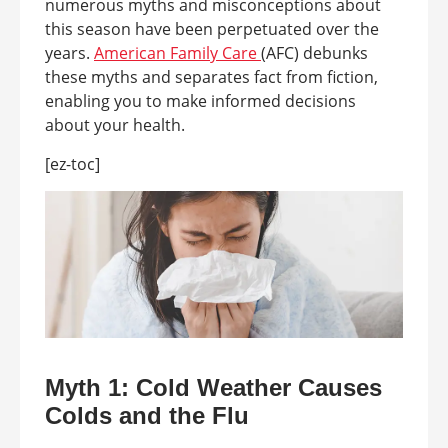
numerous myths and misconceptions about
this season have been perpetuated over the
years.
American Family Care
(AFC) debunks
these myths and separates fact from fiction,
enabling you to make informed decisions
about your health.
[ez-toc]
Myth 1: Cold Weather Causes
Colds and the Flu