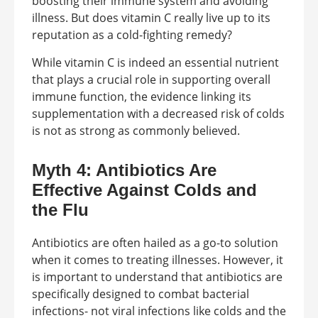
boosting their immune system and avoiding
illness. But does vitamin C really live up to its
reputation as a cold-fighting remedy?
While vitamin C is indeed an essential nutrient
that plays a crucial role in supporting overall
immune function, the evidence linking its
supplementation with a decreased risk of colds
is not as strong as commonly believed.
Myth 4: Antibiotics Are
Effective Against Colds and
the Flu
Antibiotics are often hailed as a go-to solution
when it comes to treating illnesses. However, it
is important to understand that antibiotics are
specifically designed to combat bacterial
infections- not viral infections like colds and the