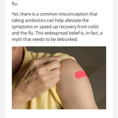
flu.
Yet, there is a common misconception that
taking antibiotics can help alleviate the
symptoms or speed up recovery from colds
and the flu. This widespread belief is, in fact, a
myth that needs to be debunked.