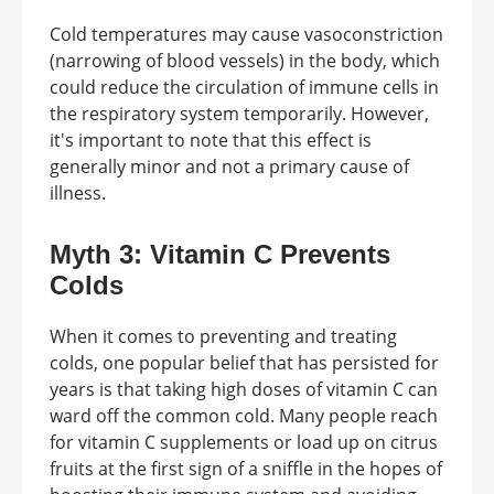
Cold temperatures may cause vasoconstriction
(narrowing of blood vessels) in the body, which
could reduce the circulation of immune cells in
the respiratory system temporarily. However,
it's important to note that this effect is
generally minor and not a primary cause of
illness.
Myth 3: Vitamin C Prevents
Colds
When it comes to preventing and treating
colds, one popular belief that has persisted for
years is that taking high doses of vitamin C can
ward off the common cold. Many people reach
for vitamin C supplements or load up on citrus
fruits at the first sign of a sniffle in the hopes of