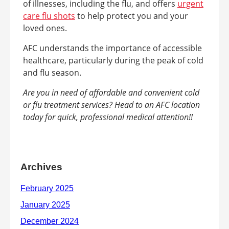
of illnesses, including the flu, and offers
urgent
care flu shots
to help protect you and your
loved ones.
AFC understands the importance of accessible
healthcare, particularly during the peak of cold
and flu season.
Are you in need of affordable and convenient cold
or flu treatment services? Head to an AFC location
today for quick, professional medical attention!!
Archives