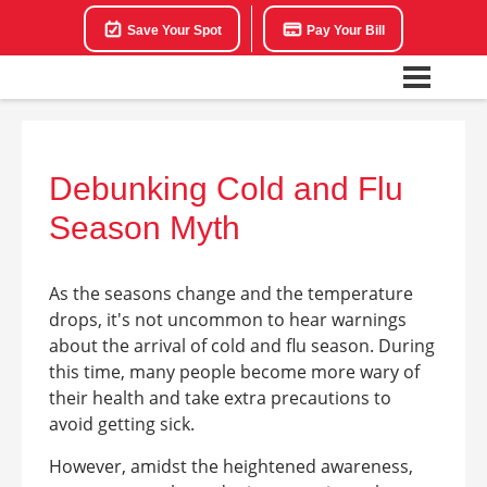
Save Your Spot
Pay Your Bill
Debunking Cold and Flu
Season Myth
As the seasons change and the temperature
drops, it's not uncommon to hear warnings
about the arrival of cold and flu season. During
this time, many people become more wary of
their health and take extra precautions to
avoid getting sick.
However, amidst the heightened awareness,