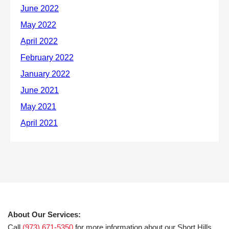
About Our Services:
Call
(973) 671-5350
for more information about our Short Hills