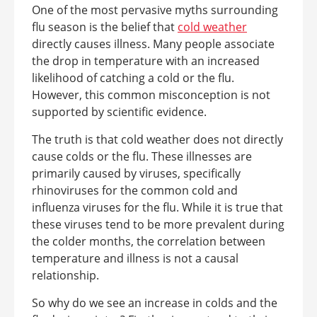
One of the most pervasive myths surrounding
flu season is the belief that
cold weather
directly causes illness. Many people associate
the drop in temperature with an increased
likelihood of catching a cold or the flu.
However, this common misconception is not
supported by scientific evidence.
The truth is that cold weather does not directly
cause colds or the flu. These illnesses are
primarily caused by viruses, specifically
rhinoviruses for the common cold and
influenza viruses for the flu. While it is true that
these viruses tend to be more prevalent during
the colder months, the correlation between
temperature and illness is not a causal
relationship.
So why do we see an increase in colds and the