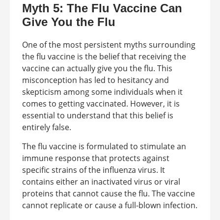
Myth 5: The Flu Vaccine Can
Give You the Flu
One of the most persistent myths surrounding
the flu vaccine is the belief that receiving the
vaccine can actually give you the flu. This
misconception has led to hesitancy and
skepticism among some individuals when it
comes to getting vaccinated. However, it is
essential to understand that this belief is
entirely false.
The flu vaccine is formulated to stimulate an
immune response that protects against
specific strains of the influenza virus. It
contains either an inactivated virus or viral
proteins that cannot cause the flu. The vaccine
cannot replicate or cause a full-blown infection.