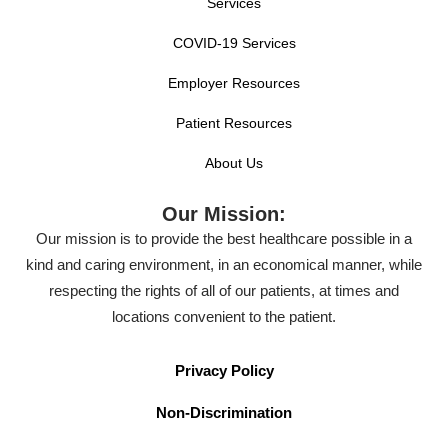
Services
COVID-19 Services
Employer Resources
Patient Resources
About Us
Our Mission:
Our mission is to provide the best healthcare possible in a
kind and caring environment, in an economical manner, while
respecting the rights of all of our patients, at times and
locations convenient to the patient.
Privacy Policy
Non-Discrimination