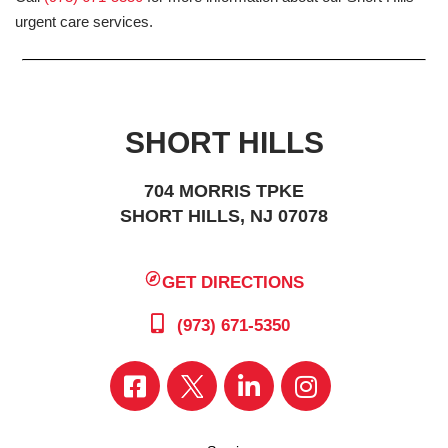
urgent care services.
SHORT HILLS
704 MORRIS TPKE
SHORT HILLS, NJ 07078
GET DIRECTIONS
(973) 671-5350