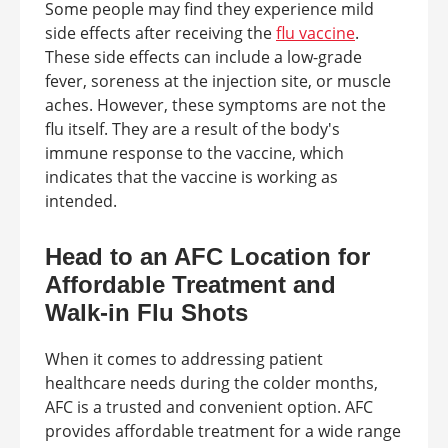
Some people may find they experience mild
side effects after receiving the
flu vaccine
.
These side effects can include a low-grade
fever, soreness at the injection site, or muscle
aches. However, these symptoms are not the
flu itself. They are a result of the body's
immune response to the vaccine, which
indicates that the vaccine is working as
intended.
Head to an AFC Location for
Affordable Treatment and
Walk-in Flu Shots
When it comes to addressing patient
healthcare needs during the colder months,
AFC is a trusted and convenient option. AFC
provides affordable treatment for a wide range