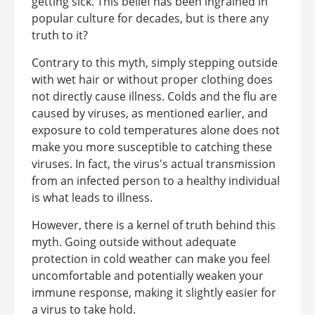
getting sick. This belief has been ingrained in
popular culture for decades, but is there any
truth to it?
Contrary to this myth, simply stepping outside
with wet hair or without proper clothing does
not directly cause illness. Colds and the flu are
caused by viruses, as mentioned earlier, and
exposure to cold temperatures alone does not
make you more susceptible to catching these
viruses. In fact, the virus's actual transmission
from an infected person to a healthy individual
is what leads to illness.
However, there is a kernel of truth behind this
myth. Going outside without adequate
protection in cold weather can make you feel
uncomfortable and potentially weaken your
immune response, making it slightly easier for
a virus to take hold.