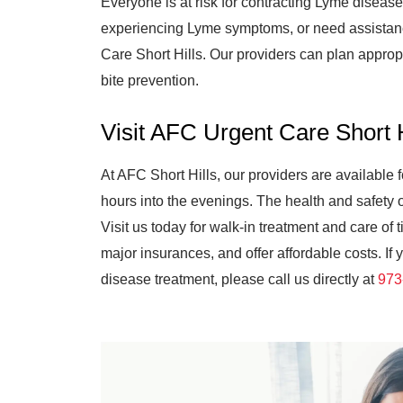
Everyone is at risk for contracting Lyme disease
experiencing Lyme symptoms, or need assistance
Care Short Hills. Our providers can plan appropr
bite prevention.
Visit AFC Urgent Care Short
At AFC Short Hills, our providers are available
hours into the evenings. The health and safety 
Visit us today for walk-in treatment and care of
major insurances, and offer affordable costs. I
disease treatment, please call us directly at
973