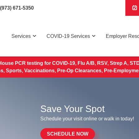
(973) 671-5350
Services
COVID-19 Services
Employer Res
House PCR testing for COVID-19, Flu A/B, RSV, Strep A, STD 
, Sports, Vaccinations, Pre-Op Clearances, Pre-Employme
Save Your Spot
Schedule your visit online or walk in today!
SCHEDULE NOW