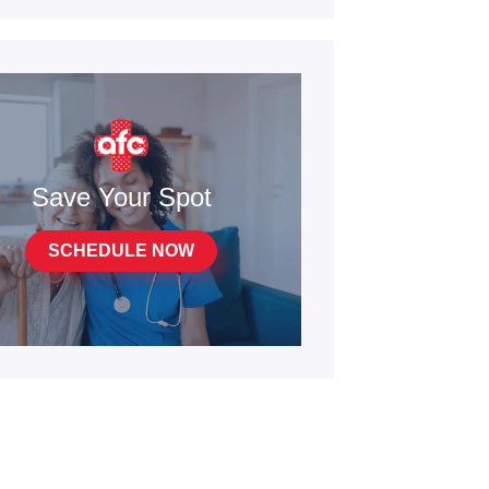
Save Your Spot
SCHEDULE NOW