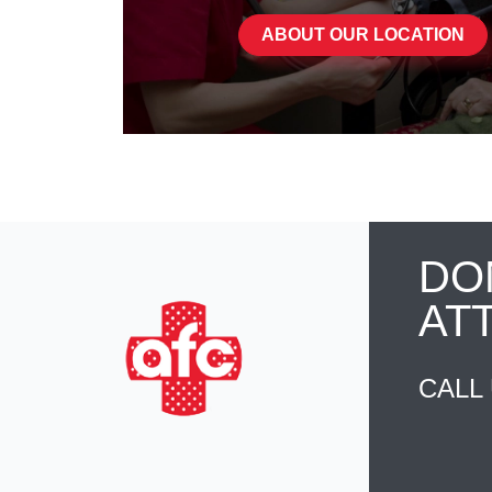
ABOUT OUR LOCATION
DO
AT
CALL