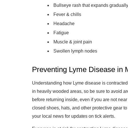
Bullseye rash that expands graduall
Fever & chills
Headache
Fatigue
Muscle & joint pain
Swollen lymph nodes
Preventing Lyme Disease in M
Understanding how Lyme disease is contracted is 
in heavily wooded areas, so be sure to avoid ar
before returning inside, even if you are not nea
closed shoes, hats, and other protective gear to 
your local news for updates on tick alerts.