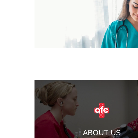
ABOUT US