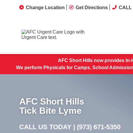
Change Location
Get Directions
CALL 
AFC Short Hills now provides In-
We perform Physicals for Camps, School Admissions
AFC Short Hills
Tick Bite Lyme
CALL US TODAY |
(973) 671-5350