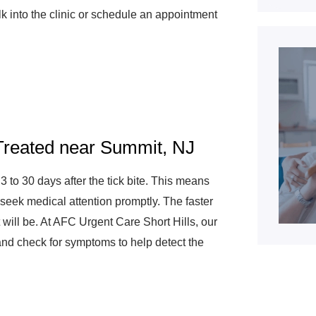
k into the clinic or schedule an appointment
reated near Summit, NJ
o 30 days after the tick bite. This means
d seek medical attention promptly. The faster
will be. At AFC Urgent Care Short Hills, our
and check for symptoms to help detect the