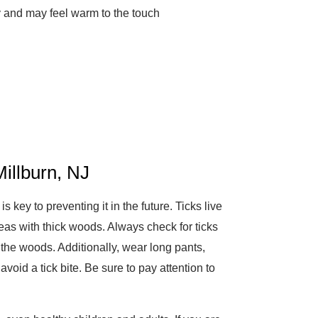
y and may feel warm to the touch
illburn, NJ
key to preventing it in the future. Ticks live
eas with thick woods. Always check for ticks
r the woods. Additionally, wear long pants,
avoid a tick bite. Be sure to pay attention to