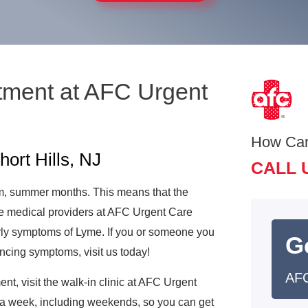
tment at AFC Urgent
How Ca
ort Hills, NJ
CALL 
m, summer months. This means that the
 medical providers at AFC Urgent Care
arly symptoms of Lyme. If you or someone you
G
encing symptoms, visit us today!
AFC
t, visit the walk-in clinic at AFC Urgent
s a week, including weekends, so you can get