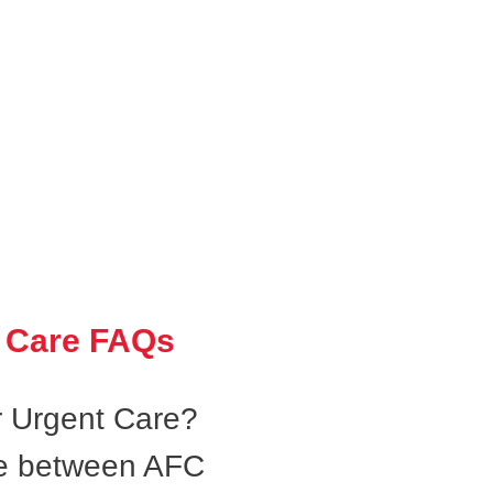
 Care FAQs
 Urgent Care?
ce between AFC