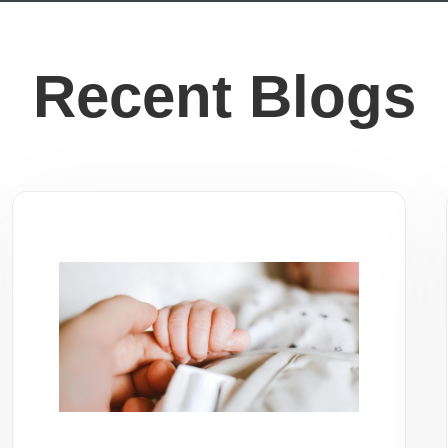
Recent Blogs