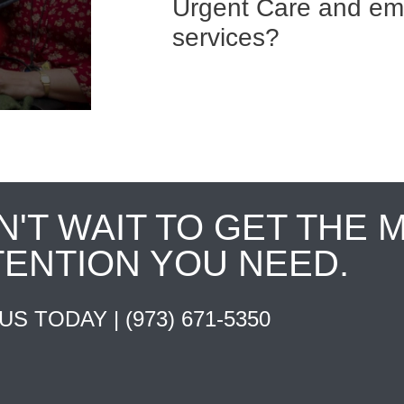
Urgent Care and e
services?
N'T WAIT TO GET THE 
TENTION YOU NEED.
 US TODAY |
(973) 671-5350