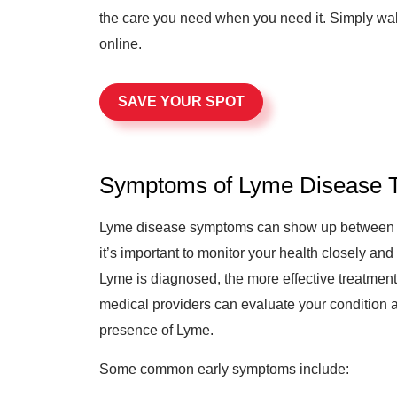
the care you need when you need it. Simply wal
online.
SAVE YOUR SPOT
Symptoms of Lyme Disease T
Lyme disease symptoms can show up between 3 t
it’s important to monitor your health closely an
Lyme is diagnosed, the more effective treatment 
medical providers can evaluate your condition 
presence of Lyme.
Some common early symptoms include: