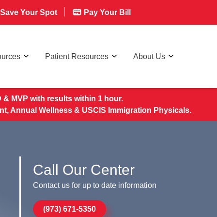
Save Your Spot
Pay Your Bill
ources
Patient Resources
About Us
& MVP with results within 1 hour.
nt, Annual Wellness & USCIS Immigration Physicals.
Call Our Center
Contact us for up to date information
(973) 671-5350