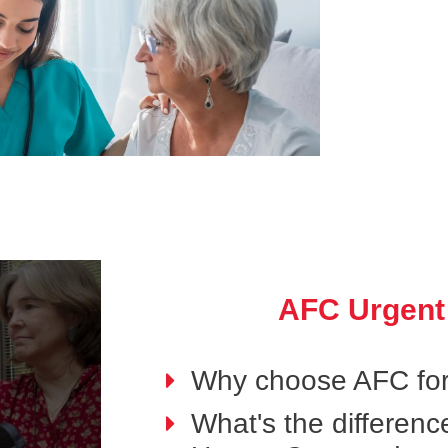
AFC Urgent
Why choose AFC for
What's the differen