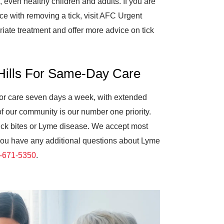
, even healthy children and adults. If you are
 with removing a tick, visit AFC Urgent
iate treatment and offer more advice on tick
 Hills For Same-Day Care
 for care seven days a week, with extended
of our community is our number one priority.
 tick bites or Lyme disease. We accept most
f you have any additional questions about Lyme
-671-5350
.