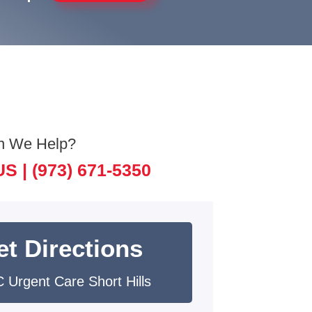
n We Help?
US |
(973) 671-5350
et Directions
 Urgent Care Short Hills