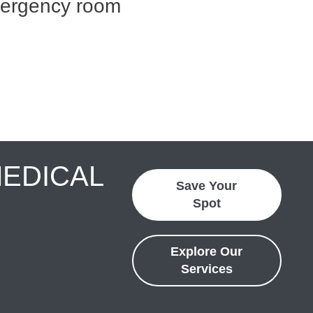
mergency room
MEDICAL
Save Your
Spot
Explore Our
Services