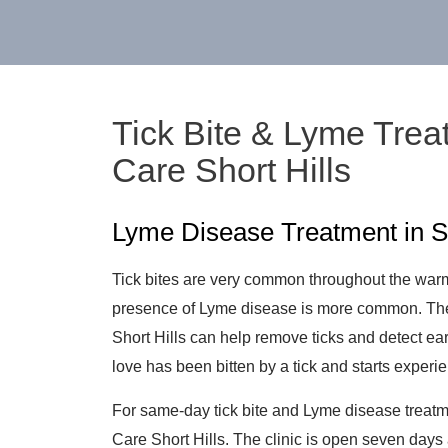
Tick Bite & Lyme Trea
Care Short Hills
Lyme Disease Treatment in Sh
Tick bites are very common throughout the war
presence of Lyme disease is more common. The
Short Hills can help remove ticks and detect e
love has been bitten by a tick and starts experi
For same-day tick bite and Lyme disease treatmen
Care Short Hills. The clinic is open seven day