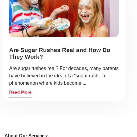
Are Sugar Rushes Real and How Do
They Work?
Are sugar rushes real? For decades, many parents
have believed in the idea of a “sugar rush,” a
phenomenon where kids become ...
Read More
About Our Services: