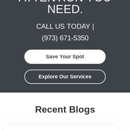
NEED.
CALL US TODAY |
(973) 671-5350
Save Your Spot
Explore Our Services
Recent Blogs