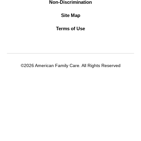
Non-Discrimination
Site Map
Terms of Use
©2026 American Family Care. All Rights Reserved