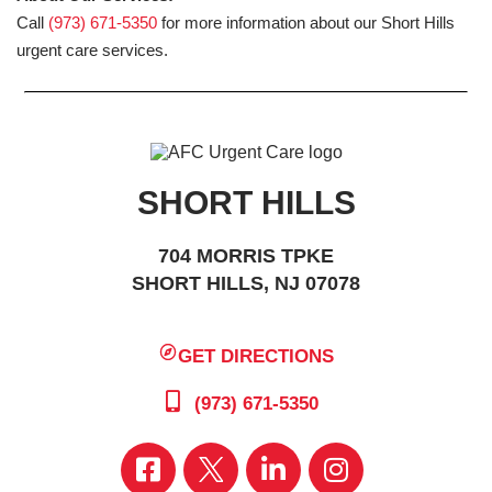
Call
(973) 671-5350
for more information about our Short Hills
urgent care services.
SHORT HILLS
704 MORRIS TPKE
SHORT HILLS, NJ 07078
GET DIRECTIONS
(973) 671-5350