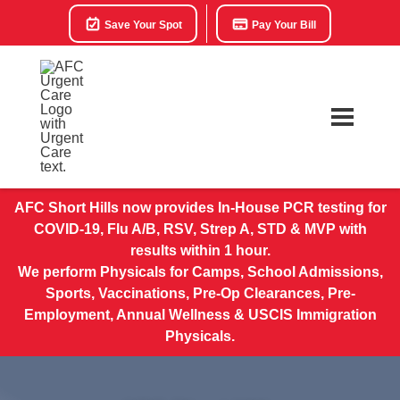
Save Your Spot
Pay Your Bill
AFC Short Hills now provides In-House PCR testing for
COVID-19, Flu A/B, RSV, Strep A, STD & MVP with
results within 1 hour.
We perform Physicals for Camps, School Admissions,
Sports, Vaccinations, Pre-Op Clearances, Pre-
Employment, Annual Wellness & USCIS Immigration
Physicals.