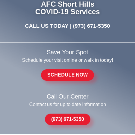
AFC Short Hills
COVID-19 Services
CALL US TODAY |
(973) 671-5350
Save Your Spot
Schedule your visit online or walk in today!
SCHEDULE NOW
Call Our Center
Contact us for up to date information
(973) 671-5350