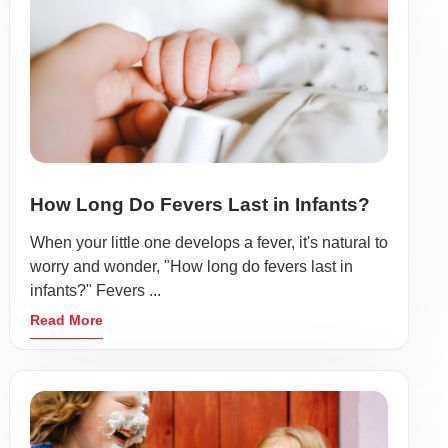
How Long Do Fevers Last in Infants?
When your little one develops a fever, it's natural to
worry and wonder, "How long do fevers last in
infants?" Fevers ...
Read More