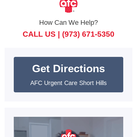
How Can We Help?
CALL US |
(973) 671-5350
Get Directions
AFC Urgent Care Short Hills