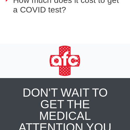
How much does it cost to get
a COVID test?
DON'T WAIT TO
GET THE
MEDICAL
ATTENTION YOU