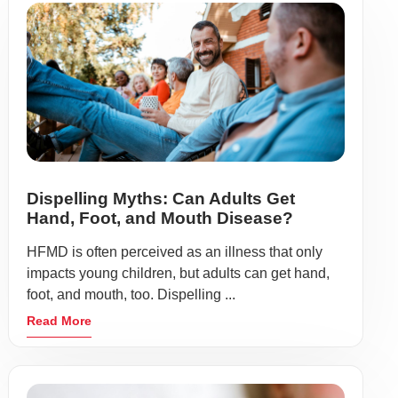
Dispelling Myths: Can Adults Get
Hand, Foot, and Mouth Disease?
HFMD is often perceived as an illness that only
impacts young children, but adults can get hand,
foot, and mouth, too. Dispelling ...
Read More