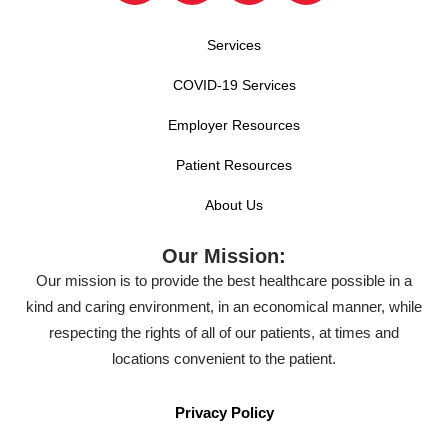
Services
COVID-19 Services
Employer Resources
Patient Resources
About Us
Our Mission:
Our mission is to provide the best healthcare possible in a
kind and caring environment, in an economical manner, while
respecting the rights of all of our patients, at times and
locations convenient to the patient.
Privacy Policy