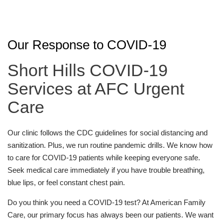
Our Response to COVID-19
Short Hills COVID-19
Services at AFC Urgent
Care
Our clinic follows the CDC guidelines for social distancing and
sanitization. Plus, we run routine pandemic drills. We know how
to care for COVID-19 patients while keeping everyone safe.
Seek medical care immediately if you have trouble breathing,
blue lips, or feel constant chest pain.
Do you think you need a COVID-19 test? At American Family
Care, our primary focus has always been our patients. We want