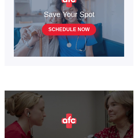
Save Your Spot
SCHEDULE NOW