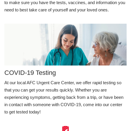
to make sure you have the tests, vaccines, and information you
need to best take care of yourself and your loved ones.
COVID-19 Testing
At our local AFC Urgent Care Center, we offer rapid testing so
that you can get your results quickly. Whether you are
experiencing symptoms, getting back from a trip, or have been
in contact with someone with COVID-19, come into our center
to get tested today!