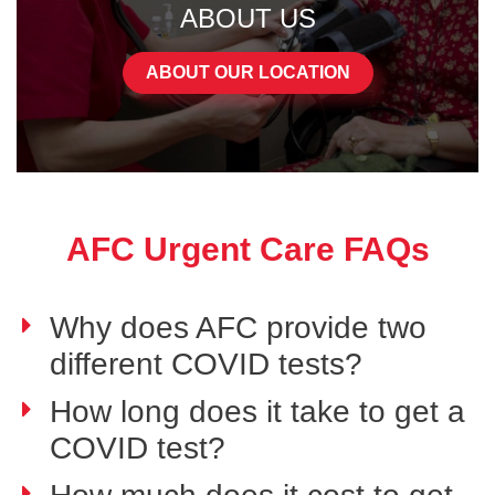
ABOUT US
ABOUT OUR LOCATION
AFC Urgent Care FAQs
Why does AFC provide two
different COVID tests?
How long does it take to get a
COVID test?