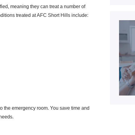
ified, meaning they can treat a number of
tions treated at AFC Short Hills include:
n to the emergency room. You save time and
 needs.