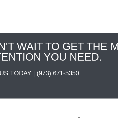
N'T WAIT TO GET THE 
TENTION YOU NEED.
 US TODAY |
(973) 671-5350