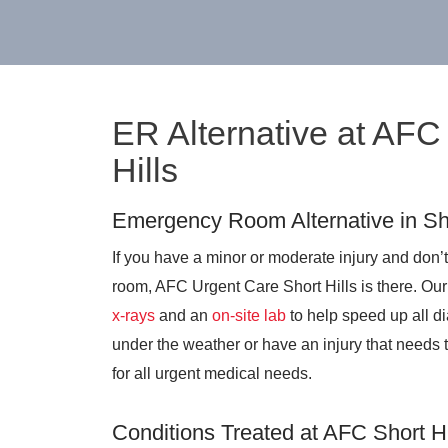
ER Alternative at AFC
Hills
Emergency Room Alternative in Sho
If you have a minor or moderate injury and don’t
room, AFC Urgent Care Short Hills is there. Our
x-rays
and an
on-site lab
to help speed up all di
under the weather or have an injury that needs 
for all urgent medical needs.
Conditions Treated at AFC Short Hi