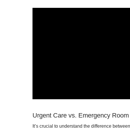
Urgent Care vs. Emergency Room
It’s crucial to understand the difference betw