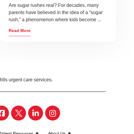
Are sugar rushes real? For decades, many
parents have believed in the idea of a “sugar
rush,” a phenomenon where kids become ...
Read More
ills urgent care services.
Patient Resources
About Us