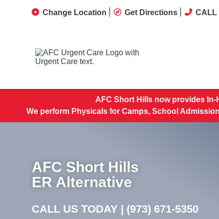
Change Location
Get Directions
CALL 
AFC Short Hills now provides In-
We perform Physicals for Camps, School Admissions
AFC Short Hills
ER Alternative
CALL US TODAY |
(973) 671-5350