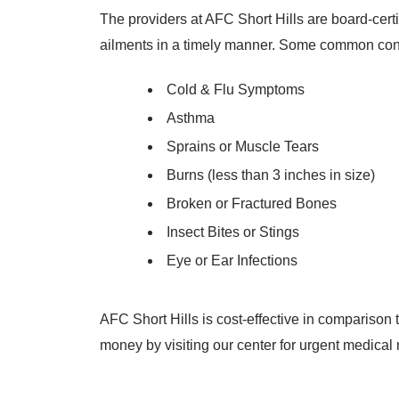
The providers at AFC Short Hills are board-cert
ailments in a timely manner. Some common condi
Cold & Flu Symptoms
Asthma
Sprains or Muscle Tears
Burns (less than 3 inches in size)
Broken or Fractured Bones
Insect Bites or Stings
Eye or Ear Infections
AFC Short Hills is cost-effective in compariso
money by visiting our center for urgent medical