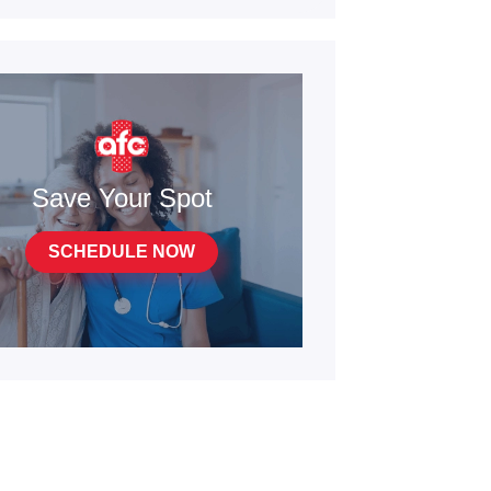
Save Your Spot
SCHEDULE NOW