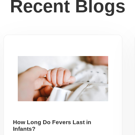
Recent Blogs
How Long Do Fevers Last in
Infants?