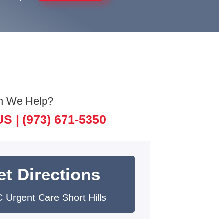
n We Help?
US |
(973) 671-5350
et Directions
 Urgent Care Short Hills