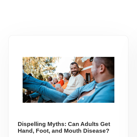
Dispelling Myths: Can Adults Get
Hand, Foot, and Mouth Disease?