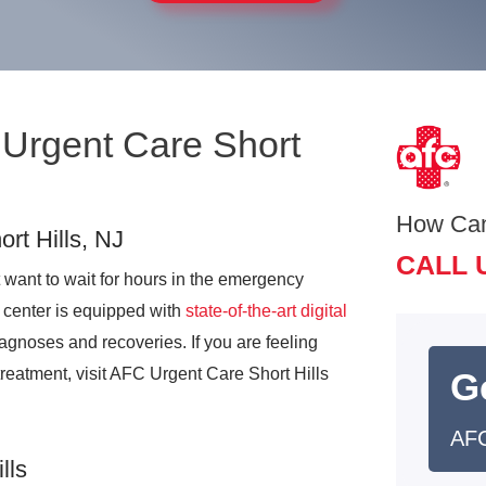
 Urgent Care Short
How Ca
rt Hills, NJ
CALL 
 want to wait for hours in the emergency
 center is equipped with
state-of-the-art digital
agnoses and recoveries. If you are feeling
treatment, visit AFC Urgent Care Short Hills
G
AFC
lls