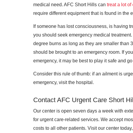
medical need. AFC Short Hills can
treat a lot o
require different equipment that is found in th
If someone has lost consciousness, is having tr
you should seek emergency medical treatment. A
degree burns as long as they are smaller than 3
should be brought to an emergency room. If you 
emergency, it may be best to play it safe and go 
Consider this rule of thumb: if an ailment is urgent
emergency, visit the hospital.
Contact AFC Urgent Care Short Hil
Our center is open seven days a week with ext
for urgent care-related services. We accept mos
costs to all other patients. Visit our center today,