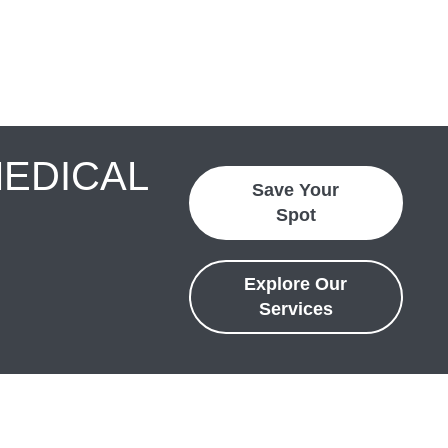
MEDICAL
Save Your
Spot
Explore Our
Services