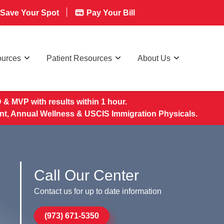
Save Your Spot
Pay Your Bill
ources
Patient Resources
About Us
& MVP with results within 1 hour.
nt, Annual Wellness & USCIS Immigration Physicals.
Call Our Center
Contact us for up to date information
(973) 671-5350