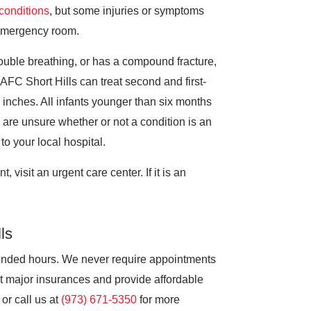
f conditions
, but some injuries or symptoms
e emergency room.
ouble breathing, or has a compound fracture,
FC Short Hills can treat second and first-
 inches. All infants younger than six months
are unsure whether or not a condition is an
to your local hospital.
, visit an urgent care center. If it is an
ls
ended hours. We never require appointments
t major insurances and provide affordable
 or call us at
(973) 671-5350
for more