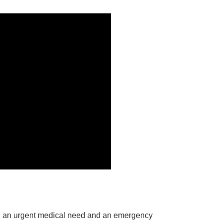
een an urgent medical need and an emergency