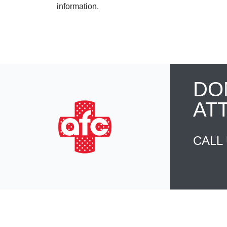
information.
DO
AT
CALL