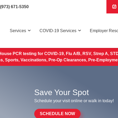
(973) 671-5350
Services
COVID-19 Services
Employer Res
House PCR testing for COVID-19, Flu A/B, RSV, Strep A, STD 
, Sports, Vaccinations, Pre-Op Clearances, Pre-Employme
Save Your Spot
Schedule your visit online or walk in today!
SCHEDULE NOW