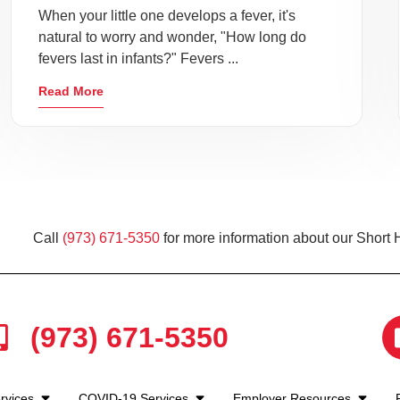
When your little one develops a fever, it's
natural to worry and wonder, "How long do
fevers last in infants?" Fevers ...
Read More
Call
(973) 671-5350
for more information about our Short H
(973) 671-5350
rvices
COVID-19 Services
Employer Resources