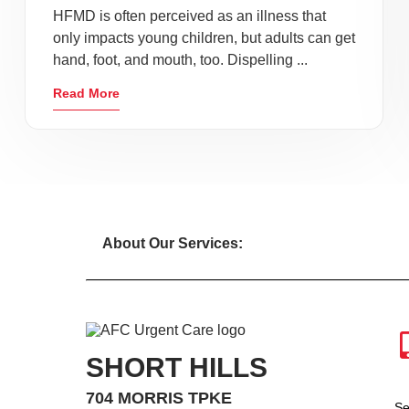
HFMD is often perceived as an illness that
only impacts young children, but adults can get
hand, foot, and mouth, too. Dispelling ...
Read More
About Our Services:
SHORT HILLS
704 MORRIS TPKE
Se