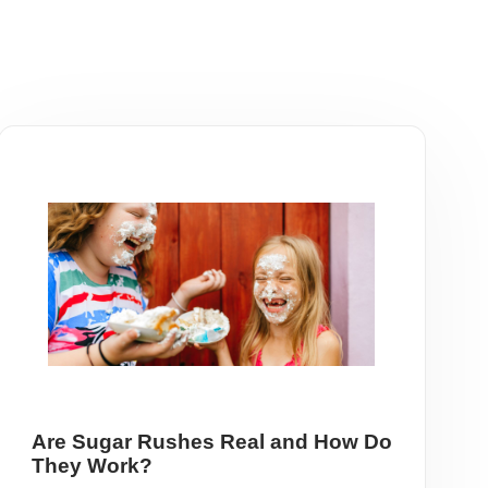
Are Sugar Rushes Real and How Do
They Work?