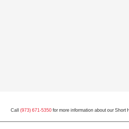
Call
(973) 671-5350
for more information about our Short H