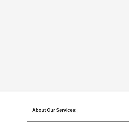
About Our Services: