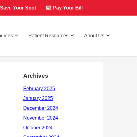
Save Your Spot
Pay Your Bill
ources
Patient Resources
About Us
Archives