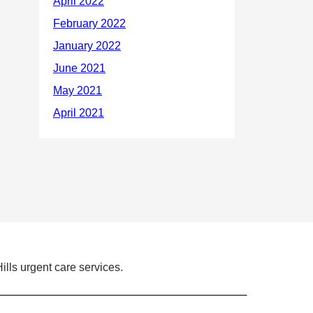
ills urgent care services.