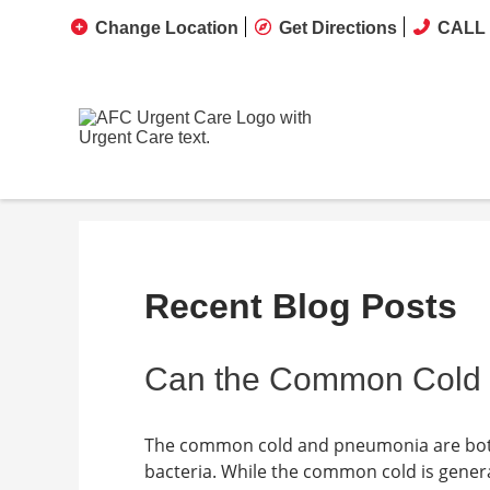
Change Location
Get Directions
CALL 
Recent Blog Posts
Can the Common Cold 
The common cold and pneumonia are both 
bacteria. While the common cold is gener