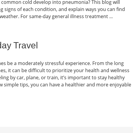
he common cold develop into pneumonia? This blog will
ing signs of each condition, and explain ways you can find
 weather. For same-day general illness treatment ...
day Travel
mes be a moderately stressful experience. From the long
s, it can be difficult to prioritize your health and wellness
ng by car, plane, or train, it’s important to stay healthy
few simple tips, you can have a healthier and more enjoyable