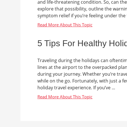
and life-threatening condition. So, can t
explore that possibility, outline the warn
symptom relief if you’re feeling under the
5 Tips For Healthy Holi
Traveling during the holidays can oftenti
lines at the airport to the overpacked plane
during your journey. Whether you’re traveli
while on the go. Fortunately, with just a 
holiday travel experience. If you’ve ...