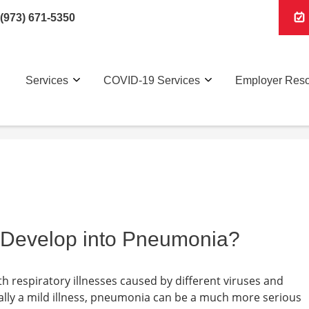
(973) 671-5350
Services
COVID-19 Services
Employer Res
Develop into Pneumonia?
respiratory illnesses caused by different viruses and
ally a mild illness, pneumonia can be a much more serious