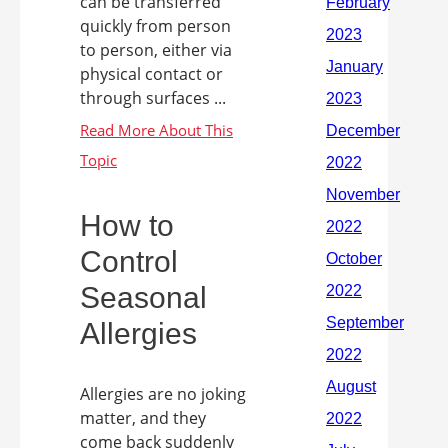
can be transferred
quickly from person
to person, either via
physical contact or
through surfaces ...
How to
Control
Seasonal
Allergies
Allergies are no joking
matter, and they
come back suddenly