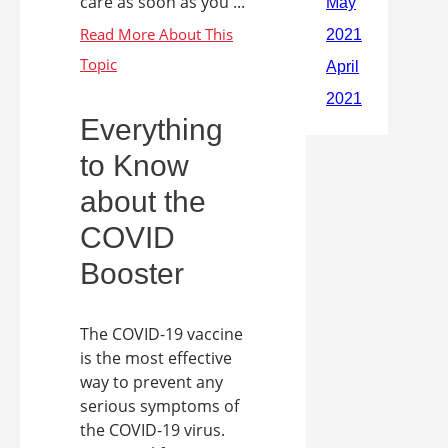
care as soon as you ...
Everything
to Know
about the
COVID
Booster
The COVID-19 vaccine
is the most effective
way to prevent any
serious symptoms of
the COVID-19 virus.