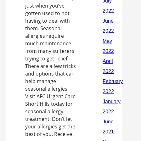
just when you’ve
gotten used to not
having to deal with
them. Seasonal
allergies require
much maintenance
from many sufferers
trying to get relief.
There are a few tricks
and options that can
help manage
seasonal allergies.
Visit AFC Urgent Care
Short Hills today for
seasonal allergy
treatment. Don’t let
your allergies get the
best of you. Receive