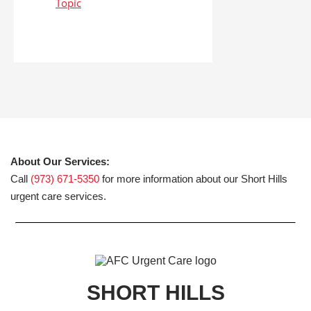
About Our Services:
Call
(973) 671-5350
for more information about our Short Hills
urgent care services.
SHORT HILLS