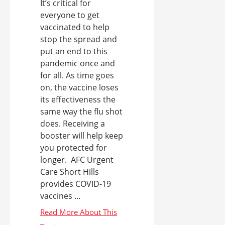
It’s critical for
everyone to get
vaccinated to help
stop the spread and
put an end to this
pandemic once and
for all. As time goes
on, the vaccine loses
its effectiveness the
same way the flu shot
does. Receiving a
booster will help keep
you protected for
longer. AFC Urgent
Care Short Hills
provides COVID-19
vaccines ...