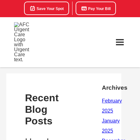
Save Your Spot
Pay Your Bill
Archives
Recent
Blog
Posts