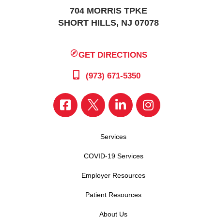
704 MORRIS TPKE
SHORT HILLS, NJ 07078
GET DIRECTIONS
(973) 671-5350
Services
COVID-19 Services
Employer Resources
Patient Resources
About Us