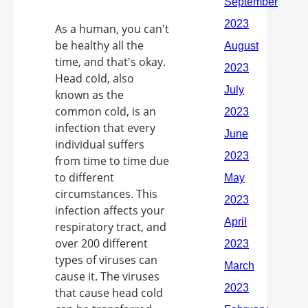
As a human, you can't
be healthy all the
time, and that's okay.
Head cold, also
known as the
common cold, is an
infection that every
individual suffers
from time to time due
to different
circumstances. This
infection affects your
respiratory tract, and
over 200 different
types of viruses can
cause it. The viruses
that cause head cold