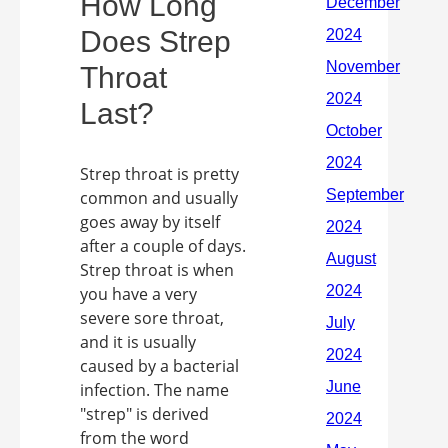
How Long
Does Strep
Throat
Last?
Strep throat is pretty
common and usually
goes away by itself
after a couple of days.
Strep throat is when
you have a very
severe sore throat,
and it is usually
caused by a bacterial
infection. The name
"strep" is derived
from the word