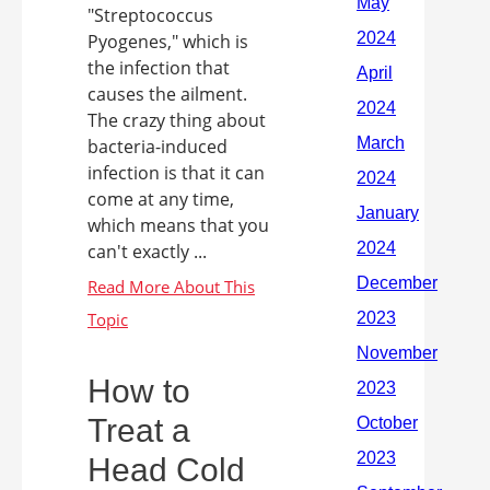
"Streptococcus
Pyogenes," which is
the infection that
causes the ailment.
The crazy thing about
bacteria-induced
infection is that it can
come at any time,
which means that you
can't exactly ...
How to
Treat a
Head Cold