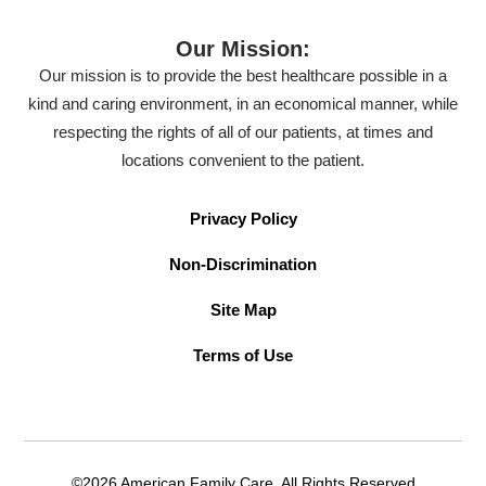
Our Mission:
Our mission is to provide the best healthcare possible in a
kind and caring environment, in an economical manner, while
respecting the rights of all of our patients, at times and
locations convenient to the patient.
Privacy Policy
Non-Discrimination
Site Map
Terms of Use
©2026 American Family Care. All Rights Reserved