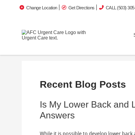
Change Location
Get Directions
CALL (503) 305
Recent Blog Posts
Is My Lower Back and
Answers
While it is possible to develop lower back