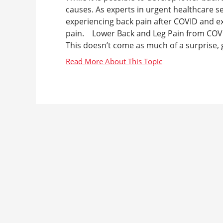
causes. As experts in urgent healthcare s
experiencing back pain after COVID and e
pain. Lower Back and Leg Pain from COVI
This doesn’t come as much of a surprise, g