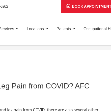
-6262
BOOK APPOINTMEN
Services
Locations
Patients
Occupational H
 Leg Pain from COVID? AFC
 and leg pain from COVID, there are also several other