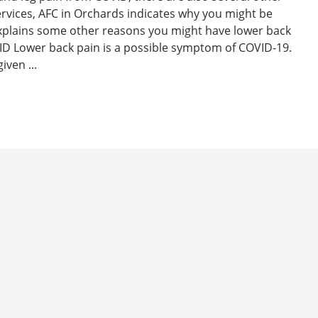
ervices, AFC in Orchards indicates why you might be
xplains some other reasons you might have lower back
D Lower back pain is a possible symptom of COVID-19.
iven ...