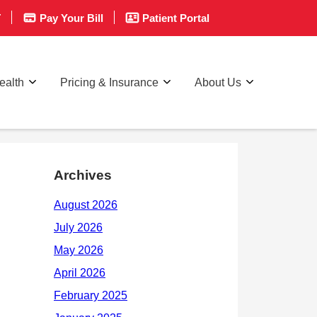
T
Pay Your Bill
Patient Portal
ealth
Pricing & Insurance
About Us
Archives