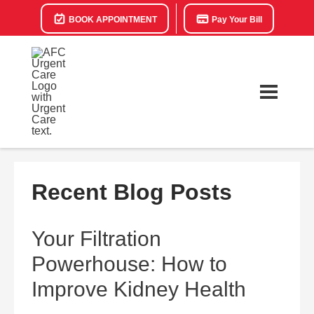
BOOK APPOINTMENT
Pay Your Bill
Recent Blog Posts
Your Filtration
Powerhouse: How to
Improve Kidney Health