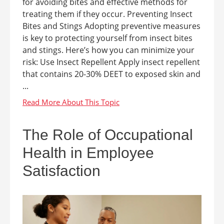
for avoiding bites and effective methods for
treating them if they occur. Preventing Insect
Bites and Stings Adopting preventive measures
is key to protecting yourself from insect bites
and stings. Here’s how you can minimize your
risk: Use Insect Repellent Apply insect repellent
that contains 20-30% DEET to exposed skin and
...
The Role of Occupational
Health in Employee
Satisfaction