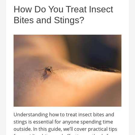
How Do You Treat Insect
Bites and Stings?
Understanding how to treat insect bites and
stings is essential for anyone spending time
outside. In this guide, we’ll cover practical tips