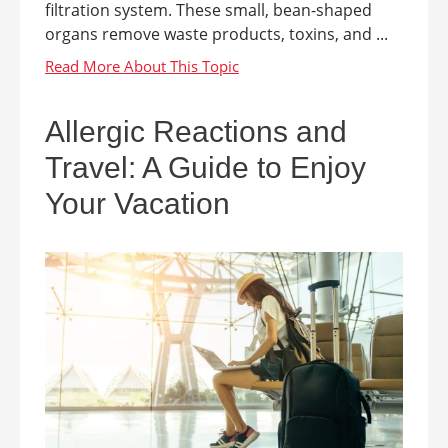
filtration system. These small, bean-shaped
organs remove waste products, toxins, and ...
Allergic Reactions and
Travel: A Guide to Enjoy
Your Vacation