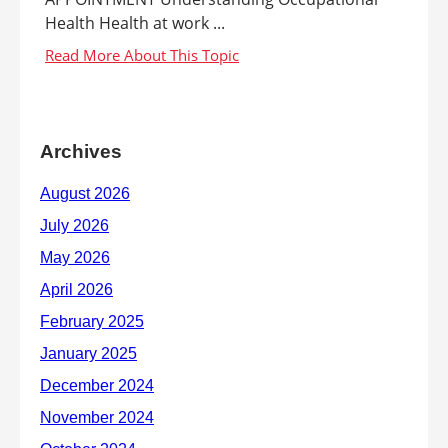
Health Health at work ...
Archives