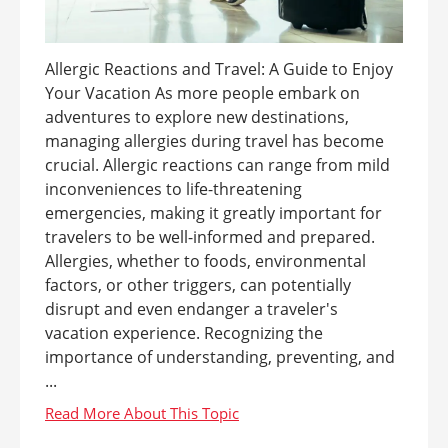
Allergic Reactions and Travel: A Guide to Enjoy
Your Vacation As more people embark on
adventures to explore new destinations,
managing allergies during travel has become
crucial. Allergic reactions can range from mild
inconveniences to life-threatening
emergencies, making it greatly important for
travelers to be well-informed and prepared.
Allergies, whether to foods, environmental
factors, or other triggers, can potentially
disrupt and even endanger a traveler's
vacation experience. Recognizing the
importance of understanding, preventing, and
...