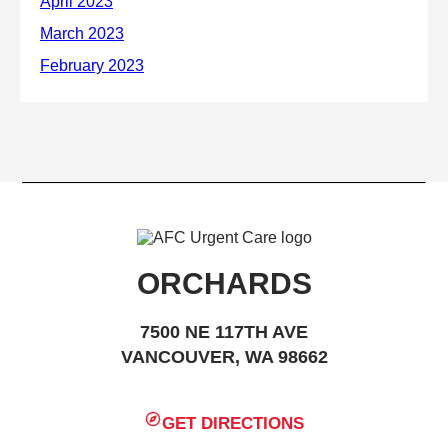
ORCHARDS
7500 NE 117TH AVE
VANCOUVER, WA 98662
GET DIRECTIONS