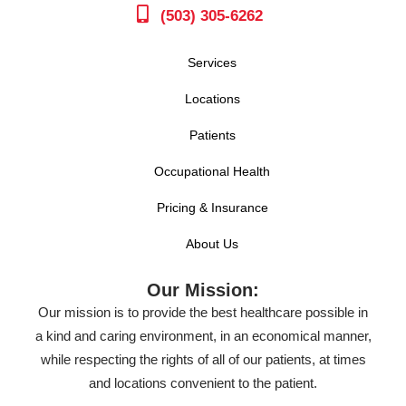
(503) 305-6262
Services
Locations
Patients
Occupational Health
Pricing & Insurance
About Us
Our Mission:
Our mission is to provide the best healthcare possible in
a kind and caring environment, in an economical manner,
while respecting the rights of all of our patients, at times
and locations convenient to the patient.