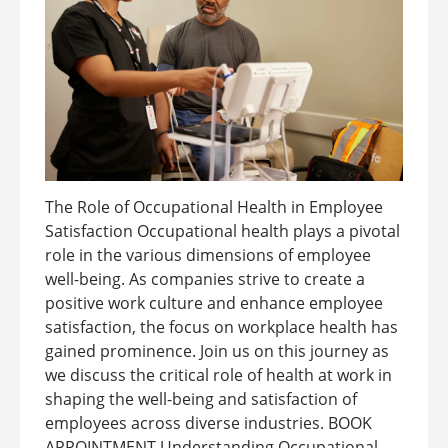
The Role of Occupational Health in Employee
Satisfaction Occupational health plays a pivotal
role in the various dimensions of employee
well-being. As companies strive to create a
positive work culture and enhance employee
satisfaction, the focus on workplace health has
gained prominence. Join us on this journey as
we discuss the critical role of health at work in
shaping the well-being and satisfaction of
employees across diverse industries. BOOK
APPOINTMENT Understanding Occupational