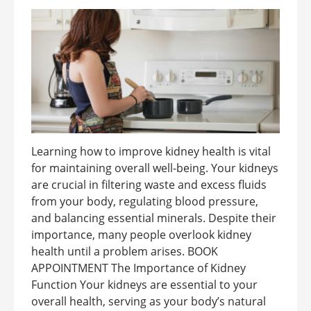
Learning how to improve kidney health is vital
for maintaining overall well-being. Your kidneys
are crucial in filtering waste and excess fluids
from your body, regulating blood pressure,
and balancing essential minerals. Despite their
importance, many people overlook kidney
health until a problem arises. BOOK
APPOINTMENT The Importance of Kidney
Function Your kidneys are essential to your
overall health, serving as your body’s natural