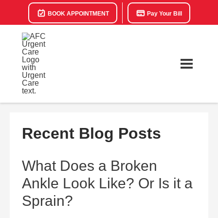
BOOK APPOINTMENT
Pay Your Bill
Recent Blog Posts
What Does a Broken
Ankle Look Like? Or Is it a
Sprain?