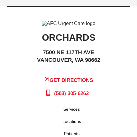
ORCHARDS
7500 NE 117TH AVE
VANCOUVER, WA 98662
GET DIRECTIONS
(503) 305-6262
Services
Locations
Patients