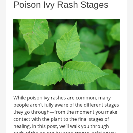
Poison Ivy Rash Stages
While poison ivy rashes are common, many
people aren’t fully aware of the different stages
they go through—from the moment you make
contact with the plant to the final stages of
healing. In this post, we’ll walk you through