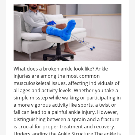
What does a broken ankle look like? Ankle
injuries are among the most common
musculoskeletal issues, affecting individuals of
all ages and activity levels. Whether you take a
simple misstep while walking or participating in
a more vigorous activity like sports, a twist or
fall can lead to a painful ankle injury. However,
distinguishing between a sprain and a fracture
is crucial for proper treatment and recovery.
Understanding the Ankle Structure The ankle is