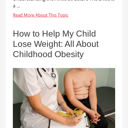
a ...
How to Help My Child
Lose Weight: All About
Childhood Obesity