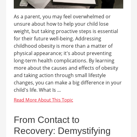
As a parent, you may feel overwhelmed or
unsure about how to help your child lose
weight, but taking proactive steps is essential
for their future well-being. Addressing
childhood obesity is more than a matter of
physical appearance; it's about preventing
long-term health complications. By learning
more about the causes and effects of obesity
and taking action through small lifestyle
changes, you can make a big difference in your
child's life. What Is ...
From Contact to
Recovery: Demystifying