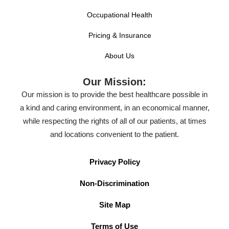
Occupational Health
Pricing & Insurance
About Us
Our Mission:
Our mission is to provide the best healthcare possible in
a kind and caring environment, in an economical manner,
while respecting the rights of all of our patients, at times
and locations convenient to the patient.
Privacy Policy
Non-Discrimination
Site Map
Terms of Use