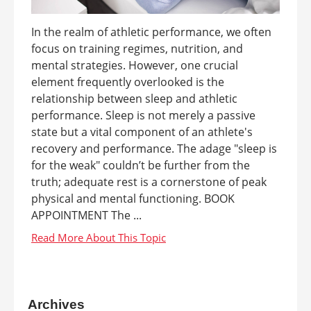
In the realm of athletic performance, we often
focus on training regimes, nutrition, and
mental strategies. However, one crucial
element frequently overlooked is the
relationship between sleep and athletic
performance. Sleep is not merely a passive
state but a vital component of an athlete's
recovery and performance. The adage "sleep is
for the weak" couldn’t be further from the
truth; adequate rest is a cornerstone of peak
physical and mental functioning. BOOK
APPOINTMENT The ...
Archives