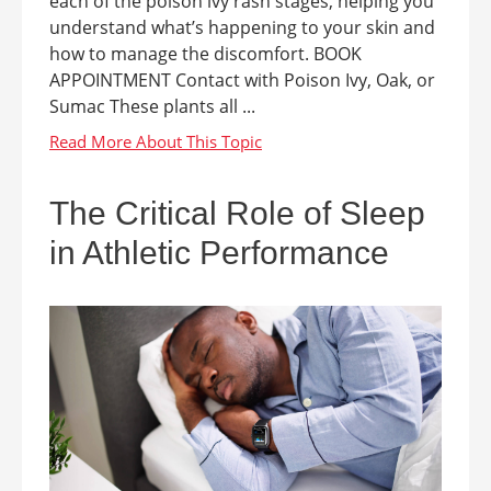
each of the poison ivy rash stages, helping you
understand what’s happening to your skin and
how to manage the discomfort. BOOK
APPOINTMENT Contact with Poison Ivy, Oak, or
Sumac These plants all ...
The Critical Role of Sleep
in Athletic Performance