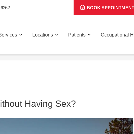
-6262
BOOK APPOINTMEN
Services
Locations
Patients
Occupational H
thout Having Sex?