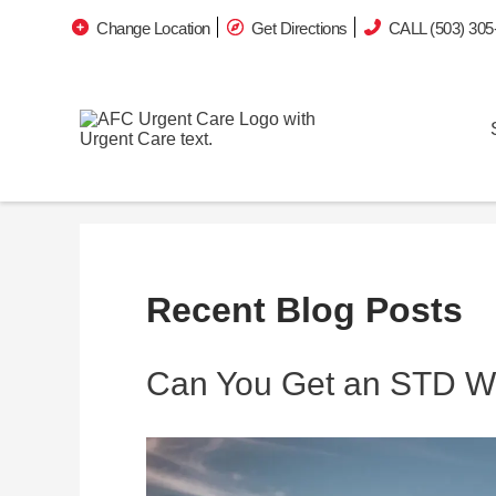
Change Location
Get Directions
CALL (503) 305
Recent Blog Posts
Can You Get an STD Wi