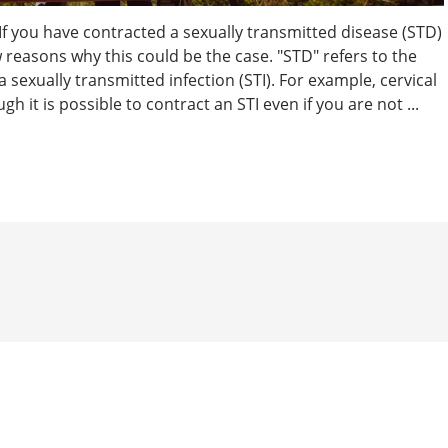
 If you have contracted a sexually transmitted disease (STD)
w reasons why this could be the case. "STD" refers to the
a sexually transmitted infection (STI). For example, cervical
h it is possible to contract an STI even if you are not ...