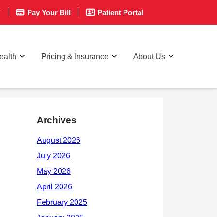
T
Pay Your Bill
Patient Portal
ealth
Pricing & Insurance
About Us
Archives