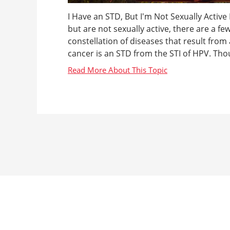
I Have an STD, But I'm Not Sexually Active
but are not sexually active, there are a fe
constellation of diseases that result from 
cancer is an STD from the STI of HPV. Thoug