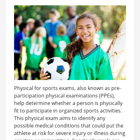
Physical for sports exams, also known as pre-
participation physical examinations (PPEs),
help determine whether a person is physically
fit to participate in organized sports activities.
This physical exam aims to identify any
possible medical conditions that could put the
athlete at risk for severe injury or illness during