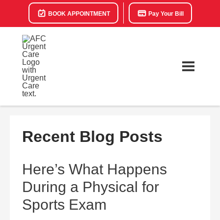
BOOK APPOINTMENT
Pay Your Bill
Recent Blog Posts
Here’s What Happens
During a Physical for
Sports Exam