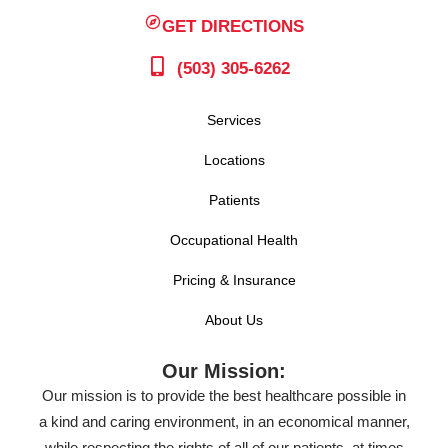
GET DIRECTIONS
(503) 305-6262
Services
Locations
Patients
Occupational Health
Pricing & Insurance
About Us
Our Mission:
Our mission is to provide the best healthcare possible in
a kind and caring environment, in an economical manner,
while respecting the rights of all of our patients, at times