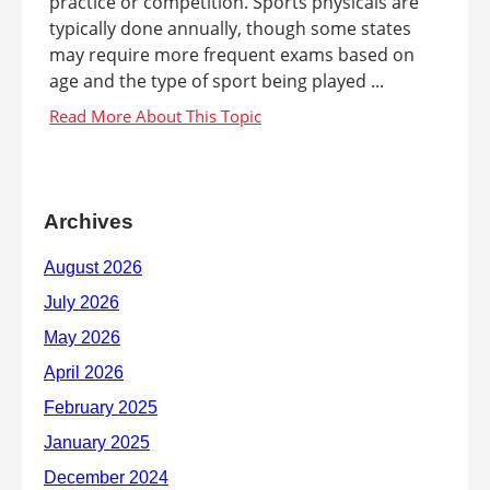
practice or competition. Sports physicals are
typically done annually, though some states
may require more frequent exams based on
age and the type of sport being played ...
Archives