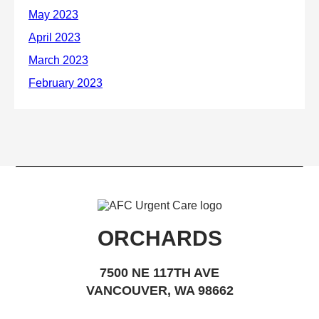
ORCHARDS
7500 NE 117TH AVE
VANCOUVER, WA 98662