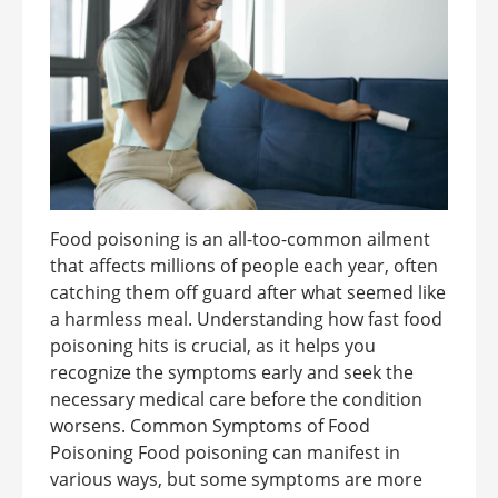
Food poisoning is an all-too-common ailment
that affects millions of people each year, often
catching them off guard after what seemed like
a harmless meal. Understanding how fast food
poisoning hits is crucial, as it helps you
recognize the symptoms early and seek the
necessary medical care before the condition
worsens. Common Symptoms of Food
Poisoning Food poisoning can manifest in
various ways, but some symptoms are more