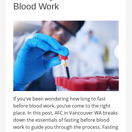
Blood Work
If you’ve been wondering how long to fast
before blood work, you’ve come to the right
place. In this post, AFC in Vancouver WA breaks
down the essentials of fasting before blood
work to guide you through the process. Fasting