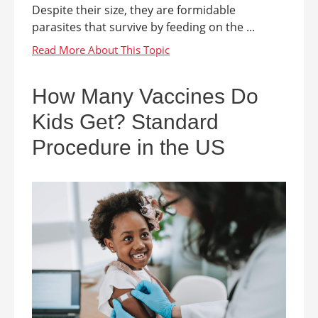
Despite their size, they are formidable
parasites that survive by feeding on the ...
How Many Vaccines Do
Kids Get? Standard
Procedure in the US