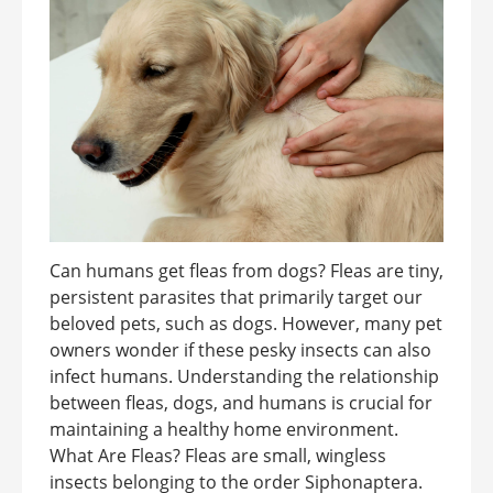
Can humans get fleas from dogs? Fleas are tiny,
persistent parasites that primarily target our
beloved pets, such as dogs. However, many pet
owners wonder if these pesky insects can also
infect humans. Understanding the relationship
between fleas, dogs, and humans is crucial for
maintaining a healthy home environment.
What Are Fleas? Fleas are small, wingless
insects belonging to the order Siphonaptera.