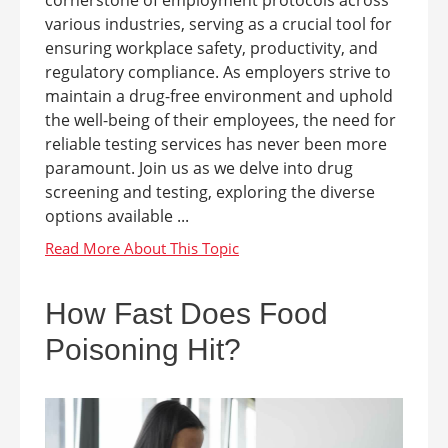
cornerstone of employment protocols across
various industries, serving as a crucial tool for
ensuring workplace safety, productivity, and
regulatory compliance. As employers strive to
maintain a drug-free environment and uphold
the well-being of their employees, the need for
reliable testing services has never been more
paramount. Join us as we delve into drug
screening and testing, exploring the diverse
options available ...
How Fast Does Food
Poisoning Hit?