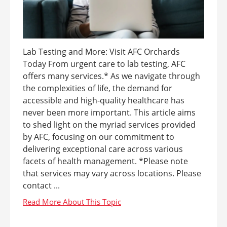
Lab Testing and More: Visit AFC Orchards
Today From urgent care to lab testing, AFC
offers many services.* As we navigate through
the complexities of life, the demand for
accessible and high-quality healthcare has
never been more important. This article aims
to shed light on the myriad services provided
by AFC, focusing on our commitment to
delivering exceptional care across various
facets of health management. *Please note
that services may vary across locations. Please
contact ...