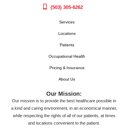
(503) 305-6262
Services
Locations
Patients
Occupational Health
Pricing & Insurance
About Us
Our Mission:
Our mission is to provide the best healthcare possible in
a kind and caring environment, in an economical manner,
while respecting the rights of all of our patients, at times
and locations convenient to the patient.