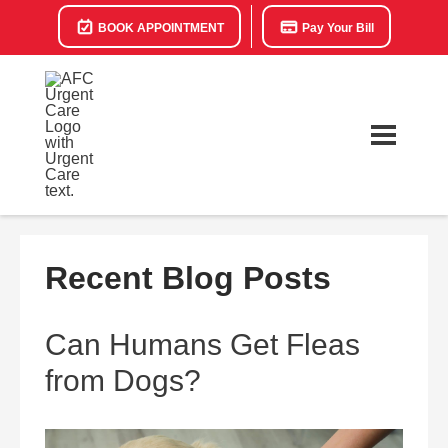
BOOK APPOINTMENT
Pay Your Bill
Recent Blog Posts
Can Humans Get Fleas
from Dogs?