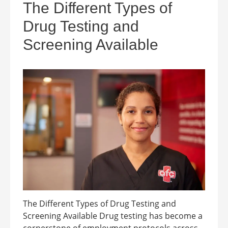
The Different Types of
Drug Testing and
Screening Available
The Different Types of Drug Testing and
Screening Available Drug testing has become a