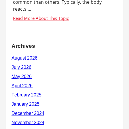
common than others. Typically, the body
reacts ...
Archives