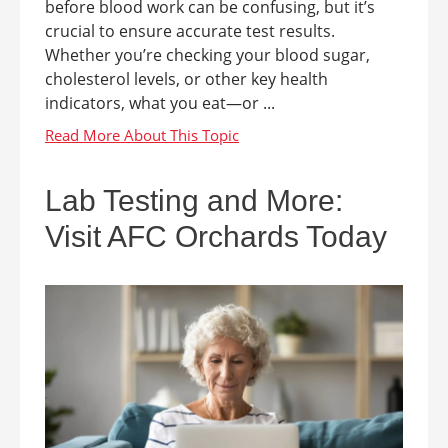
before blood work can be confusing, but it’s
crucial to ensure accurate test results.
Whether you’re checking your blood sugar,
cholesterol levels, or other key health
indicators, what you eat—or ...
Lab Testing and More:
Visit AFC Orchards Today