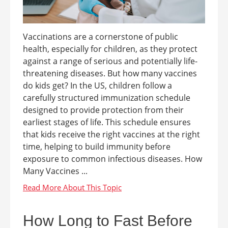
Vaccinations are a cornerstone of public
health, especially for children, as they protect
against a range of serious and potentially life-
threatening diseases. But how many vaccines
do kids get? In the US, children follow a
carefully structured immunization schedule
designed to provide protection from their
earliest stages of life. This schedule ensures
that kids receive the right vaccines at the right
time, helping to build immunity before
exposure to common infectious diseases. How
Many Vaccines ...
How Long to Fast Before