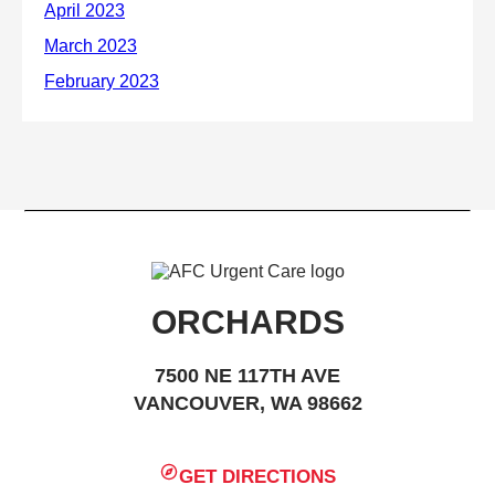
ORCHARDS
7500 NE 117TH AVE
VANCOUVER, WA 98662
GET DIRECTIONS