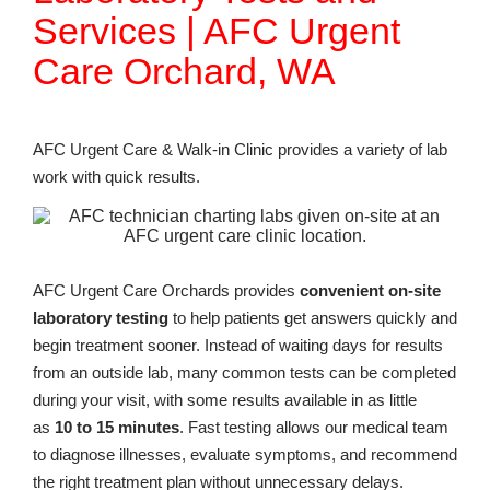
Services | AFC Urgent
Care Orchard, WA
AFC Urgent Care & Walk-in Clinic provides a variety of lab
work with quick results.
AFC Urgent Care Orchards provides
convenient on-site
laboratory testing
to help patients get answers quickly and
begin treatment sooner. Instead of waiting days for results
from an outside lab, many common tests can be completed
during your visit, with some results available in as little
as
10 to 15 minutes
. Fast testing allows our medical team
to diagnose illnesses, evaluate symptoms, and recommend
the right treatment plan without unnecessary delays.