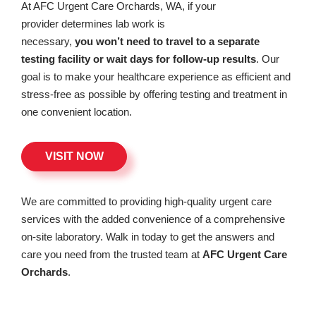
At AFC Urgent Care Orchards, WA, if your
provider determines lab work is
necessary,
you won’t need to travel to a separate
testing facility or wait days for follow-up results
. Our
goal is to make your healthcare experience as efficient and
stress-free as possible by offering testing and treatment in
one convenient location.
VISIT NOW
We are committed to providing high-quality urgent care
services with the added convenience of a comprehensive
on-site laboratory. Walk in today to get the answers and
care you need from the trusted team at
AFC Urgent Care
Orchards
.