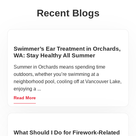
Recent Blogs
Swimmer’s Ear Treatment in Orchards,
WA: Stay Healthy All Summer
Summer in Orchards means spending time
outdoors, whether you’re swimming at a
neighborhood pool, cooling off at Vancouver Lake,
enjoying a ...
Read More
What Should I Do for Firework-Related