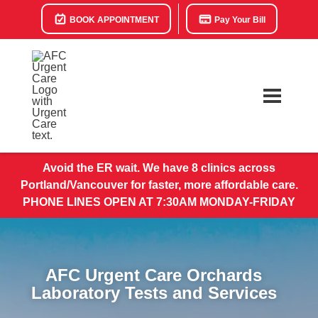
BOOK APPOINTMENT
Pay Your Bill
Avoid the ER wait. We have 8 clinics across
Portland/Vancouver for faster, more affordable care.
PHONE LINES OPEN AT 7:30AM MONDAY-FRIDAY
AFC Urgent Care Orchards
Laboratory Tests and Services