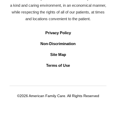
a kind and caring environment, in an economical manner,
while respecting the rights of all of our patients, at times
and locations convenient to the patient.
Privacy Policy
Non-Discrimination
Site Map
Terms of Use
©2026 American Family Care. All Rights Reserved