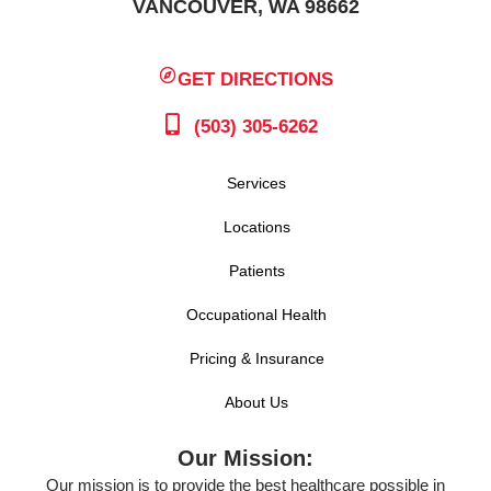
VANCOUVER, WA 98662
GET DIRECTIONS
(503) 305-6262
Services
Locations
Patients
Occupational Health
Pricing & Insurance
About Us
Our Mission:
Our mission is to provide the best healthcare possible in