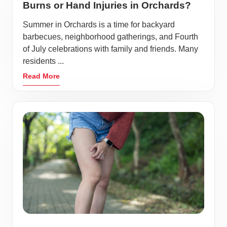
Burns or Hand Injuries in Orchards?
Summer in Orchards is a time for backyard
barbecues, neighborhood gatherings, and Fourth
of July celebrations with family and friends. Many
residents ...
Read More