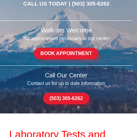
CALL US TODAY |
(503) 305-6262
Walk-Ins Welcome
No appointment necessary at our center
BOOK APPOINTMENT
Call Our Center
Contact us for up to date information
(503) 305-6262
Laboratory Tests and