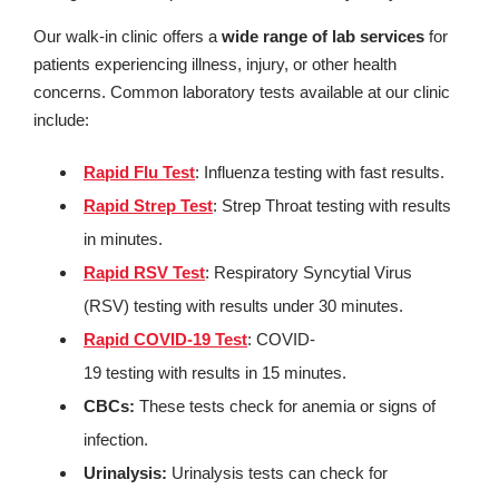
Our walk-in clinic offers a
wide range of lab services
for
patients experiencing illness, injury, or other health
concerns. Common laboratory tests available at our clinic
include:
Rapid Flu Test
: Influenza testing with fast results.
Rapid Strep Test
: Strep Throat testing with results
in minutes.
Rapid RSV Test
: Respiratory Syncytial Virus
(RSV) testing with results under 30 minutes.
Rapid COVID-19 Test
: COVID-
19 testing with results in 15 minutes.
CBCs:
These tests check for anemia or signs of
infection.
Urinalysis:
Urinalysis tests can check for