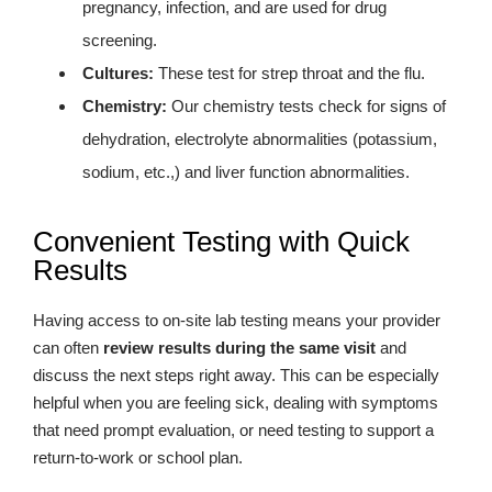
pregnancy, infection, and are used for drug
screening.
Cultures:
These test for strep throat and the flu.
Chemistry:
Our chemistry tests check for signs of
dehydration, electrolyte abnormalities (potassium,
sodium, etc.,) and liver function abnormalities.
Convenient Testing with Quick
Results
Having access to on-site lab testing means your provider
can often
review results during the same visit
and
discuss the next steps right away. This can be especially
helpful when you are feeling sick, dealing with symptoms
that need prompt evaluation, or need testing to support a
return-to-work or school plan.