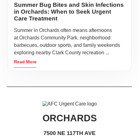
Summer Bug Bites and Skin Infections
in Orchards: When to Seek Urgent
Care Treatment
Summer in Orchards often means afternoons
at Orchards Community Park, neighborhood
barbecues, outdoor sports, and family weekends
exploring nearby Clark County recreation ...
Read More
ORCHARDS
7500 NE 117TH AVE