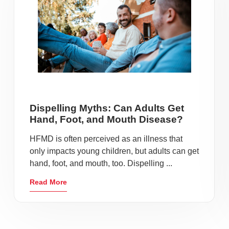
Dispelling Myths: Can Adults Get
Hand, Foot, and Mouth Disease?
HFMD is often perceived as an illness that
only impacts young children, but adults can get
hand, foot, and mouth, too. Dispelling ...
Read More