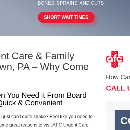
BONES, SPRAINS, AND CUTS
SHORT WAIT TIMES
ent Care & Family
town, PA – Why Come
How Ca
CALL 
n You Need it From Board
 Quick & Convenient
u just can't quite shake? Feel like you need to
C
ome great reasons to visit AFC Urgent Care