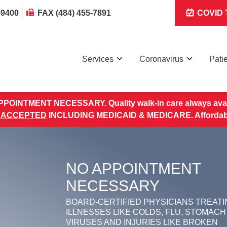
-9400
FAX (484) 455-7891
COVID T
Services
Coronavirus
Pati
POINTMENT NECESSARY. Quality walk-in care always avai
 ACCEPTED
INCLUDING MEDICAID & MEDICARE. Affordable 
NO APPOINTMENT
NECESSARY
BOARD-CERTIFIED PHYSICIANS TREATI
ILLNESSES LIKE COLDS, FLU, STOMACH
VIRUSES AND INJURIES LIKE BROKEN