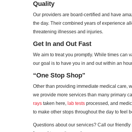
Quality
Our providers are board-certified and have amaz
the day. Their combined years of experience allo
threatening illnesses and injuries.
Get In and Out Fast
We aim to treat you promptly. While times can 
our goal is to have you in and out within an hour
“One Stop Shop"
Other than providing immediate medical care, we 
we provide more services than many primary ca
rays
taken here,
lab tests
processed, and medicat
to make other stops throughout the day to feel be
Questions about our services? Call our friendly 