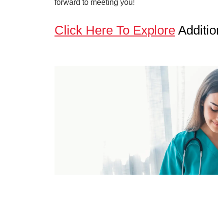
forward to meeting you!
Click Here To Explore
Additio