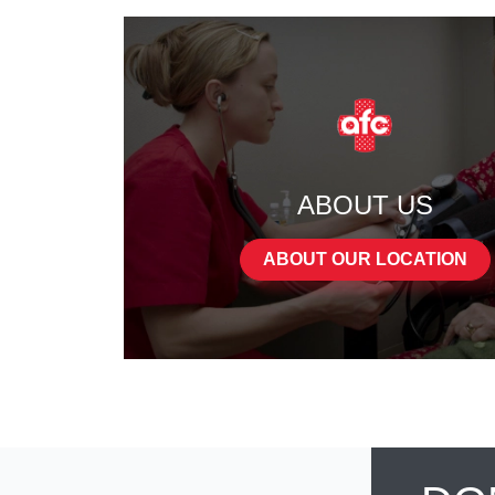
ABOUT US
ABOUT OUR LOCATION