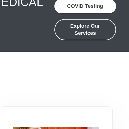
MEDICAL
COVID Testing
Explore Our
Services