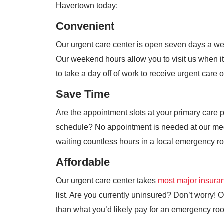
Havertown today:
Convenient
Our urgent care center is open seven days a w
Our weekend hours allow you to visit us when it
to take a day off of work to receive urgent care 
Save Time
Are the appointment slots at your primary care 
schedule? No appointment is needed at our medi
waiting countless hours in a local emergency r
Affordable
Our urgent care center takes
most major insura
list. Are you currently uninsured? Don’t worry! Ou
than what you’d likely pay for an emergency roo