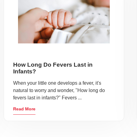
How Long Do Fevers Last in
Infants?
When your little one develops a fever, it's
natural to worry and wonder, "How long do
fevers last in infants?" Fevers ...
Read More