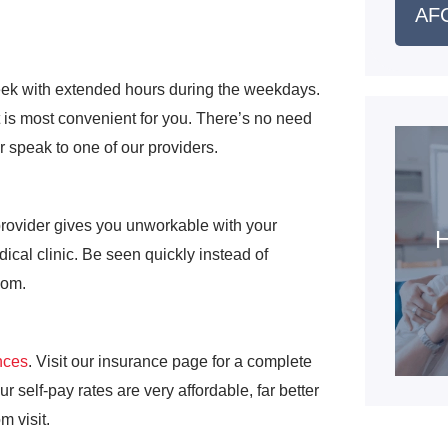
AFC
eek with extended hours during the weekdays.
 is most convenient for you. There’s no need
or speak to one of our providers.
provider gives you unworkable with your
H
cal clinic. Be seen quickly instead of
oom.
nces
. Visit our insurance page for a complete
r self-pay rates are very affordable, far better
m visit.