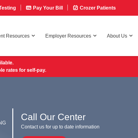
esting
Pay Your Bill
Crozer Patients
ent Resources
Employer Resources
About Us
lable.
rates for self-pay.
Call Our Center
NG
Contact us for up to date information