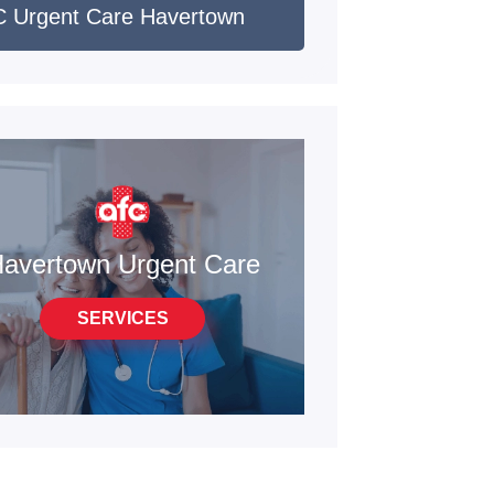
 Urgent Care Havertown
avertown Urgent Care
SERVICES