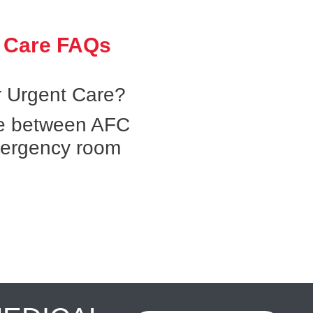
 Care FAQs
 Urgent Care?
ce between AFC
mergency room