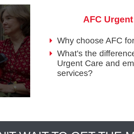
AFC Urgent
Why choose AFC for
What's the differen
Urgent Care and e
services?