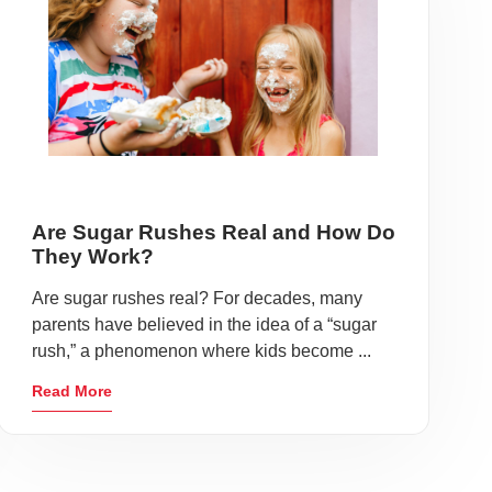
Are Sugar Rushes Real and How Do
They Work?
Are sugar rushes real? For decades, many
parents have believed in the idea of a “sugar
rush,” a phenomenon where kids become ...
Read More