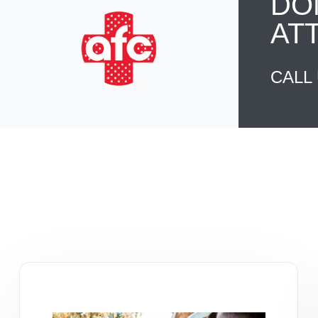
DO
AT
CALL