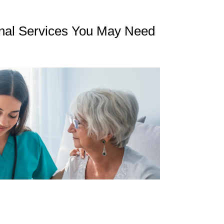
nal Services You May Need