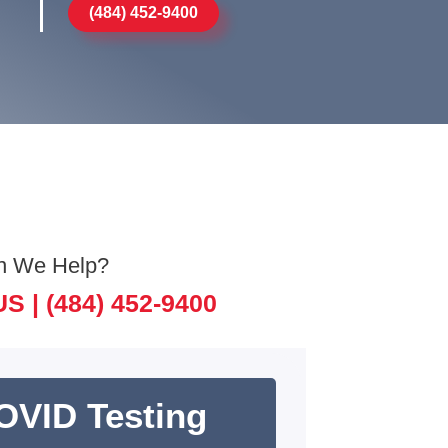
(484) 452-9400
n We Help?
US |
(484) 452-9400
OVID Testing