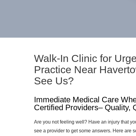
Walk-In Clinic for Urg
Practice Near Haver
See Us?
Immediate Medical Care Whe
Certified Providers– Quality,
Are you not feeling well? Have an injury that yo
see a provider to get some answers. Here are s