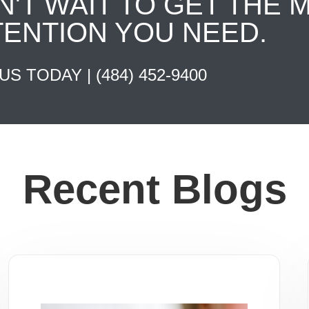
N'T WAIT TO GET THE 
TENTION YOU NEED.
 US TODAY |
(484) 452-9400
Recent Blogs