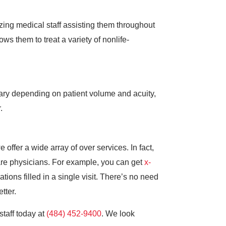
ing medical staff assisting them throughout
ws them to treat a variety of nonlife-
vary depending on patient volume and acuity,
.
offer a wide array of over services. In fact,
re physicians. For example, you can get
x-
ions filled in a single visit. There’s no need
tter.
staff today at
(484) 452-9400
. We look