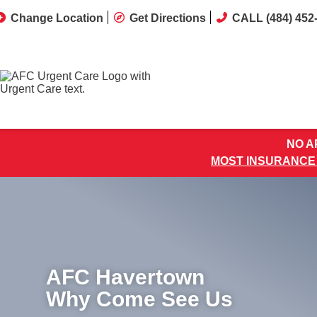
Change Location
Get Directions
CALL (484) 452
NO AP
MOST INSURANCE
AFC Havertown
Why Come See Us