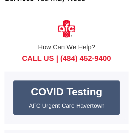
How Can We Help?
CALL US |
(484) 452-9400
COVID Testing
AFC Urgent Care Havertown