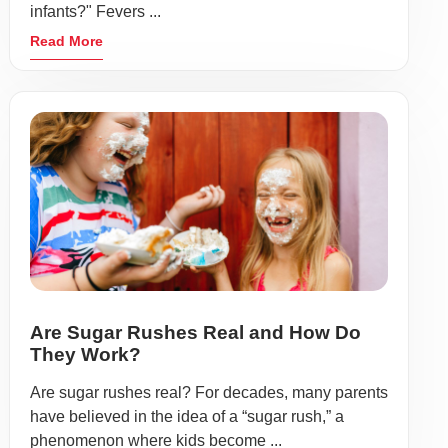
infants?" Fevers ...
Read More
Are Sugar Rushes Real and How Do
They Work?
Are sugar rushes real? For decades, many parents
have believed in the idea of a “sugar rush,” a
phenomenon where kids become ...