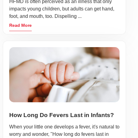
HFMD is often perceived as an illness that only
impacts young children, but adults can get hand,
foot, and mouth, too. Dispelling ...
Read More
How Long Do Fevers Last in Infants?
When your little one develops a fever, it's natural to
worry and wonder, "How long do fevers last in