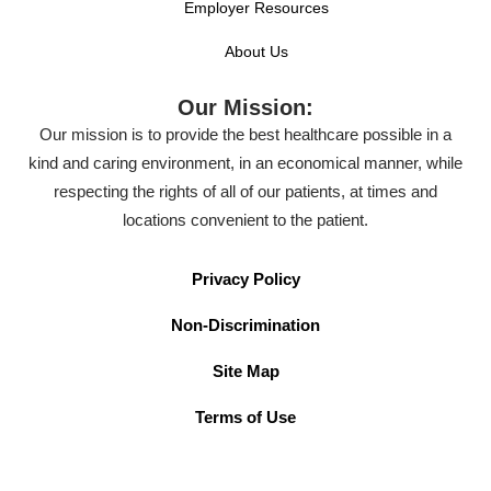
Employer Resources
About Us
Our Mission:
Our mission is to provide the best healthcare possible in a
kind and caring environment, in an economical manner, while
respecting the rights of all of our patients, at times and
locations convenient to the patient.
Privacy Policy
Non-Discrimination
Site Map
Terms of Use