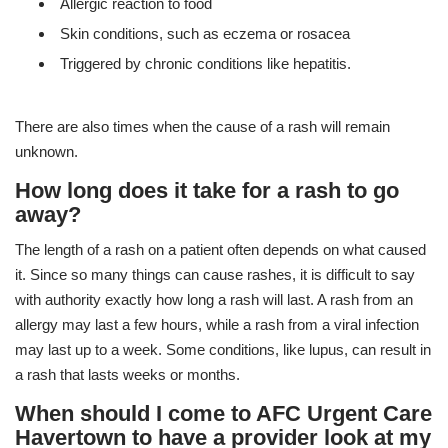
Allergic reaction to food
Skin conditions, such as eczema or rosacea
Triggered by chronic conditions like hepatitis.
There are also times when the cause of a rash will remain
unknown.
How long does it take for a rash to go
away?
The length of a rash on a patient often depends on what caused
it. Since so many things can cause rashes, it is difficult to say
with authority exactly how long a rash will last. A rash from an
allergy may last a few hours, while a rash from a viral infection
may last up to a week. Some conditions, like lupus, can result in
a rash that lasts weeks or months.
When should I come to AFC Urgent Care
Havertown to have a provider look at my