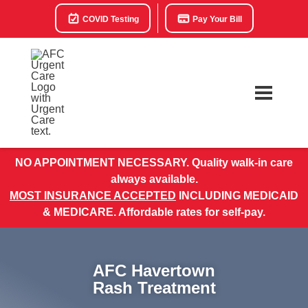
COVID Testing
Pay Your Bill
NO APPOINTMENT NECESSARY. Quality walk-in care
always available.
MOST INSURANCE ACCEPTED
INCLUDING MEDICAID
& MEDICARE. Affordable rates for self-pay.
AFC Havertown
Rash Treatment