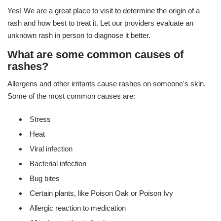
Yes! We are a great place to visit to determine the origin of a
rash and how best to treat it. Let our providers evaluate an
unknown rash in person to diagnose it better.
What are some common causes of
rashes?
Allergens and other irritants cause rashes on someone's skin.
Some of the most common causes are:
Stress
Heat
Viral infection
Bacterial infection
Bug bites
Certain plants, like Poison Oak or Poison Ivy
Allergic reaction to medication