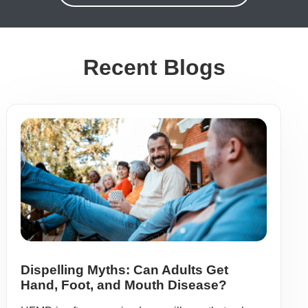
Recent Blogs
Dispelling Myths: Can Adults Get
Hand, Foot, and Mouth Disease?