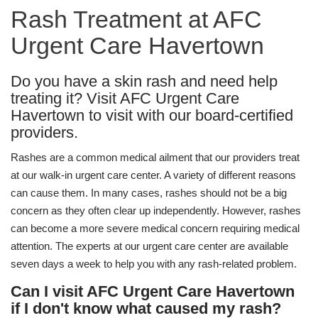
Rash Treatment at AFC
Urgent Care Havertown
Do you have a skin rash and need help
treating it? Visit AFC Urgent Care
Havertown to visit with our board-certified
providers.
Rashes are a common medical ailment that our providers treat
at our walk-in urgent care center. A variety of different reasons
can cause them. In many cases, rashes should not be a big
concern as they often clear up independently. However, rashes
can become a more severe medical concern requiring medical
attention. The experts at our urgent care center are available
seven days a week to help you with any rash-related problem.
Can I visit AFC Urgent Care Havertown
if I don't know what caused my rash?