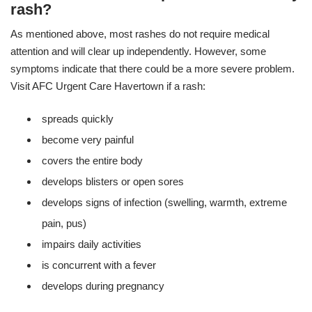
rash?
As mentioned above, most rashes do not require medical
attention and will clear up independently. However, some
symptoms indicate that there could be a more severe problem.
Visit AFC Urgent Care Havertown if a rash:
spreads quickly
become very painful
covers the entire body
develops blisters or open sores
develops signs of infection (swelling, warmth, extreme
pain, pus)
impairs daily activities
is concurrent with a fever
develops during pregnancy