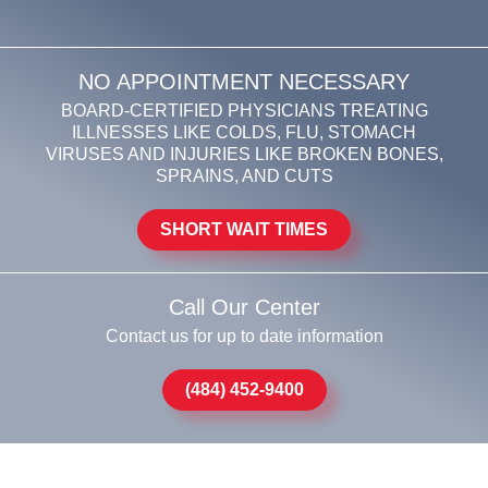
NO APPOINTMENT NECESSARY
BOARD-CERTIFIED PHYSICIANS TREATING
ILLNESSES LIKE COLDS, FLU, STOMACH
VIRUSES AND INJURIES LIKE BROKEN BONES,
SPRAINS, AND CUTS
SHORT WAIT TIMES
Call Our Center
Contact us for up to date information
(484) 452-9400