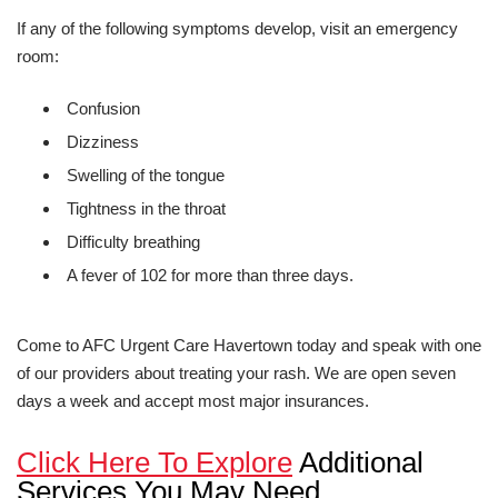
If any of the following symptoms develop, visit an emergency
room:
Confusion
Dizziness
Swelling of the tongue
Tightness in the throat
Difficulty breathing
A fever of 102 for more than three days.
Come to AFC Urgent Care Havertown today and speak with one
of our providers about treating your rash. We are open seven
days a week and accept most major insurances.
Click Here To Explore
Additional
Services You May Need