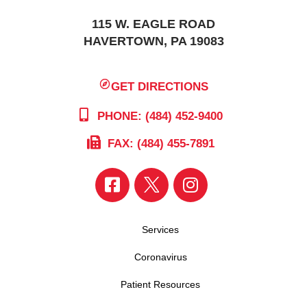
115 W. EAGLE ROAD
HAVERTOWN, PA 19083
GET DIRECTIONS
PHONE: (484) 452-9400
FAX: (484) 455-7891
Services
Coronavirus
Patient Resources