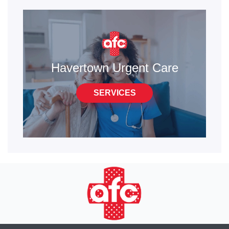
Havertown Urgent Care
SERVICES