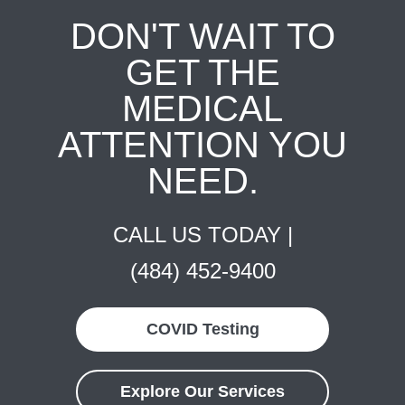
DON'T WAIT TO
GET THE
MEDICAL
ATTENTION YOU
NEED.
CALL US TODAY |
(484) 452-9400
COVID Testing
Explore Our Services