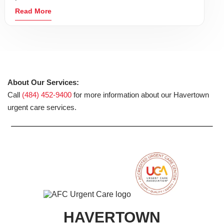
Read More
About Our Services:
Call
(484) 452-9400
for more information about our Havertown
urgent care services.
HAVERTOWN