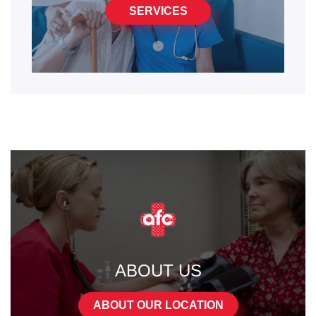
SERVICES
ABOUT US
ABOUT OUR LOCATION