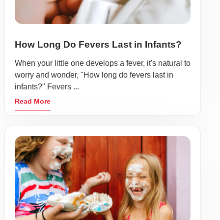
How Long Do Fevers Last in Infants?
When your little one develops a fever, it's natural to
worry and wonder, "How long do fevers last in
infants?" Fevers ...
Read More