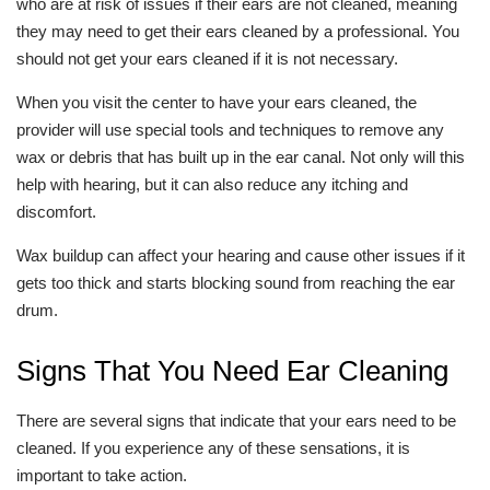
who are at risk of issues if their ears are not cleaned, meaning
they may need to get their ears cleaned by a professional. You
should not get your ears cleaned if it is not necessary.
When you visit the center to have your ears cleaned, the
provider will use special tools and techniques to remove any
wax or debris that has built up in the ear canal. Not only will this
help with hearing, but it can also reduce any itching and
discomfort.
Wax buildup can affect your hearing and cause other issues if it
gets too thick and starts blocking sound from reaching the ear
drum.
Signs That You Need Ear Cleaning
There are several signs that indicate that your ears need to be
cleaned. If you experience any of these sensations, it is
important to take action.