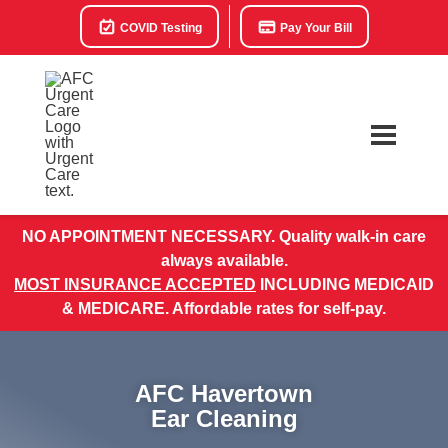
COVID Testing
Pay Your Bill
NO APPOINTMENT NECESSARY. Quality walk-in care
always available.
MOST INSURANCE ACCEPTED
INCLUDING MEDICAID
& MEDICARE. Affordable rates for self-pay.
AFC Havertown
Ear Cleaning