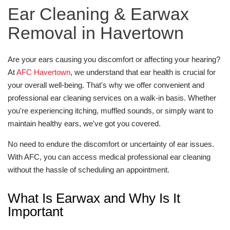
Ear Cleaning & Earwax
Removal in Havertown
Are your ears causing you discomfort or affecting your hearing?
At
AFC Havertown
, we understand that ear health is crucial for
your overall well-being. That's why we offer convenient and
professional ear cleaning services on a walk-in basis. Whether
you're experiencing itching, muffled sounds, or simply want to
maintain healthy ears, we've got you covered.
No need to endure the discomfort or uncertainty of ear issues.
With AFC, you can access medical professional ear cleaning
without the hassle of scheduling an appointment.
What Is Earwax and Why Is It
Important