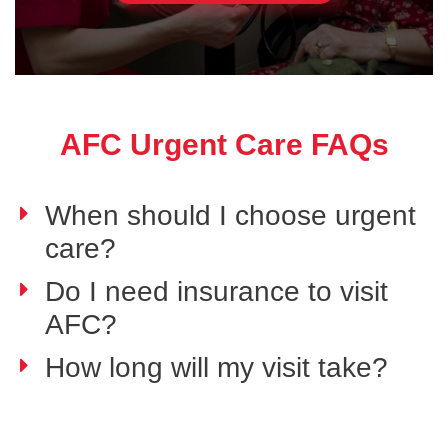
AFC Urgent Care FAQs
When should I choose urgent
care?
Do I need insurance to visit
AFC?
How long will my visit take?