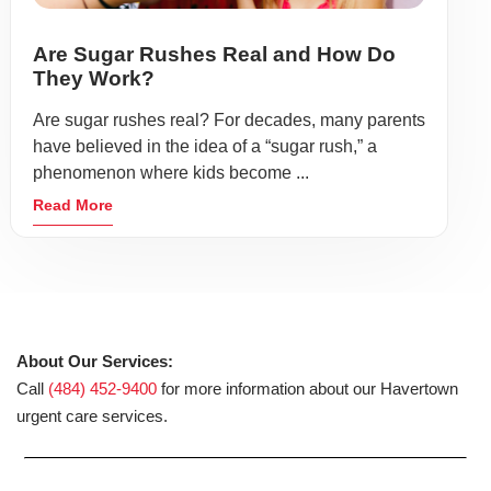
Are Sugar Rushes Real and How Do
They Work?
Are sugar rushes real? For decades, many parents
have believed in the idea of a “sugar rush,” a
phenomenon where kids become ...
Read More
About Our Services:
Call
(484) 452-9400
for more information about our Havertown
urgent care services.