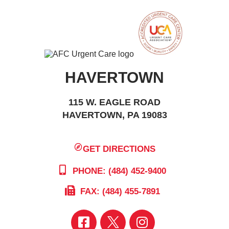
HAVERTOWN
115 W. EAGLE ROAD
HAVERTOWN, PA 19083
GET DIRECTIONS
PHONE: (484) 452-9400
FAX: (484) 455-7891