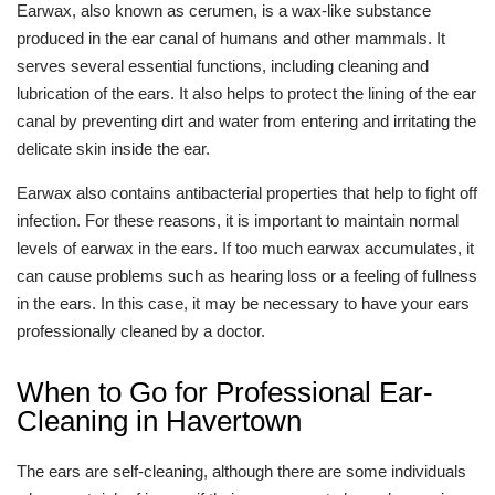
Earwax, also known as cerumen, is a wax-like substance
produced in the ear canal of humans and other mammals. It
serves several essential functions, including cleaning and
lubrication of the ears. It also helps to protect the lining of the ear
canal by preventing dirt and water from entering and irritating the
delicate skin inside the ear.
Earwax also contains antibacterial properties that help to fight off
infection. For these reasons, it is important to maintain normal
levels of earwax in the ears. If too much earwax accumulates, it
can cause problems such as hearing loss or a feeling of fullness
in the ears. In this case, it may be necessary to have your ears
professionally cleaned by a doctor.
When to Go for Professional Ear-
Cleaning in Havertown
The ears are self-cleaning, although there are some individuals