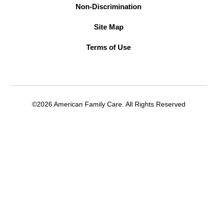
Non-Discrimination
Site Map
Terms of Use
©2026 American Family Care. All Rights Reserved