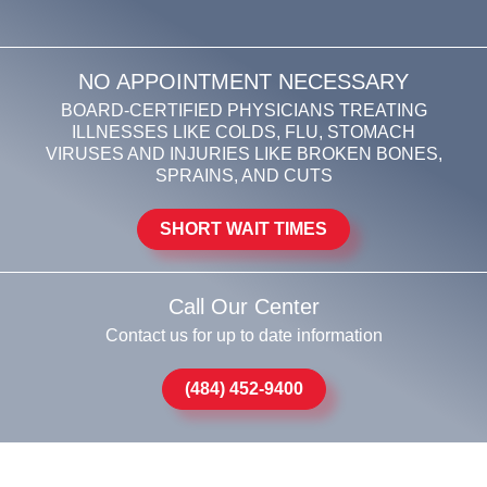
NO APPOINTMENT NECESSARY
BOARD-CERTIFIED PHYSICIANS TREATING
ILLNESSES LIKE COLDS, FLU, STOMACH
VIRUSES AND INJURIES LIKE BROKEN BONES,
SPRAINS, AND CUTS
SHORT WAIT TIMES
Call Our Center
Contact us for up to date information
(484) 452-9400