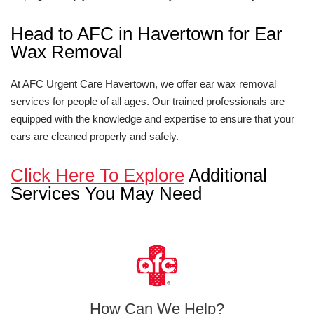
Head to AFC in Havertown for Ear
Wax Removal
At AFC Urgent Care Havertown, we offer ear wax removal
services for people of all ages. Our trained professionals are
equipped with the knowledge and expertise to ensure that your
ears are cleaned properly and safely.
Click Here To Explore
Additional
Services You May Need
How Can We Help?