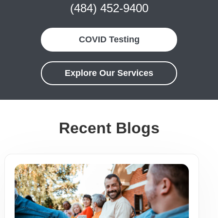
(484) 452-9400
COVID Testing
Explore Our Services
Recent Blogs