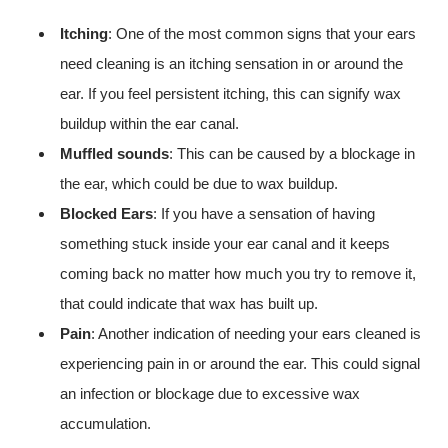
Itching
: One of the most common signs that your ears
need cleaning is an itching sensation in or around the
ear. If you feel persistent itching, this can signify wax
buildup within the ear canal.
Muffled sounds
: This can be caused by a blockage in
the ear, which could be due to wax buildup.
Blocked Ears
: If you have a sensation of having
something stuck inside your ear canal and it keeps
coming back no matter how much you try to remove it,
that could indicate that wax has built up.
Pain
: Another indication of needing your ears cleaned is
experiencing pain in or around the ear. This could signal
an infection or blockage due to excessive wax
accumulation.