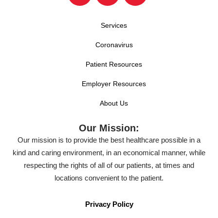
Services
Coronavirus
Patient Resources
Employer Resources
About Us
Our Mission:
Our mission is to provide the best healthcare possible in a
kind and caring environment, in an economical manner, while
respecting the rights of all of our patients, at times and
locations convenient to the patient.
Privacy Policy