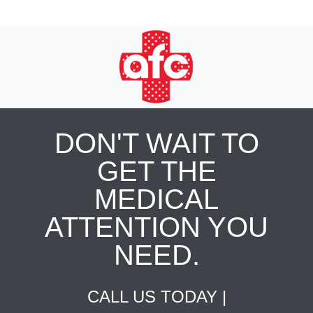
DON'T WAIT TO
GET THE
MEDICAL
ATTENTION YOU
NEED.
CALL US TODAY |