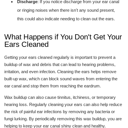
Discharge
: If you notice discharge from your ear canal
or ringing noises when there isn't any sound present,
this could also indicate needing to clean out the ears.
What Happens if You Don't Get Your
Ears Cleaned
Getting your ears cleaned regularly is important to prevent a
buildup of wax and debris that can lead to hearing problems,
irritation, and even infection. Cleaning the ears helps remove
built-up wax, which can block sound waves from entering the
ear canal and stop them from reaching the eardrum.
Wax buildup can also cause tinnitus, itchiness, or temporary
hearing loss. Regularly cleaning your ears can also help reduce
the risk of painful ear infections by removing any bacteria or
fungi lurking. By periodically removing this wax buildup, you are
helping to keep your ear canal shiny clean and healthy.