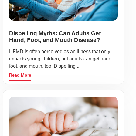
Dispelling Myths: Can Adults Get
Hand, Foot, and Mouth Disease?
HFMD is often perceived as an illness that only
impacts young children, but adults can get hand,
foot, and mouth, too. Dispelling ...
Read More