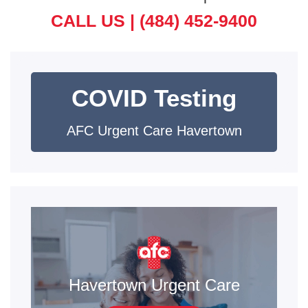
CALL US |
(484) 452-9400
COVID Testing
AFC Urgent Care Havertown
Havertown Urgent Care