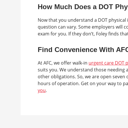
How Much Does a DOT Phys
Now that you understand a DOT physical is
question can vary. Some employers will cov
exam for you. If they don’t, Foley finds t
Find Convenience With AF
At AFC, we offer walk-in
urgent care DOT p
suits you. We understand those needing a
other obligations. So, we are open seven 
hours of operation. Get on your way to p
you
.