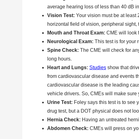
average hearing loss of less than 40 dB in
Vision Test:
Your vision must be at least 
horizontal field of vision, peripheral sight
Mouth and Throat Exam:
CME will look 
Neurological Exam:
This test is for your
Spine Check:
The CME will check for any 
long hours.
Heart and Lungs:
Studies
show that driv
from cardiovascular disease and events th
cardiovascular disease is the leading ca
vehicle drivers. So, CMEs will make sure 
Urine Test:
Foley says this test is to see
drug test, but a DOT physical does not look
Hernia Check:
Having an untreated hernia
Abdomen Check:
CMEs will press on yo