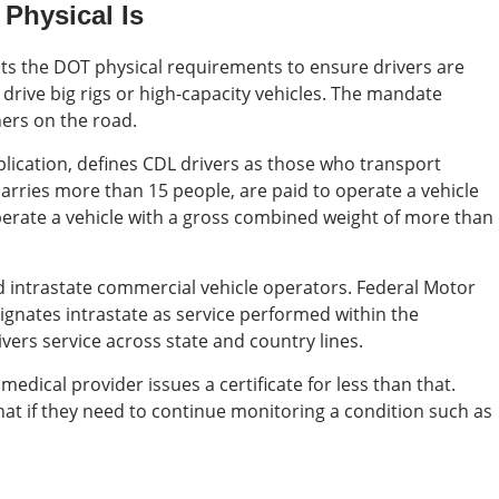
Physical Is
ts the DOT physical requirements to ensure drivers are
o drive big rigs or high-capacity vehicles. The mandate
hers on the road.
ication, defines CDL drivers as those who transport
carries more than 15 people, are paid to operate a vehicle
perate a vehicle with a gross combined weight of more than
d intrastate commercial vehicle operators. Federal Motor
ignates intrastate as service performed within the
ivers service across state and country lines.
medical provider issues a certificate for less than that.
 that if they need to continue monitoring a condition such as