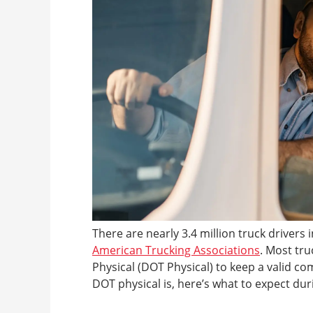
There are nearly 3.4 million truck drivers 
American Trucking Associations
. Most tr
Physical (DOT Physical) to keep a valid co
DOT physical is, here’s what to expect dur