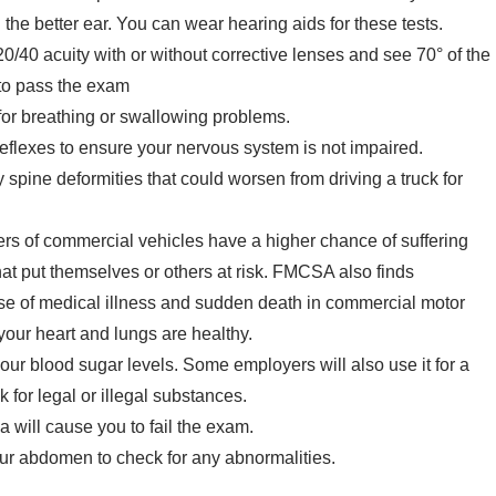
 the better ear. You can wear hearing aids for these tests.
20/40 acuity with or without corrective lenses and see 70° of the
, to pass the exam
for breathing or swallowing problems.
 reflexes to ensure your nervous system is not impaired.
spine deformities that could worsen from driving a truck for
ers of commercial vehicles have a higher chance of suffering
at put themselves or others at risk. FMCSA also finds
use of medical illness and sudden death in commercial motor
your heart and lungs are healthy.
 your blood sugar levels. Some employers will also use it for a
 for legal or illegal substances.
 will cause you to fail the exam.
ur abdomen to check for any abnormalities.