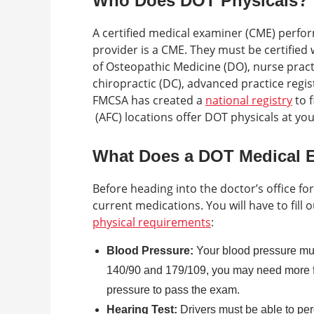
Who Does DOT Physicals?
A certified medical examiner (CME) perfo
provider is a CME. They must be certified
of Osteopathic Medicine (DO), nurse practi
chiropractic (DC), advanced practice regi
FMCSA has created a
national registry
to f
(AFC) locations offer DOT physicals at yo
What Does a DOT Medical 
Before heading into the doctor’s office for
current medications. You will have to fill o
physical requirements
:
Blood Pressure:
Your blood pressure mus
140/90 and 179/109, you may need more f
pressure to pass the exam.
Hearing Test:
Drivers must be able to per