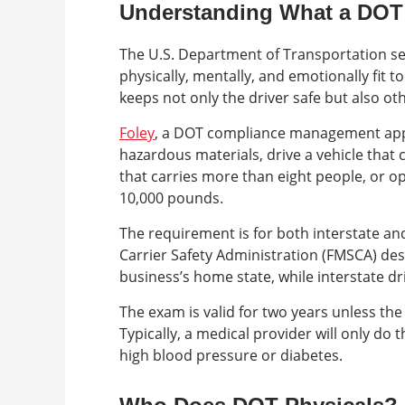
Understanding What a DOT 
The U.S. Department of Transportation se
physically, mentally, and emotionally fit t
keeps not only the driver safe but also ot
Foley
, a DOT compliance management appl
hazardous materials, drive a vehicle that 
that carries more than eight people, or o
10,000 pounds.
The requirement is for both interstate an
Carrier Safety Administration (FMSCA) des
business’s home state, while interstate dr
The exam is valid for two years unless the 
Typically, a medical provider will only do
high blood pressure or diabetes.