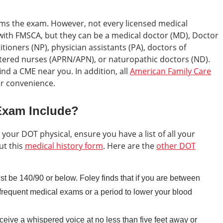
rms the exam. However, not every licensed medical
 with FMSCA, but they can be a medical doctor (MD), Doctor
tioners (NP), physician assistants (PA), doctors of
stered nurses (APRN/APN), or naturopathic doctors (ND).
ind a CME near you. In addition, all
American Family Care
ur convenience.
Exam Include?
 your DOT physical, ensure you have a list of all your
ut this
medical history form
. Here are the
other DOT
t be 140/90 or below. Foley finds that if you are between
requent medical exams or a period to lower your blood
ceive a whispered voice at no less than five feet away or