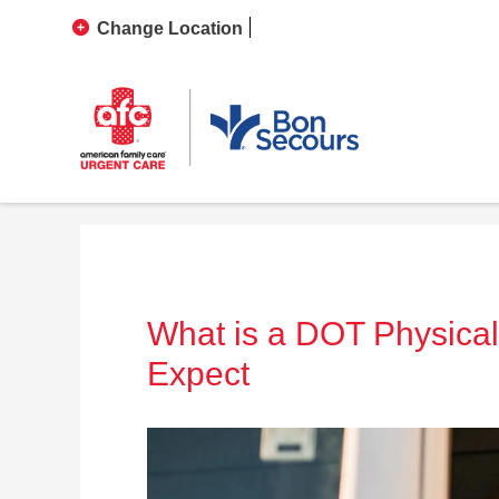
Change Location
What is a DOT Physica
Expect