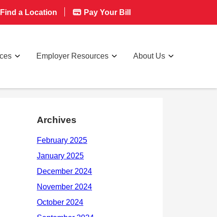
Find a Location
Pay Your Bill
rces
Employer Resources
About Us
Archives