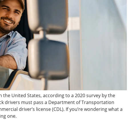
in the United States, according to a 2020 survey by the
uck drivers must pass a Department of Transportation
mmercial driver’s license (CDL). If you’re wondering what a
ing one.