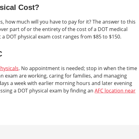
ical Cost?
, how much will you have to pay for it? The answer to this
er part of or the entirety of the cost of a DOT medical
hat a DOT physical exam cost ranges from $85 to $150.
C
hysicals
. No appointment is needed; stop in when the time
n exam are working, caring for families, and managing
days a week with earlier morning hours and later evening
assing a DOT physical exam by finding an
AFC location near