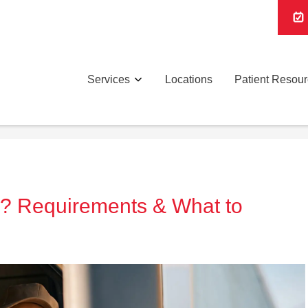
Services
Locations
Patient Resou
l? Requirements & What to