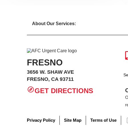
About Our Services:
FRESNO
3656 W. SHAW AVE
Se
FRESNO, CA 93711
GET DIRECTIONS
O
r
Privacy Policy
Site Map
Terms of Use