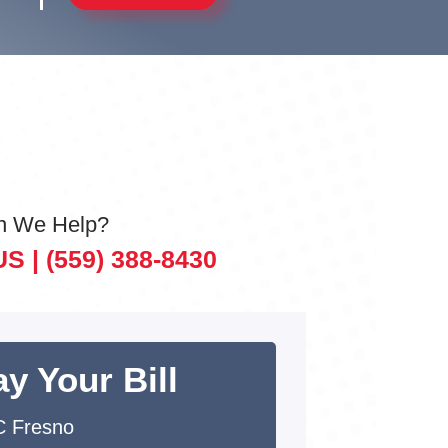
n We Help?
US |
(559) 388-8430
y Your Bill
 Fresno