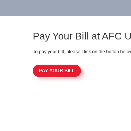
Pay Your Bill at AFC 
To pay your bill, please click on the button belo
PAY YOUR BILL