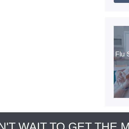
Flu 
N'T WAIT TO GET THE 