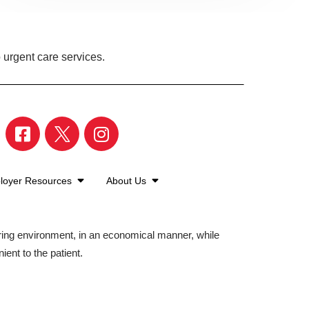
 urgent care services.
loyer Resources
About Us
aring environment, in an economical manner, while
ient to the patient.