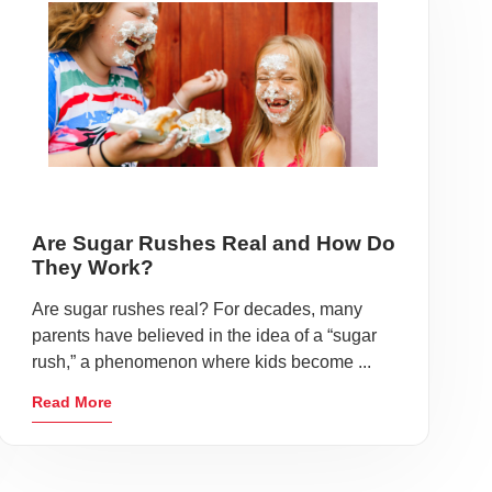
Are Sugar Rushes Real and How Do
They Work?
Are sugar rushes real? For decades, many
parents have believed in the idea of a “sugar
rush,” a phenomenon where kids become ...
Read More