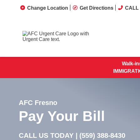
Change Location
Get Directions
CALL 
Walk-in
IMMIGRATI
AFC Fresno
Pay Your Bill
CALL US TODAY |
(559) 388-8430