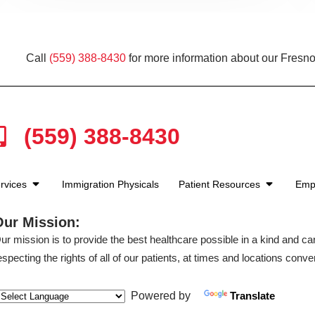
Call
(559) 388-8430
for more information about our Fresno
(559) 388-8430
rvices
Immigration Physicals
Patient Resources
Emp
Our Mission:
ur mission is to provide the best healthcare possible in a kind and c
especting the rights of all of our patients, at times and locations conven
Powered by
Translate