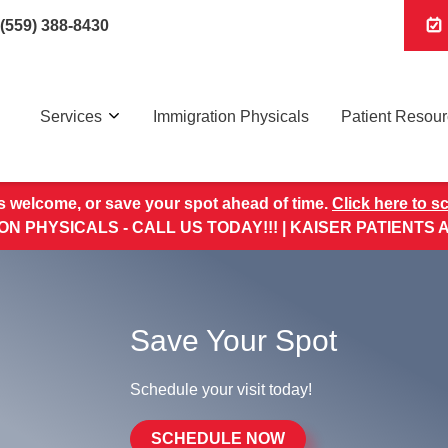
(559) 388-8430
Services
Immigration Physicals
Patient Resou
s welcome, or save your spot ahead of time.
Click here to s
ON PHYSICALS - CALL US TODAY!!! | KAISER PATIENTS
Save Your Spot
Schedule your visit today!
SCHEDULE NOW