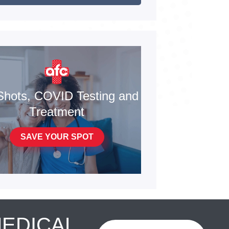
Shots, COVID Testing and
Treatment
SAVE YOUR SPOT
MEDICAL