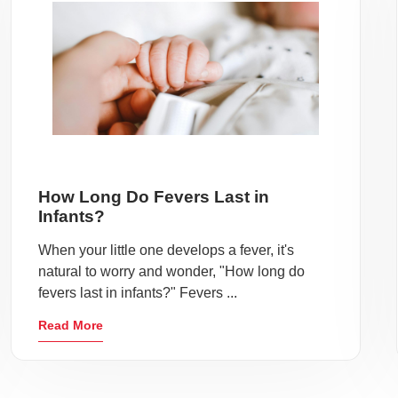
How Long Do Fevers Last in
Infants?
When your little one develops a fever, it's
natural to worry and wonder, "How long do
fevers last in infants?" Fevers ...
Read More