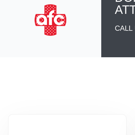
AT
CALL