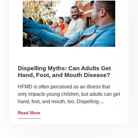
Dispelling Myths: Can Adults Get
Hand, Foot, and Mouth Disease?
HFMD is often perceived as an illness that
only impacts young children, but adults can get
hand, foot, and mouth, too. Dispelling ...
Read More