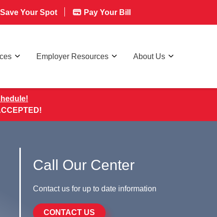
Save Your Spot
Pay Your Bill
rces
Employer Resources
About Us
chedule!
 ACCEPTED!
Call Our Center
Contact us for up to date information
CONTACT US