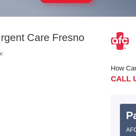
Urgent Care Fresno
w:
How Ca
CALL 
Pa
AFC