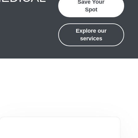
Save Your
Spot
Explore our
services