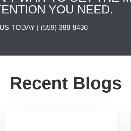
TENTION YOU NEED.
 US TODAY |
(559) 388-8430
Recent Blogs