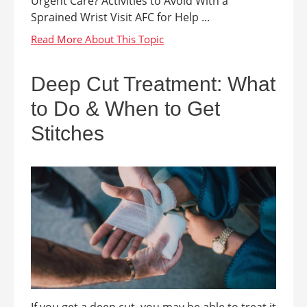
Urgent Care? Activities to Avoid With a
Sprained Wrist Visit AFC for Help ...
Deep Cut Treatment: What
to Do & When to Get
Stitches