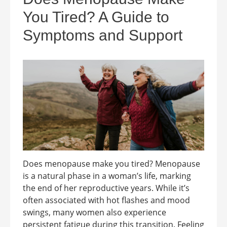
You Tired? A Guide to
Symptoms and Support
Does menopause make you tired? Menopause
is a natural phase in a woman’s life, marking
the end of her reproductive years. While it’s
often associated with hot flashes and mood
swings, many women also experience
persistent fatigue during this transition. Feeling