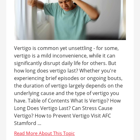
Vertigo is common yet unsettling - for some,
vertigo is a mild inconvenience, while it can
significantly disrupt daily life for others. But
how long does vertigo last? Whether you're
experiencing brief episodes or ongoing bouts,
the duration of vertigo largely depends on the
underlying cause and the type of vertigo you
have. Table of Contents What Is Vertigo? How
Long Does Vertigo Last? Can Stress Cause
Vertigo? How to Prevent Vertigo Visit AFC
Stamford ...