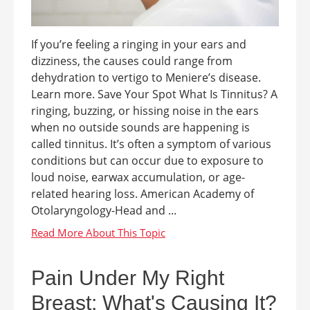
If you’re feeling a ringing in your ears and
dizziness, the causes could range from
dehydration to vertigo to Meniere’s disease.
Learn more. Save Your Spot What Is Tinnitus? A
ringing, buzzing, or hissing noise in the ears
when no outside sounds are happening is
called tinnitus. It’s often a symptom of various
conditions but can occur due to exposure to
loud noise, earwax accumulation, or age-
related hearing loss. American Academy of
Otolaryngology-Head and ...
Pain Under My Right
Breast: What's Causing It?