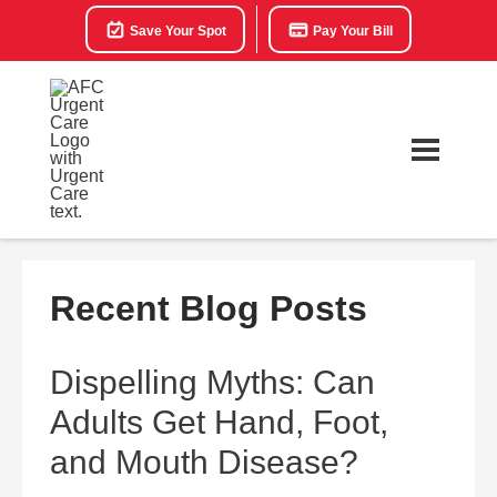
Save Your Spot
Pay Your Bill
Recent Blog Posts
Dispelling Myths: Can
Adults Get Hand, Foot,
and Mouth Disease?