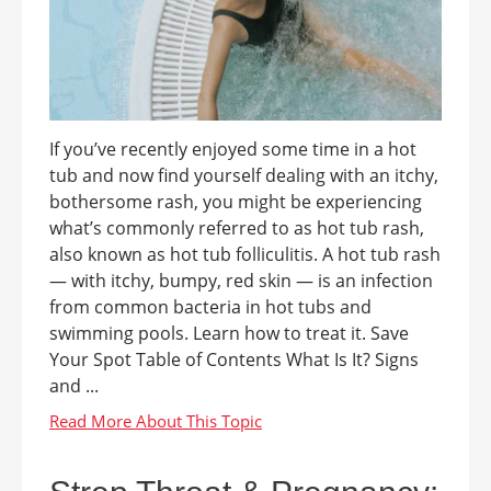
If you’ve recently enjoyed some time in a hot
tub and now find yourself dealing with an itchy,
bothersome rash, you might be experiencing
what’s commonly referred to as hot tub rash,
also known as hot tub folliculitis. A hot tub rash
— with itchy, bumpy, red skin — is an infection
from common bacteria in hot tubs and
swimming pools. Learn how to treat it. Save
Your Spot Table of Contents What Is It? Signs
and ...