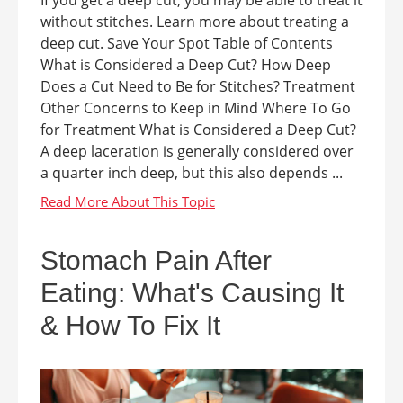
If you get a deep cut, you may be able to treat it
without stitches. Learn more about treating a
deep cut. Save Your Spot Table of Contents
What is Considered a Deep Cut? How Deep
Does a Cut Need to Be for Stitches? Treatment
Other Concerns to Keep in Mind Where To Go
for Treatment What is Considered a Deep Cut?
A deep laceration is generally considered over
a quarter inch deep, but this also depends ...
Stomach Pain After
Eating: What's Causing It
& How To Fix It