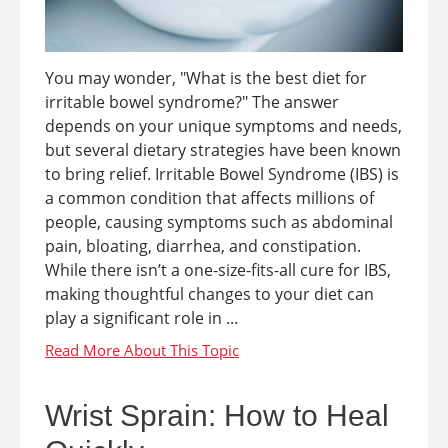
You may wonder, "What is the best diet for
irritable bowel syndrome?" The answer
depends on your unique symptoms and needs,
but several dietary strategies have been known
to bring relief. Irritable Bowel Syndrome (IBS) is
a common condition that affects millions of
people, causing symptoms such as abdominal
pain, bloating, diarrhea, and constipation.
While there isn’t a one-size-fits-all cure for IBS,
making thoughtful changes to your diet can
play a significant role in ...
Wrist Sprain: How to Heal