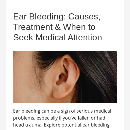
Ear Bleeding: Causes,
Treatment & When to
Seek Medical Attention
Ear bleeding can be a sign of serious medical
problems, especially if you’ve fallen or had
head trauma. Explore potential ear bleeding