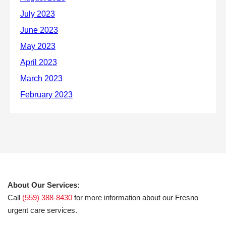
About Our Services:
Call
(559) 388-8430
for more information about our Fresno
urgent care services.