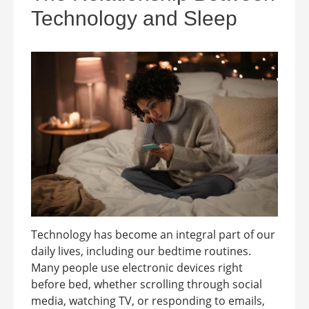
Technology and Sleep
Technology has become an integral part of our
daily lives, including our bedtime routines.
Many people use electronic devices right
before bed, whether scrolling through social
media, watching TV, or responding to emails,