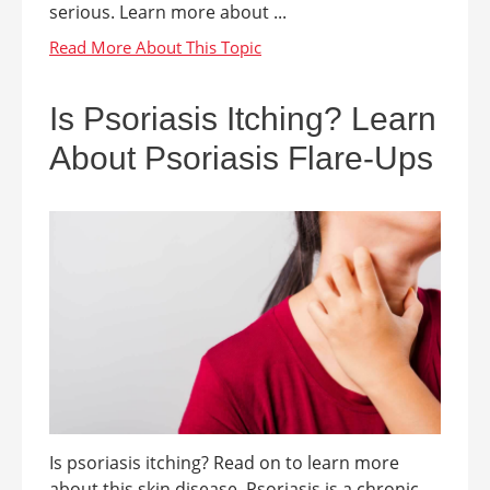
serious. Learn more about ...
Is Psoriasis Itching? Learn
About Psoriasis Flare-Ups
Is psoriasis itching? Read on to learn more
about this skin disease. Psoriasis is a chronic