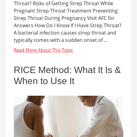
Throat? Risks of Getting Strep Throat While
Pregnant Strep Throat Treatment Preventing
Strep Throat During Pregnancy Visit AFC for
Answers How Do I Know If I Have Strep Throat?
A bacterial infection causes strep throat and
typically comes with a sudden onset of ...
RICE Method: What It Is &
When to Use It