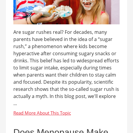
Are sugar rushes real? For decades, many
parents have believed in the idea of a “sugar
rush,” a phenomenon where kids become
hyperactive after consuming sugary snacks or
drinks. This belief has led to widespread efforts
to limit sugar intake, especially during times
when parents want their children to stay calm
and focused. Despite its popularity, scientific
research shows that the so-called sugar rush is
actually a myth. In this blog post, we'll explore
...
Does Menopause Make