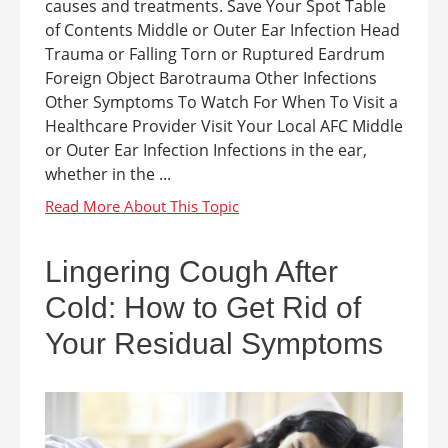
causes and treatments. Save Your Spot Table
of Contents Middle or Outer Ear Infection Head
Trauma or Falling Torn or Ruptured Eardrum
Foreign Object Barotrauma Other Infections
Other Symptoms To Watch For When To Visit a
Healthcare Provider Visit Your Local AFC Middle
or Outer Ear Infection Infections in the ear,
whether in the ...
Lingering Cough After
Cold: How to Get Rid of
Your Residual Symptoms