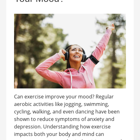
Can exercise improve your mood? Regular
aerobic activities like jogging, swimming,
cycling, walking, and even dancing have been
shown to reduce symptoms of anxiety and
depression. Understanding how exercise
impacts both your body and mind can