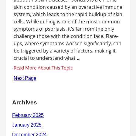
skin condition caused by an overactive immune
system, which leads to the rapid buildup of skin
cells. While itching is one of the most common
symptoms of psoriasis, it’s far from the only
challenge those with the condition face. Flare-
ups, where symptoms worsen significantly, can
be triggered by a variety of factors, making it
crucial to understand what ...
Next Page
Archives