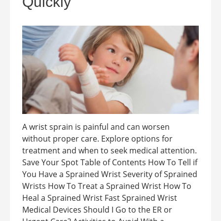
Quickly
A wrist sprain is painful and can worsen
without proper care. Explore options for
treatment and when to seek medical attention.
Save Your Spot Table of Contents How To Tell if
You Have a Sprained Wrist Severity of Sprained
Wrists How To Treat a Sprained Wrist How To
Heal a Sprained Wrist Fast Sprained Wrist
Medical Devices Should I Go to the ER or