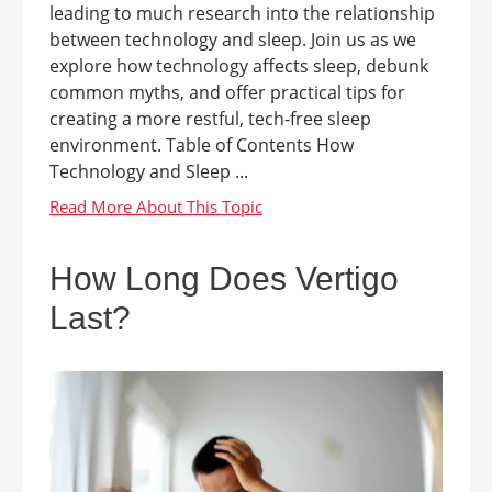
leading to much research into the relationship
between technology and sleep. Join us as we
explore how technology affects sleep, debunk
common myths, and offer practical tips for
creating a more restful, tech-free sleep
environment. Table of Contents How
Technology and Sleep ...
How Long Does Vertigo
Last?