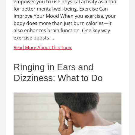
empower you to use physical activity as a tool
for better mental well-being. Exercise Can
Improve Your Mood When you exercise, your
body does more than just burn calories—it
also enhances brain function. One key way
exercise boosts ...
Ringing in Ears and
Dizziness: What to Do