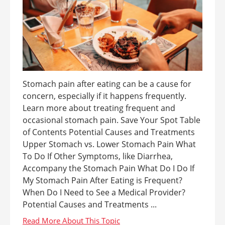
Stomach pain after eating can be a cause for
concern, especially if it happens frequently.
Learn more about treating frequent and
occasional stomach pain. Save Your Spot Table
of Contents Potential Causes and Treatments
Upper Stomach vs. Lower Stomach Pain What
To Do If Other Symptoms, like Diarrhea,
Accompany the Stomach Pain What Do I Do If
My Stomach Pain After Eating is Frequent?
When Do I Need to See a Medical Provider?
Potential Causes and Treatments ...