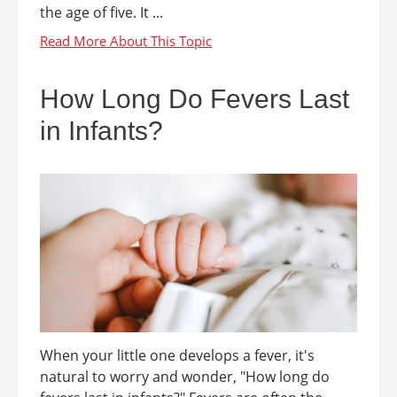
the age of five. It ...
How Long Do Fevers Last
in Infants?
When your little one develops a fever, it's
natural to worry and wonder, "How long do