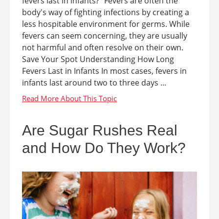
fevers last in infants?" Fevers are often the
body's way of fighting infections by creating a
less hospitable environment for germs. While
fevers can seem concerning, they are usually
not harmful and often resolve on their own.
Save Your Spot Understanding How Long
Fevers Last in Infants In most cases, fevers in
infants last around two to three days ...
Are Sugar Rushes Real
and How Do They Work?