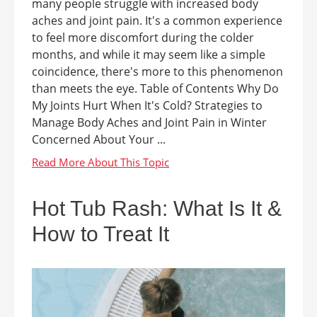
many people struggle with increased body
aches and joint pain. It's a common experience
to feel more discomfort during the colder
months, and while it may seem like a simple
coincidence, there's more to this phenomenon
than meets the eye. Table of Contents Why Do
My Joints Hurt When It's Cold? Strategies to
Manage Body Aches and Joint Pain in Winter
Concerned About Your ...
Hot Tub Rash: What Is It &
How to Treat It