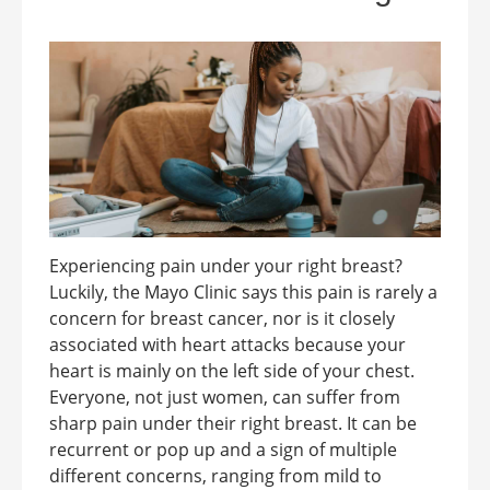
Experiencing pain under your right breast?
Luckily, the Mayo Clinic says this pain is rarely a
concern for breast cancer, nor is it closely
associated with heart attacks because your
heart is mainly on the left side of your chest.
Everyone, not just women, can suffer from
sharp pain under their right breast. It can be
recurrent or pop up and a sign of multiple
different concerns, ranging from mild to