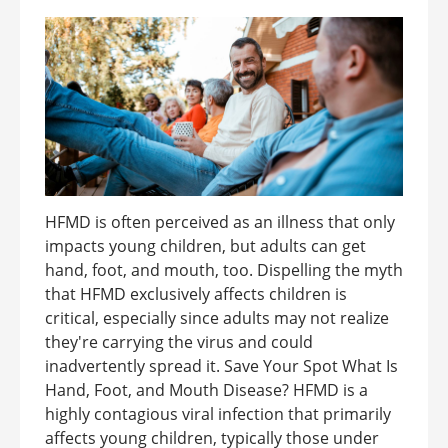
HFMD is often perceived as an illness that only
impacts young children, but adults can get
hand, foot, and mouth, too. Dispelling the myth
that HFMD exclusively affects children is
critical, especially since adults may not realize
they're carrying the virus and could
inadvertently spread it. Save Your Spot What Is
Hand, Foot, and Mouth Disease? HFMD is a
highly contagious viral infection that primarily
affects young children, typically those under