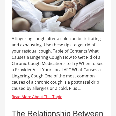
A lingering cough after a cold can be irritating
and exhausting. Use these tips to get rid of
your residual cough. Table of Contents What
Causes a Lingering Cough How to Get Rid of a
Chronic Cough Medications to Try When to See
a Provider Visit Your Local AFC What Causes a
Lingering Cough One of the most common
causes of a chronic cough is a postnasal drip
caused by allergies or a cold. Plus ...
The Relationship Between