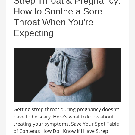
Strep Throat & Pregnancy:
How to Soothe a Sore
Throat When You're
Expecting
Getting strep throat during pregnancy doesn’t
have to be scary. Here’s what to know about
treating your symptoms. Save Your Spot Table
of Contents How Do I Know If I Have Strep