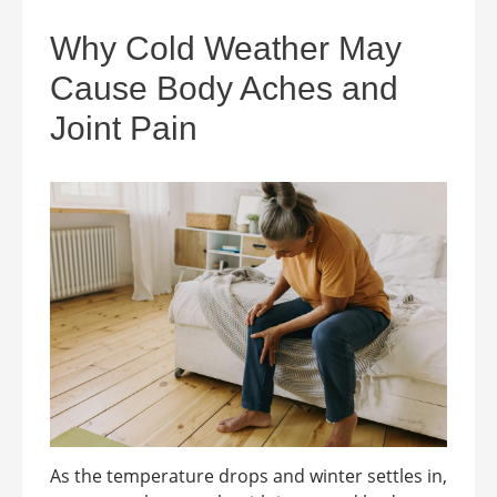
Why Cold Weather May
Cause Body Aches and
Joint Pain
As the temperature drops and winter settles in,