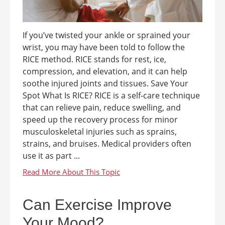
If you’ve twisted your ankle or sprained your
wrist, you may have been told to follow the
RICE method. RICE stands for rest, ice,
compression, and elevation, and it can help
soothe injured joints and tissues. Save Your
Spot What Is RICE? RICE is a self-care technique
that can relieve pain, reduce swelling, and
speed up the recovery process for minor
musculoskeletal injuries such as sprains,
strains, and bruises. Medical providers often
use it as part ...
Can Exercise Improve
Your Mood?