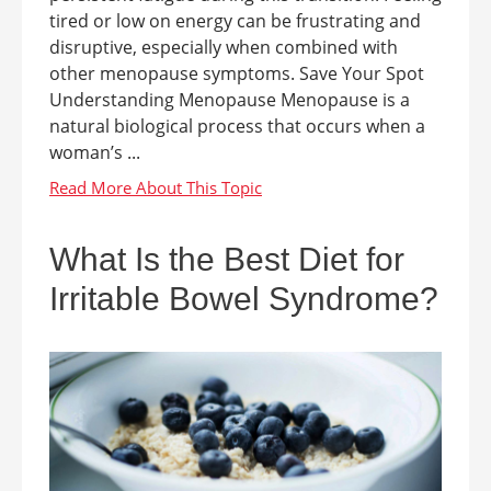
tired or low on energy can be frustrating and
disruptive, especially when combined with
other menopause symptoms. Save Your Spot
Understanding Menopause Menopause is a
natural biological process that occurs when a
woman’s ...
What Is the Best Diet for
Irritable Bowel Syndrome?