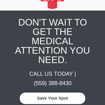
DON'T WAIT TO
GET THE
MEDICAL
ATTENTION YOU
NEED.
CALL US TODAY |
(559) 388-8430
Save Your Spot