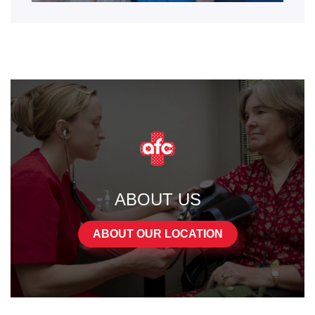
ABOUT US
ABOUT OUR LOCATION