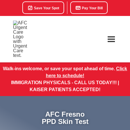
Save Your Spot
Pay Your Bill
Walk-ins welcome, or save your spot ahead of time.
Click
here to schedule!
IMMIGRATION PHYSICALS - CALL US TODAY!!! |
KAISER PATIENTS ACCEPTED!
AFC Fresno
PPD Skin Test