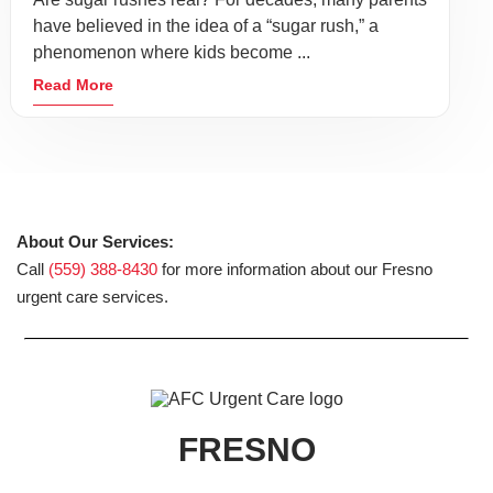
have believed in the idea of a “sugar rush,” a
phenomenon where kids become ...
Read More
About Our Services:
Call
(559) 388-8430
for more information about our Fresno
urgent care services.
FRESNO