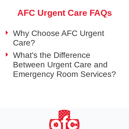
AFC Urgent Care FAQs
Why Choose AFC Urgent
Care?
What's the Difference
Between Urgent Care and
Emergency Room Services?