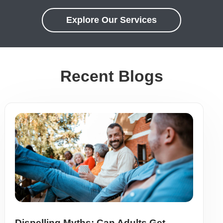
Explore Our Services
Recent Blogs
Dispelling Myths: Can Adults Get