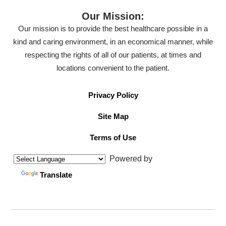
Our Mission:
Our mission is to provide the best healthcare possible in a
kind and caring environment, in an economical manner, while
respecting the rights of all of our patients, at times and
locations convenient to the patient.
Privacy Policy
Site Map
Terms of Use
Powered by
Translate