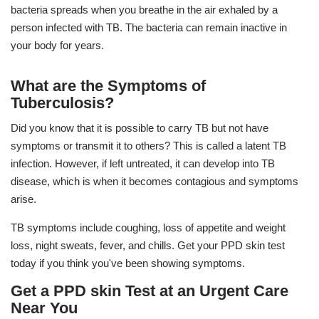
bacteria spreads when you breathe in the air exhaled by a
person infected with TB. The bacteria can remain inactive in
your body for years.
What are the Symptoms of
Tuberculosis?
Did you know that it is possible to carry TB but not have
symptoms or transmit it to others? This is called a latent TB
infection. However, if left untreated, it can develop into TB
disease, which is when it becomes contagious and symptoms
arise.
TB symptoms include coughing, loss of appetite and weight
loss, night sweats, fever, and chills. Get your PPD skin test
today if you think you've been showing symptoms.
Get a PPD skin Test at an Urgent Care
Near You