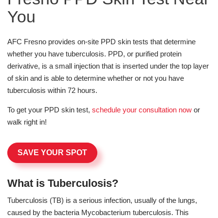
You
AFC Fresno provides on-site PPD skin tests that determine
whether you have tuberculosis. PPD, or purified protein
derivative, is a small injection that is inserted under the top layer
of skin and is able to determine whether or not you have
tuberculosis within 72 hours.
To get your PPD skin test,
schedule your consultation now
or
walk right in!
SAVE YOUR SPOT
What is Tuberculosis?
Tuberculosis (TB) is a serious infection, usually of the lungs,
caused by the bacteria Mycobacterium tuberculosis. This