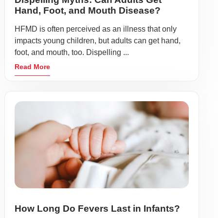
Hand, Foot, and Mouth Disease?
HFMD is often perceived as an illness that only
impacts young children, but adults can get hand,
foot, and mouth, too. Dispelling ...
Read More
How Long Do Fevers Last in Infants?