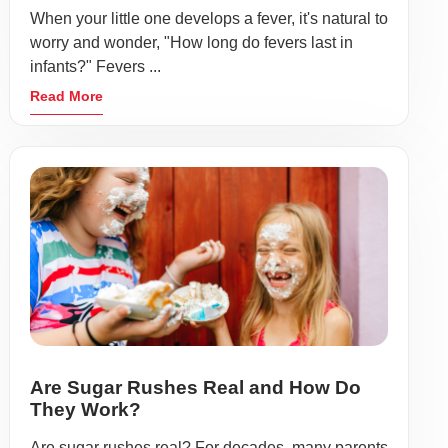
When your little one develops a fever, it's natural to
worry and wonder, "How long do fevers last in
infants?" Fevers ...
Read More
Are Sugar Rushes Real and How Do
They Work?
Are sugar rushes real? For decades, many parents