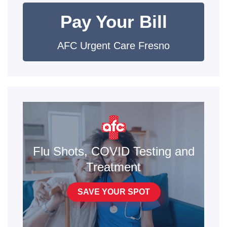
Pay Your Bill
AFC Urgent Care Fresno
Flu Shots, COVID Testing and
Treatment
SAVE YOUR SPOT