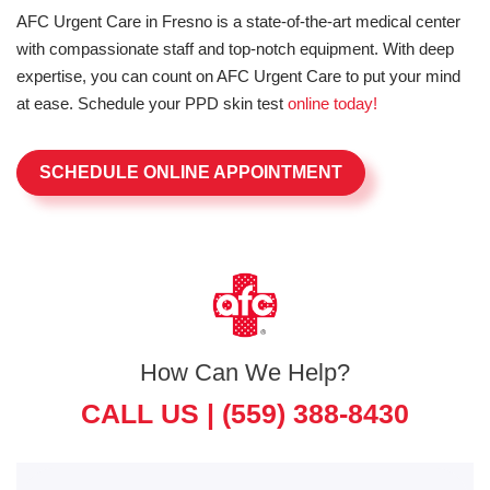
AFC Urgent Care in Fresno is a state-of-the-art medical center
with compassionate staff and top-notch equipment. With deep
expertise, you can count on AFC Urgent Care to put your mind
at ease. Schedule your PPD skin test
online today!
SCHEDULE ONLINE APPOINTMENT
How Can We Help?
CALL US |
(559) 388-8430