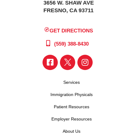
3656 W. SHAW AVE
FRESNO, CA 93711
GET DIRECTIONS
(559) 388-8430
Services
Immigration Physicals
Patient Resources
Employer Resources
About Us