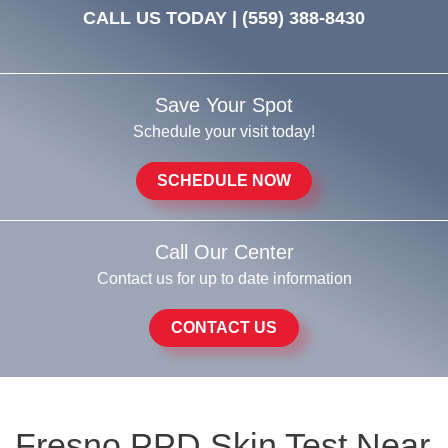
CALL US TODAY |
(559) 388-8430
Save Your Spot
Schedule your visit today!
SCHEDULE NOW
Call Our Center
Contact us for up to date information
CONTACT US
Fresno PPD Skin Test Near