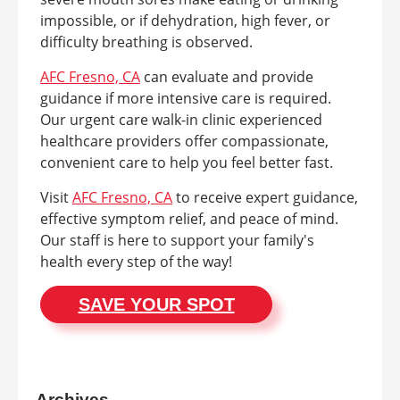
impossible, or if dehydration, high fever, or
difficulty breathing is observed.
AFC Fresno, CA
can evaluate and provide
guidance if more intensive care is required.
Our urgent care walk-in clinic experienced
healthcare providers offer compassionate,
convenient care to help you feel better fast.
Visit
AFC Fresno, CA
to receive expert guidance,
effective symptom relief, and peace of mind.
Our staff is here to support your family's
health every step of the way!
SAVE YOUR SPOT
Archives