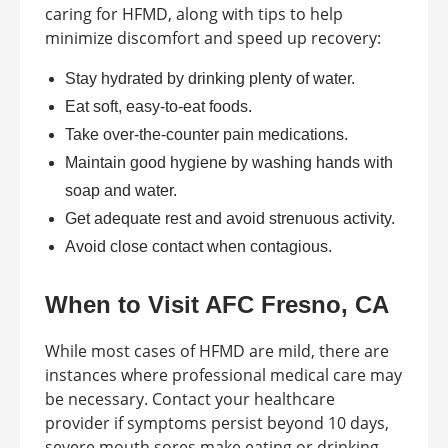
caring for HFMD, along with tips to help
minimize discomfort and speed up recovery:
Stay hydrated by drinking plenty of water.
Eat soft, easy-to-eat foods.
Take over-the-counter pain medications.
Maintain good hygiene by washing hands with
soap and water.
Get adequate rest and avoid strenuous activity.
Avoid close contact when contagious.
When to Visit AFC Fresno, CA
While most cases of HFMD are mild, there are
instances where professional medical care may
be necessary. Contact your healthcare
provider if symptoms persist beyond 10 days,
severe mouth sores make eating or drinking