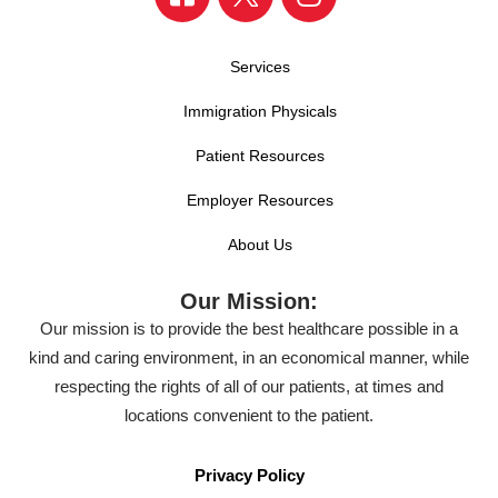
Services
Immigration Physicals
Patient Resources
Employer Resources
About Us
Our Mission:
Our mission is to provide the best healthcare possible in a
kind and caring environment, in an economical manner, while
respecting the rights of all of our patients, at times and
locations convenient to the patient.
Privacy Policy