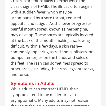
Children are more likely to experience the
classic signs of HFMD. The illness often begins
with a sudden fever, which may be
accompanied by a sore throat, reduced
appetite, and fatigue. As the fever progresses,
painful mouth sores, known as herpangina,
may develop. These sores are typically located
at the back of the mouth, making swallowing
difficult. Within a few days, a skin rash—
commonly appearing as red spots, blisters, or
bumps—emerges on the hands and soles of
the feet. The rash can sometimes spread to
other areas, including the arms, legs, buttocks,
and torso.
Symptoms in Adults
While adults can contract HFMD, their
symptoms tend to be milder or even
asymptomatic. Many adults may not realize