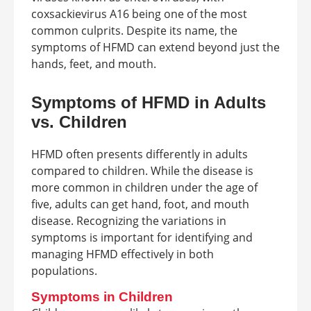
coxsackievirus A16 being one of the most
common culprits. Despite its name, the
symptoms of HFMD can extend beyond just the
hands, feet, and mouth.
Symptoms of HFMD in Adults
vs. Children
HFMD often presents differently in adults
compared to children. While the disease is
more common in children under the age of
five, adults can get hand, foot, and mouth
disease. Recognizing the variations in
symptoms is important for identifying and
managing HFMD effectively in both
populations.
Symptoms in Children