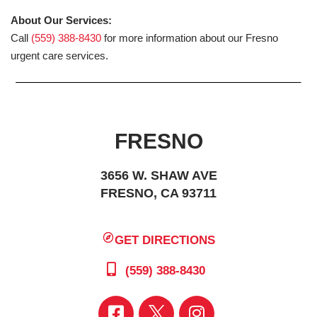
About Our Services:
Call
(559) 388-8430
for more information about our Fresno
urgent care services.
FRESNO
3656 W. SHAW AVE
FRESNO, CA 93711
GET DIRECTIONS
(559) 388-8430