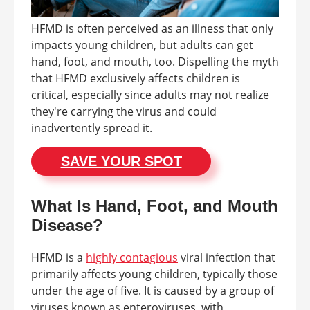
HFMD is often perceived as an illness that only
impacts young children, but adults can get
hand, foot, and mouth, too. Dispelling the myth
that HFMD exclusively affects children is
critical, especially since adults may not realize
they're carrying the virus and could
inadvertently spread it.
SAVE YOUR SPOT
What Is Hand, Foot, and Mouth
Disease?
HFMD is a
highly contagious
viral infection that
primarily affects young children, typically those
under the age of five. It is caused by a group of
viruses known as enteroviruses, with