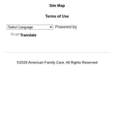
Site Map
Terms of Use
Powered by
Translate
©2026 American Family Care. All Rights Reserved