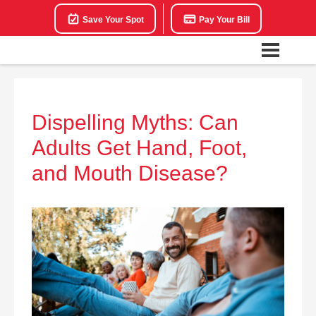
Save Your Spot
Pay Your Bill
Dispelling Myths: Can
Adults Get Hand, Foot,
and Mouth Disease?