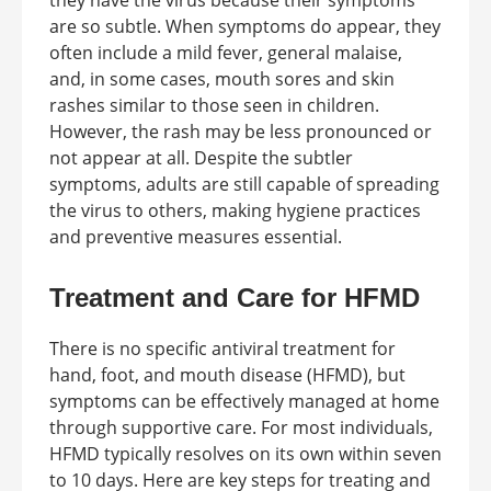
they have the virus because their symptoms
are so subtle. When symptoms do appear, they
often include a mild fever, general malaise,
and, in some cases, mouth sores and skin
rashes similar to those seen in children.
However, the rash may be less pronounced or
not appear at all. Despite the subtler
symptoms, adults are still capable of spreading
the virus to others, making hygiene practices
and preventive measures essential.
Treatment and Care for HFMD
There is no specific antiviral treatment for
hand, foot, and mouth disease (HFMD), but
symptoms can be effectively managed at home
through supportive care. For most individuals,
HFMD typically resolves on its own within seven
to 10 days. Here are key steps for treating and