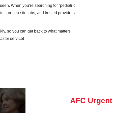
e seen. When you’re searching for “pediatric
in care, on-site labs, and trusted providers
ickly, so you can get back to what matters
aster service!
AFC Urgent