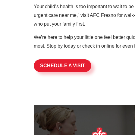
Your child’s health is too important to wait to b
urgent care near me,” visit AFC Fresno for walk-
who put your family first.
We’re here to help your little one feel better qu
most. Stop by today or check in online for even f
SCHEDULE A VISIT