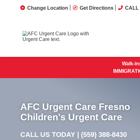
Change Location
Get Directions
CALL 
Walk-in
IMMIGRATI
AFC Urgent Care Fresno
Children's Urgent Care
CALL US TODAY |
(559) 388-8430