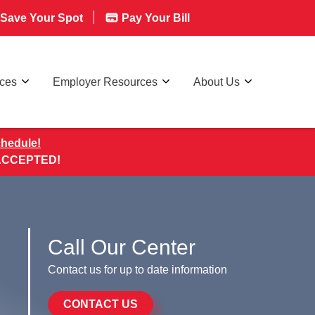
Save Your Spot
Pay Your Bill
rces
Employer Resources
About Us
chedule!
 ACCEPTED!
Call Our Center
Contact us for up to date information
CONTACT US