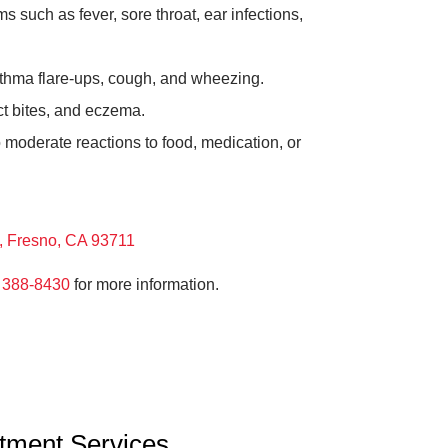
such as fever, sore throat, ear infections,
thma flare-ups, cough, and wheezing.
ct bites, and eczema.
 moderate reactions to food, medication, or
 Fresno, CA 93711
 388-8430
for more information.
atment Services