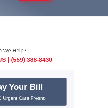
n We Help?
US |
(559) 388-8430
y Your Bill
 Urgent Care Fresno