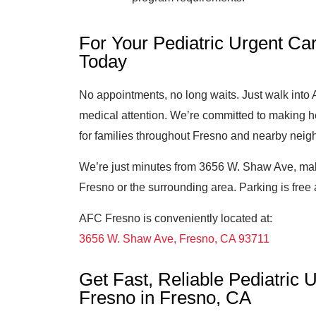
For Your Pediatric Urgent Car
Today
No appointments, no long waits. Just walk int
medical attention. We’re committed to making h
for families throughout Fresno and nearby nei
We’re just minutes from 3656 W. Shaw Ave, mak
Fresno or the surrounding area. Parking is free 
AFC Fresno is conveniently located at:
3656 W. Shaw Ave, Fresno, CA 93711
Get Fast, Reliable Pediatric
Fresno in Fresno, CA