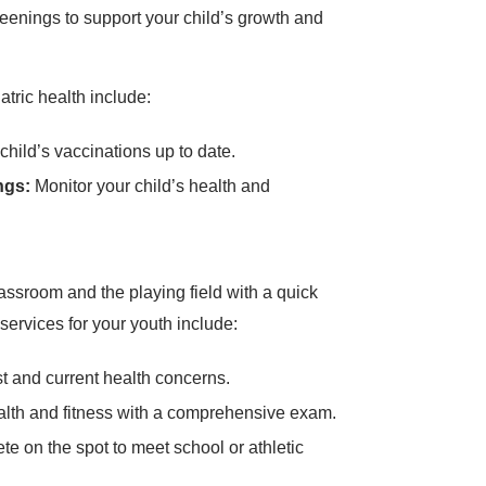
eenings to support your child’s growth and
atric health include:
hild’s vaccinations up to date.
ngs:
Monitor your child’s health and
assroom and the playing field with a quick
ervices for your youth include:
 and current health concerns.
alth and fitness with a comprehensive exam.
e on the spot to meet school or athletic