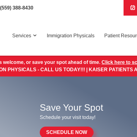
(559) 388-8430
Services
Immigration Physicals
Patient Resou
s welcome, or save your spot ahead of time.
Click here to s
ON PHYSICALS - CALL US TODAY!!! | KAISER PATIENTS
Save Your Spot
Schedule your visit today!
SCHEDULE NOW