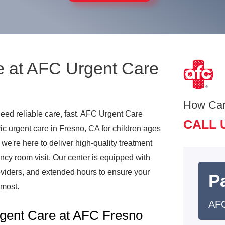
e at AFC Urgent Care
How Ca
need reliable care, fast. AFC Urgent Care
CALL 
c urgent care in Fresno, CA for children ages
, we're here to deliver high-quality treatment
ncy room visit. Our center is equipped with
viders, and extended hours to ensure your
Pa
 most.
AFC
gent Care at AFC Fresno