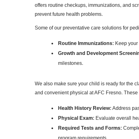
offers routine checkups, immunizations, and scr
prevent future health problems.
Some of our preventative care solutions for pedi
Routine Immunizations:
Keep your c
Growth and Development Screeni
milestones.
We also make sure your child is ready for the cl
and convenient physical at AFC Fresno. These s
Health History Review:
Address past
Physical Exam:
Evaluate overall he
Required Tests and Forms:
Complet
program requirements.