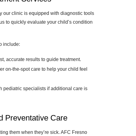
 our clinic is equipped with diagnostic tools
s to quickly evaluate your child’s condition
o include:
t, accurate results to guide treatment.
er on-the-spot care to help your child feel
pediatric specialists if additional care is
nd Preventative Care
eating them when they’re sick. AFC Fresno