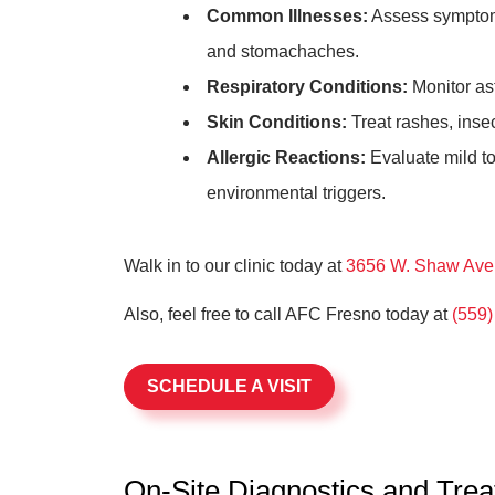
Common Illnesses:
Assess symptoms 
and stomachaches.
Respiratory Conditions:
Monitor as
Skin Conditions:
Treat rashes, inse
Allergic Reactions:
Evaluate mild to
environmental triggers.
Walk in to our clinic today at
3656 W. Shaw Ave,
Also, feel free to call AFC Fresno today at
(559)
SCHEDULE A VISIT
On-Site Diagnostics and Tre