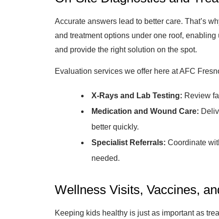
Accurate answers lead to better care. That’s why
and treatment options under one roof, enabling u
and provide the right solution on the spot.
Evaluation services we offer here at AFC Fresn
X-Rays and Lab Testing:
Review fas
Medication and Wound Care:
Deliv
better quickly.
Specialist Referrals:
Coordinate with 
needed.
Wellness Visits, Vaccines, a
Keeping kids healthy is just as important as tr