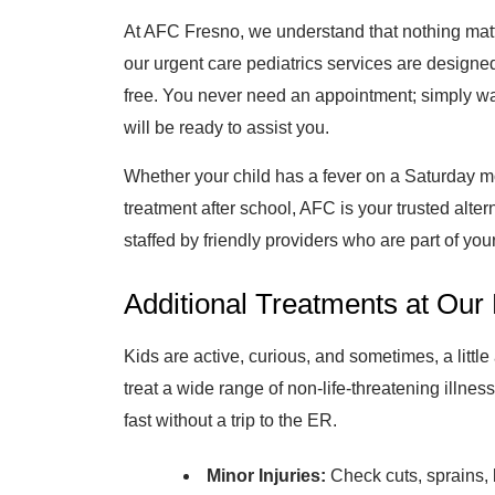
At AFC Fresno, we understand that nothing matt
our urgent care pediatrics services are designed
free. You never need an appointment; simply wa
will be ready to assist you.
Whether your child has a fever on a Saturday mo
treatment after school, AFC is your trusted alter
staffed by friendly providers who are part of yo
Additional Treatments at Our 
Kids are active, curious, and sometimes, a littl
treat a wide range of non-life-threatening illness
fast without a trip to the ER.
Minor Injuries:
Check cuts, sprains, 