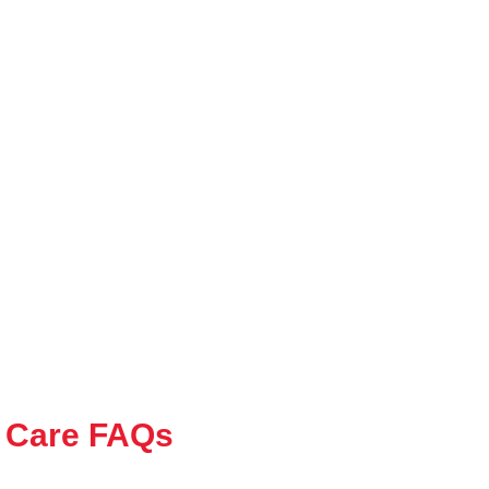
 Care FAQs