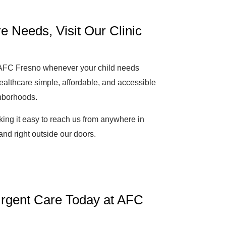
e Needs, Visit Our Clinic
o AFC Fresno whenever your child needs
ealthcare simple, affordable, and accessible
ghborhoods.
ing it easy to reach us from anywhere in
and right outside our doors.
 Urgent Care Today at AFC