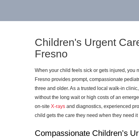
Children's Urgent Car
Fresno
When your child feels sick or gets injured, you 
Fresno provides prompt, compassionate pediatri
three and older. As a trusted local walk-in clinic
without the long wait or high costs of an emerge
on-site
X-rays
and diagnostics, experienced pro
child gets the care they need when they need it
Compassionate Children’s Ur