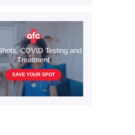
Shots, COVID Testing and
Treatment
SAVE YOUR SPOT