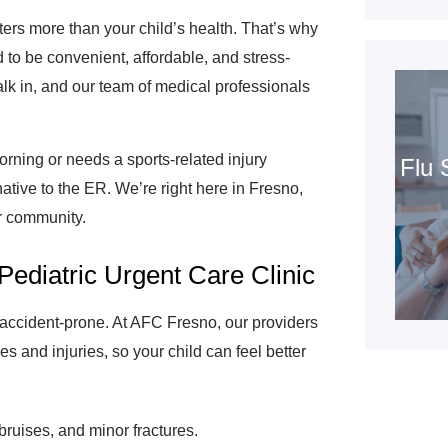
ers more than your child’s health. That’s why
 to be convenient, affordable, and stress-
lk in, and our team of medical professionals
rning or needs a sports-related injury
Flu 
native to the ER. We’re right here in Fresno,
ur community.
Pediatric Urgent Care Clinic
e accident-prone. At AFC Fresno, our providers
es and injuries, so your child can feel better
bruises, and minor fractures.