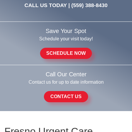
CALL US TODAY |
(559) 388-8430
Save Your Spot
Schedule your visit today!
SCHEDULE NOW
Call Our Center
Contact us for up to date information
CONTACT US
Fresno Urgent Care