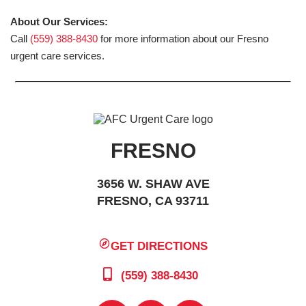
About Our Services:
Call
(559) 388-8430
for more information about our Fresno
urgent care services.
FRESNO
3656 W. SHAW AVE
FRESNO, CA 93711
GET DIRECTIONS
(559) 388-8430