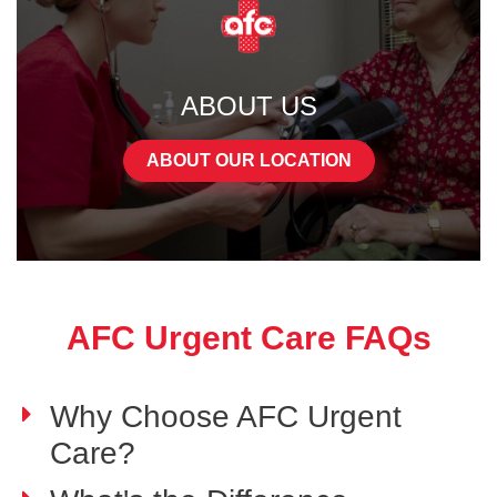
ABOUT US
ABOUT OUR LOCATION
AFC Urgent Care FAQs
Why Choose AFC Urgent
Care?