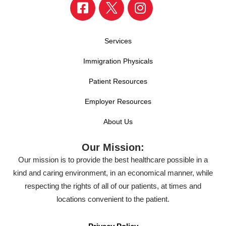
Services
Immigration Physicals
Patient Resources
Employer Resources
About Us
Our Mission:
Our mission is to provide the best healthcare possible in a
kind and caring environment, in an economical manner, while
respecting the rights of all of our patients, at times and
locations convenient to the patient.