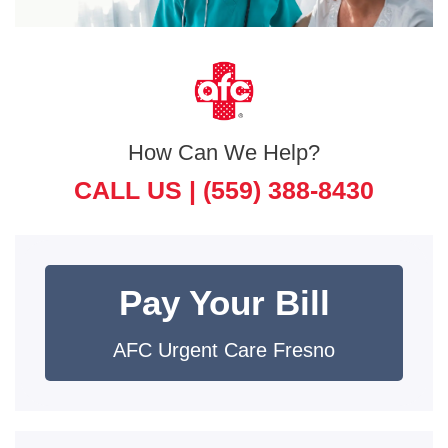
How Can We Help?
CALL US |
(559) 388-8430
Pay Your Bill
AFC Urgent Care Fresno