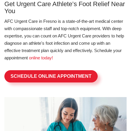
Get Urgent Care Athlete’s Foot Relief Near
You
AFC Urgent Care in Fresno is a state-of-the-art medical center
with compassionate staff and top-notch equipment. With deep
expertise, you can count on AFC Urgent Care providers to help
diagnose an athlete's foot infection and come up with an
effective treatment plan quickly and effectively. Schedule your
appointment
online today!
SCHEDULE ONLINE APPOINTMENT