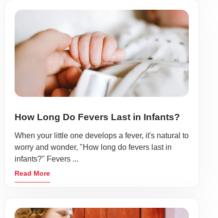
How Long Do Fevers Last in Infants?
When your little one develops a fever, it's natural to
worry and wonder, "How long do fevers last in
infants?" Fevers ...
Read More