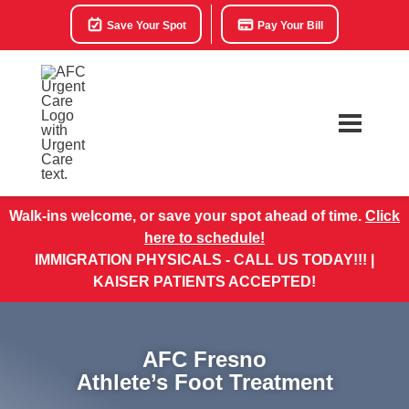
Save Your Spot
Pay Your Bill
Walk-ins welcome, or save your spot ahead of time.
Click
here to schedule!
IMMIGRATION PHYSICALS - CALL US TODAY!!! |
KAISER PATIENTS ACCEPTED!
AFC Fresno
Athlete’s Foot Treatment