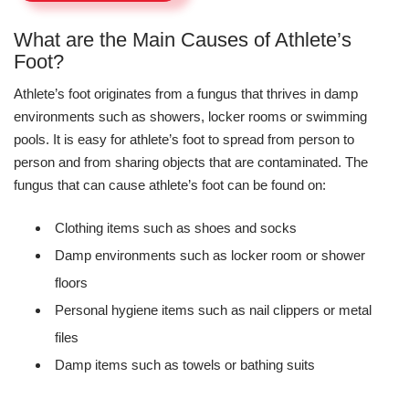
What are the Main Causes of Athlete’s
Foot?
Athlete’s foot originates from a fungus that thrives in damp
environments such as showers, locker rooms or swimming
pools. It is easy for athlete’s foot to spread from person to
person and from sharing objects that are contaminated. The
fungus that can cause athlete’s foot can be found on:
Clothing items such as shoes and socks
Damp environments such as locker room or shower
floors
Personal hygiene items such as nail clippers or metal
files
Damp items such as towels or bathing suits