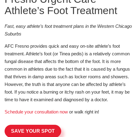
Athlete’s Foot Treatment
Fast, easy athlete’s foot treatment plans in the Western Chicago
Suburbs
AFC Fresno provides quick and easy on-site athlete’s foot
treatment. Athlete’s foot (or Tinea pedis) is a relatively common
fungal disease that affects the bottom of the foot. It is more
common in athletes due to the fact that it is caused by a fungus
that thrives in damp areas such as locker rooms and showers.
However, the truth is that anyone can be affected by athlete’s
foot. If you notice a burning or itchy rash on your feet, it may be
time to have it examined and diagnosed by a doctor.
Schedule your consultation now
or walk right in!
SAVE YOUR SPOT