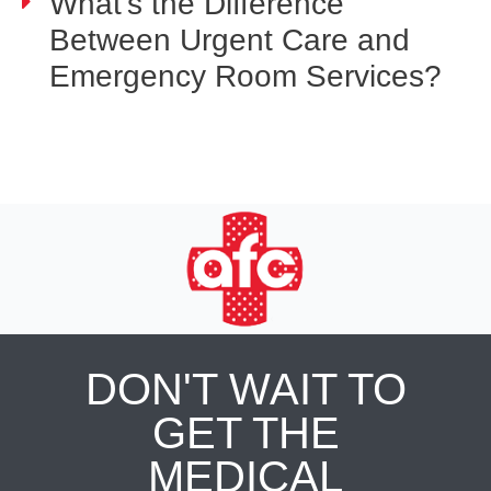
What's the Difference
Between Urgent Care and
Emergency Room Services?
DON'T WAIT TO
GET THE
MEDICAL