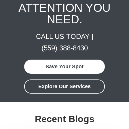
ATTENTION YOU
NEED.
CALL US TODAY |
(559) 388-8430
Save Your Spot
Explore Our Services
Recent Blogs