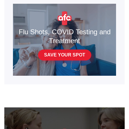
Flu Shots, COVID Testing and
Treatment
SAVE YOUR SPOT