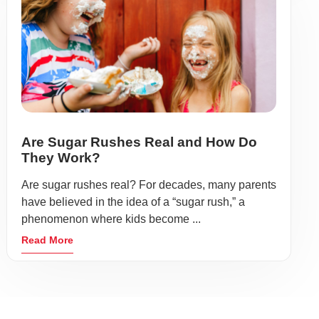
Are Sugar Rushes Real and How Do
They Work?
Are sugar rushes real? For decades, many parents
have believed in the idea of a “sugar rush,” a
phenomenon where kids become ...
Read More