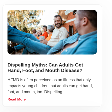
Dispelling Myths: Can Adults Get
Hand, Foot, and Mouth Disease?
HFMD is often perceived as an illness that only
impacts young children, but adults can get hand,
foot, and mouth, too. Dispelling ...
Read More