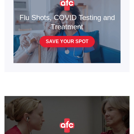
Flu Shots, COVID Testing and
Treatment
SAVE YOUR SPOT