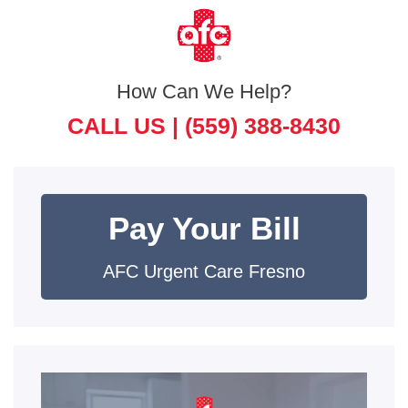
How Can We Help?
CALL US |
(559) 388-8430
Pay Your Bill
AFC Urgent Care Fresno