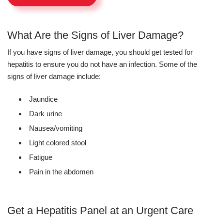
What Are the Signs of Liver Damage?
If you have signs of liver damage, you should get tested for
hepatitis to ensure you do not have an infection. Some of the
signs of liver damage include:
Jaundice
Dark urine
Nausea/vomiting
Light colored stool
Fatigue
Pain in the abdomen
Get a Hepatitis Panel at an Urgent Care