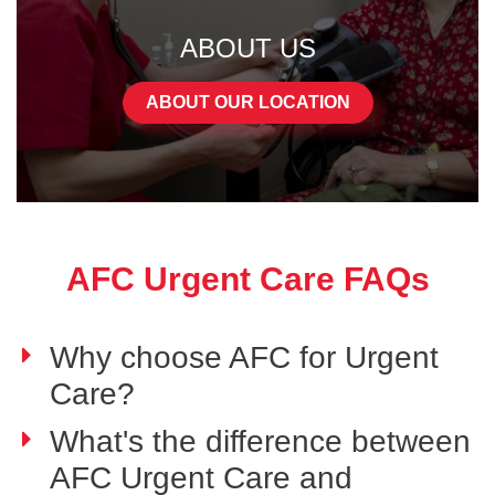
ABOUT US
ABOUT OUR LOCATION
AFC Urgent Care FAQs
Why choose AFC for Urgent
Care?
What's the difference between
AFC Urgent Care and