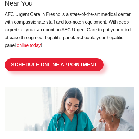
Near You
AFC Urgent Care in Fresno is a state-of-the-art medical center
with compassionate staff and top-notch equipment. With deep
expertise, you can count on AFC Urgent Care to put your mind
at ease through our hepatitis panel. Schedule your hepatitis
panel
online today
!
SCHEDULE ONLINE APPOINTMENT