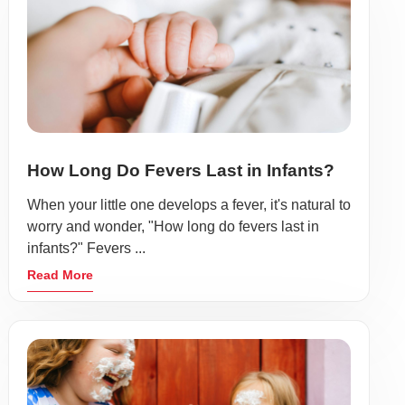
How Long Do Fevers Last in Infants?
When your little one develops a fever, it's natural to
worry and wonder, "How long do fevers last in
infants?" Fevers ...
Read More