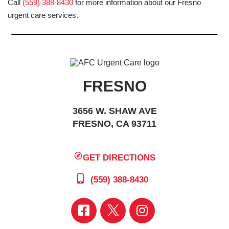
Call
(559) 388-8430
for more information about our Fresno
urgent care services.
FRESNO
3656 W. SHAW AVE
FRESNO, CA 93711
GET DIRECTIONS
(559) 388-8430