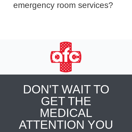
emergency room services?
DON'T WAIT TO
GET THE
MEDICAL
ATTENTION YOU