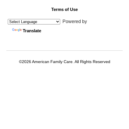
Terms of Use
Powered by
Translate
©2026 American Family Care. All Rights Reserved