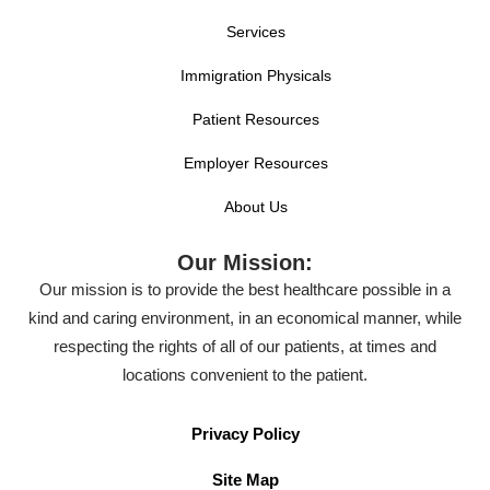
Services
Immigration Physicals
Patient Resources
Employer Resources
About Us
Our Mission:
Our mission is to provide the best healthcare possible in a
kind and caring environment, in an economical manner, while
respecting the rights of all of our patients, at times and
locations convenient to the patient.
Privacy Policy
Site Map