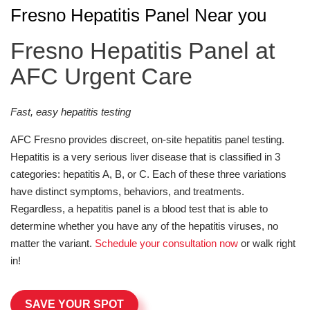
Fresno Hepatitis Panel Near you
Fresno Hepatitis Panel at
AFC Urgent Care
Fast, easy hepatitis testing
AFC Fresno provides discreet, on-site hepatitis panel testing.
Hepatitis is a very serious liver disease that is classified in 3
categories: hepatitis A, B, or C. Each of these three variations
have distinct symptoms, behaviors, and treatments.
Regardless, a hepatitis panel is a blood test that is able to
determine whether you have any of the hepatitis viruses, no
matter the variant.
Schedule your consultation now
or walk right
in!
SAVE YOUR SPOT