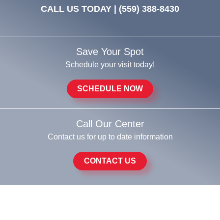
CALL US TODAY |
(559) 388-8430
Save Your Spot
Schedule your visit today!
SCHEDULE NOW
Call Our Center
Contact us for up to date information
CONTACT US