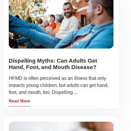
Dispelling Myths: Can Adults Get
Hand, Foot, and Mouth Disease?
HFMD is often perceived as an illness that only
impacts young children, but adults can get hand,
foot, and mouth, too. Dispelling ...
Read More