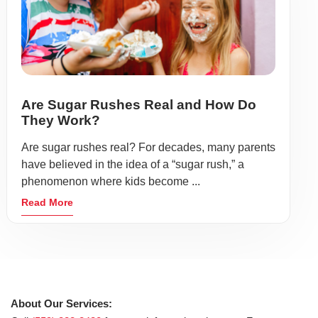
Are Sugar Rushes Real and How Do
They Work?
Are sugar rushes real? For decades, many parents
have believed in the idea of a “sugar rush,” a
phenomenon where kids become ...
Read More
About Our Services: