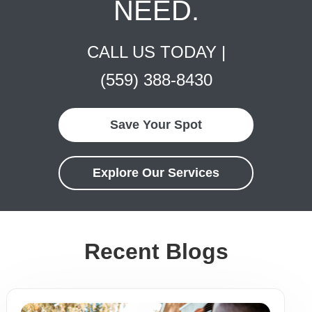
NEED.
CALL US TODAY |
(559) 388-8430
Save Your Spot
Explore Our Services
Recent Blogs