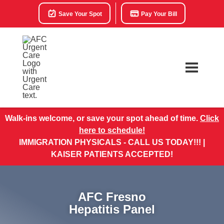
Save Your Spot
Pay Your Bill
Walk-ins welcome, or save your spot ahead of time.
Click
here to schedule!
IMMIGRATION PHYSICALS - CALL US TODAY!!! |
KAISER PATIENTS ACCEPTED!
AFC Fresno
Hepatitis Panel